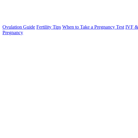
Ovulation Guide
Fertility Tips
When to Take a Pregnancy Test
IVF &
Pregnancy