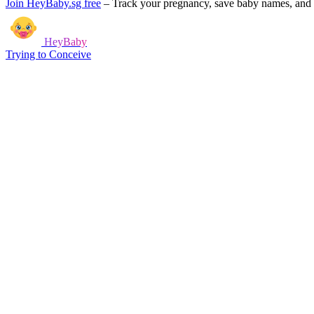
Join HeyBaby.sg free
–
Track your pregnancy, save baby names, and g
HeyBaby
Trying to Conceive