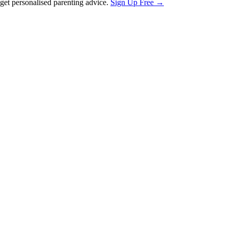
et personalised parenting advice.
Sign Up Free →