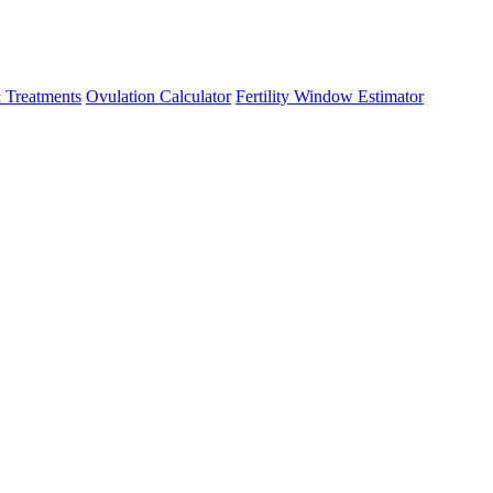
 Treatments
Ovulation Calculator
Fertility Window Estimator