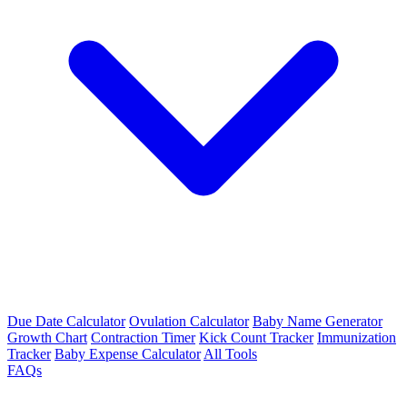
Due Date Calculator
Ovulation Calculator
Baby Name Generator
Growth Chart
Contraction Timer
Kick Count Tracker
Immunization
Tracker
Baby Expense Calculator
All Tools
FAQs