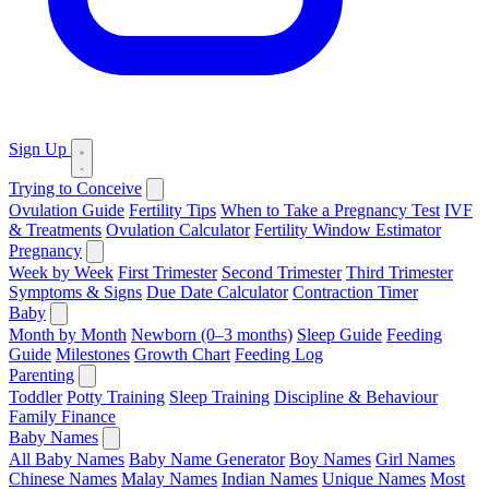
Sign Up
Trying to Conceive
Ovulation Guide
Fertility Tips
When to Take a Pregnancy Test
IVF
& Treatments
Ovulation Calculator
Fertility Window Estimator
Pregnancy
Week by Week
First Trimester
Second Trimester
Third Trimester
Symptoms & Signs
Due Date Calculator
Contraction Timer
Baby
Month by Month
Newborn (0–3 months)
Sleep Guide
Feeding
Guide
Milestones
Growth Chart
Feeding Log
Parenting
Toddler
Potty Training
Sleep Training
Discipline & Behaviour
Family Finance
Baby Names
All Baby Names
Baby Name Generator
Boy Names
Girl Names
Chinese Names
Malay Names
Indian Names
Unique Names
Most