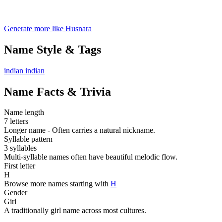
Generate more like Husnara
Name Style & Tags
indian
indian
Name Facts & Trivia
Name length
7 letters
Longer name - Often carries a natural nickname.
Syllable pattern
3 syllables
Multi-syllable names often have beautiful melodic flow.
First letter
H
Browse more names starting with
H
Gender
Girl
A traditionally girl name across most cultures.