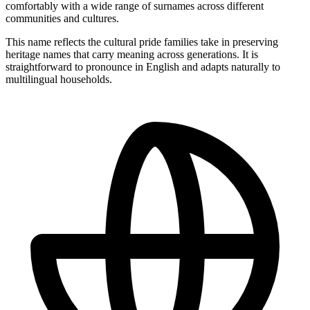
comfortably with a wide range of surnames across different
communities and cultures.
This name reflects the cultural pride families take in preserving
heritage names that carry meaning across generations. It is
straightforward to pronounce in English and adapts naturally to
multilingual households.