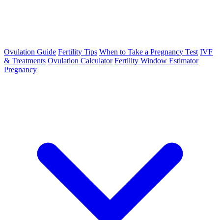
Ovulation Guide
Fertility Tips
When to Take a Pregnancy Test
IVF
& Treatments
Ovulation Calculator
Fertility Window Estimator
Pregnancy