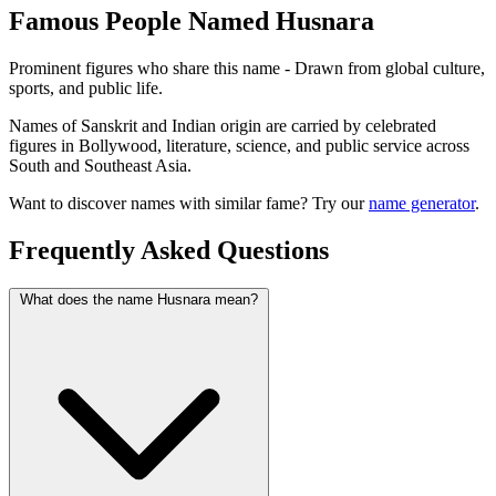
Famous People Named Husnara
Prominent figures who share this name - Drawn from global culture,
sports, and public life.
Names of Sanskrit and Indian origin are carried by celebrated
figures in Bollywood, literature, science, and public service across
South and Southeast Asia.
Want to discover names with similar fame? Try our
name generator
.
Frequently Asked Questions
What does the name Husnara mean?