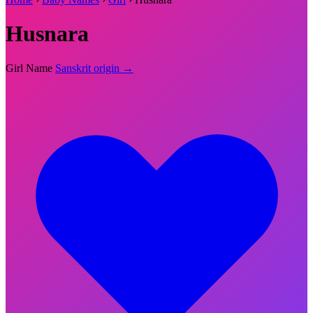
Husnara
Girl Name
Sanskrit origin →