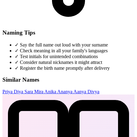
Naming Tips
✓
Say the full name out loud with your surname
✓
Check meaning in all your family's languages
✓
Test initials for unintended combinations
✓
Consider natural nicknames it might attract
✓
Register the birth name promptly after delivery
Similar Names
Priya
Diya
Sara
Mira
Anika
Ananya
Aanya
Divya