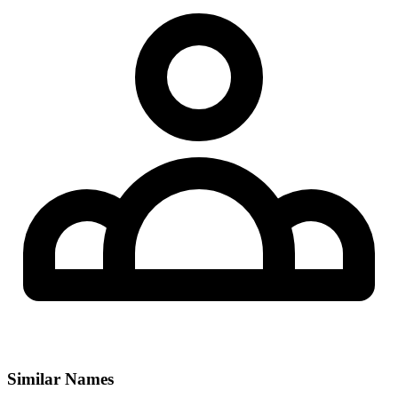
Similar Names