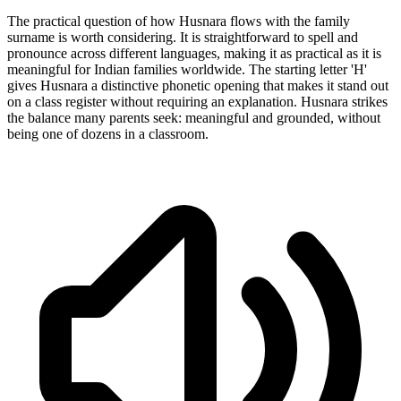
The practical question of how Husnara flows with the family
surname is worth considering. It is straightforward to spell and
pronounce across different languages, making it as practical as it is
meaningful for Indian families worldwide. The starting letter 'H'
gives Husnara a distinctive phonetic opening that makes it stand out
on a class register without requiring an explanation. Husnara strikes
the balance many parents seek: meaningful and grounded, without
being one of dozens in a classroom.