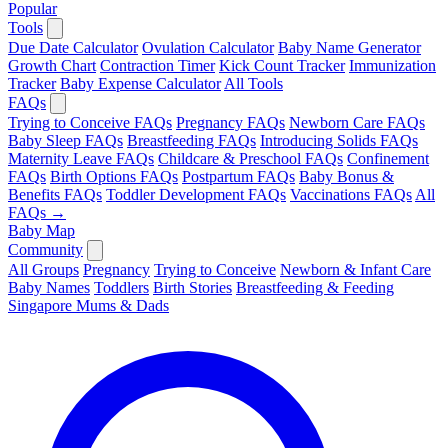
Popular
Tools
Due Date Calculator
Ovulation Calculator
Baby Name Generator
Growth Chart
Contraction Timer
Kick Count Tracker
Immunization
Tracker
Baby Expense Calculator
All Tools
FAQs
Trying to Conceive FAQs
Pregnancy FAQs
Newborn Care FAQs
Baby Sleep FAQs
Breastfeeding FAQs
Introducing Solids FAQs
Maternity Leave FAQs
Childcare & Preschool FAQs
Confinement
FAQs
Birth Options FAQs
Postpartum FAQs
Baby Bonus &
Benefits FAQs
Toddler Development FAQs
Vaccinations FAQs
All
FAQs →
Baby Map
Community
All Groups
Pregnancy
Trying to Conceive
Newborn & Infant Care
Baby Names
Toddlers
Birth Stories
Breastfeeding & Feeding
Singapore Mums & Dads