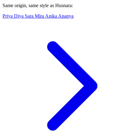
Same origin, same style as Husnara:
Priya
Diya
Sara
Mira
Anika
Ananya