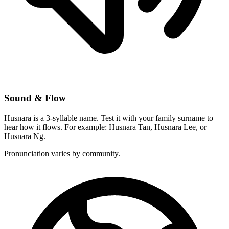
Sound & Flow
Husnara is a 3-syllable name. Test it with your family surname to
hear how it flows. For example: Husnara Tan, Husnara Lee, or
Husnara Ng.
Pronunciation varies by community.