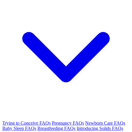
Trying to Conceive FAQs
Pregnancy FAQs
Newborn Care FAQs
Baby Sleep FAQs
Breastfeeding FAQs
Introducing Solids FAQs