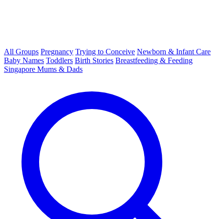
All Groups
Pregnancy
Trying to Conceive
Newborn & Infant Care
Baby Names
Toddlers
Birth Stories
Breastfeeding & Feeding
Singapore Mums & Dads