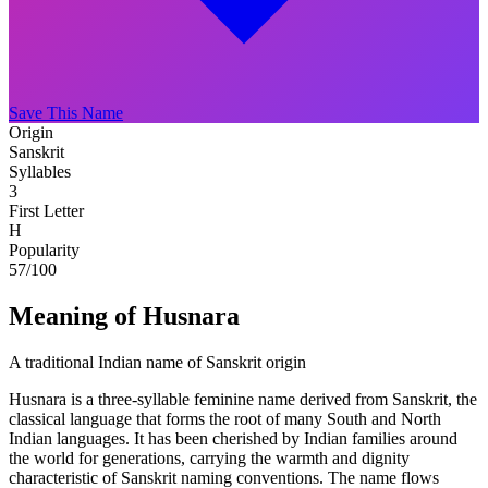
Save This Name
Origin
Sanskrit
Syllables
3
First Letter
H
Popularity
57
/100
Meaning of Husnara
A traditional Indian name of Sanskrit origin
Husnara is a three-syllable feminine name derived from Sanskrit, the
classical language that forms the root of many South and North
Indian languages. It has been cherished by Indian families around
the world for generations, carrying the warmth and dignity
characteristic of Sanskrit naming conventions. The name flows