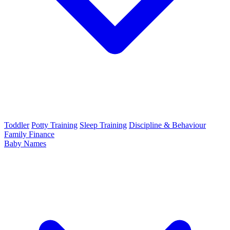
Toddler
Potty Training
Sleep Training
Discipline & Behaviour
Family Finance
Baby Names