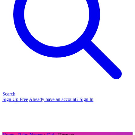
Search
Sign Up Free
Already have an account? Sign In
Home
›
Baby Names
›
Girl
› Husnara