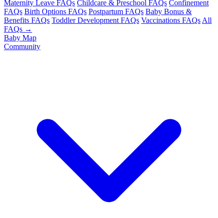
Maternity Leave FAQs
Childcare & Preschool FAQs
Confinement
FAQs
Birth Options FAQs
Postpartum FAQs
Baby Bonus &
Benefits FAQs
Toddler Development FAQs
Vaccinations FAQs
All
FAQs →
Baby Map
Community