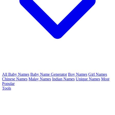
All Baby Names
Baby Name Generator
Boy Names
Girl Names
Chinese Names
Malay Names
Indian Names
Unique Names
Most
Popular
Tools