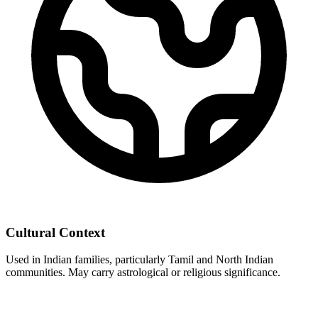
Cultural Context
Used in Indian families, particularly Tamil and North Indian
communities. May carry astrological or religious significance.