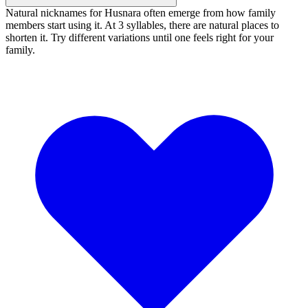
Natural nicknames for Husnara often emerge from how family
members start using it. At 3 syllables, there are natural places to
shorten it. Try different variations until one feels right for your
family.