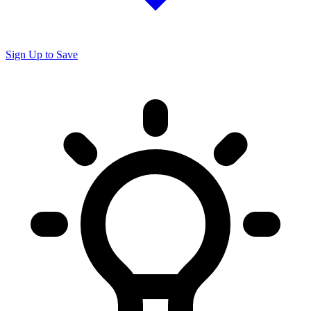
Sign Up to Save