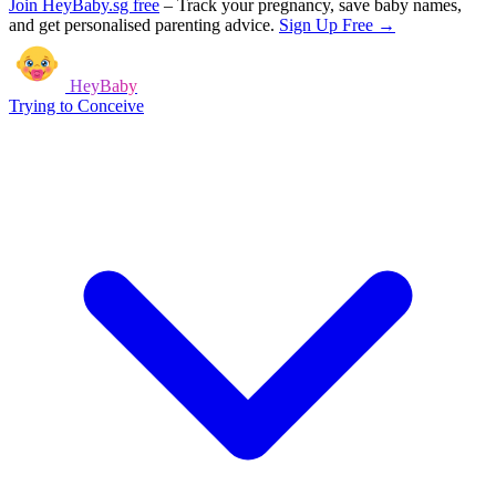
Join HeyBaby.sg free
–
Track your pregnancy, save baby names,
and get personalised parenting advice.
Sign Up Free →
HeyBaby
Trying to Conceive