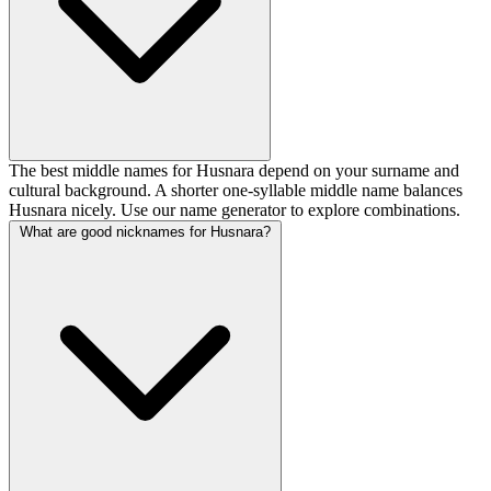
The best middle names for Husnara depend on your surname and
cultural background. A shorter one-syllable middle name balances
Husnara nicely. Use our name generator to explore combinations.
What are good nicknames for Husnara?