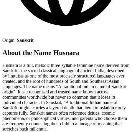
Origin:
Sanskrit
About the Name Husnara
Husnara is a full, melodic three-syllable feminine name derived from
Sanskrit - the sacred classical language of ancient India, described
by linguists as one of the most precisely structured languages ever
created, and the root of hundreds of South and Southeast Asian
languages. The name means "A traditional Indian name of Sanskrit
origin". It is a recognised and trusted name known across
communities worldwide but never so common that it loses its
individual character. In Sanskrit, "A traditional Indian name of
Sanskrit origin" carries a layered depth that literal translation rarely
captures fully. Sanskrit names often reference deities, cosmic
phenomena, or philosophical virtues, and parents who choose them
are frequently connecting their child to a lineage of meaning that
stretches back millennia.