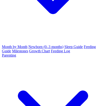
Month by Month
Newborn (0–3 months)
Sleep Guide
Feeding
Guide
Milestones
Growth Chart
Feeding Log
Parenting