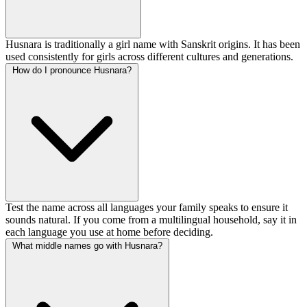
Husnara is traditionally a girl name with Sanskrit origins. It has been
used consistently for girls across different cultures and generations.
How do I pronounce Husnara?
Test the name across all languages your family speaks to ensure it
sounds natural. If you come from a multilingual household, say it in
each language you use at home before deciding.
What middle names go with Husnara?