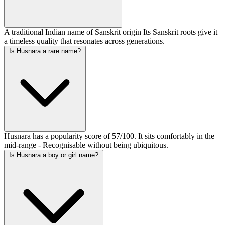
A traditional Indian name of Sanskrit origin Its Sanskrit roots give it
a timeless quality that resonates across generations.
Is Husnara a rare name?
Husnara has a popularity score of 57/100. It sits comfortably in the
mid-range - Recognisable without being ubiquitous.
Is Husnara a boy or girl name?