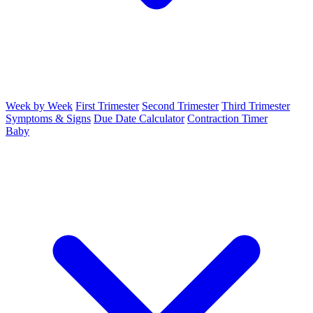
Week by Week
First Trimester
Second Trimester
Third Trimester
Symptoms & Signs
Due Date Calculator
Contraction Timer
Baby