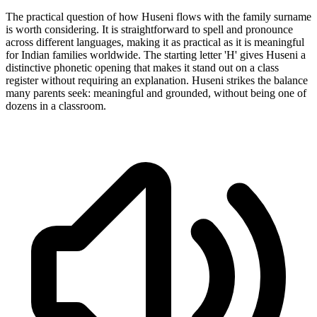
The practical question of how Huseni flows with the family surname
is worth considering. It is straightforward to spell and pronounce
across different languages, making it as practical as it is meaningful
for Indian families worldwide. The starting letter 'H' gives Huseni a
distinctive phonetic opening that makes it stand out on a class
register without requiring an explanation. Huseni strikes the balance
many parents seek: meaningful and grounded, without being one of
dozens in a classroom.