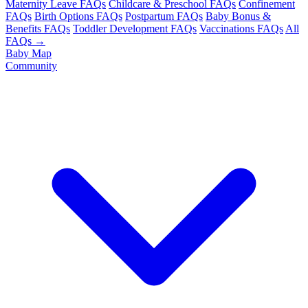
Maternity Leave FAQs
Childcare & Preschool FAQs
Confinement
FAQs
Birth Options FAQs
Postpartum FAQs
Baby Bonus &
Benefits FAQs
Toddler Development FAQs
Vaccinations FAQs
All
FAQs →
Baby Map
Community