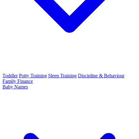
Toddler
Potty Training
Sleep Training
Discipline & Behaviour
Family Finance
Baby Names