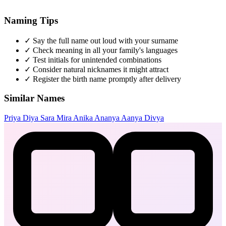
Naming Tips
✓
Say the full name out loud with your surname
✓
Check meaning in all your family's languages
✓
Test initials for unintended combinations
✓
Consider natural nicknames it might attract
✓
Register the birth name promptly after delivery
Similar Names
Priya
Diya
Sara
Mira
Anika
Ananya
Aanya
Divya