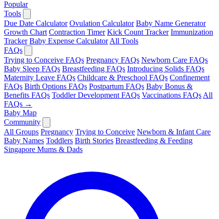
Popular
Tools
Due Date Calculator
Ovulation Calculator
Baby Name Generator
Growth Chart
Contraction Timer
Kick Count Tracker
Immunization
Tracker
Baby Expense Calculator
All Tools
FAQs
Trying to Conceive FAQs
Pregnancy FAQs
Newborn Care FAQs
Baby Sleep FAQs
Breastfeeding FAQs
Introducing Solids FAQs
Maternity Leave FAQs
Childcare & Preschool FAQs
Confinement
FAQs
Birth Options FAQs
Postpartum FAQs
Baby Bonus &
Benefits FAQs
Toddler Development FAQs
Vaccinations FAQs
All
FAQs →
Baby Map
Community
All Groups
Pregnancy
Trying to Conceive
Newborn & Infant Care
Baby Names
Toddlers
Birth Stories
Breastfeeding & Feeding
Singapore Mums & Dads