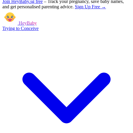
Join HeyBaby.sg free
–
Track your pregnancy, save baby names,
and get personalised parenting advice.
Sign Up Free →
HeyBaby
Trying to Conceive