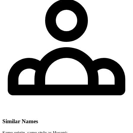
Similar Names
Same origin, same style as Huseni: