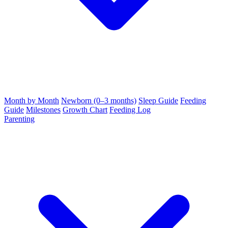
Month by Month
Newborn (0–3 months)
Sleep Guide
Feeding
Guide
Milestones
Growth Chart
Feeding Log
Parenting