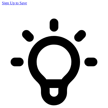
Sign Up to Save