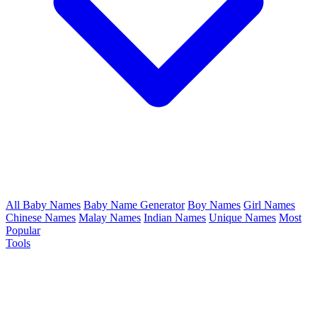
All Baby Names
Baby Name Generator
Boy Names
Girl Names
Chinese Names
Malay Names
Indian Names
Unique Names
Most
Popular
Tools