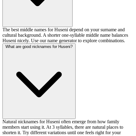
The best middle names for Huseni depend on your surname and
cultural background. A shorter one-syllable middle name balances
Huseni nicely. Use our name generator to explore combinations.
What are good nicknames for Huseni?
Natural nicknames for Huseni often emerge from how family
members start using it. At 3 syllables, there are natural places to
shorten it. Try different variations until one feels right for your