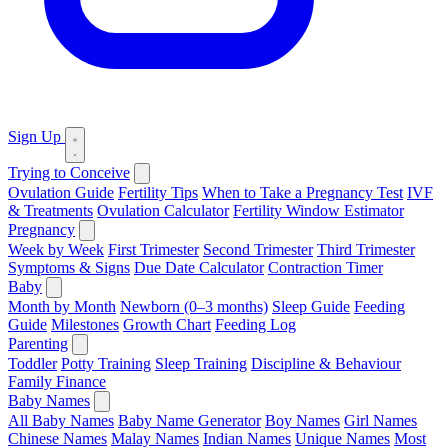
Sign Up
Trying to Conceive
Ovulation Guide
Fertility Tips
When to Take a Pregnancy Test
IVF
& Treatments
Ovulation Calculator
Fertility Window Estimator
Pregnancy
Week by Week
First Trimester
Second Trimester
Third Trimester
Symptoms & Signs
Due Date Calculator
Contraction Timer
Baby
Month by Month
Newborn (0–3 months)
Sleep Guide
Feeding
Guide
Milestones
Growth Chart
Feeding Log
Parenting
Toddler
Potty Training
Sleep Training
Discipline & Behaviour
Family Finance
Baby Names
All Baby Names
Baby Name Generator
Boy Names
Girl Names
Chinese Names
Malay Names
Indian Names
Unique Names
Most