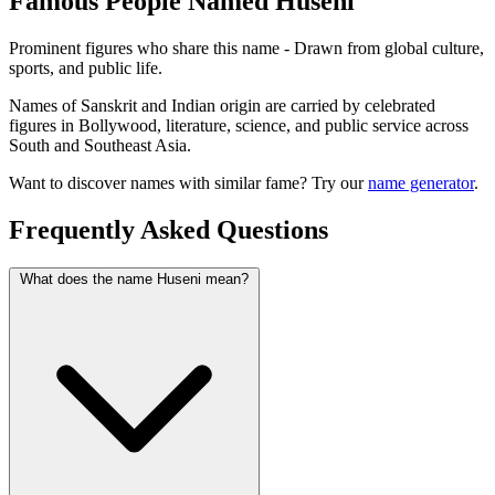
Famous People Named Huseni
Prominent figures who share this name - Drawn from global culture,
sports, and public life.
Names of Sanskrit and Indian origin are carried by celebrated
figures in Bollywood, literature, science, and public service across
South and Southeast Asia.
Want to discover names with similar fame? Try our
name generator
.
Frequently Asked Questions
What does the name Huseni mean?