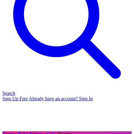
Search
Sign Up Free
Already have an account? Sign In
Home
›
Baby Names
›
Girl
› Huseni