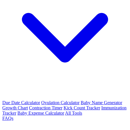
Due Date Calculator
Ovulation Calculator
Baby Name Generator
Growth Chart
Contraction Timer
Kick Count Tracker
Immunization
Tracker
Baby Expense Calculator
All Tools
FAQs