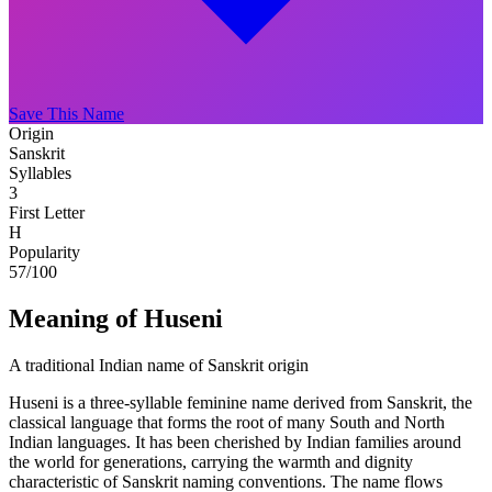
Save This Name
Origin
Sanskrit
Syllables
3
First Letter
H
Popularity
57
/100
Meaning of Huseni
A traditional Indian name of Sanskrit origin
Huseni is a three-syllable feminine name derived from Sanskrit, the
classical language that forms the root of many South and North
Indian languages. It has been cherished by Indian families around
the world for generations, carrying the warmth and dignity
characteristic of Sanskrit naming conventions. The name flows