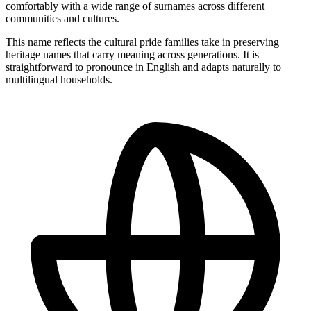
comfortably with a wide range of surnames across different
communities and cultures.
This name reflects the cultural pride families take in preserving
heritage names that carry meaning across generations. It is
straightforward to pronounce in English and adapts naturally to
multilingual households.