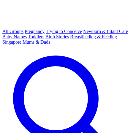
All Groups
Pregnancy
Trying to Conceive
Newborn & Infant Care
Baby Names
Toddlers
Birth Stories
Breastfeeding & Feeding
Singapore Mums & Dads