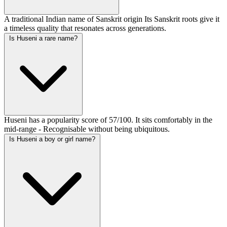
A traditional Indian name of Sanskrit origin Its Sanskrit roots give it
a timeless quality that resonates across generations.
Is Huseni a rare name?
Huseni has a popularity score of 57/100. It sits comfortably in the
mid-range - Recognisable without being ubiquitous.
Is Huseni a boy or girl name?