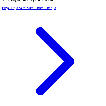
Priya
Diya
Sara
Mira
Anika
Ananya