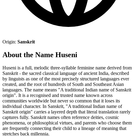
Origin:
Sanskrit
About the Name Huseni
Huseni is a full, melodic three-syllable feminine name derived from
Sanskrit - the sacred classical language of ancient India, described
by linguists as one of the most precisely structured languages ever
created, and the root of hundreds of South and Southeast Asian
languages. The name means "A traditional Indian name of Sanskrit
origin". It is a recognised and trusted name known across
communities worldwide but never so common that it loses its
individual character. In Sanskrit, "A traditional Indian name of
Sanskrit origin" carries a layered depth that literal translation rarely
captures fully. Sanskrit names often reference deities, cosmic
phenomena, or philosophical virtues, and parents who choose them
are frequently connecting their child to a lineage of meaning that
stretches back millennia.