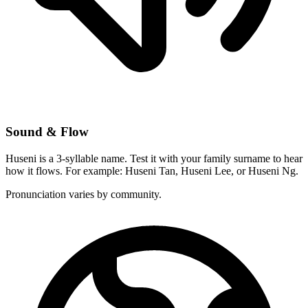
Sound & Flow
Huseni is a 3-syllable name. Test it with your family surname to hear
how it flows. For example: Huseni Tan, Huseni Lee, or Huseni Ng.
Pronunciation varies by community.