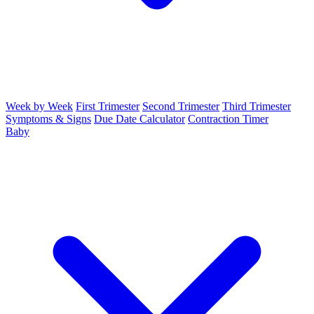
Week by Week
First Trimester
Second Trimester
Third Trimester
Symptoms & Signs
Due Date Calculator
Contraction Timer
Baby