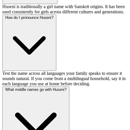
Huseni is traditionally a girl name with Sanskrit origins. It has been
used consistently for girls across different cultures and generations.
How do I pronounce Huseni?
Test the name across all languages your family speaks to ensure it
sounds natural. If you come from a multilingual household, say it in
each language you use at home before deciding.
What middle names go with Huseni?