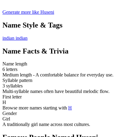
Generate more like Huseni
Name Style & Tags
indian
indian
Name Facts & Trivia
Name length
6 letters
Medium length - A comfortable balance for everyday use.
Syllable pattern
3 syllables
Multi-syllable names often have beautiful melodic flow.
First letter
H
Browse more names starting with
H
Gender
Girl
A traditionally girl name across most cultures.