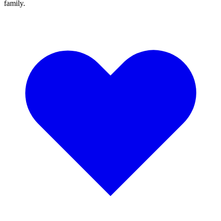
family.