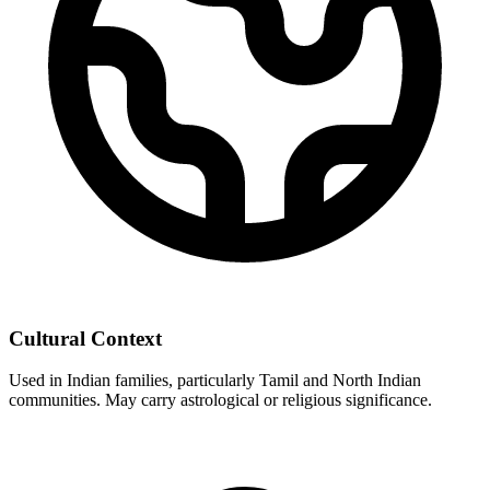
Cultural Context
Used in Indian families, particularly Tamil and North Indian
communities. May carry astrological or religious significance.