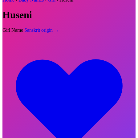
Huseni
Girl Name
Sanskrit origin →