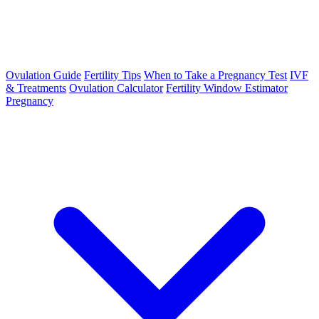
Ovulation Guide
Fertility Tips
When to Take a Pregnancy Test
IVF
& Treatments
Ovulation Calculator
Fertility Window Estimator
Pregnancy