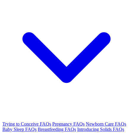
Trying to Conceive FAQs
Pregnancy FAQs
Newborn Care FAQs
Baby Sleep FAQs
Breastfeeding FAQs
Introducing Solids FAQs