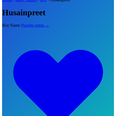
Husainpreet
Boy Name
Punjabi origin →