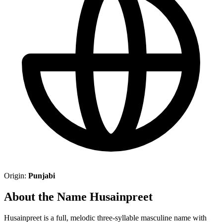
Origin:
Punjabi
About the Name Husainpreet
Husainpreet is a full, melodic three-syllable masculine name with