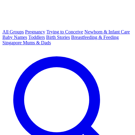
All Groups
Pregnancy
Trying to Conceive
Newborn & Infant Care
Baby Names
Toddlers
Birth Stories
Breastfeeding & Feeding
Singapore Mums & Dads