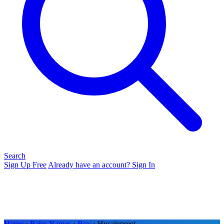
Search
Sign Up Free
Already have an account? Sign In
Home
›
Baby Names
›
Boy
› Husainpreet