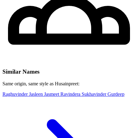
Similar Names
Same origin, same style as Husainpreet:
Raghuvinder
Jasleen
Jasmeet
Ravindera
Sukhavinder
Gurdeep