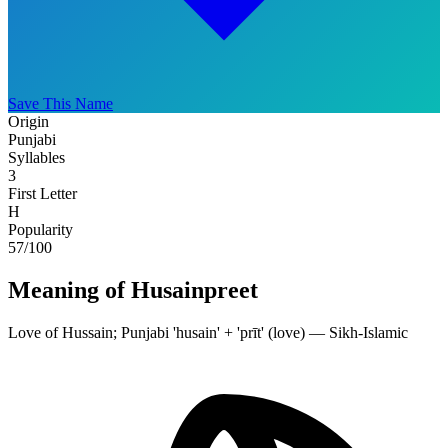
Save This Name
Origin
Punjabi
Syllables
3
First Letter
H
Popularity
57
/100
Meaning of Husainpreet
Love of Hussain; Punjabi 'husain' + 'prīt' (love) — Sikh-Islamic