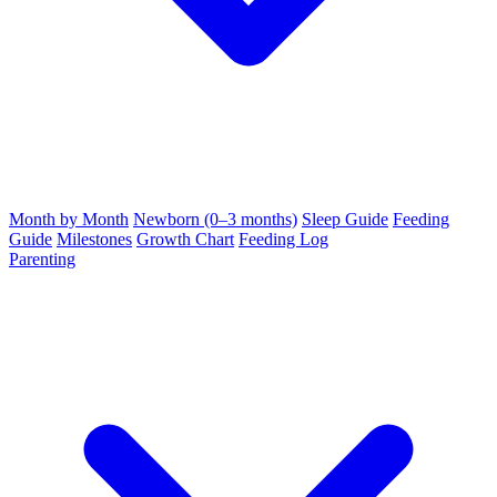
Month by Month
Newborn (0–3 months)
Sleep Guide
Feeding
Guide
Milestones
Growth Chart
Feeding Log
Parenting