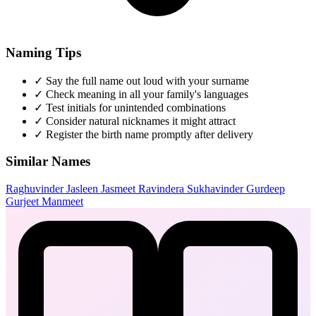
Naming Tips
✓
Say the full name out loud with your surname
✓
Check meaning in all your family's languages
✓
Test initials for unintended combinations
✓
Consider natural nicknames it might attract
✓
Register the birth name promptly after delivery
Similar Names
Raghuvinder
Jasleen
Jasmeet
Ravindera
Sukhavinder
Gurdeep
Gurjeet
Manmeet