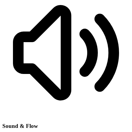
Sound & Flow