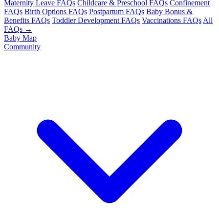
Maternity Leave FAQs
Childcare & Preschool FAQs
Confinement
FAQs
Birth Options FAQs
Postpartum FAQs
Baby Bonus &
Benefits FAQs
Toddler Development FAQs
Vaccinations FAQs
All
FAQs →
Baby Map
Community