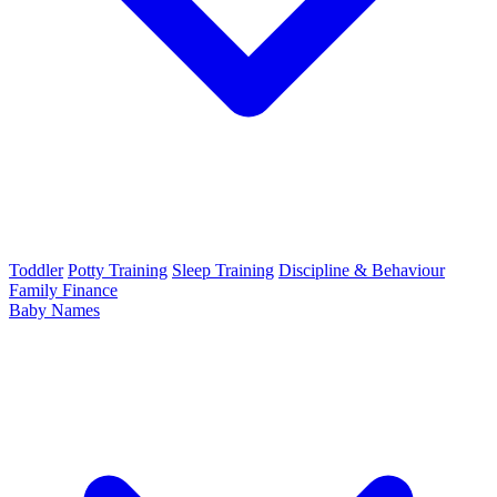
Toddler
Potty Training
Sleep Training
Discipline & Behaviour
Family Finance
Baby Names