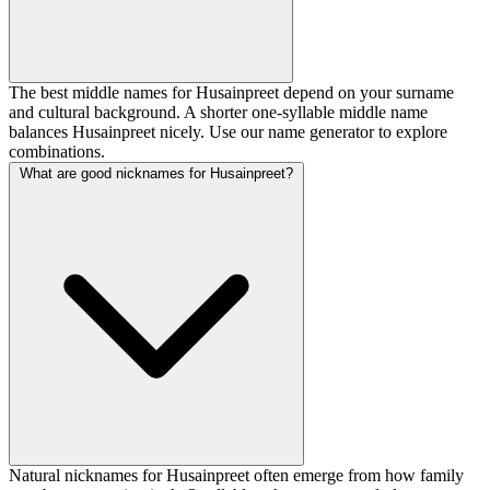
The best middle names for Husainpreet depend on your surname
and cultural background. A shorter one-syllable middle name
balances Husainpreet nicely. Use our name generator to explore
combinations.
What are good nicknames for Husainpreet?
Natural nicknames for Husainpreet often emerge from how family