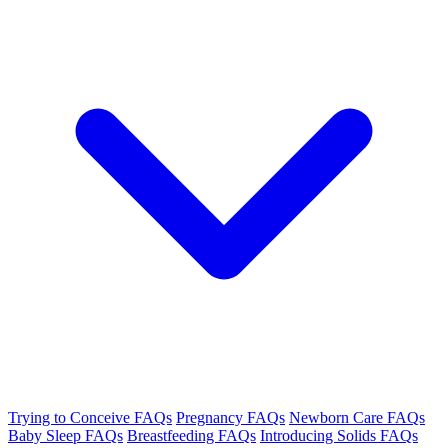
Trying to Conceive FAQs
Pregnancy FAQs
Newborn Care FAQs
Baby Sleep FAQs
Breastfeeding FAQs
Introducing Solids FAQs