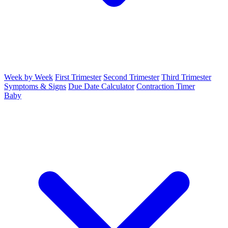
Week by Week
First Trimester
Second Trimester
Third Trimester
Symptoms & Signs
Due Date Calculator
Contraction Timer
Baby