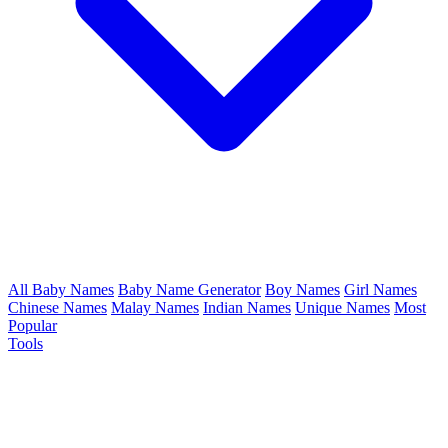
All Baby Names
Baby Name Generator
Boy Names
Girl Names
Chinese Names
Malay Names
Indian Names
Unique Names
Most
Popular
Tools