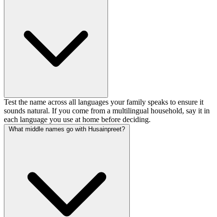
Test the name across all languages your family speaks to ensure it
sounds natural. If you come from a multilingual household, say it in
each language you use at home before deciding.
What middle names go with Husainpreet?