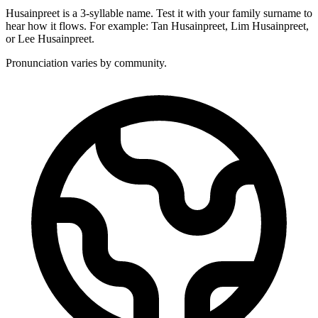
Husainpreet is a 3-syllable name. Test it with your family surname to
hear how it flows. For example: Tan Husainpreet, Lim Husainpreet,
or Lee Husainpreet.
Pronunciation varies by community.