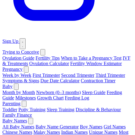
Sign Up
Trying to Conceive
Ovulation Guide
Fertility Tips
When to Take a Pregnancy Test
IVF
& Treatments
Ovulation Calculator
Fertility Window Estimator
Pregnancy
Week by Week
First Trimester
Second Trimester
Third Trimester
Symptoms & Signs
Due Date Calculator
Contraction Timer
Baby
Month by Month
Newborn (0–3 months)
Sleep Guide
Feeding
Guide
Milestones
Growth Chart
Feeding Log
Parenting
Toddler
Potty Training
Sleep Training
Discipline & Behaviour
Family Finance
Baby Names
All Baby Names
Baby Name Generator
Boy Names
Girl Names
Chinese Names
Malay Names
Indian Names
Unique Names
Most