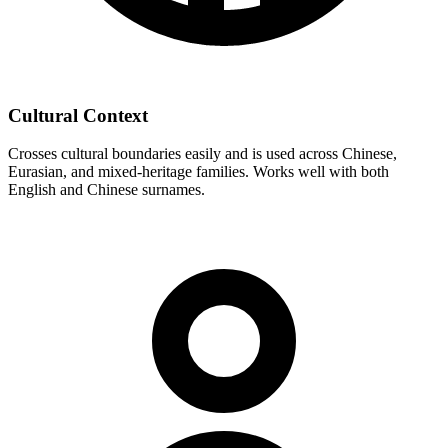
Cultural Context
Crosses cultural boundaries easily and is used across Chinese,
Eurasian, and mixed-heritage families. Works well with both
English and Chinese surnames.