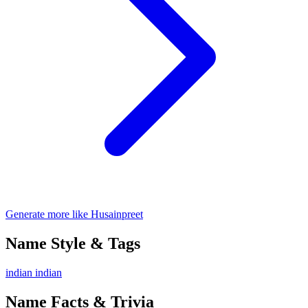
Generate more like Husainpreet
Name Style & Tags
indian
indian
Name Facts & Trivia