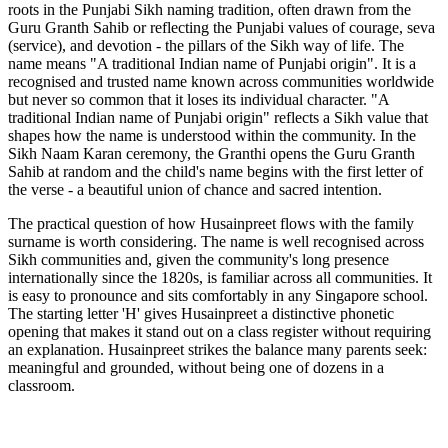
roots in the Punjabi Sikh naming tradition, often drawn from the
Guru Granth Sahib or reflecting the Punjabi values of courage, seva
(service), and devotion - the pillars of the Sikh way of life. The
name means "A traditional Indian name of Punjabi origin". It is a
recognised and trusted name known across communities worldwide
but never so common that it loses its individual character. "A
traditional Indian name of Punjabi origin" reflects a Sikh value that
shapes how the name is understood within the community. In the
Sikh Naam Karan ceremony, the Granthi opens the Guru Granth
Sahib at random and the child's name begins with the first letter of
the verse - a beautiful union of chance and sacred intention.
The practical question of how Husainpreet flows with the family
surname is worth considering. The name is well recognised across
Sikh communities and, given the community's long presence
internationally since the 1820s, is familiar across all communities. It
is easy to pronounce and sits comfortably in any Singapore school.
The starting letter 'H' gives Husainpreet a distinctive phonetic
opening that makes it stand out on a class register without requiring
an explanation. Husainpreet strikes the balance many parents seek:
meaningful and grounded, without being one of dozens in a
classroom.