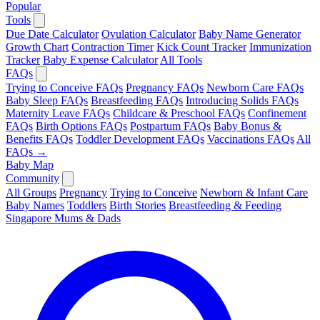
Popular
Tools
Due Date Calculator
Ovulation Calculator
Baby Name Generator
Growth Chart
Contraction Timer
Kick Count Tracker
Immunization
Tracker
Baby Expense Calculator
All Tools
FAQs
Trying to Conceive FAQs
Pregnancy FAQs
Newborn Care FAQs
Baby Sleep FAQs
Breastfeeding FAQs
Introducing Solids FAQs
Maternity Leave FAQs
Childcare & Preschool FAQs
Confinement
FAQs
Birth Options FAQs
Postpartum FAQs
Baby Bonus &
Benefits FAQs
Toddler Development FAQs
Vaccinations FAQs
All
FAQs →
Baby Map
Community
All Groups
Pregnancy
Trying to Conceive
Newborn & Infant Care
Baby Names
Toddlers
Birth Stories
Breastfeeding & Feeding
Singapore Mums & Dads