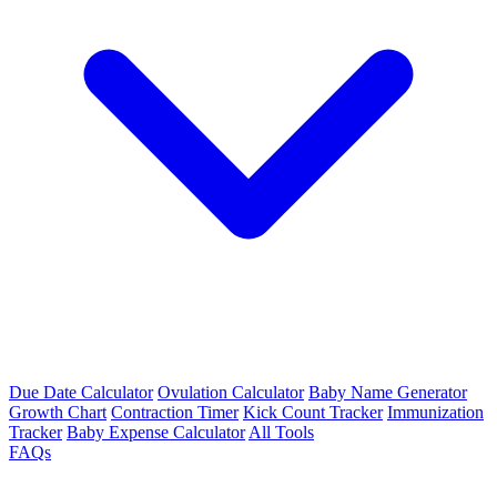
Due Date Calculator
Ovulation Calculator
Baby Name Generator
Growth Chart
Contraction Timer
Kick Count Tracker
Immunization
Tracker
Baby Expense Calculator
All Tools
FAQs