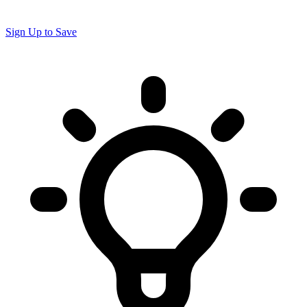
Sign Up to Save