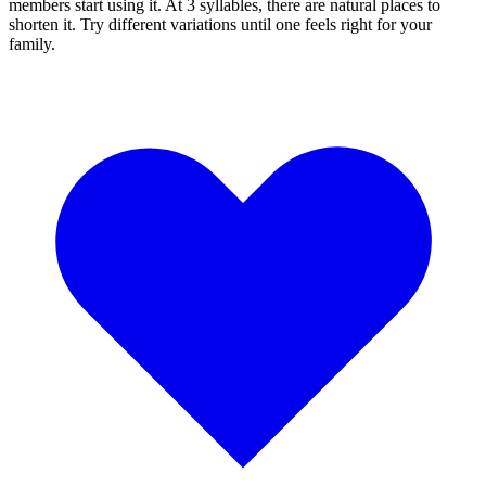
members start using it. At 3 syllables, there are natural places to
shorten it. Try different variations until one feels right for your
family.