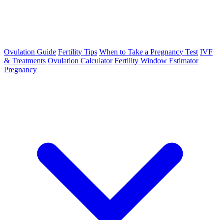
Ovulation Guide
Fertility Tips
When to Take a Pregnancy Test
IVF
& Treatments
Ovulation Calculator
Fertility Window Estimator
Pregnancy