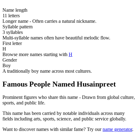
Name length
11 letters
Longer name - Often carries a natural nickname.
Syllable pattern
3 syllables
Multi-syllable names often have beautiful melodic flow.
First letter
H
Browse more names starting with
H
Gender
Boy
A traditionally boy name across most cultures.
Famous People Named Husainpreet
Prominent figures who share this name - Drawn from global culture,
sports, and public life.
This name has been carried by notable individuals across many
fields including arts, sports, science, and public service globally.
Want to discover names with similar fame? Try our
name generator
.