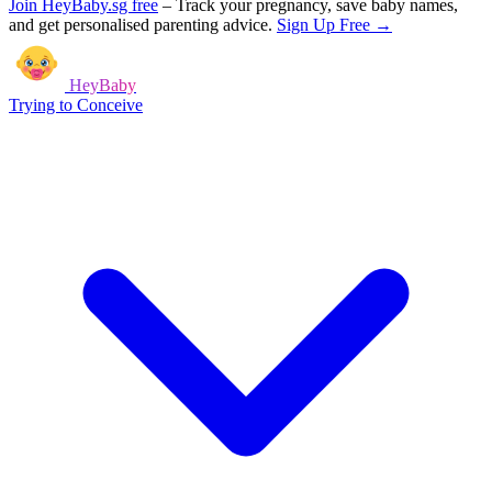
Join HeyBaby.sg free
–
Track your pregnancy, save baby names,
and get personalised parenting advice.
Sign Up Free →
HeyBaby
Trying to Conceive