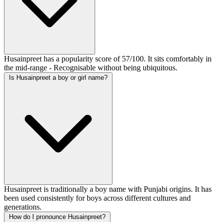
Husainpreet has a popularity score of 57/100. It sits comfortably in
the mid-range - Recognisable without being ubiquitous.
Is Husainpreet a boy or girl name?
Husainpreet is traditionally a boy name with Punjabi origins. It has
been used consistently for boys across different cultures and
generations.
How do I pronounce Husainpreet?