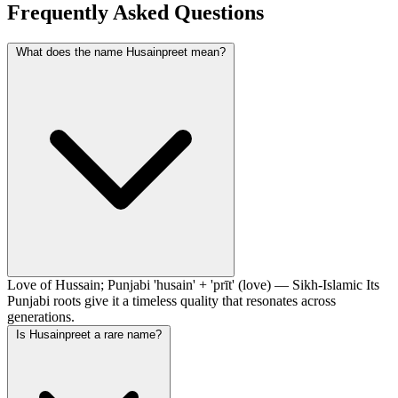
Frequently Asked Questions
What does the name Husainpreet mean?
Love of Hussain; Punjabi 'husain' + 'prīt' (love) — Sikh-Islamic Its
Punjabi roots give it a timeless quality that resonates across
generations.
Is Husainpreet a rare name?