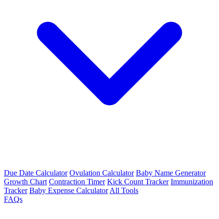
Due Date Calculator
Ovulation Calculator
Baby Name Generator
Growth Chart
Contraction Timer
Kick Count Tracker
Immunization
Tracker
Baby Expense Calculator
All Tools
FAQs