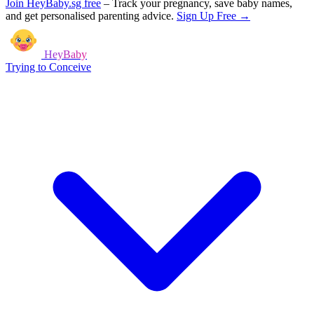
Join HeyBaby.sg free
–
Track your pregnancy, save baby names,
and get personalised parenting advice.
Sign Up Free →
HeyBaby
Trying to Conceive