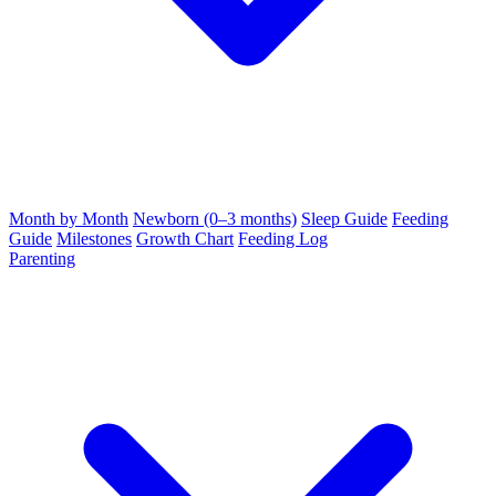
Month by Month
Newborn (0–3 months)
Sleep Guide
Feeding
Guide
Milestones
Growth Chart
Feeding Log
Parenting