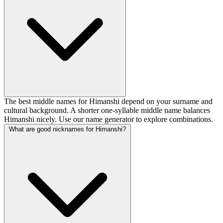
The best middle names for Himanshi depend on your surname and
cultural background. A shorter one-syllable middle name balances
Himanshi nicely. Use our name generator to explore combinations.
What are good nicknames for Himanshi?