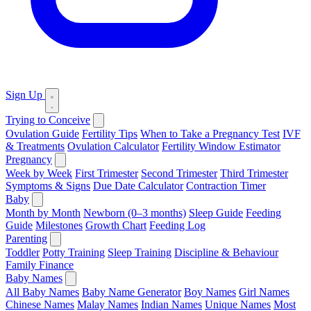
Sign Up
Trying to Conceive
Ovulation Guide
Fertility Tips
When to Take a Pregnancy Test
IVF
& Treatments
Ovulation Calculator
Fertility Window Estimator
Pregnancy
Week by Week
First Trimester
Second Trimester
Third Trimester
Symptoms & Signs
Due Date Calculator
Contraction Timer
Baby
Month by Month
Newborn (0–3 months)
Sleep Guide
Feeding
Guide
Milestones
Growth Chart
Feeding Log
Parenting
Toddler
Potty Training
Sleep Training
Discipline & Behaviour
Family Finance
Baby Names
All Baby Names
Baby Name Generator
Boy Names
Girl Names
Chinese Names
Malay Names
Indian Names
Unique Names
Most