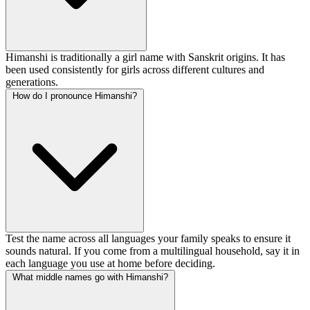
Himanshi is traditionally a girl name with Sanskrit origins. It has
been used consistently for girls across different cultures and
generations.
How do I pronounce Himanshi?
Test the name across all languages your family speaks to ensure it
sounds natural. If you come from a multilingual household, say it in
each language you use at home before deciding.
What middle names go with Himanshi?