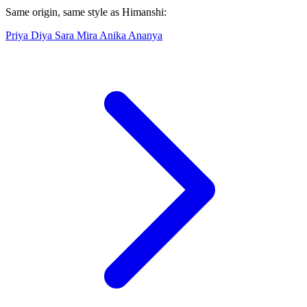
Same origin, same style as Himanshi:
Priya
Diya
Sara
Mira
Anika
Ananya