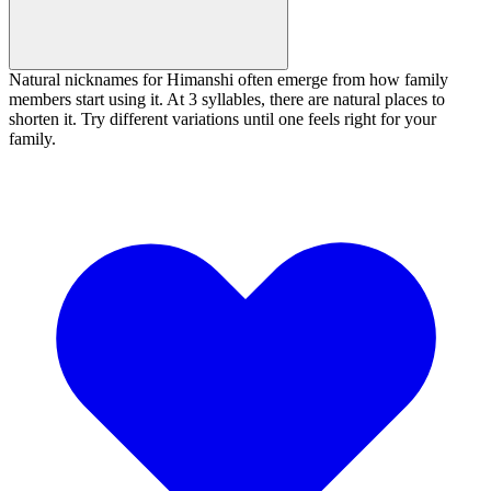
Natural nicknames for Himanshi often emerge from how family
members start using it. At 3 syllables, there are natural places to
shorten it. Try different variations until one feels right for your
family.