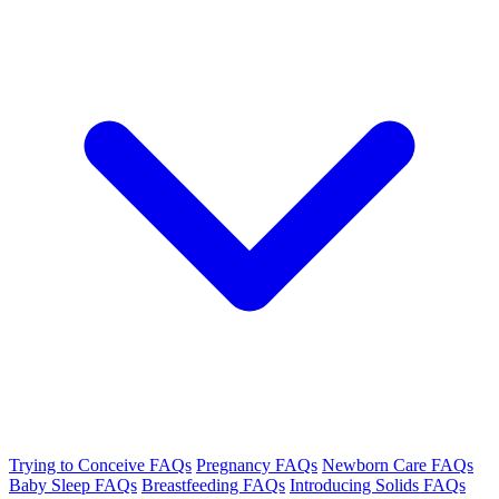
Trying to Conceive FAQs
Pregnancy FAQs
Newborn Care FAQs
Baby Sleep FAQs
Breastfeeding FAQs
Introducing Solids FAQs