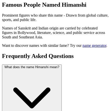
Famous People Named Himanshi
Prominent figures who share this name - Drawn from global culture,
sports, and public life.
Names of Sanskrit and Indian origin are carried by celebrated
figures in Bollywood, literature, science, and public service across
South and Southeast Asia.
Want to discover names with similar fame? Try our
name generator
.
Frequently Asked Questions
What does the name Himanshi mean?