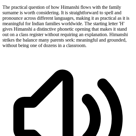
The practical question of how Himanshi flows with the family
surname is worth considering. It is straightforward to spell and
pronounce across different languages, making it as practical as it is
meaningful for Indian families worldwide. The starting letter 'H'
gives Himanshi a distinctive phonetic opening that makes it stand
out on a class register without requiring an explanation. Himanshi
strikes the balance many parents seek: meaningful and grounded,
without being one of dozens in a classroom.