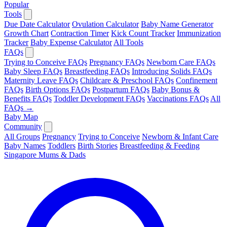
Popular
Tools
Due Date Calculator
Ovulation Calculator
Baby Name Generator
Growth Chart
Contraction Timer
Kick Count Tracker
Immunization
Tracker
Baby Expense Calculator
All Tools
FAQs
Trying to Conceive FAQs
Pregnancy FAQs
Newborn Care FAQs
Baby Sleep FAQs
Breastfeeding FAQs
Introducing Solids FAQs
Maternity Leave FAQs
Childcare & Preschool FAQs
Confinement
FAQs
Birth Options FAQs
Postpartum FAQs
Baby Bonus &
Benefits FAQs
Toddler Development FAQs
Vaccinations FAQs
All
FAQs →
Baby Map
Community
All Groups
Pregnancy
Trying to Conceive
Newborn & Infant Care
Baby Names
Toddlers
Birth Stories
Breastfeeding & Feeding
Singapore Mums & Dads