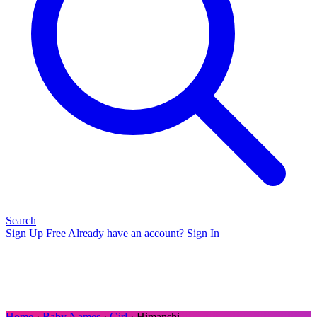
Search
Sign Up Free
Already have an account? Sign In
Home
›
Baby Names
›
Girl
› Himanshi