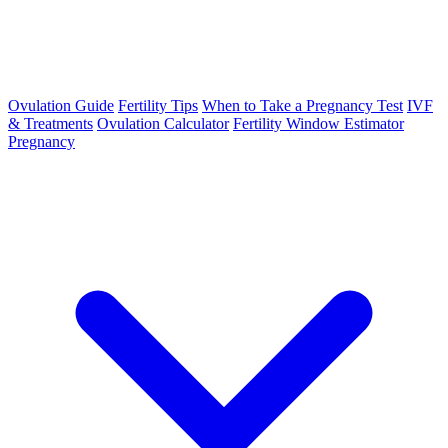
Ovulation Guide
Fertility Tips
When to Take a Pregnancy Test
IVF
& Treatments
Ovulation Calculator
Fertility Window Estimator
Pregnancy