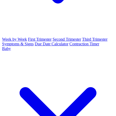
Week by Week
First Trimester
Second Trimester
Third Trimester
Symptoms & Signs
Due Date Calculator
Contraction Timer
Baby