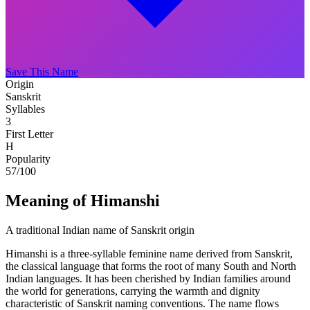
Save This Name
Origin
Sanskrit
Syllables
3
First Letter
H
Popularity
57
/100
Meaning of Himanshi
A traditional Indian name of Sanskrit origin
Himanshi is a three-syllable feminine name derived from Sanskrit,
the classical language that forms the root of many South and North
Indian languages. It has been cherished by Indian families around
the world for generations, carrying the warmth and dignity
characteristic of Sanskrit naming conventions. The name flows