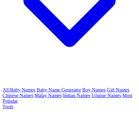
All Baby Names
Baby Name Generator
Boy Names
Girl Names
Chinese Names
Malay Names
Indian Names
Unique Names
Most
Popular
Tools