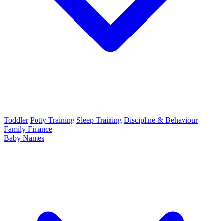
Toddler
Potty Training
Sleep Training
Discipline & Behaviour
Family Finance
Baby Names