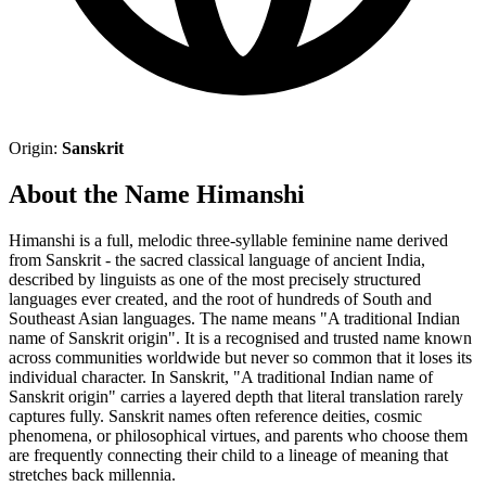
Origin:
Sanskrit
About the Name Himanshi
Himanshi is a full, melodic three-syllable feminine name derived
from Sanskrit - the sacred classical language of ancient India,
described by linguists as one of the most precisely structured
languages ever created, and the root of hundreds of South and
Southeast Asian languages. The name means "A traditional Indian
name of Sanskrit origin". It is a recognised and trusted name known
across communities worldwide but never so common that it loses its
individual character. In Sanskrit, "A traditional Indian name of
Sanskrit origin" carries a layered depth that literal translation rarely
captures fully. Sanskrit names often reference deities, cosmic
phenomena, or philosophical virtues, and parents who choose them
are frequently connecting their child to a lineage of meaning that
stretches back millennia.