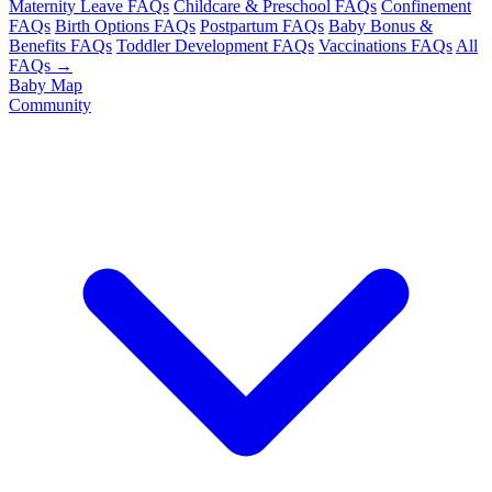
Maternity Leave FAQs
Childcare & Preschool FAQs
Confinement
FAQs
Birth Options FAQs
Postpartum FAQs
Baby Bonus &
Benefits FAQs
Toddler Development FAQs
Vaccinations FAQs
All
FAQs →
Baby Map
Community