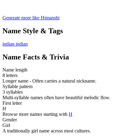
Generate more like Himanshi
Name Style & Tags
indian
indian
Name Facts & Trivia
Name length
8 letters
Longer name - Often carries a natural nickname.
Syllable pattern
3 syllables
Multi-syllable names often have beautiful melodic flow.
First letter
H
Browse more names starting with
H
Gender
Girl
A traditionally girl name across most cultures.