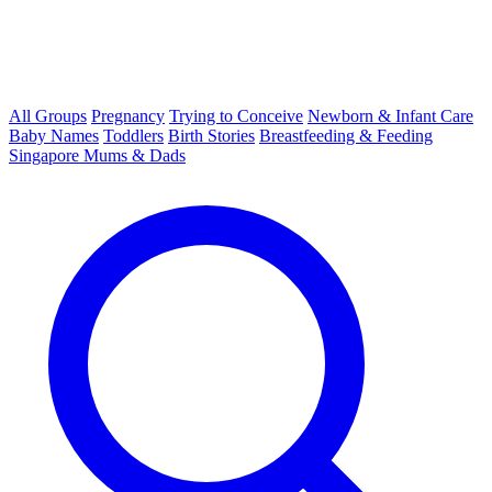
All Groups
Pregnancy
Trying to Conceive
Newborn & Infant Care
Baby Names
Toddlers
Birth Stories
Breastfeeding & Feeding
Singapore Mums & Dads