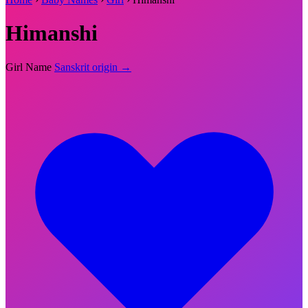
Himanshi
Girl Name
Sanskrit origin →