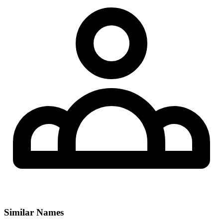
Similar Names