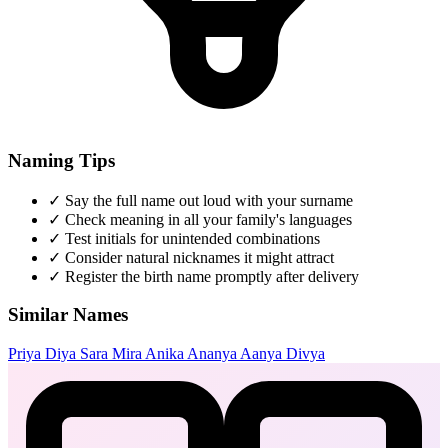
Naming Tips
✓
Say the full name out loud with your surname
✓
Check meaning in all your family's languages
✓
Test initials for unintended combinations
✓
Consider natural nicknames it might attract
✓
Register the birth name promptly after delivery
Similar Names
Priya
Diya
Sara
Mira
Anika
Ananya
Aanya
Divya