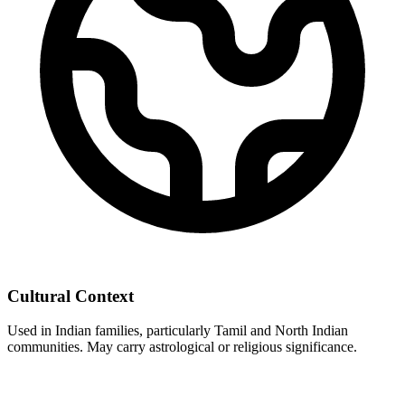
Cultural Context
Used in Indian families, particularly Tamil and North Indian
communities. May carry astrological or religious significance.