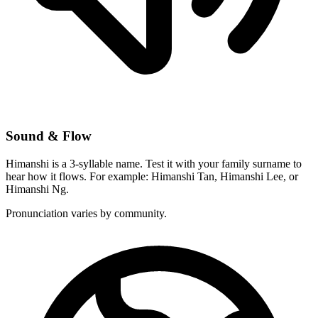
Sound & Flow
Himanshi is a 3-syllable name. Test it with your family surname to
hear how it flows. For example: Himanshi Tan, Himanshi Lee, or
Himanshi Ng.
Pronunciation varies by community.