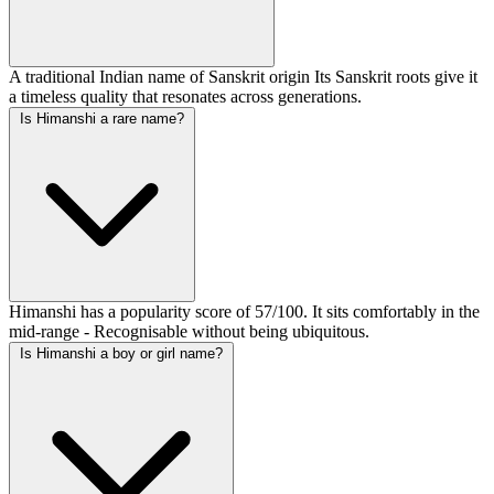
A traditional Indian name of Sanskrit origin Its Sanskrit roots give it
a timeless quality that resonates across generations.
Is Himanshi a rare name?
Himanshi has a popularity score of 57/100. It sits comfortably in the
mid-range - Recognisable without being ubiquitous.
Is Himanshi a boy or girl name?