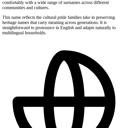
comfortably with a wide range of surnames across different
communities and cultures.
This name reflects the cultural pride families take in preserving
heritage names that carry meaning across generations. It is
straightforward to pronounce in English and adapts naturally to
multilingual households.