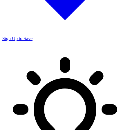
Sign Up to Save