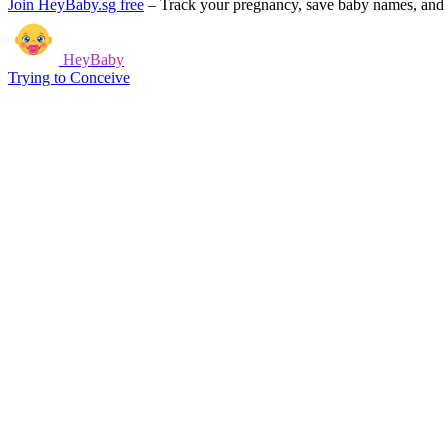
Join HeyBaby.sg free
–
Track your pregnancy, save baby names, and g
HeyBaby
Trying to Conceive