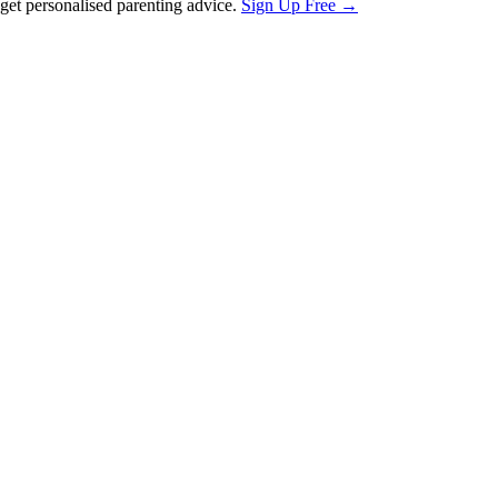
et personalised parenting advice.
Sign Up Free →