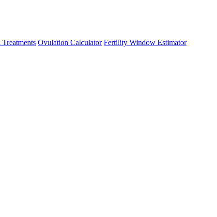
 Treatments
Ovulation Calculator
Fertility Window Estimator