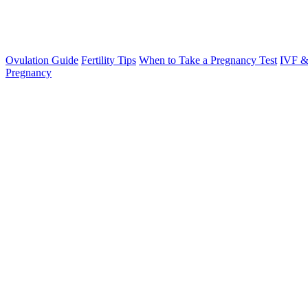
Ovulation Guide
Fertility Tips
When to Take a Pregnancy Test
IVF &
Pregnancy