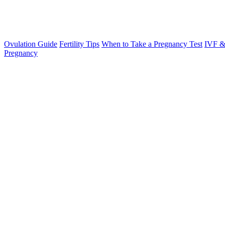
Ovulation Guide
Fertility Tips
When to Take a Pregnancy Test
IVF &
Pregnancy