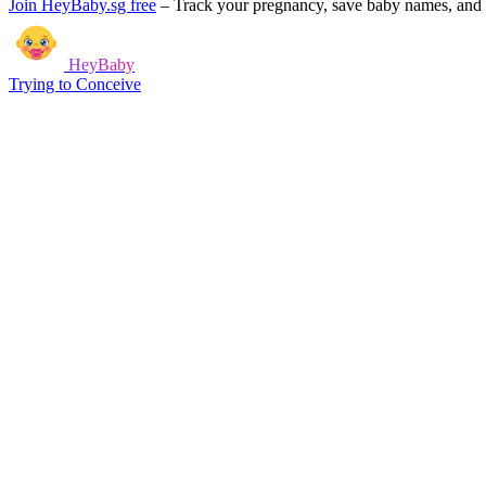
Join HeyBaby.sg free
–
Track your pregnancy, save baby names, and g
HeyBaby
Trying to Conceive