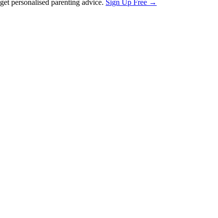
et personalised parenting advice.
Sign Up Free →