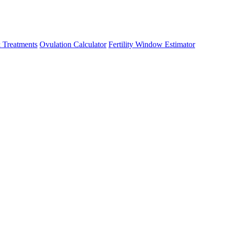
 Treatments
Ovulation Calculator
Fertility Window Estimator