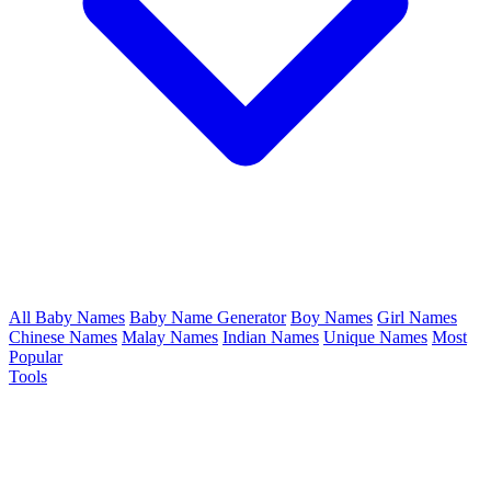
All Baby Names
Baby Name Generator
Boy Names
Girl Names
Chinese Names
Malay Names
Indian Names
Unique Names
Most
Popular
Tools