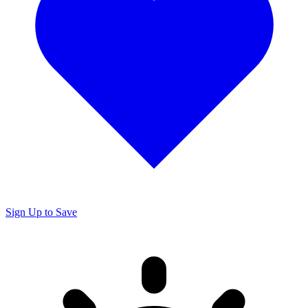
Sign Up to Save