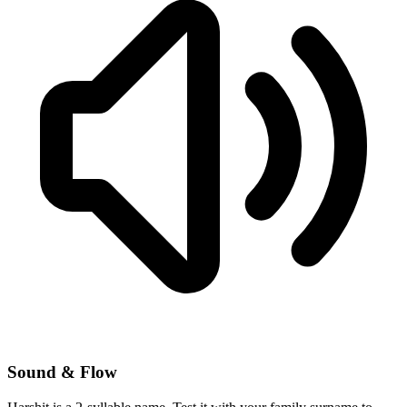
Sound & Flow