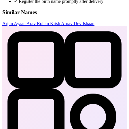
✓
Register the birth name promptly after delivery
Similar Names
Arjun
Ayaan
Arav
Rohan
Krish
Arnav
Dev
Ishaan