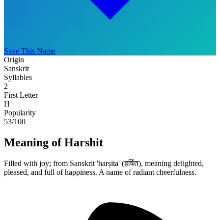
Save This Name
Origin
Sanskrit
Syllables
2
First Letter
H
Popularity
53
/100
Meaning of Harshit
Filled with joy; from Sanskrit 'harṣita' (हर्षित), meaning delighted,
pleased, and full of happiness. A name of radiant cheerfulness.