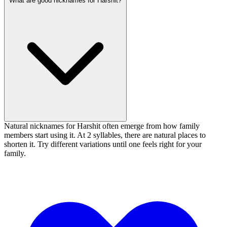
What are good nicknames for Harshit?
Natural nicknames for Harshit often emerge from how family
members start using it. At 2 syllables, there are natural places to
shorten it. Try different variations until one feels right for your
family.