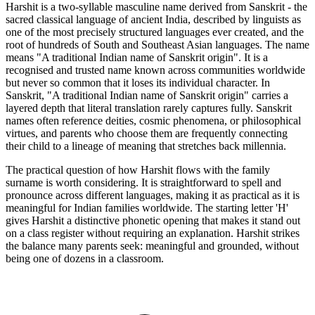
Harshit is a two-syllable masculine name derived from Sanskrit - the
sacred classical language of ancient India, described by linguists as
one of the most precisely structured languages ever created, and the
root of hundreds of South and Southeast Asian languages. The name
means "A traditional Indian name of Sanskrit origin". It is a
recognised and trusted name known across communities worldwide
but never so common that it loses its individual character. In
Sanskrit, "A traditional Indian name of Sanskrit origin" carries a
layered depth that literal translation rarely captures fully. Sanskrit
names often reference deities, cosmic phenomena, or philosophical
virtues, and parents who choose them are frequently connecting
their child to a lineage of meaning that stretches back millennia.
The practical question of how Harshit flows with the family
surname is worth considering. It is straightforward to spell and
pronounce across different languages, making it as practical as it is
meaningful for Indian families worldwide. The starting letter 'H'
gives Harshit a distinctive phonetic opening that makes it stand out
on a class register without requiring an explanation. Harshit strikes
the balance many parents seek: meaningful and grounded, without
being one of dozens in a classroom.