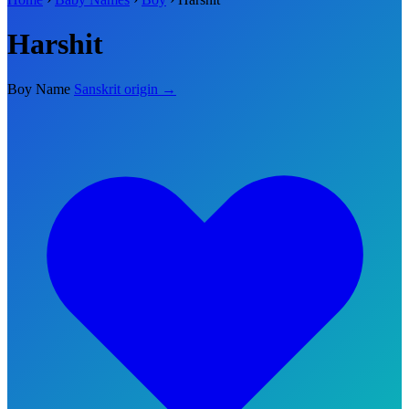
Harshit
Boy Name
Sanskrit origin →