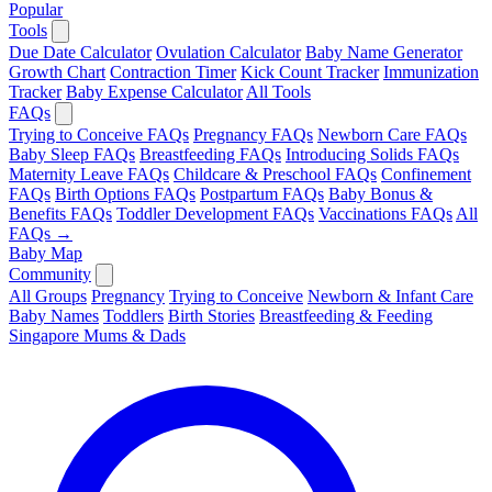
Popular
Tools
Due Date Calculator
Ovulation Calculator
Baby Name Generator
Growth Chart
Contraction Timer
Kick Count Tracker
Immunization
Tracker
Baby Expense Calculator
All Tools
FAQs
Trying to Conceive FAQs
Pregnancy FAQs
Newborn Care FAQs
Baby Sleep FAQs
Breastfeeding FAQs
Introducing Solids FAQs
Maternity Leave FAQs
Childcare & Preschool FAQs
Confinement
FAQs
Birth Options FAQs
Postpartum FAQs
Baby Bonus &
Benefits FAQs
Toddler Development FAQs
Vaccinations FAQs
All
FAQs →
Baby Map
Community
All Groups
Pregnancy
Trying to Conceive
Newborn & Infant Care
Baby Names
Toddlers
Birth Stories
Breastfeeding & Feeding
Singapore Mums & Dads