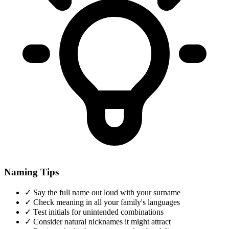
Naming Tips
✓
Say the full name out loud with your surname
✓
Check meaning in all your family's languages
✓
Test initials for unintended combinations
✓
Consider natural nicknames it might attract