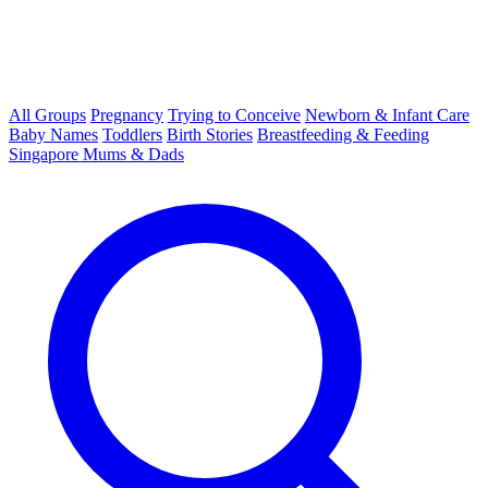
All Groups
Pregnancy
Trying to Conceive
Newborn & Infant Care
Baby Names
Toddlers
Birth Stories
Breastfeeding & Feeding
Singapore Mums & Dads