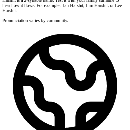
Harshit is a 2-syllable name. Test it with your family surname to
hear how it flows. For example: Tan Harshit, Lim Harshit, or Lee
Harshit.
Pronunciation varies by community.