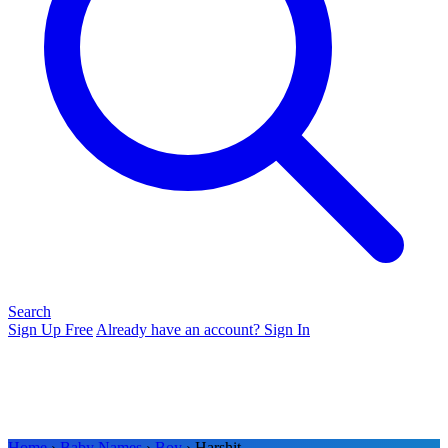
Search
Sign Up Free
Already have an account? Sign In
Home
›
Baby Names
›
Boy
› Harshit