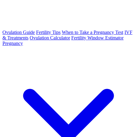
Ovulation Guide
Fertility Tips
When to Take a Pregnancy Test
IVF
& Treatments
Ovulation Calculator
Fertility Window Estimator
Pregnancy