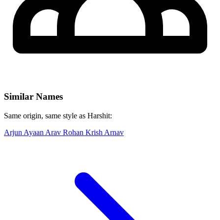
Similar Names
Same origin, same style as Harshit:
Arjun
Ayaan
Arav
Rohan
Krish
Arnav