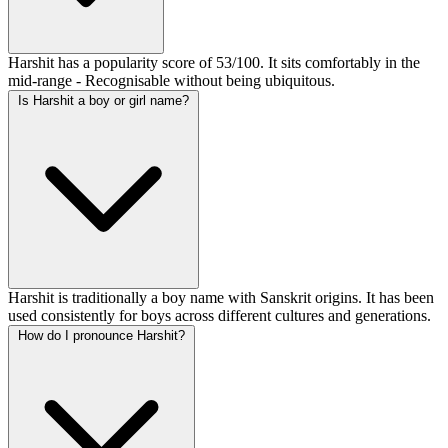
Harshit has a popularity score of 53/100. It sits comfortably in the
mid-range - Recognisable without being ubiquitous.
Is Harshit a boy or girl name?
Harshit is traditionally a boy name with Sanskrit origins. It has been
used consistently for boys across different cultures and generations.
How do I pronounce Harshit?