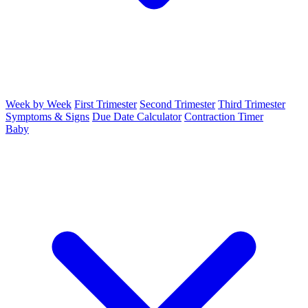
Week by Week
First Trimester
Second Trimester
Third Trimester
Symptoms & Signs
Due Date Calculator
Contraction Timer
Baby