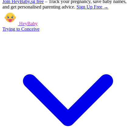
Join HeyBaby.sg free
–
Track your pregnancy, save baby names,
and get personalised parenting advice.
Sign Up Free →
HeyBaby
Trying to Conceive