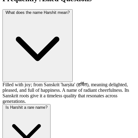
What does the name Harshit mean?
Filled with joy; from Sanskrit 'harṣita' (हर्षित), meaning delighted,
pleased, and full of happiness. A name of radiant cheerfulness. Its
Sanskrit roots give it a timeless quality that resonates across
generations.
Is Harshit a rare name?