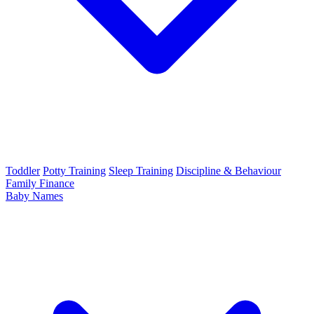
Toddler
Potty Training
Sleep Training
Discipline & Behaviour
Family Finance
Baby Names