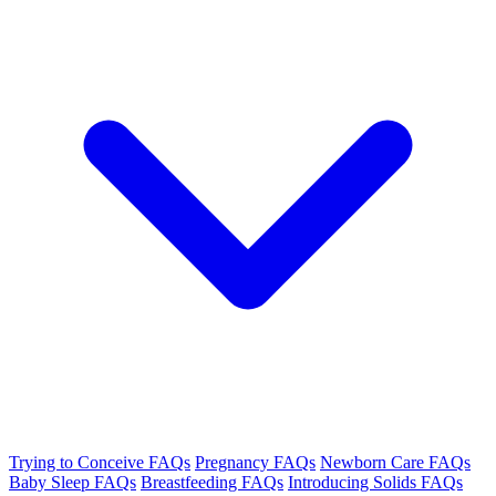
Trying to Conceive FAQs
Pregnancy FAQs
Newborn Care FAQs
Baby Sleep FAQs
Breastfeeding FAQs
Introducing Solids FAQs