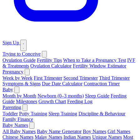
Sign Up
Trying to Conceive
Ovulation Guide
Fertility Tips
When to Take a Pregnancy Test
IVF
& Treatments
Ovulation Calculator
Fertility Window Estimator
Pregnancy
Week by Week
First Trimester
Second Trimester
Third Trimester
Symptoms & Signs
Due Date Calculator
Contraction Timer
Baby
Month by Month
Newborn (0–3 months)
Sleep Guide
Feeding
Guide
Milestones
Growth Chart
Feeding Log
Parenting
Toddler
Potty Training
Sleep Training
Discipline & Behaviour
Family Finance
Baby Names
All Baby Names
Baby Name Generator
Boy Names
Girl Names
Chinese Names
Malay Names
Indian Names
Unique Names
Most