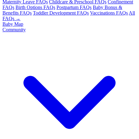
Maternity Leave FAQs
Childcare & Preschool FAQs
Confinement
FAQs
Birth Options FAQs
Postpartum FAQs
Baby Bonus &
Benefits FAQs
Toddler Development FAQs
Vaccinations FAQs
All
FAQs →
Baby Map
Community