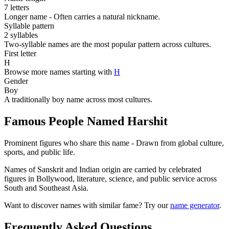
7 letters
Longer name - Often carries a natural nickname.
Syllable pattern
2 syllables
Two-syllable names are the most popular pattern across cultures.
First letter
H
Browse more names starting with
H
Gender
Boy
A traditionally boy name across most cultures.
Famous People Named Harshit
Prominent figures who share this name - Drawn from global culture,
sports, and public life.
Names of Sanskrit and Indian origin are carried by celebrated
figures in Bollywood, literature, science, and public service across
South and Southeast Asia.
Want to discover names with similar fame? Try our
name generator
.
Frequently Asked Questions