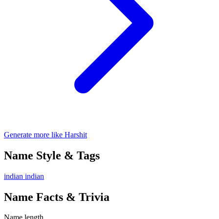
Generate more like Harshit
Name Style & Tags
indian
indian
Name Facts & Trivia
Name length