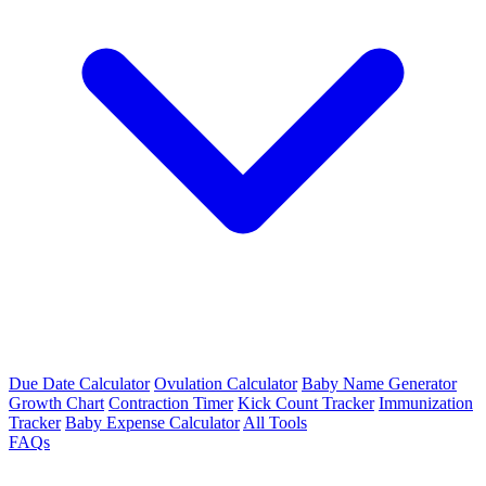
Due Date Calculator
Ovulation Calculator
Baby Name Generator
Growth Chart
Contraction Timer
Kick Count Tracker
Immunization
Tracker
Baby Expense Calculator
All Tools
FAQs