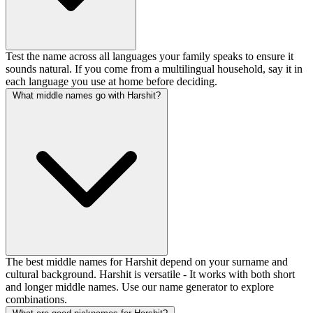
Test the name across all languages your family speaks to ensure it
sounds natural. If you come from a multilingual household, say it in
each language you use at home before deciding.
What middle names go with Harshit?
The best middle names for Harshit depend on your surname and
cultural background. Harshit is versatile - It works with both short
and longer middle names. Use our name generator to explore
combinations.