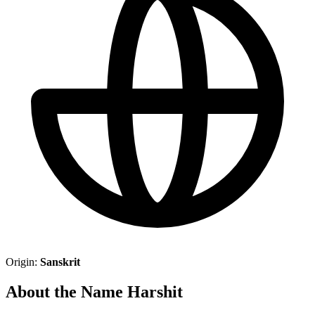
Origin:
Sanskrit
About the Name Harshit