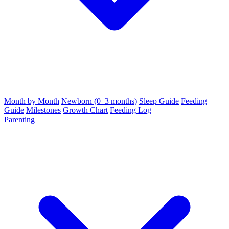
Month by Month
Newborn (0–3 months)
Sleep Guide
Feeding
Guide
Milestones
Growth Chart
Feeding Log
Parenting