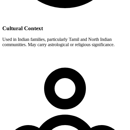
Cultural Context
Used in Indian families, particularly Tamil and North Indian
communities. May carry astrological or religious significance.