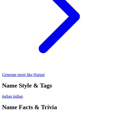
Generate more like Harpal
Name Style & Tags
indian
indian
Name Facts & Trivia