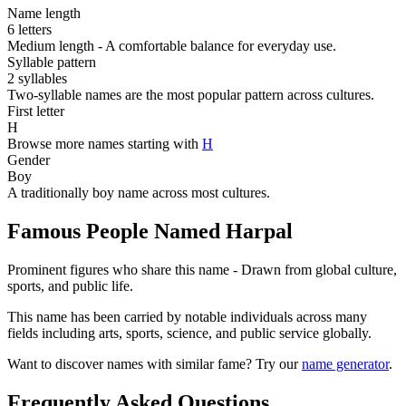
Name length
6 letters
Medium length - A comfortable balance for everyday use.
Syllable pattern
2 syllables
Two-syllable names are the most popular pattern across cultures.
First letter
H
Browse more names starting with
H
Gender
Boy
A traditionally boy name across most cultures.
Famous People Named Harpal
Prominent figures who share this name - Drawn from global culture,
sports, and public life.
This name has been carried by notable individuals across many
fields including arts, sports, science, and public service globally.
Want to discover names with similar fame? Try our
name generator
.
Frequently Asked Questions