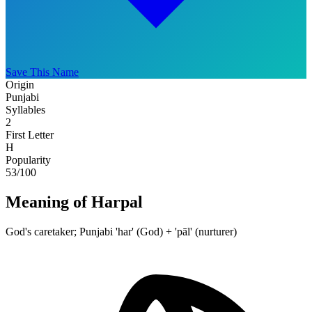
Save This Name
Origin
Punjabi
Syllables
2
First Letter
H
Popularity
53
/100
Meaning of Harpal
God's caretaker; Punjabi 'har' (God) + 'pāl' (nurturer)