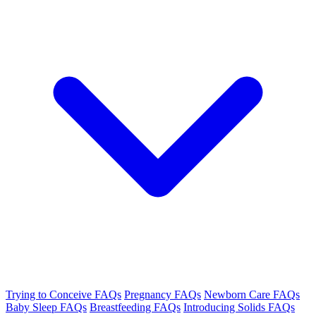
Trying to Conceive FAQs
Pregnancy FAQs
Newborn Care FAQs
Baby Sleep FAQs
Breastfeeding FAQs
Introducing Solids FAQs