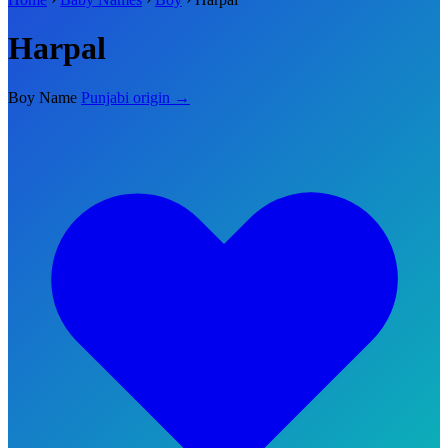
Harpal
Boy Name
Punjabi origin →