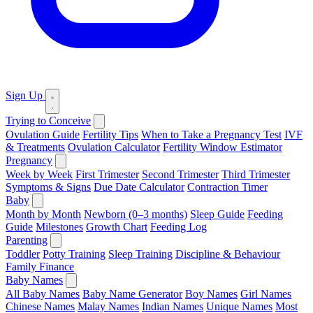
Sign Up
Trying to Conceive
Ovulation Guide
Fertility Tips
When to Take a Pregnancy Test
IVF
& Treatments
Ovulation Calculator
Fertility Window Estimator
Pregnancy
Week by Week
First Trimester
Second Trimester
Third Trimester
Symptoms & Signs
Due Date Calculator
Contraction Timer
Baby
Month by Month
Newborn (0–3 months)
Sleep Guide
Feeding
Guide
Milestones
Growth Chart
Feeding Log
Parenting
Toddler
Potty Training
Sleep Training
Discipline & Behaviour
Family Finance
Baby Names
All Baby Names
Baby Name Generator
Boy Names
Girl Names
Chinese Names
Malay Names
Indian Names
Unique Names
Most