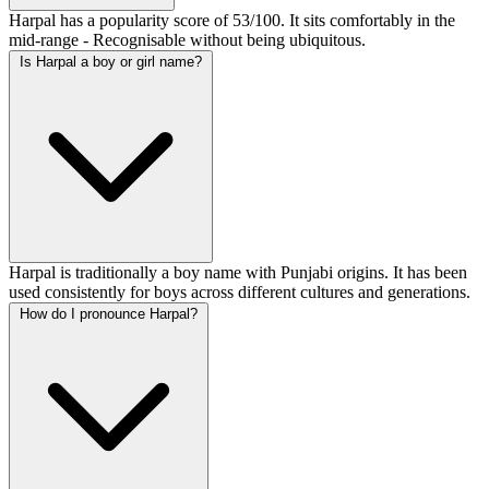
Harpal has a popularity score of 53/100. It sits comfortably in the
mid-range - Recognisable without being ubiquitous.
Is Harpal a boy or girl name?
Harpal is traditionally a boy name with Punjabi origins. It has been
used consistently for boys across different cultures and generations.
How do I pronounce Harpal?