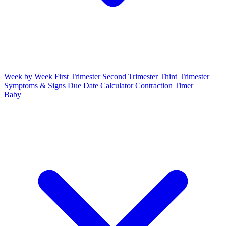
Week by Week
First Trimester
Second Trimester
Third Trimester
Symptoms & Signs
Due Date Calculator
Contraction Timer
Baby