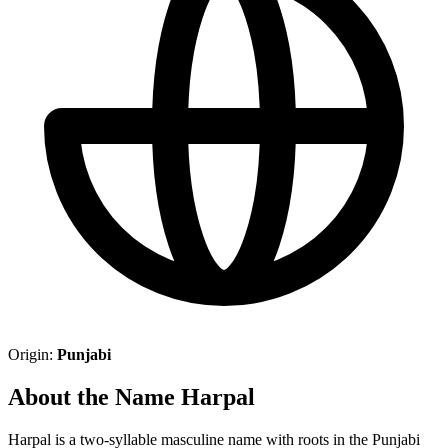
Origin:
Punjabi
About the Name Harpal
Harpal is a two-syllable masculine name with roots in the Punjabi