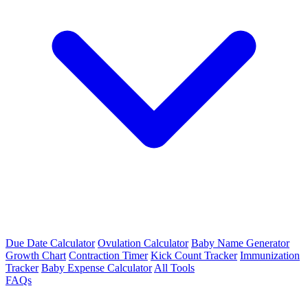
Due Date Calculator
Ovulation Calculator
Baby Name Generator
Growth Chart
Contraction Timer
Kick Count Tracker
Immunization
Tracker
Baby Expense Calculator
All Tools
FAQs