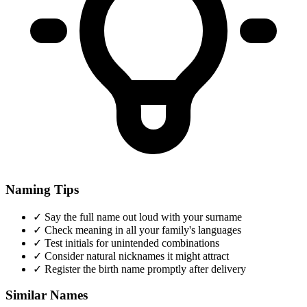
Naming Tips
✓
Say the full name out loud with your surname
✓
Check meaning in all your family's languages
✓
Test initials for unintended combinations
✓
Consider natural nicknames it might attract
✓
Register the birth name promptly after delivery
Similar Names