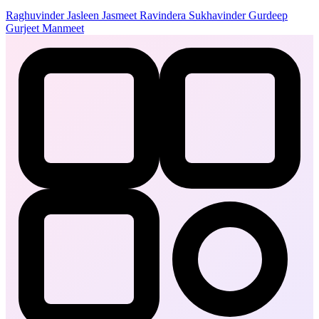
Raghuvinder
Jasleen
Jasmeet
Ravindera
Sukhavinder
Gurdeep
Gurjeet
Manmeet