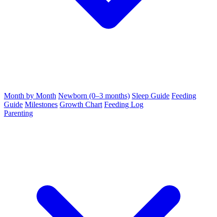
Month by Month
Newborn (0–3 months)
Sleep Guide
Feeding
Guide
Milestones
Growth Chart
Feeding Log
Parenting