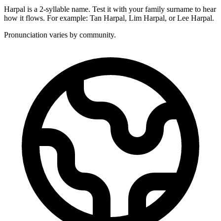
Harpal is a 2-syllable name. Test it with your family surname to hear
how it flows. For example: Tan Harpal, Lim Harpal, or Lee Harpal.
Pronunciation varies by community.