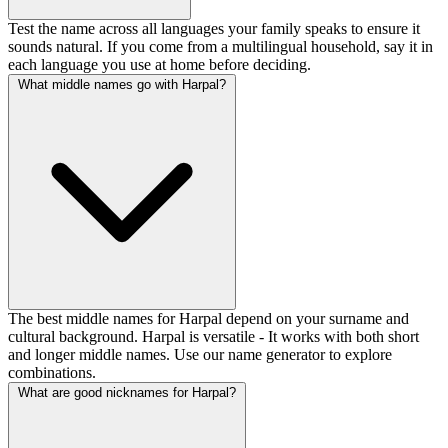
Test the name across all languages your family speaks to ensure it
sounds natural. If you come from a multilingual household, say it in
each language you use at home before deciding.
What middle names go with Harpal?
The best middle names for Harpal depend on your surname and
cultural background. Harpal is versatile - It works with both short
and longer middle names. Use our name generator to explore
combinations.
What are good nicknames for Harpal?