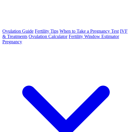
Ovulation Guide
Fertility Tips
When to Take a Pregnancy Test
IVF
& Treatments
Ovulation Calculator
Fertility Window Estimator
Pregnancy