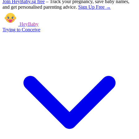
Join HeyBaby.sg free
–
Track your pregnancy, save baby names,
and get personalised parenting advice.
Sign Up Free →
HeyBaby
Trying to Conceive