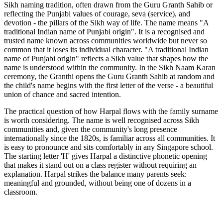
Sikh naming tradition, often drawn from the Guru Granth Sahib or
reflecting the Punjabi values of courage, seva (service), and
devotion - the pillars of the Sikh way of life. The name means "A
traditional Indian name of Punjabi origin". It is a recognised and
trusted name known across communities worldwide but never so
common that it loses its individual character. "A traditional Indian
name of Punjabi origin" reflects a Sikh value that shapes how the
name is understood within the community. In the Sikh Naam Karan
ceremony, the Granthi opens the Guru Granth Sahib at random and
the child's name begins with the first letter of the verse - a beautiful
union of chance and sacred intention.
The practical question of how Harpal flows with the family surname
is worth considering. The name is well recognised across Sikh
communities and, given the community's long presence
internationally since the 1820s, is familiar across all communities. It
is easy to pronounce and sits comfortably in any Singapore school.
The starting letter 'H' gives Harpal a distinctive phonetic opening
that makes it stand out on a class register without requiring an
explanation. Harpal strikes the balance many parents seek:
meaningful and grounded, without being one of dozens in a
classroom.