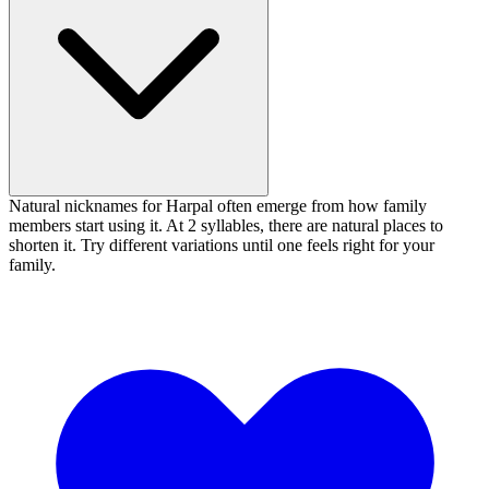
Natural nicknames for Harpal often emerge from how family
members start using it. At 2 syllables, there are natural places to
shorten it. Try different variations until one feels right for your
family.