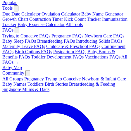
Popular
Tools
Due Date Calculator
Ovulation Calculator
Baby Name Generator
Growth Chart
Contraction Timer
Kick Count Tracker
Immunization
Tracker
Baby Expense Calculator
All Tools
FAQs
Trying to Conceive FAQs
Pregnancy FAQs
Newborn Care FAQs
Baby Sleep FAQs
Breastfeeding FAQs
Introducing Solids FAQs
Maternity Leave FAQs
Childcare & Preschool FAQs
Confinement
FAQs
Birth Options FAQs
Postpartum FAQs
Baby Bonus &
Benefits FAQs
Toddler Development FAQs
Vaccinations FAQs
All
FAQs →
Baby Map
Community
All Groups
Pregnancy
Trying to Conceive
Newborn & Infant Care
Baby Names
Toddlers
Birth Stories
Breastfeeding & Feeding
Singapore Mums & Dads