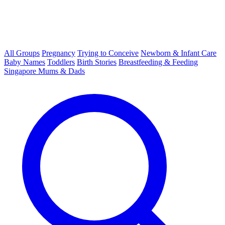
All Groups
Pregnancy
Trying to Conceive
Newborn & Infant Care
Baby Names
Toddlers
Birth Stories
Breastfeeding & Feeding
Singapore Mums & Dads