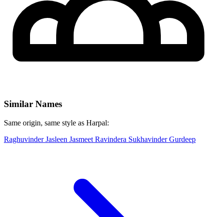
Similar Names
Same origin, same style as Harpal:
Raghuvinder
Jasleen
Jasmeet
Ravindera
Sukhavinder
Gurdeep