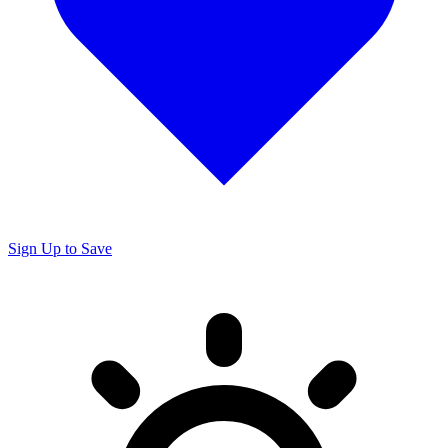
Sign Up to Save