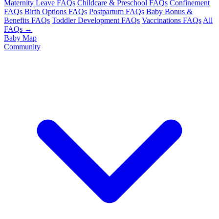
Maternity Leave FAQs
Childcare & Preschool FAQs
Confinement
FAQs
Birth Options FAQs
Postpartum FAQs
Baby Bonus &
Benefits FAQs
Toddler Development FAQs
Vaccinations FAQs
All
FAQs →
Baby Map
Community