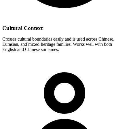
Cultural Context
Crosses cultural boundaries easily and is used across Chinese,
Eurasian, and mixed-heritage families. Works well with both
English and Chinese surnames.