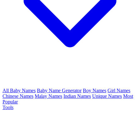
All Baby Names
Baby Name Generator
Boy Names
Girl Names
Chinese Names
Malay Names
Indian Names
Unique Names
Most
Popular
Tools