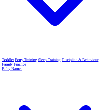
Toddler
Potty Training
Sleep Training
Discipline & Behaviour
Family Finance
Baby Names