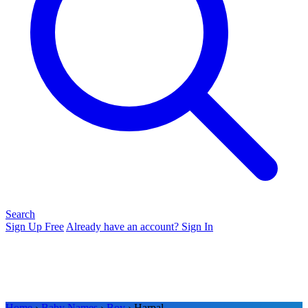
Search
Sign Up Free
Already have an account? Sign In
Home
›
Baby Names
›
Boy
› Harpal