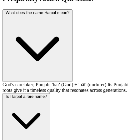
What does the name Harpal mean?
God's caretaker; Punjabi 'har' (God) + 'pāl' (nurturer) Its Punjabi
roots give it a timeless quality that resonates across generations.
Is Harpal a rare name?