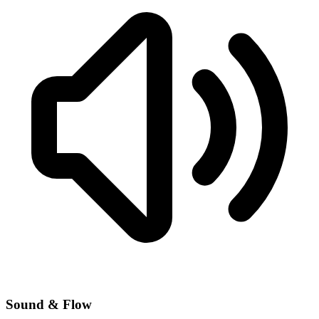
Sound & Flow