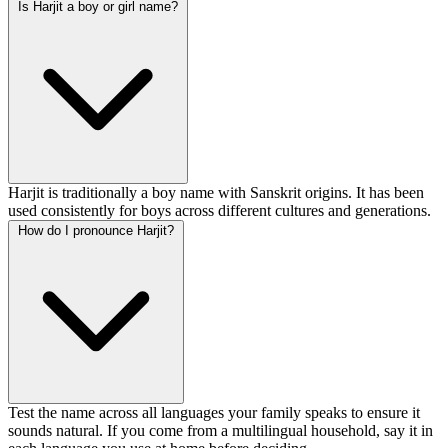
Is Harjit a boy or girl name?
Harjit is traditionally a boy name with Sanskrit origins. It has been
used consistently for boys across different cultures and generations.
How do I pronounce Harjit?
Test the name across all languages your family speaks to ensure it
sounds natural. If you come from a multilingual household, say it in