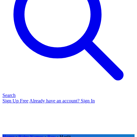
Search
Sign Up Free
Already have an account? Sign In
Home
›
Baby Names
›
Boy
› Harjit