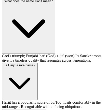
What does the name Harjit mean?
God's triumph; Punjabi 'har' (God) + 'jit' (won) Its Sanskrit roots
give it a timeless quality that resonates across generations.
Is Harjit a rare name?
Harjit has a popularity score of 53/100. It sits comfortably in the
mid-range - Recognisable without being ubiquitous.