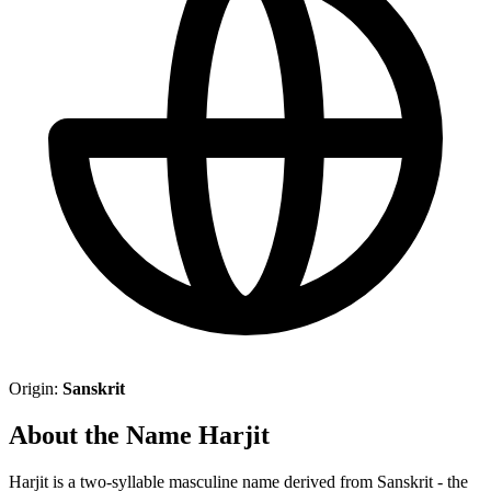
Origin:
Sanskrit
About the Name Harjit
Harjit is a two-syllable masculine name derived from Sanskrit - the