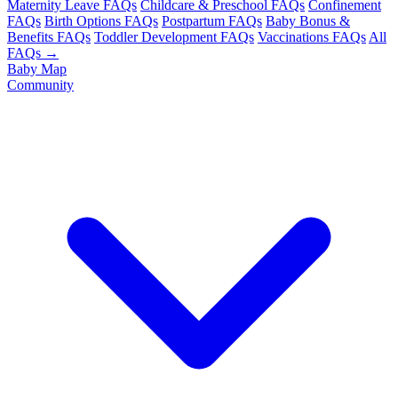
Maternity Leave FAQs
Childcare & Preschool FAQs
Confinement
FAQs
Birth Options FAQs
Postpartum FAQs
Baby Bonus &
Benefits FAQs
Toddler Development FAQs
Vaccinations FAQs
All
FAQs →
Baby Map
Community