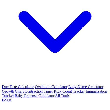
Due Date Calculator
Ovulation Calculator
Baby Name Generator
Growth Chart
Contraction Timer
Kick Count Tracker
Immunization
Tracker
Baby Expense Calculator
All Tools
FAQs