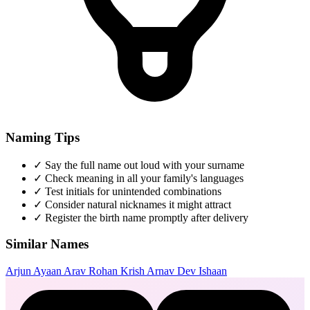
Naming Tips
✓
Say the full name out loud with your surname
✓
Check meaning in all your family's languages
✓
Test initials for unintended combinations
✓
Consider natural nicknames it might attract
✓
Register the birth name promptly after delivery
Similar Names
Arjun
Ayaan
Arav
Rohan
Krish
Arnav
Dev
Ishaan