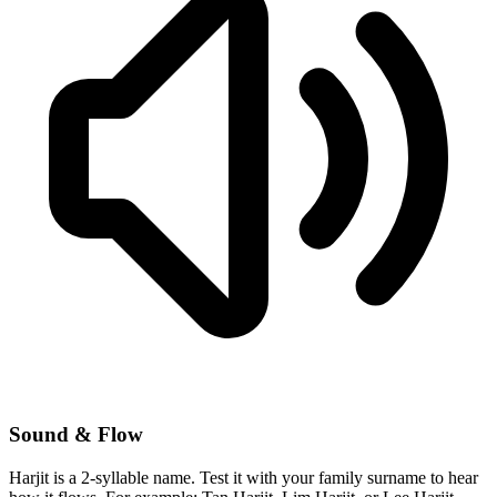
Sound & Flow
Harjit is a 2-syllable name. Test it with your family surname to hear