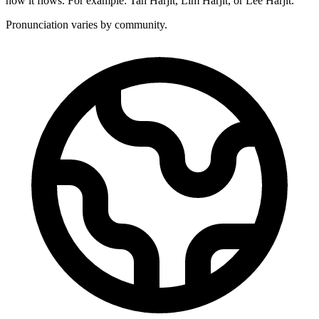
how it flows. For example: Tan Harjit, Lim Harjit, or Lee Harjit.
Pronunciation varies by community.