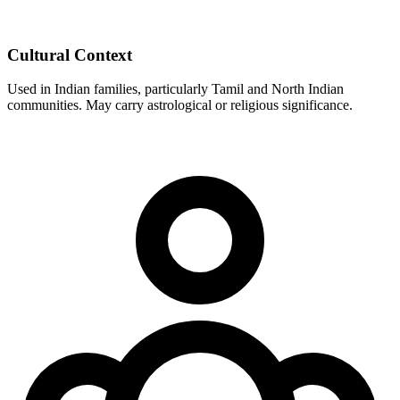
Cultural Context
Used in Indian families, particularly Tamil and North Indian
communities. May carry astrological or religious significance.