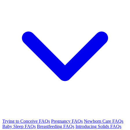
Trying to Conceive FAQs
Pregnancy FAQs
Newborn Care FAQs
Baby Sleep FAQs
Breastfeeding FAQs
Introducing Solids FAQs