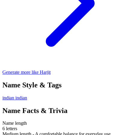
Generate more like Harjit
Name Style & Tags
indian
indian
Name Facts & Trivia
Name length
6 letters
Medium length - A comfortable balance for everyday use.