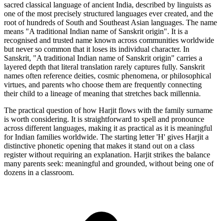
sacred classical language of ancient India, described by linguists as
one of the most precisely structured languages ever created, and the
root of hundreds of South and Southeast Asian languages. The name
means "A traditional Indian name of Sanskrit origin". It is a
recognised and trusted name known across communities worldwide
but never so common that it loses its individual character. In
Sanskrit, "A traditional Indian name of Sanskrit origin" carries a
layered depth that literal translation rarely captures fully. Sanskrit
names often reference deities, cosmic phenomena, or philosophical
virtues, and parents who choose them are frequently connecting
their child to a lineage of meaning that stretches back millennia.
The practical question of how Harjit flows with the family surname
is worth considering. It is straightforward to spell and pronounce
across different languages, making it as practical as it is meaningful
for Indian families worldwide. The starting letter 'H' gives Harjit a
distinctive phonetic opening that makes it stand out on a class
register without requiring an explanation. Harjit strikes the balance
many parents seek: meaningful and grounded, without being one of
dozens in a classroom.