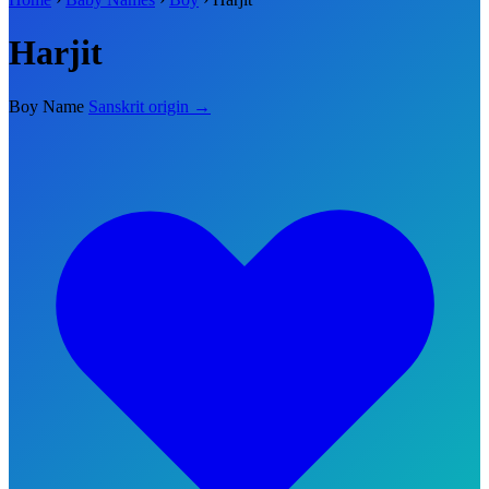
Harjit
Boy Name
Sanskrit origin →