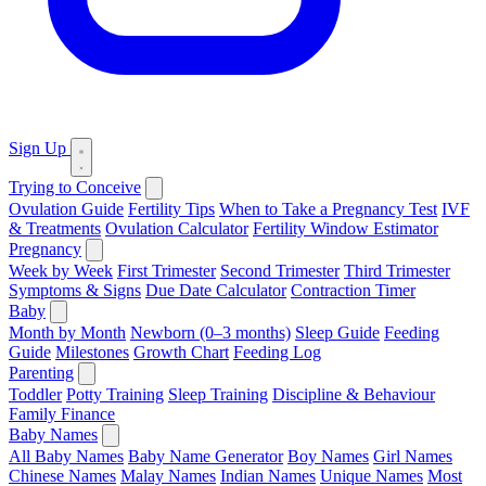
Sign Up
Trying to Conceive
Ovulation Guide
Fertility Tips
When to Take a Pregnancy Test
IVF
& Treatments
Ovulation Calculator
Fertility Window Estimator
Pregnancy
Week by Week
First Trimester
Second Trimester
Third Trimester
Symptoms & Signs
Due Date Calculator
Contraction Timer
Baby
Month by Month
Newborn (0–3 months)
Sleep Guide
Feeding
Guide
Milestones
Growth Chart
Feeding Log
Parenting
Toddler
Potty Training
Sleep Training
Discipline & Behaviour
Family Finance
Baby Names
All Baby Names
Baby Name Generator
Boy Names
Girl Names
Chinese Names
Malay Names
Indian Names
Unique Names
Most