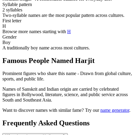
Syllable pattern
2 syllables
Two-syllable names are the most popular pattern across cultures.
First letter
H
Browse more names starting with
H
Gender
Boy
A traditionally boy name across most cultures.
Famous People Named Harjit
Prominent figures who share this name - Drawn from global culture,
sports, and public life.
Names of Sanskrit and Indian origin are carried by celebrated
figures in Bollywood, literature, science, and public service across
South and Southeast Asia.
Want to discover names with similar fame? Try our
name generator
.
Frequently Asked Questions