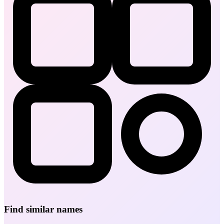
Find similar names