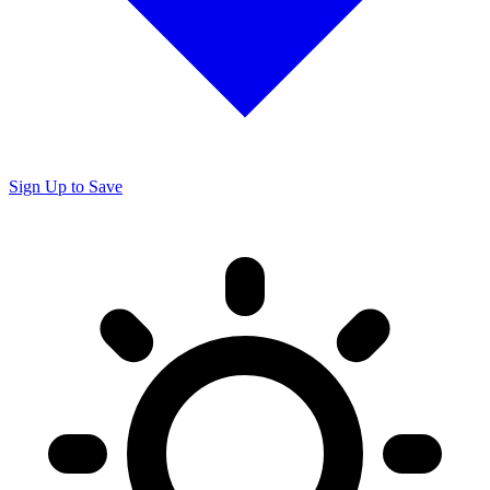
Sign Up to Save