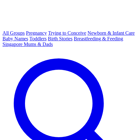
All Groups
Pregnancy
Trying to Conceive
Newborn & Infant Care
Baby Names
Toddlers
Birth Stories
Breastfeeding & Feeding
Singapore Mums & Dads