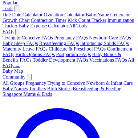
Popular
Tools
Due Date Calculator
Ovulation Calculator
Baby Name Generator
Growth Chart
Contraction Timer
Kick Count Tracker
Immunization
Tracker
Baby Expense Calculator
All Tools
FAQs
Trying to Conceive FAQs
Pregnancy FAQs
Newborn Care FAQs
Baby Sleep FAQs
Breastfeeding FAQs
Introducing Solids FAQs
Maternity Leave FAQs
Childcare & Preschool FAQs
Confinement
FAQs
Birth Options FAQs
Postpartum FAQs
Baby Bonus &
Benefits FAQs
Toddler Development FAQs
Vaccinations FAQs
All
FAQs →
Baby Map
Community
All Groups
Pregnancy
Trying to Conceive
Newborn & Infant Care
Baby Names
Toddlers
Birth Stories
Breastfeeding & Feeding
Singapore Mums & Dads