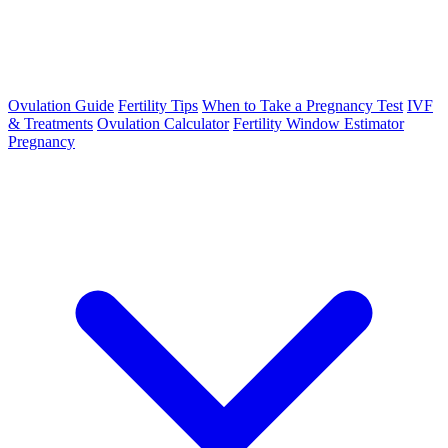
Ovulation Guide
Fertility Tips
When to Take a Pregnancy Test
IVF
& Treatments
Ovulation Calculator
Fertility Window Estimator
Pregnancy