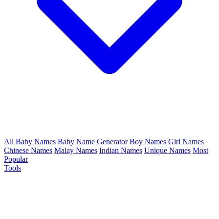
All Baby Names
Baby Name Generator
Boy Names
Girl Names
Chinese Names
Malay Names
Indian Names
Unique Names
Most
Popular
Tools