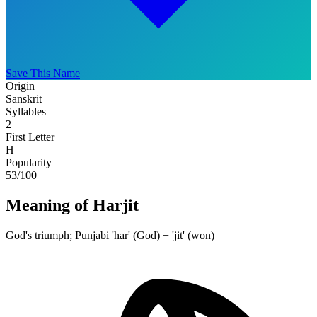
Save This Name
Origin
Sanskrit
Syllables
2
First Letter
H
Popularity
53
/100
Meaning of Harjit
God's triumph; Punjabi 'har' (God) + 'jit' (won)