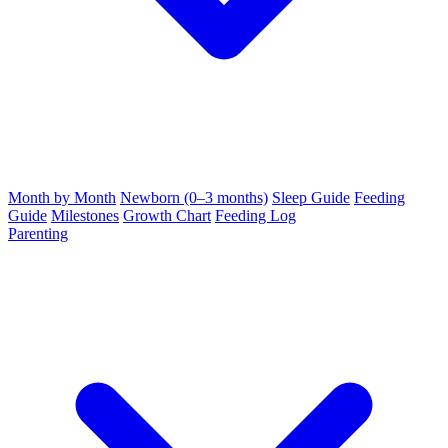
Month by Month
Newborn (0–3 months)
Sleep Guide
Feeding
Guide
Milestones
Growth Chart
Feeding Log
Parenting