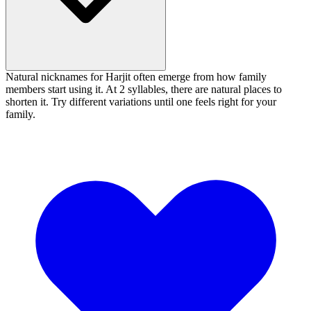
Natural nicknames for Harjit often emerge from how family
members start using it. At 2 syllables, there are natural places to
shorten it. Try different variations until one feels right for your
family.