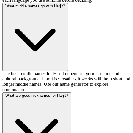
each language you use at home before deciding.
What middle names go with Harjit?
The best middle names for Harjit depend on your surname and
cultural background. Harjit is versatile - It works with both short and
longer middle names. Use our name generator to explore
combinations.
What are good nicknames for Harjit?