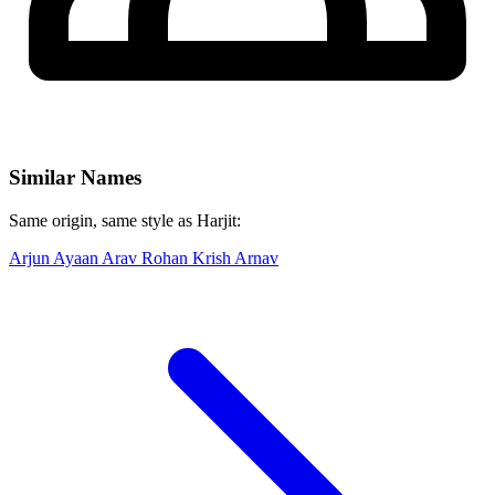
Similar Names
Same origin, same style as Harjit:
Arjun
Ayaan
Arav
Rohan
Krish
Arnav