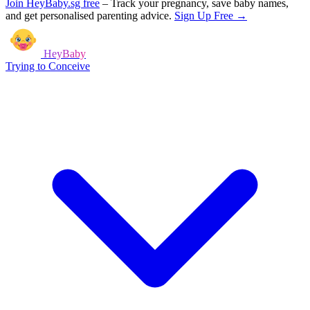
Join HeyBaby.sg free
–
Track your pregnancy, save baby names,
and get personalised parenting advice.
Sign Up Free →
HeyBaby
Trying to Conceive