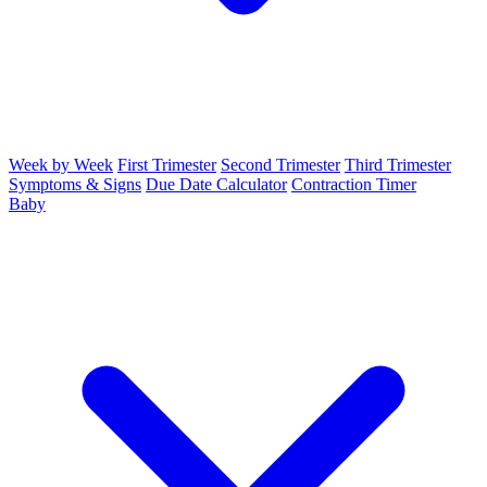
Week by Week
First Trimester
Second Trimester
Third Trimester
Symptoms & Signs
Due Date Calculator
Contraction Timer
Baby