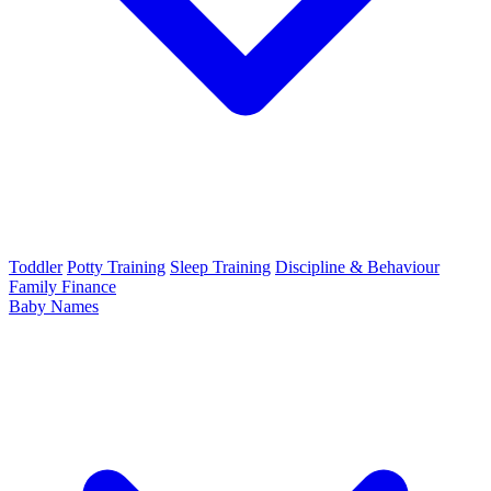
Toddler
Potty Training
Sleep Training
Discipline & Behaviour
Family Finance
Baby Names