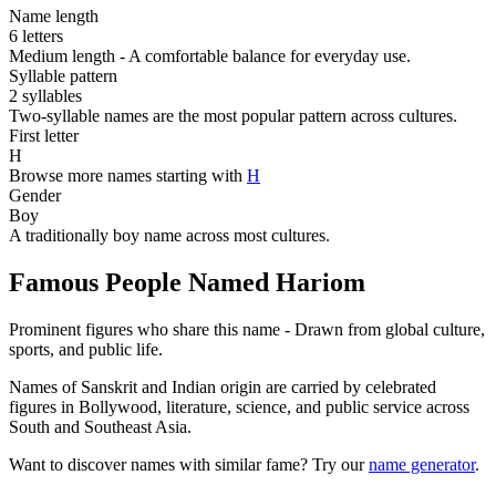
Name length
6 letters
Medium length - A comfortable balance for everyday use.
Syllable pattern
2 syllables
Two-syllable names are the most popular pattern across cultures.
First letter
H
Browse more names starting with
H
Gender
Boy
A traditionally boy name across most cultures.
Famous People Named Hariom
Prominent figures who share this name - Drawn from global culture,
sports, and public life.
Names of Sanskrit and Indian origin are carried by celebrated
figures in Bollywood, literature, science, and public service across
South and Southeast Asia.
Want to discover names with similar fame? Try our
name generator
.