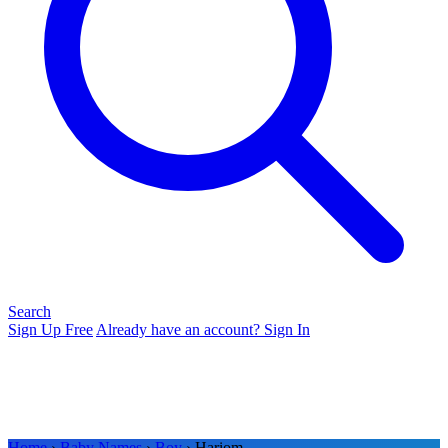
Search
Sign Up Free
Already have an account? Sign In
Home
›
Baby Names
›
Boy
› Hariom