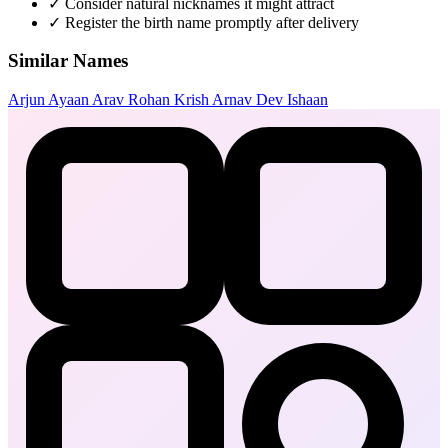
✓
Consider natural nicknames it might attract
✓
Register the birth name promptly after delivery
Similar Names
Arjun
Ayaan
Arav
Rohan
Krish
Arnav
Dev
Ishaan