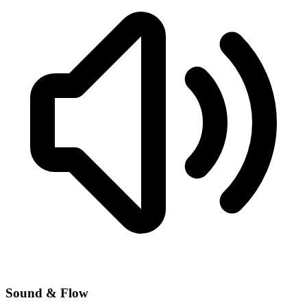
Sound & Flow