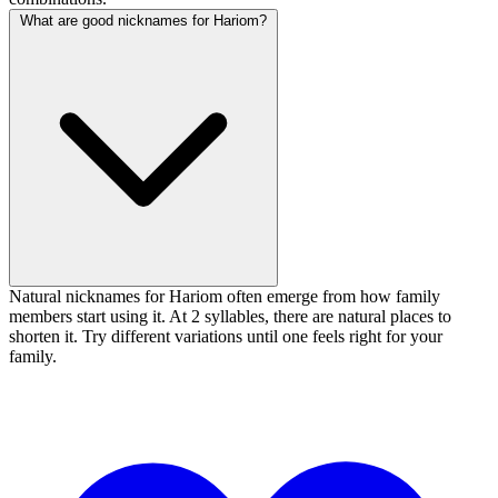
What are good nicknames for Hariom?
Natural nicknames for Hariom often emerge from how family
members start using it. At 2 syllables, there are natural places to
shorten it. Try different variations until one feels right for your
family.