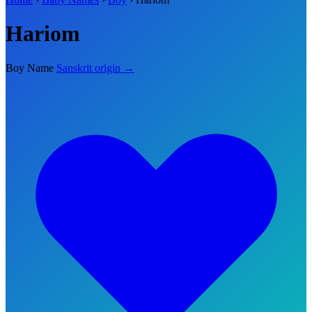
Hariom
Boy Name
Sanskrit origin →