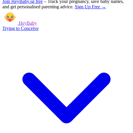
Join HeyBaby.sg free
–
Track your pregnancy, save baby names,
and get personalised parenting advice.
Sign Up Free →
HeyBaby
Trying to Conceive