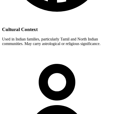
Cultural Context
Used in Indian families, particularly Tamil and North Indian
communities. May carry astrological or religious significance.