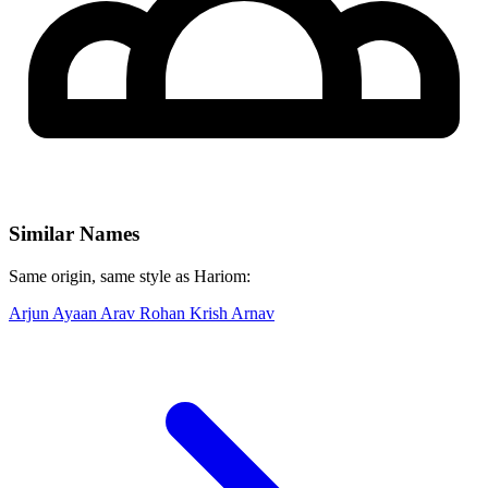
Similar Names
Same origin, same style as Hariom:
Arjun
Ayaan
Arav
Rohan
Krish
Arnav