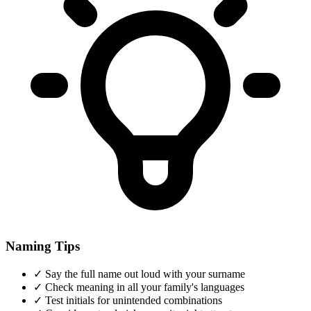
Naming Tips
✓
Say the full name out loud with your surname
✓
Check meaning in all your family's languages
✓
Test initials for unintended combinations