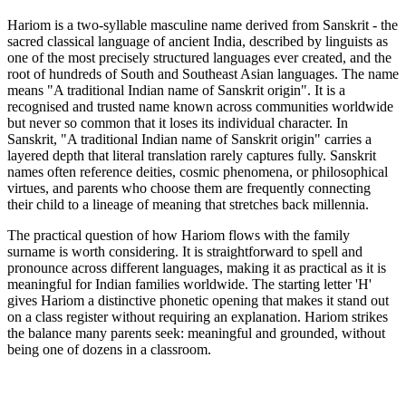
Hariom is a two-syllable masculine name derived from Sanskrit - the
sacred classical language of ancient India, described by linguists as
one of the most precisely structured languages ever created, and the
root of hundreds of South and Southeast Asian languages. The name
means "A traditional Indian name of Sanskrit origin". It is a
recognised and trusted name known across communities worldwide
but never so common that it loses its individual character. In
Sanskrit, "A traditional Indian name of Sanskrit origin" carries a
layered depth that literal translation rarely captures fully. Sanskrit
names often reference deities, cosmic phenomena, or philosophical
virtues, and parents who choose them are frequently connecting
their child to a lineage of meaning that stretches back millennia.
The practical question of how Hariom flows with the family
surname is worth considering. It is straightforward to spell and
pronounce across different languages, making it as practical as it is
meaningful for Indian families worldwide. The starting letter 'H'
gives Hariom a distinctive phonetic opening that makes it stand out
on a class register without requiring an explanation. Hariom strikes
the balance many parents seek: meaningful and grounded, without
being one of dozens in a classroom.