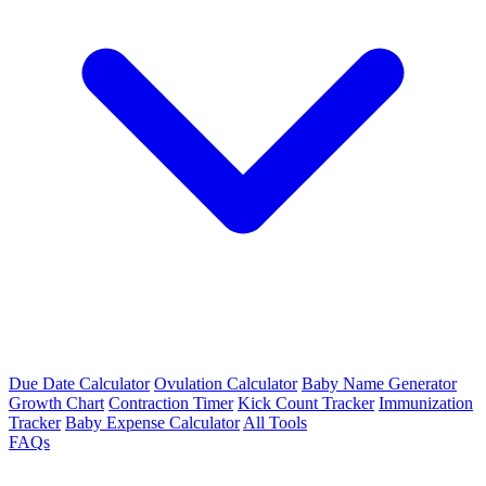
Due Date Calculator
Ovulation Calculator
Baby Name Generator
Growth Chart
Contraction Timer
Kick Count Tracker
Immunization
Tracker
Baby Expense Calculator
All Tools
FAQs