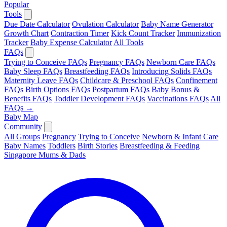
Popular
Tools
Due Date Calculator
Ovulation Calculator
Baby Name Generator
Growth Chart
Contraction Timer
Kick Count Tracker
Immunization
Tracker
Baby Expense Calculator
All Tools
FAQs
Trying to Conceive FAQs
Pregnancy FAQs
Newborn Care FAQs
Baby Sleep FAQs
Breastfeeding FAQs
Introducing Solids FAQs
Maternity Leave FAQs
Childcare & Preschool FAQs
Confinement
FAQs
Birth Options FAQs
Postpartum FAQs
Baby Bonus &
Benefits FAQs
Toddler Development FAQs
Vaccinations FAQs
All
FAQs →
Baby Map
Community
All Groups
Pregnancy
Trying to Conceive
Newborn & Infant Care
Baby Names
Toddlers
Birth Stories
Breastfeeding & Feeding
Singapore Mums & Dads