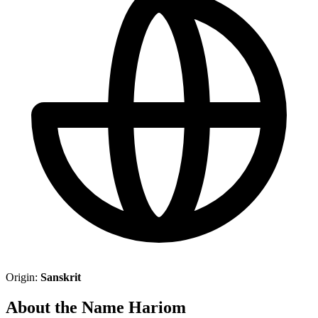
Origin:
Sanskrit
About the Name Hariom