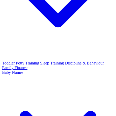
Toddler
Potty Training
Sleep Training
Discipline & Behaviour
Family Finance
Baby Names