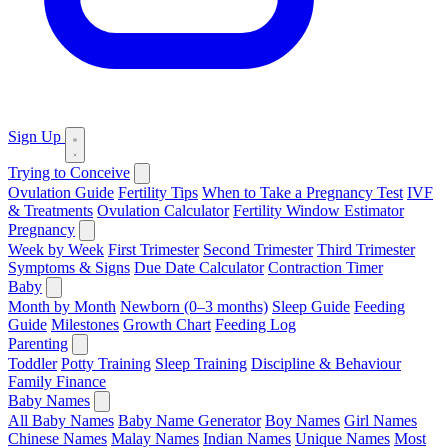
Sign Up
Trying to Conceive
Ovulation Guide
Fertility Tips
When to Take a Pregnancy Test
IVF
& Treatments
Ovulation Calculator
Fertility Window Estimator
Pregnancy
Week by Week
First Trimester
Second Trimester
Third Trimester
Symptoms & Signs
Due Date Calculator
Contraction Timer
Baby
Month by Month
Newborn (0–3 months)
Sleep Guide
Feeding
Guide
Milestones
Growth Chart
Feeding Log
Parenting
Toddler
Potty Training
Sleep Training
Discipline & Behaviour
Family Finance
Baby Names
All Baby Names
Baby Name Generator
Boy Names
Girl Names
Chinese Names
Malay Names
Indian Names
Unique Names
Most