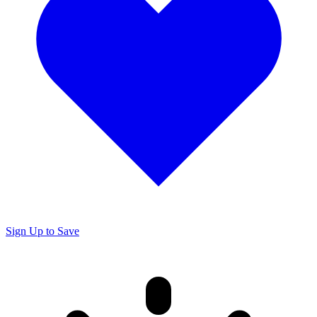
Sign Up to Save