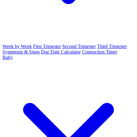
Week by Week
First Trimester
Second Trimester
Third Trimester
Symptoms & Signs
Due Date Calculator
Contraction Timer
Baby