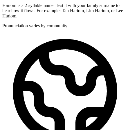
Hariom is a 2-syllable name. Test it with your family surname to
hear how it flows. For example: Tan Hariom, Lim Hariom, or Lee
Hariom.
Pronunciation varies by community.