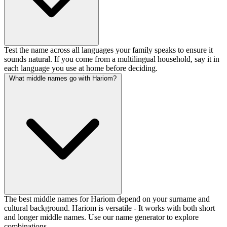
Test the name across all languages your family speaks to ensure it
sounds natural. If you come from a multilingual household, say it in
each language you use at home before deciding.
What middle names go with Hariom?
The best middle names for Hariom depend on your surname and
cultural background. Hariom is versatile - It works with both short
and longer middle names. Use our name generator to explore
combinations.