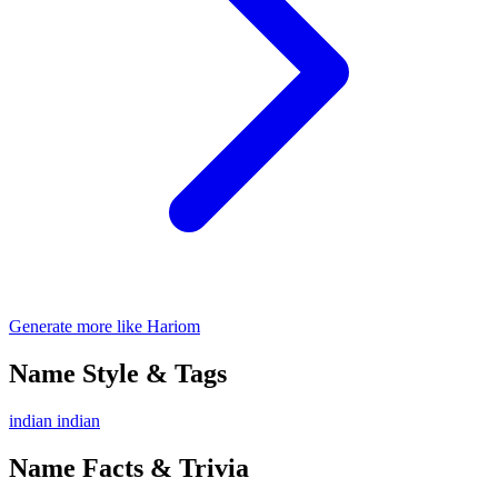
Generate more like Hariom
Name Style & Tags
indian
indian
Name Facts & Trivia