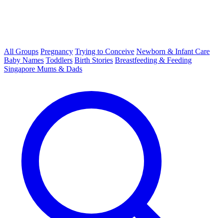
All Groups
Pregnancy
Trying to Conceive
Newborn & Infant Care
Baby Names
Toddlers
Birth Stories
Breastfeeding & Feeding
Singapore Mums & Dads