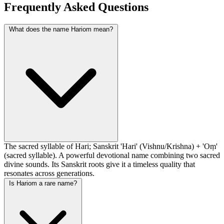
Frequently Asked Questions
What does the name Hariom mean?
The sacred syllable of Hari; Sanskrit 'Hari' (Vishnu/Krishna) + 'Oṃ'
(sacred syllable). A powerful devotional name combining two sacred
divine sounds. Its Sanskrit roots give it a timeless quality that
resonates across generations.
Is Hariom a rare name?