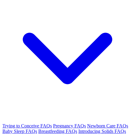
Trying to Conceive FAQs
Pregnancy FAQs
Newborn Care FAQs
Baby Sleep FAQs
Breastfeeding FAQs
Introducing Solids FAQs