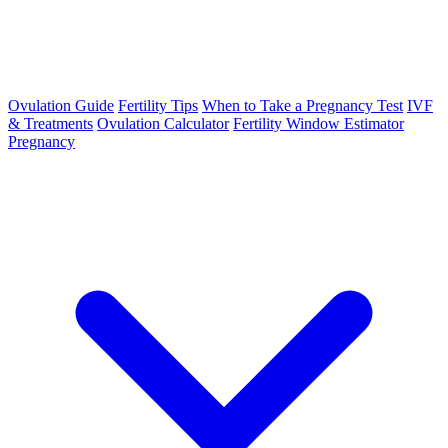
Ovulation Guide
Fertility Tips
When to Take a Pregnancy Test
IVF
& Treatments
Ovulation Calculator
Fertility Window Estimator
Pregnancy