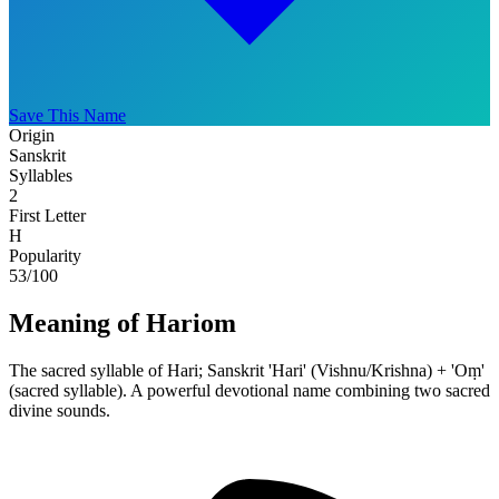
Save This Name
Origin
Sanskrit
Syllables
2
First Letter
H
Popularity
53
/100
Meaning of Hariom
The sacred syllable of Hari; Sanskrit 'Hari' (Vishnu/Krishna) + 'Oṃ'
(sacred syllable). A powerful devotional name combining two sacred
divine sounds.