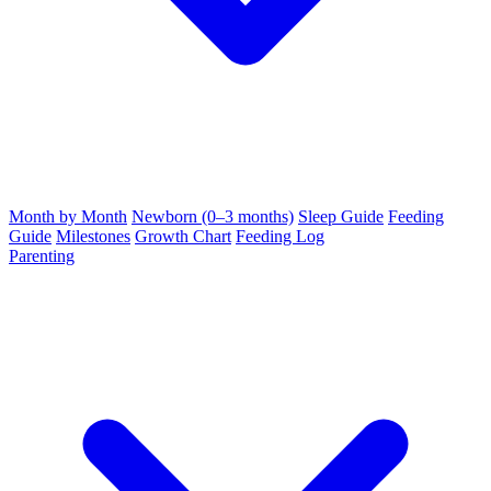
Month by Month
Newborn (0–3 months)
Sleep Guide
Feeding
Guide
Milestones
Growth Chart
Feeding Log
Parenting