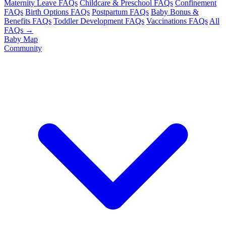
Maternity Leave FAQs
Childcare & Preschool FAQs
Confinement
FAQs
Birth Options FAQs
Postpartum FAQs
Baby Bonus &
Benefits FAQs
Toddler Development FAQs
Vaccinations FAQs
All
FAQs →
Baby Map
Community