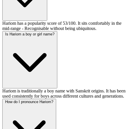
Hariom has a popularity score of 53/100. It sits comfortably in the
mid-range - Recognisable without being ubiquitous.
Is Hariom a boy or girl name?
Hariom is traditionally a boy name with Sanskrit origins. It has been
used consistently for boys across different cultures and generations.
How do I pronounce Hariom?