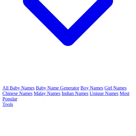
All Baby Names
Baby Name Generator
Boy Names
Girl Names
Chinese Names
Malay Names
Indian Names
Unique Names
Most
Popular
Tools