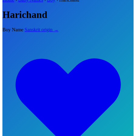
Harichand
Boy Name
Sanskrit origin →