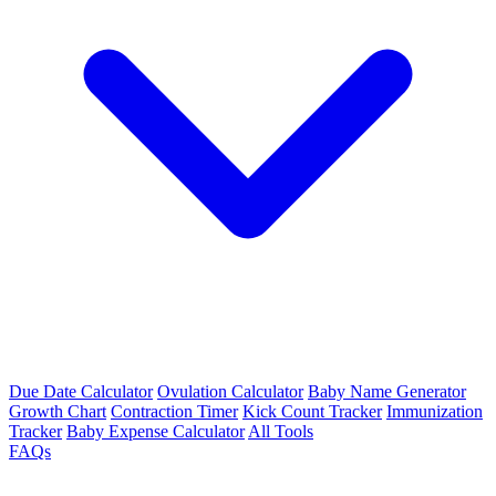
Due Date Calculator
Ovulation Calculator
Baby Name Generator
Growth Chart
Contraction Timer
Kick Count Tracker
Immunization
Tracker
Baby Expense Calculator
All Tools
FAQs