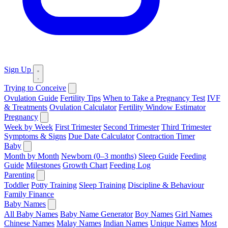
Sign Up
Trying to Conceive
Ovulation Guide
Fertility Tips
When to Take a Pregnancy Test
IVF
& Treatments
Ovulation Calculator
Fertility Window Estimator
Pregnancy
Week by Week
First Trimester
Second Trimester
Third Trimester
Symptoms & Signs
Due Date Calculator
Contraction Timer
Baby
Month by Month
Newborn (0–3 months)
Sleep Guide
Feeding
Guide
Milestones
Growth Chart
Feeding Log
Parenting
Toddler
Potty Training
Sleep Training
Discipline & Behaviour
Family Finance
Baby Names
All Baby Names
Baby Name Generator
Boy Names
Girl Names
Chinese Names
Malay Names
Indian Names
Unique Names
Most