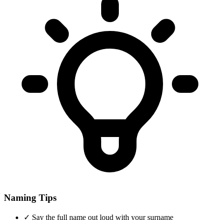
Naming Tips
✓
Say the full name out loud with your surname