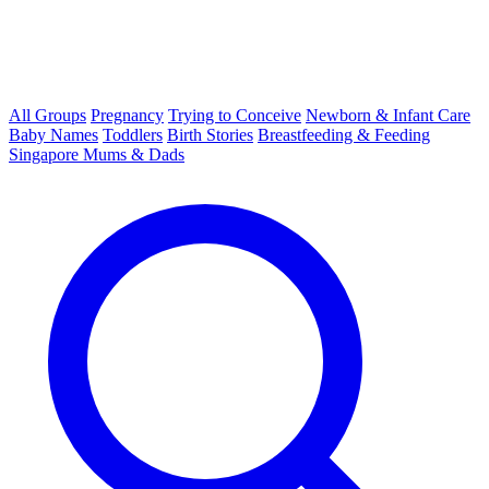
All Groups
Pregnancy
Trying to Conceive
Newborn & Infant Care
Baby Names
Toddlers
Birth Stories
Breastfeeding & Feeding
Singapore Mums & Dads