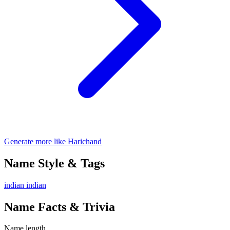
Generate more like Harichand
Name Style & Tags
indian
indian
Name Facts & Trivia
Name length