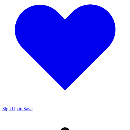
Sign Up to Save