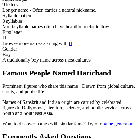
9 letters
Longer name - Often carries a natural nickname.
Syllable pattern
3 syllables
Multi-syllable names often have beautiful melodic flow.
First letter
H
Browse more names starting with
H
Gender
Boy
A traditionally boy name across most cultures.
Famous People Named Harichand
Prominent figures who share this name - Drawn from global culture,
sports, and public life.
Names of Sanskrit and Indian origin are carried by celebrated
figures in Bollywood, literature, science, and public service across
South and Southeast Asia.
Want to discover names with similar fame? Try our
name generator
.
Frequently Asked Questions