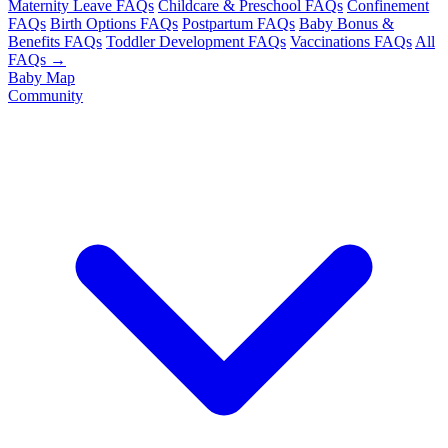
Maternity Leave FAQs
Childcare & Preschool FAQs
Confinement
FAQs
Birth Options FAQs
Postpartum FAQs
Baby Bonus &
Benefits FAQs
Toddler Development FAQs
Vaccinations FAQs
All
FAQs →
Baby Map
Community