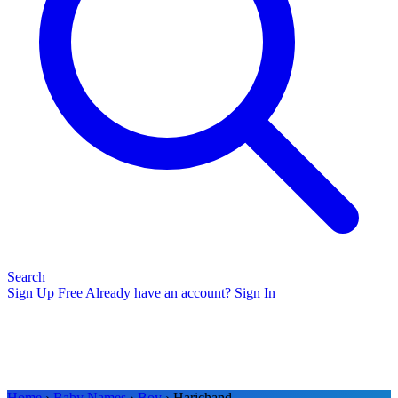
Search
Sign Up Free
Already have an account? Sign In
Home
›
Baby Names
›
Boy
› Harichand