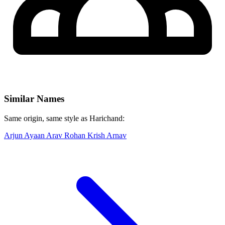
Similar Names
Same origin, same style as Harichand:
Arjun
Ayaan
Arav
Rohan
Krish
Arnav