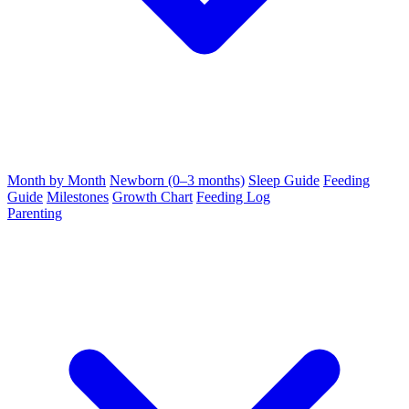
Month by Month
Newborn (0–3 months)
Sleep Guide
Feeding
Guide
Milestones
Growth Chart
Feeding Log
Parenting