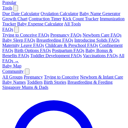
Popular
Tools
Due Date Calculator
Ovulation Calculator
Baby Name Generator
Growth Chart
Contraction Timer
Kick Count Tracker
Immunization
Tracker
Baby Expense Calculator
All Tools
FAQs
Trying to Conceive FAQs
Pregnancy FAQs
Newborn Care FAQs
Baby Sleep FAQs
Breastfeeding FAQs
Introducing Solids FAQs
Maternity Leave FAQs
Childcare & Preschool FAQs
Confinement
FAQs
Birth Options FAQs
Postpartum FAQs
Baby Bonus &
Benefits FAQs
Toddler Development FAQs
Vaccinations FAQs
All
FAQs →
Baby Map
Community
All Groups
Pregnancy
Trying to Conceive
Newborn & Infant Care
Baby Names
Toddlers
Birth Stories
Breastfeeding & Feeding
Singapore Mums & Dads