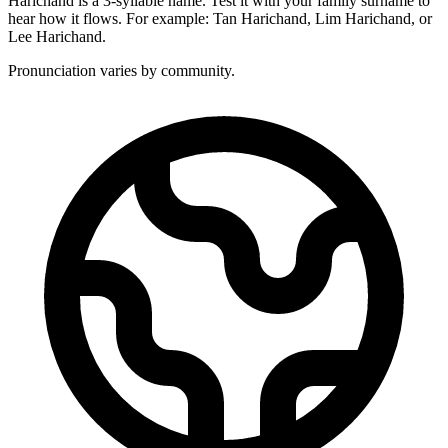
Harichand is a 3-syllable name. Test it with your family surname to
hear how it flows. For example: Tan Harichand, Lim Harichand, or
Lee Harichand.
Pronunciation varies by community.