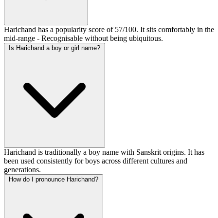
Harichand has a popularity score of 57/100. It sits comfortably in the
mid-range - Recognisable without being ubiquitous.
Is Harichand a boy or girl name?
Harichand is traditionally a boy name with Sanskrit origins. It has
been used consistently for boys across different cultures and
generations.
How do I pronounce Harichand?