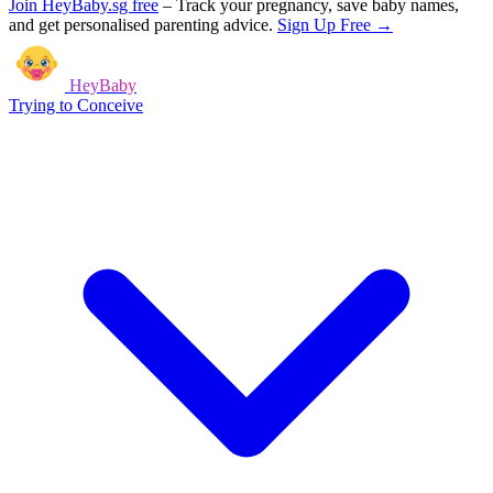
Join HeyBaby.sg free
–
Track your pregnancy, save baby names,
and get personalised parenting advice.
Sign Up Free →
HeyBaby
Trying to Conceive