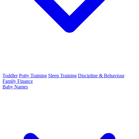
Toddler
Potty Training
Sleep Training
Discipline & Behaviour
Family Finance
Baby Names