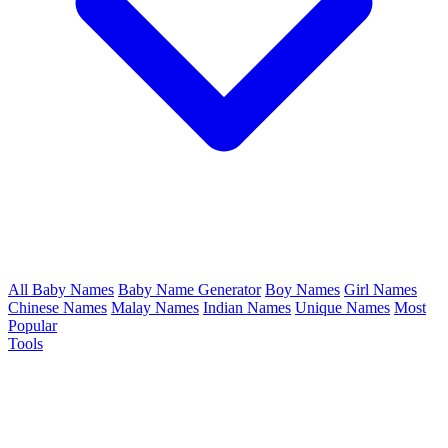
All Baby Names
Baby Name Generator
Boy Names
Girl Names
Chinese Names
Malay Names
Indian Names
Unique Names
Most
Popular
Tools