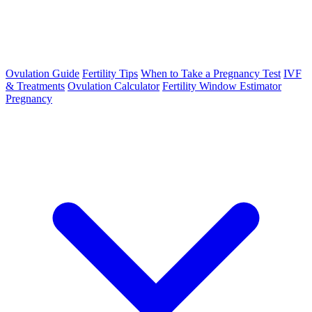
Ovulation Guide
Fertility Tips
When to Take a Pregnancy Test
IVF
& Treatments
Ovulation Calculator
Fertility Window Estimator
Pregnancy