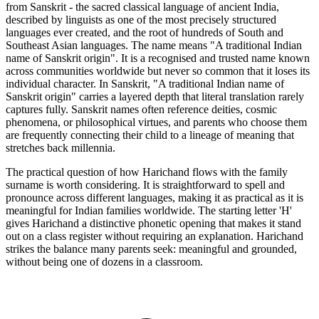
from Sanskrit - the sacred classical language of ancient India,
described by linguists as one of the most precisely structured
languages ever created, and the root of hundreds of South and
Southeast Asian languages. The name means "A traditional Indian
name of Sanskrit origin". It is a recognised and trusted name known
across communities worldwide but never so common that it loses its
individual character. In Sanskrit, "A traditional Indian name of
Sanskrit origin" carries a layered depth that literal translation rarely
captures fully. Sanskrit names often reference deities, cosmic
phenomena, or philosophical virtues, and parents who choose them
are frequently connecting their child to a lineage of meaning that
stretches back millennia.
The practical question of how Harichand flows with the family
surname is worth considering. It is straightforward to spell and
pronounce across different languages, making it as practical as it is
meaningful for Indian families worldwide. The starting letter 'H'
gives Harichand a distinctive phonetic opening that makes it stand
out on a class register without requiring an explanation. Harichand
strikes the balance many parents seek: meaningful and grounded,
without being one of dozens in a classroom.