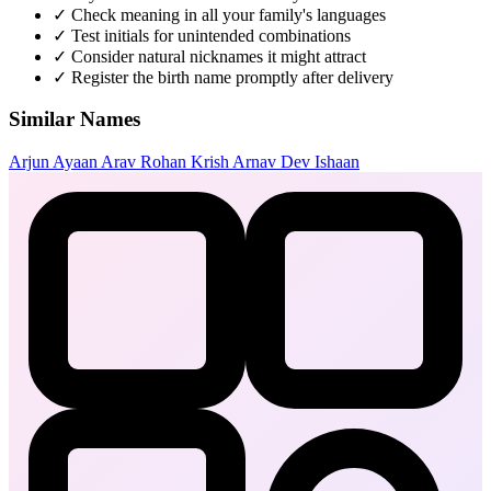
✓
Check meaning in all your family's languages
✓
Test initials for unintended combinations
✓
Consider natural nicknames it might attract
✓
Register the birth name promptly after delivery
Similar Names
Arjun
Ayaan
Arav
Rohan
Krish
Arnav
Dev
Ishaan