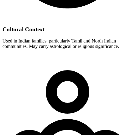
Cultural Context
Used in Indian families, particularly Tamil and North Indian
communities. May carry astrological or religious significance.