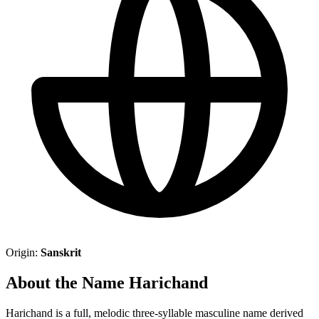
Origin:
Sanskrit
About the Name Harichand
Harichand is a full, melodic three-syllable masculine name derived