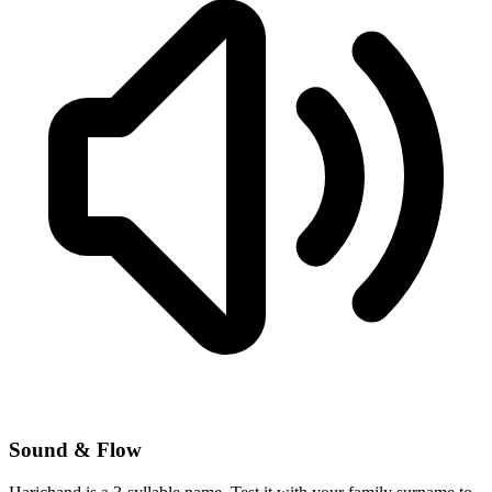
Sound & Flow