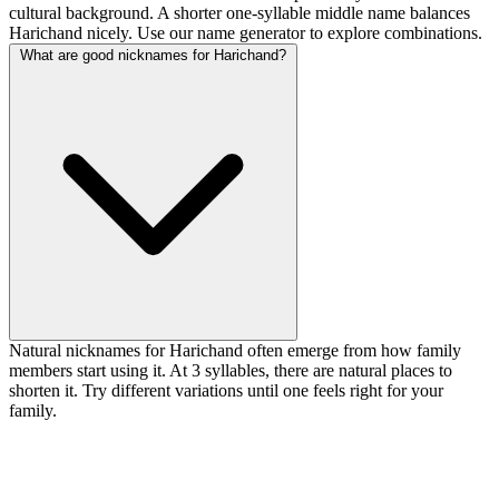
cultural background. A shorter one-syllable middle name balances
Harichand nicely. Use our name generator to explore combinations.
What are good nicknames for Harichand?
Natural nicknames for Harichand often emerge from how family
members start using it. At 3 syllables, there are natural places to
shorten it. Try different variations until one feels right for your
family.