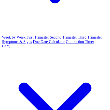
Week by Week
First Trimester
Second Trimester
Third Trimester
Symptoms & Signs
Due Date Calculator
Contraction Timer
Baby