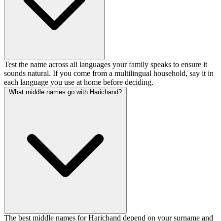
Test the name across all languages your family speaks to ensure it
sounds natural. If you come from a multilingual household, say it in
each language you use at home before deciding.
What middle names go with Harichand?
The best middle names for Harichand depend on your surname and