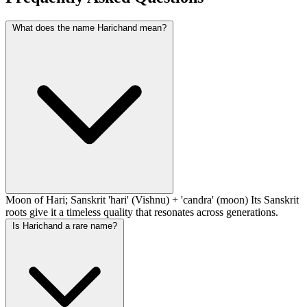
What does the name Harichand mean?
Moon of Hari; Sanskrit 'hari' (Vishnu) + 'candra' (moon) Its Sanskrit
roots give it a timeless quality that resonates across generations.
Is Harichand a rare name?