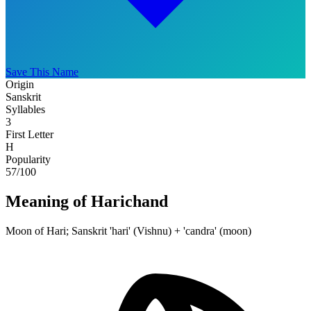
Save This Name
Origin
Sanskrit
Syllables
3
First Letter
H
Popularity
57
/100
Meaning of Harichand
Moon of Hari; Sanskrit 'hari' (Vishnu) + 'candra' (moon)