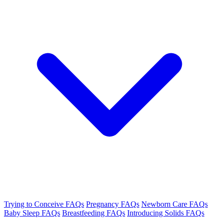
Trying to Conceive FAQs
Pregnancy FAQs
Newborn Care FAQs
Baby Sleep FAQs
Breastfeeding FAQs
Introducing Solids FAQs