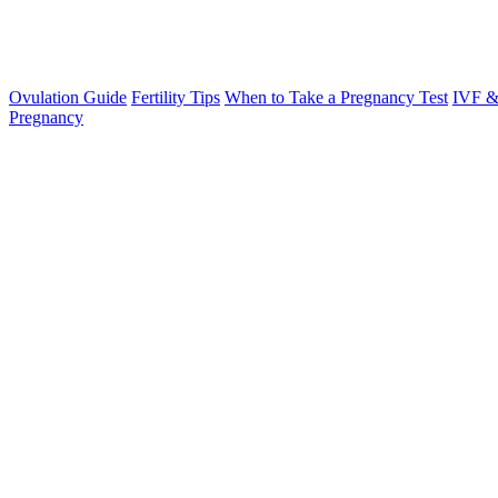
Ovulation Guide
Fertility Tips
When to Take a Pregnancy Test
IVF &
Pregnancy