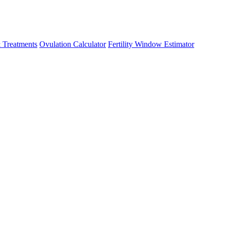
 Treatments
Ovulation Calculator
Fertility Window Estimator