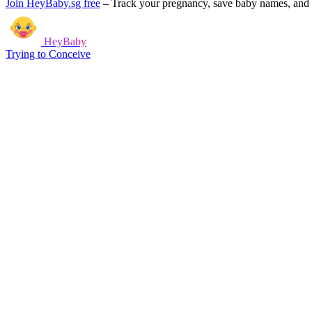
Join HeyBaby.sg free
–
Track your pregnancy, save baby names, and g
HeyBaby
Trying to Conceive