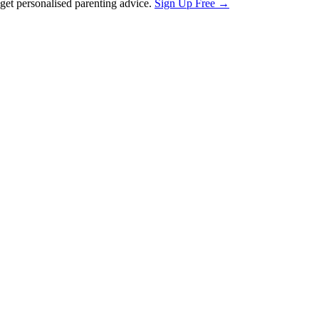
et personalised parenting advice.
Sign Up Free →