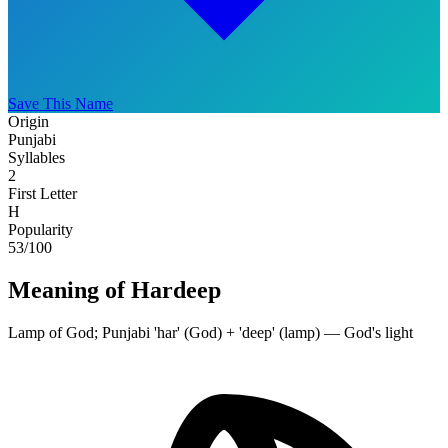
Save This Name
Origin
Punjabi
Syllables
2
First Letter
H
Popularity
53
/100
Meaning of Hardeep
Lamp of God; Punjabi 'har' (God) + 'deep' (lamp) — God's light