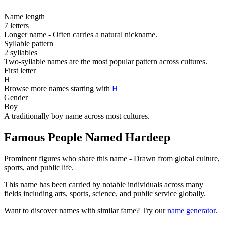
Name length
7 letters
Longer name - Often carries a natural nickname.
Syllable pattern
2 syllables
Two-syllable names are the most popular pattern across cultures.
First letter
H
Browse more names starting with
H
Gender
Boy
A traditionally boy name across most cultures.
Famous People Named Hardeep
Prominent figures who share this name - Drawn from global culture,
sports, and public life.
This name has been carried by notable individuals across many
fields including arts, sports, science, and public service globally.
Want to discover names with similar fame? Try our
name generator
.