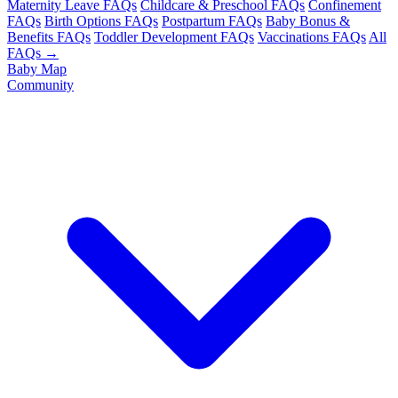
Maternity Leave FAQs
Childcare & Preschool FAQs
Confinement
FAQs
Birth Options FAQs
Postpartum FAQs
Baby Bonus &
Benefits FAQs
Toddler Development FAQs
Vaccinations FAQs
All
FAQs →
Baby Map
Community