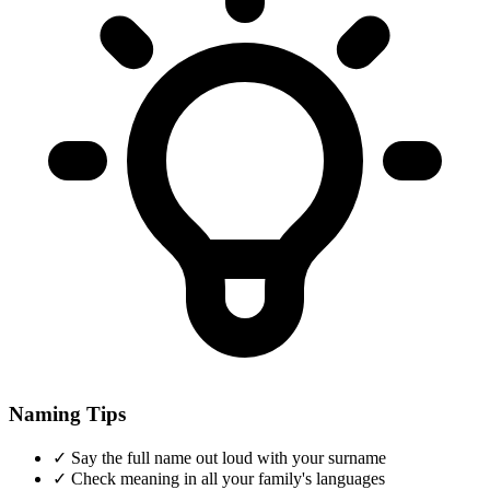
Naming Tips
✓
Say the full name out loud with your surname
✓
Check meaning in all your family's languages