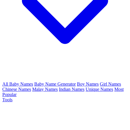
All Baby Names
Baby Name Generator
Boy Names
Girl Names
Chinese Names
Malay Names
Indian Names
Unique Names
Most
Popular
Tools