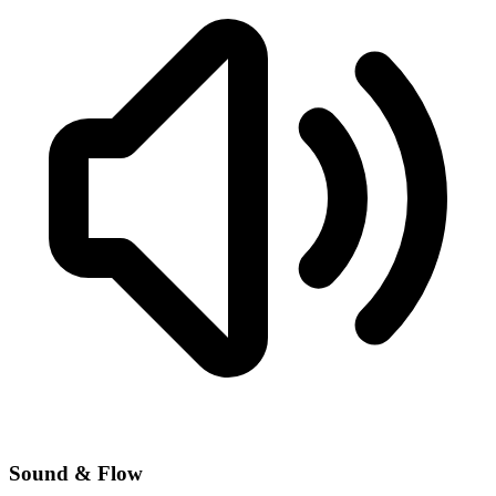
Sound & Flow