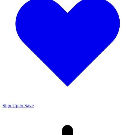
Sign Up to Save