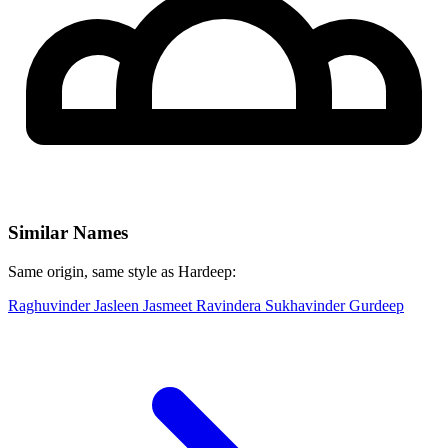
Similar Names
Same origin, same style as Hardeep:
Raghuvinder
Jasleen
Jasmeet
Ravindera
Sukhavinder
Gurdeep