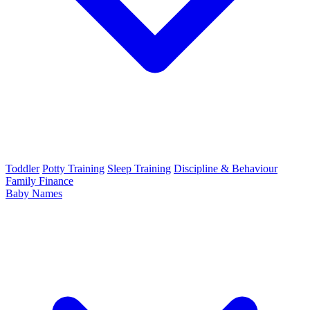
Toddler
Potty Training
Sleep Training
Discipline & Behaviour
Family Finance
Baby Names