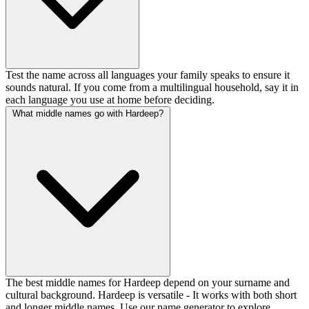
Test the name across all languages your family speaks to ensure it
sounds natural. If you come from a multilingual household, say it in
each language you use at home before deciding.
What middle names go with Hardeep?
The best middle names for Hardeep depend on your surname and
cultural background. Hardeep is versatile - It works with both short
and longer middle names. Use our name generator to explore