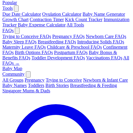
Popular
Tools
Due Date Calculator
Ovulation Calculator
Baby Name Generator
Growth Chart
Contraction Timer
Kick Count Tracker
Immunization
Tracker
Baby Expense Calculator
All Tools
FAQs
Trying to Conceive FAQs
Pregnancy FAQs
Newborn Care FAQs
Baby Sleep FAQs
Breastfeeding FAQs
Introducing Solids FAQs
Maternity Leave FAQs
Childcare & Preschool FAQs
Confinement
FAQs
Birth Options FAQs
Postpartum FAQs
Baby Bonus &
Benefits FAQs
Toddler Development FAQs
Vaccinations FAQs
All
FAQs →
Baby Map
Community
All Groups
Pregnancy
Trying to Conceive
Newborn & Infant Care
Baby Names
Toddlers
Birth Stories
Breastfeeding & Feeding
Singapore Mums & Dads