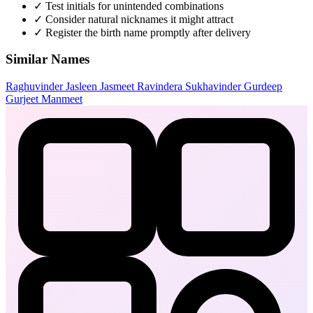
✓
Test initials for unintended combinations
✓
Consider natural nicknames it might attract
✓
Register the birth name promptly after delivery
Similar Names
Raghuvinder
Jasleen
Jasmeet
Ravindera
Sukhavinder
Gurdeep
Gurjeet
Manmeet