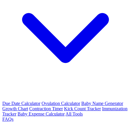
Due Date Calculator
Ovulation Calculator
Baby Name Generator
Growth Chart
Contraction Timer
Kick Count Tracker
Immunization
Tracker
Baby Expense Calculator
All Tools
FAQs