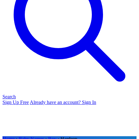
Search
Sign Up Free
Already have an account? Sign In
Home
›
Baby Names
›
Boy
› Hardeep