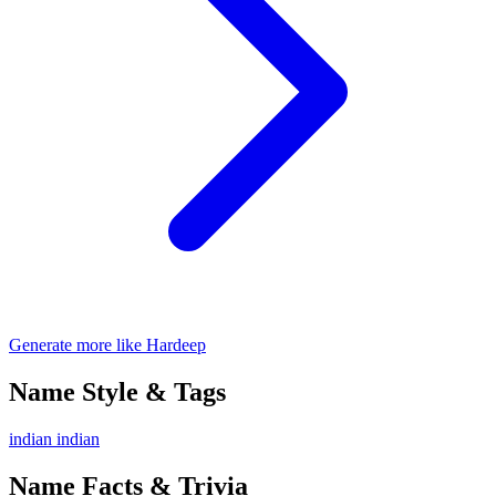
Generate more like Hardeep
Name Style & Tags
indian
indian
Name Facts & Trivia