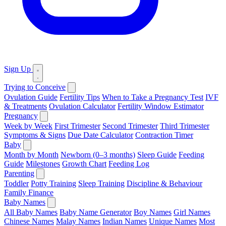
Sign Up
Trying to Conceive
Ovulation Guide
Fertility Tips
When to Take a Pregnancy Test
IVF
& Treatments
Ovulation Calculator
Fertility Window Estimator
Pregnancy
Week by Week
First Trimester
Second Trimester
Third Trimester
Symptoms & Signs
Due Date Calculator
Contraction Timer
Baby
Month by Month
Newborn (0–3 months)
Sleep Guide
Feeding
Guide
Milestones
Growth Chart
Feeding Log
Parenting
Toddler
Potty Training
Sleep Training
Discipline & Behaviour
Family Finance
Baby Names
All Baby Names
Baby Name Generator
Boy Names
Girl Names
Chinese Names
Malay Names
Indian Names
Unique Names
Most