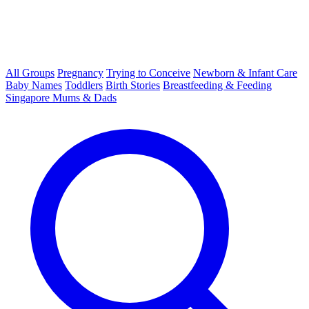
All Groups
Pregnancy
Trying to Conceive
Newborn & Infant Care
Baby Names
Toddlers
Birth Stories
Breastfeeding & Feeding
Singapore Mums & Dads