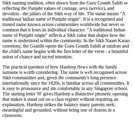
Sikh naming tradition, often drawn from the Guru Granth Sahib or
reflecting the Punjabi values of courage, seva (service), and
devotion - the pillars of the Sikh way of life. The name means "A
traditional Indian name of Punjabi origin". It is a recognised and
trusted name known across communities worldwide but never so
common that it loses its individual character. "A traditional Indian
name of Punjabi origin" reflects a Sikh value that shapes how the
name is understood within the community. In the Sikh Naam Karan
ceremony, the Granthi opens the Guru Granth Sahib at random and
the child's name begins with the first letter of the verse - a beautiful
union of chance and sacred intention.
The practical question of how Hardeep flows with the family
surname is worth considering. The name is well recognised across
Sikh communities and, given the community's long presence
internationally since the 1820s, is familiar across all communities. It
is easy to pronounce and sits comfortably in any Singapore school.
The starting letter 'H' gives Hardeep a distinctive phonetic opening
that makes it stand out on a class register without requiring an
explanation. Hardeep strikes the balance many parents seek:
meaningful and grounded, without being one of dozens in a
classroom.