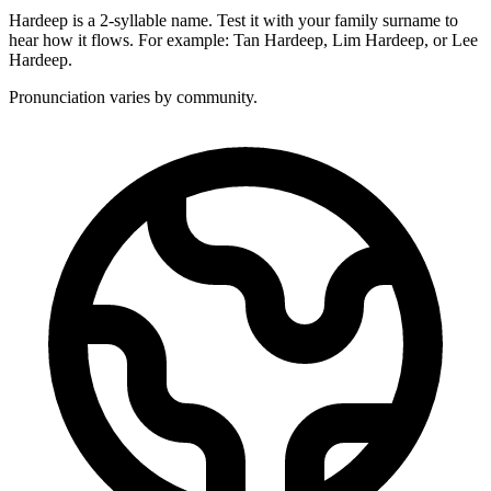
Hardeep is a 2-syllable name. Test it with your family surname to
hear how it flows. For example: Tan Hardeep, Lim Hardeep, or Lee
Hardeep.
Pronunciation varies by community.