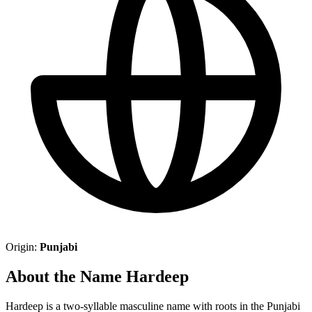
Origin:
Punjabi
About the Name Hardeep
Hardeep is a two-syllable masculine name with roots in the Punjabi