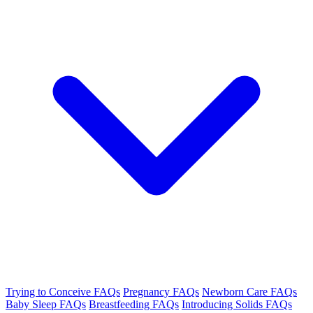
Trying to Conceive FAQs
Pregnancy FAQs
Newborn Care FAQs
Baby Sleep FAQs
Breastfeeding FAQs
Introducing Solids FAQs