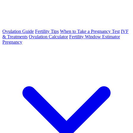
Ovulation Guide
Fertility Tips
When to Take a Pregnancy Test
IVF
& Treatments
Ovulation Calculator
Fertility Window Estimator
Pregnancy