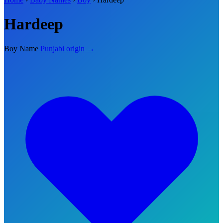
Hardeep
Boy Name
Punjabi origin →