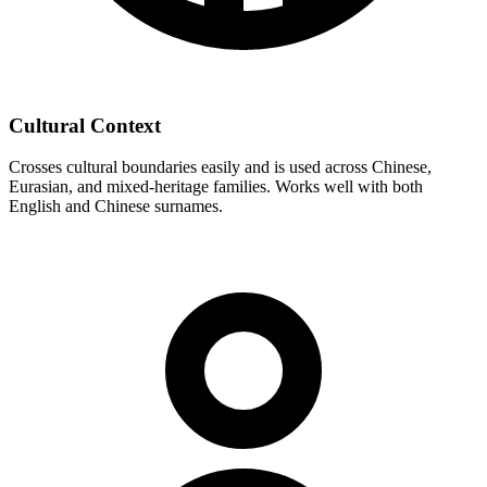
Cultural Context
Crosses cultural boundaries easily and is used across Chinese,
Eurasian, and mixed-heritage families. Works well with both
English and Chinese surnames.