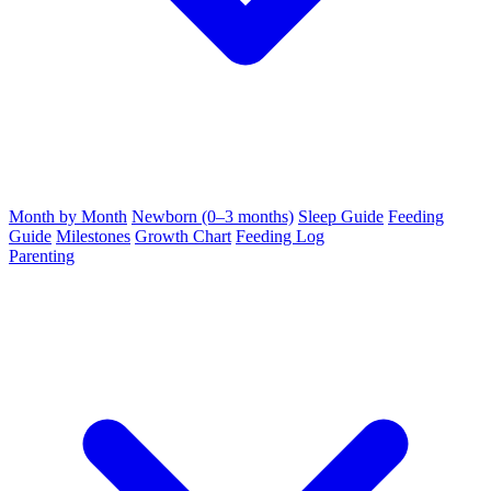
Month by Month
Newborn (0–3 months)
Sleep Guide
Feeding
Guide
Milestones
Growth Chart
Feeding Log
Parenting