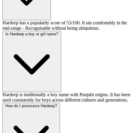
Hardeep has a popularity score of 53/100. It sits comfortably in the
mid-range - Recognisable without being ubiquitous.
Is Hardeep a boy or girl name?
Hardeep is traditionally a boy name with Punjabi origins. It has been
used consistently for boys across different cultures and generations.
How do I pronounce Hardeep?