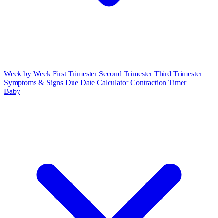
Week by Week
First Trimester
Second Trimester
Third Trimester
Symptoms & Signs
Due Date Calculator
Contraction Timer
Baby