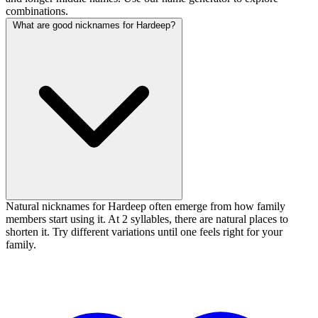
combinations.
What are good nicknames for Hardeep?
Natural nicknames for Hardeep often emerge from how family
members start using it. At 2 syllables, there are natural places to
shorten it. Try different variations until one feels right for your
family.