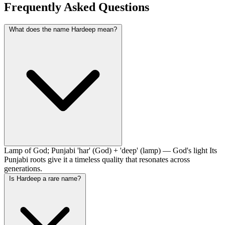
Frequently Asked Questions
What does the name Hardeep mean?
Lamp of God; Punjabi 'har' (God) + 'deep' (lamp) — God's light Its
Punjabi roots give it a timeless quality that resonates across
generations.
Is Hardeep a rare name?