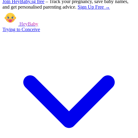
Join HeyBaby.sg free
–
Track your pregnancy, save baby names,
and get personalised parenting advice.
Sign Up Free →
HeyBaby
Trying to Conceive