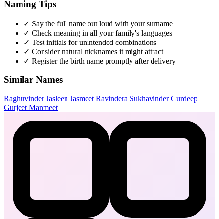
Naming Tips
✓
Say the full name out loud with your surname
✓
Check meaning in all your family's languages
✓
Test initials for unintended combinations
✓
Consider natural nicknames it might attract
✓
Register the birth name promptly after delivery
Similar Names
Raghuvinder
Jasleen
Jasmeet
Ravindera
Sukhavinder
Gurdeep
Gurjeet
Manmeet