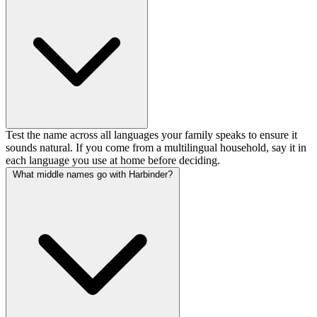
Test the name across all languages your family speaks to ensure it
sounds natural. If you come from a multilingual household, say it in
each language you use at home before deciding.
What middle names go with Harbinder?