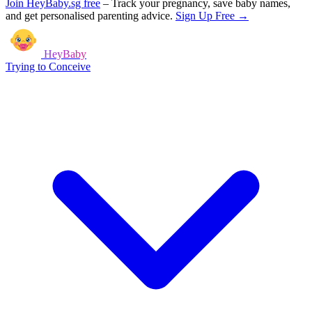
Join HeyBaby.sg free
–
Track your pregnancy, save baby names,
and get personalised parenting advice.
Sign Up Free →
HeyBaby
Trying to Conceive