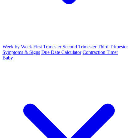
Week by Week
First Trimester
Second Trimester
Third Trimester
Symptoms & Signs
Due Date Calculator
Contraction Timer
Baby