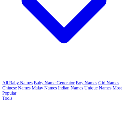
All Baby Names
Baby Name Generator
Boy Names
Girl Names
Chinese Names
Malay Names
Indian Names
Unique Names
Most
Popular
Tools