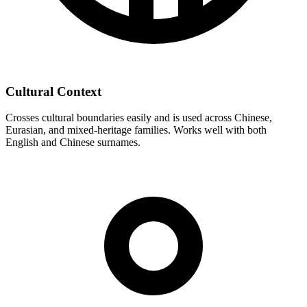
Cultural Context
Crosses cultural boundaries easily and is used across Chinese,
Eurasian, and mixed-heritage families. Works well with both
English and Chinese surnames.