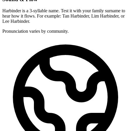
Harbinder is a 3-syllable name. Test it with your family surname to
hear how it flows. For example: Tan Harbinder, Lim Harbinder, or
Lee Harbinder.
Pronunciation varies by community.