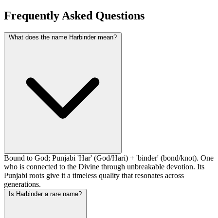
Frequently Asked Questions
What does the name Harbinder mean?
Bound to God; Punjabi 'Har' (God/Hari) + 'binder' (bond/knot). One
who is connected to the Divine through unbreakable devotion. Its
Punjabi roots give it a timeless quality that resonates across
generations.
Is Harbinder a rare name?