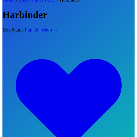
Harbinder
Boy Name
Punjabi origin →