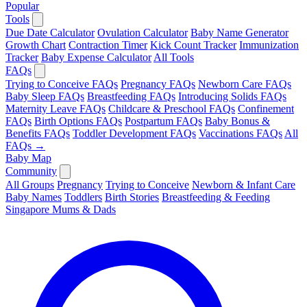
Popular
Tools
Due Date Calculator
Ovulation Calculator
Baby Name Generator
Growth Chart
Contraction Timer
Kick Count Tracker
Immunization
Tracker
Baby Expense Calculator
All Tools
FAQs
Trying to Conceive FAQs
Pregnancy FAQs
Newborn Care FAQs
Baby Sleep FAQs
Breastfeeding FAQs
Introducing Solids FAQs
Maternity Leave FAQs
Childcare & Preschool FAQs
Confinement
FAQs
Birth Options FAQs
Postpartum FAQs
Baby Bonus &
Benefits FAQs
Toddler Development FAQs
Vaccinations FAQs
All
FAQs →
Baby Map
Community
All Groups
Pregnancy
Trying to Conceive
Newborn & Infant Care
Baby Names
Toddlers
Birth Stories
Breastfeeding & Feeding
Singapore Mums & Dads