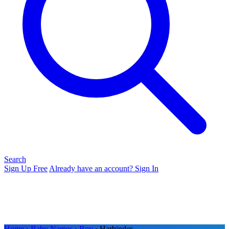
Search
Sign Up Free
Already have an account? Sign In
Home
›
Baby Names
›
Boy
› Harbinder