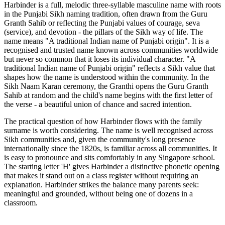
Harbinder is a full, melodic three-syllable masculine name with roots
in the Punjabi Sikh naming tradition, often drawn from the Guru
Granth Sahib or reflecting the Punjabi values of courage, seva
(service), and devotion - the pillars of the Sikh way of life. The
name means "A traditional Indian name of Punjabi origin". It is a
recognised and trusted name known across communities worldwide
but never so common that it loses its individual character. "A
traditional Indian name of Punjabi origin" reflects a Sikh value that
shapes how the name is understood within the community. In the
Sikh Naam Karan ceremony, the Granthi opens the Guru Granth
Sahib at random and the child's name begins with the first letter of
the verse - a beautiful union of chance and sacred intention.
The practical question of how Harbinder flows with the family
surname is worth considering. The name is well recognised across
Sikh communities and, given the community's long presence
internationally since the 1820s, is familiar across all communities. It
is easy to pronounce and sits comfortably in any Singapore school.
The starting letter 'H' gives Harbinder a distinctive phonetic opening
that makes it stand out on a class register without requiring an
explanation. Harbinder strikes the balance many parents seek:
meaningful and grounded, without being one of dozens in a
classroom.