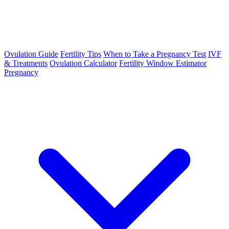
Ovulation Guide
Fertility Tips
When to Take a Pregnancy Test
IVF
& Treatments
Ovulation Calculator
Fertility Window Estimator
Pregnancy