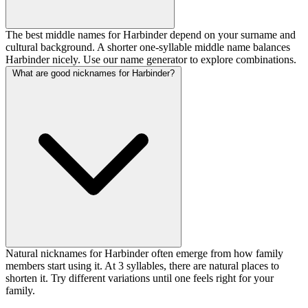
The best middle names for Harbinder depend on your surname and
cultural background. A shorter one-syllable middle name balances
Harbinder nicely. Use our name generator to explore combinations.
What are good nicknames for Harbinder?
Natural nicknames for Harbinder often emerge from how family
members start using it. At 3 syllables, there are natural places to
shorten it. Try different variations until one feels right for your
family.