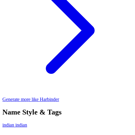
Generate more like Harbinder
Name Style & Tags
indian
indian