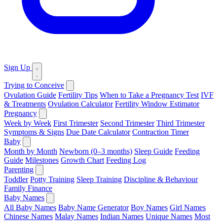
Sign Up
Trying to Conceive
Ovulation Guide
Fertility Tips
When to Take a Pregnancy Test
IVF
& Treatments
Ovulation Calculator
Fertility Window Estimator
Pregnancy
Week by Week
First Trimester
Second Trimester
Third Trimester
Symptoms & Signs
Due Date Calculator
Contraction Timer
Baby
Month by Month
Newborn (0–3 months)
Sleep Guide
Feeding
Guide
Milestones
Growth Chart
Feeding Log
Parenting
Toddler
Potty Training
Sleep Training
Discipline & Behaviour
Family Finance
Baby Names
All Baby Names
Baby Name Generator
Boy Names
Girl Names
Chinese Names
Malay Names
Indian Names
Unique Names
Most