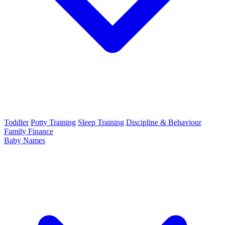
Toddler
Potty Training
Sleep Training
Discipline & Behaviour
Family Finance
Baby Names