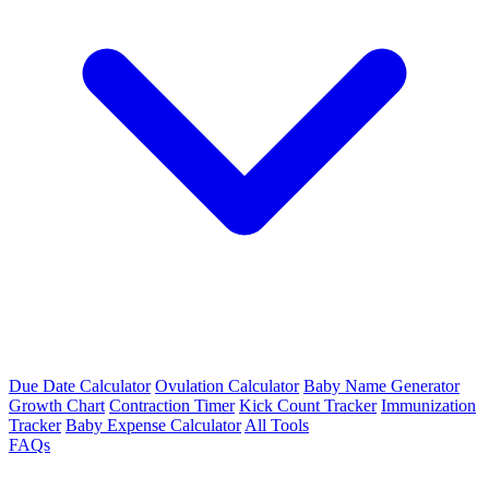
Due Date Calculator
Ovulation Calculator
Baby Name Generator
Growth Chart
Contraction Timer
Kick Count Tracker
Immunization
Tracker
Baby Expense Calculator
All Tools
FAQs