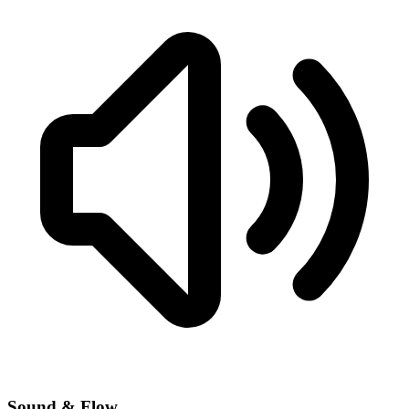
Sound & Flow