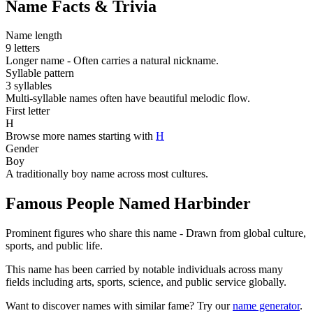
Name Facts & Trivia
Name length
9 letters
Longer name - Often carries a natural nickname.
Syllable pattern
3 syllables
Multi-syllable names often have beautiful melodic flow.
First letter
H
Browse more names starting with
H
Gender
Boy
A traditionally boy name across most cultures.
Famous People Named Harbinder
Prominent figures who share this name - Drawn from global culture,
sports, and public life.
This name has been carried by notable individuals across many
fields including arts, sports, science, and public service globally.
Want to discover names with similar fame? Try our
name generator
.