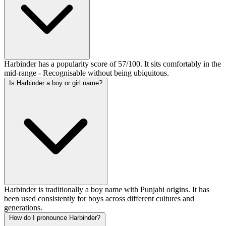
Harbinder has a popularity score of 57/100. It sits comfortably in the
mid-range - Recognisable without being ubiquitous.
Is Harbinder a boy or girl name?
Harbinder is traditionally a boy name with Punjabi origins. It has
been used consistently for boys across different cultures and
generations.
How do I pronounce Harbinder?