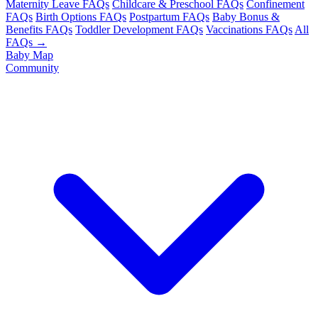
Maternity Leave FAQs
Childcare & Preschool FAQs
Confinement
FAQs
Birth Options FAQs
Postpartum FAQs
Baby Bonus &
Benefits FAQs
Toddler Development FAQs
Vaccinations FAQs
All
FAQs →
Baby Map
Community