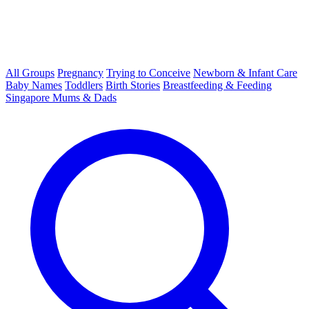
All Groups
Pregnancy
Trying to Conceive
Newborn & Infant Care
Baby Names
Toddlers
Birth Stories
Breastfeeding & Feeding
Singapore Mums & Dads