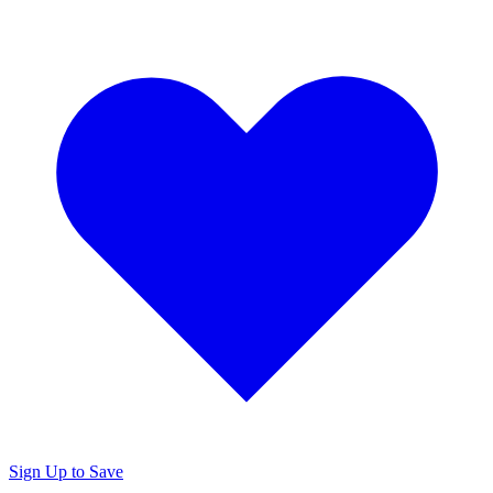
Sign Up to Save