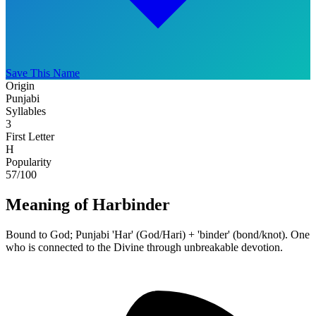
Save This Name
Origin
Punjabi
Syllables
3
First Letter
H
Popularity
57
/100
Meaning of Harbinder
Bound to God; Punjabi 'Har' (God/Hari) + 'binder' (bond/knot). One
who is connected to the Divine through unbreakable devotion.