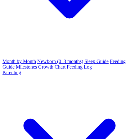
Month by Month
Newborn (0–3 months)
Sleep Guide
Feeding
Guide
Milestones
Growth Chart
Feeding Log
Parenting