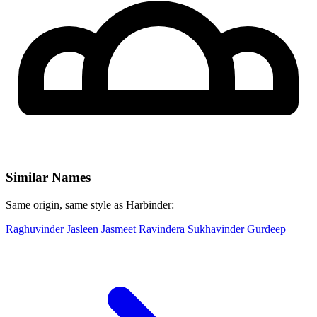
Similar Names
Same origin, same style as Harbinder:
Raghuvinder
Jasleen
Jasmeet
Ravindera
Sukhavinder
Gurdeep