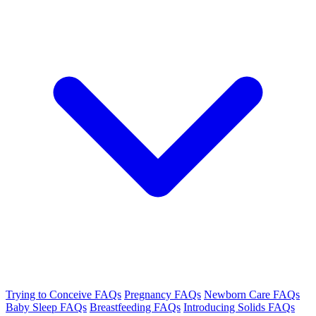
Trying to Conceive FAQs
Pregnancy FAQs
Newborn Care FAQs
Baby Sleep FAQs
Breastfeeding FAQs
Introducing Solids FAQs