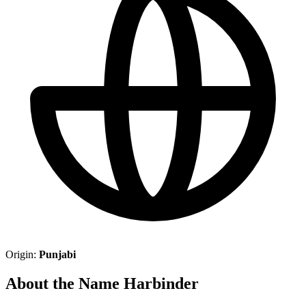
Origin:
Punjabi
About the Name Harbinder