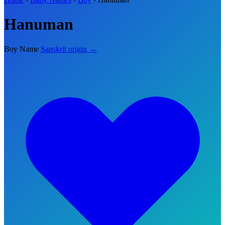
Hanuman
Boy Name
Sanskrit origin →