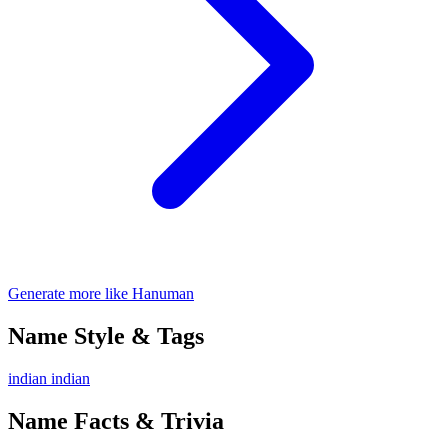
Generate more like Hanuman
Name Style & Tags
indian
indian
Name Facts & Trivia