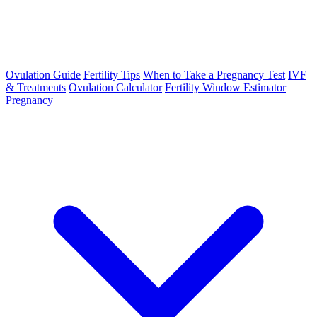
Ovulation Guide
Fertility Tips
When to Take a Pregnancy Test
IVF
& Treatments
Ovulation Calculator
Fertility Window Estimator
Pregnancy