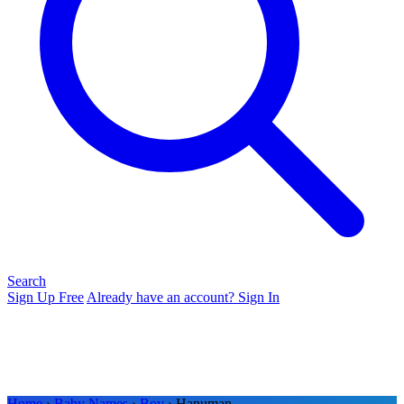
Search
Sign Up Free
Already have an account? Sign In
Home
›
Baby Names
›
Boy
› Hanuman