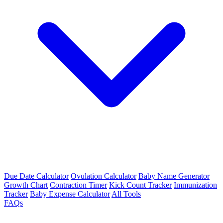
Due Date Calculator
Ovulation Calculator
Baby Name Generator
Growth Chart
Contraction Timer
Kick Count Tracker
Immunization
Tracker
Baby Expense Calculator
All Tools
FAQs