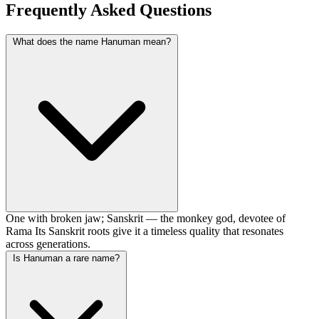
Frequently Asked Questions
What does the name Hanuman mean?
One with broken jaw; Sanskrit — the monkey god, devotee of
Rama Its Sanskrit roots give it a timeless quality that resonates
across generations.
Is Hanuman a rare name?