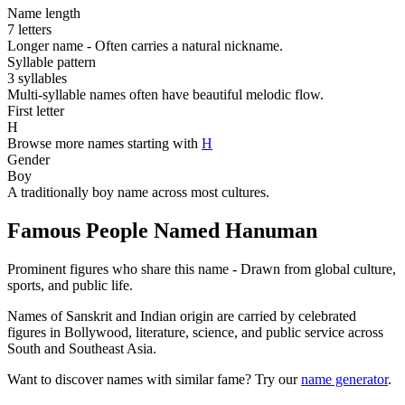
Name length
7 letters
Longer name - Often carries a natural nickname.
Syllable pattern
3 syllables
Multi-syllable names often have beautiful melodic flow.
First letter
H
Browse more names starting with
H
Gender
Boy
A traditionally boy name across most cultures.
Famous People Named Hanuman
Prominent figures who share this name - Drawn from global culture,
sports, and public life.
Names of Sanskrit and Indian origin are carried by celebrated
figures in Bollywood, literature, science, and public service across
South and Southeast Asia.
Want to discover names with similar fame? Try our
name generator
.