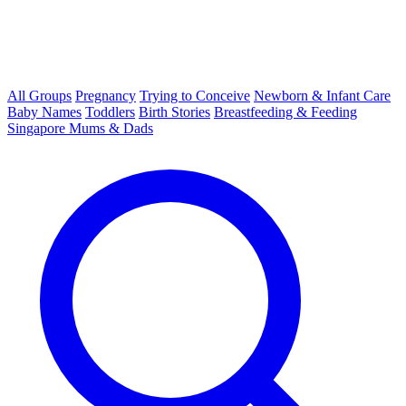
All Groups
Pregnancy
Trying to Conceive
Newborn & Infant Care
Baby Names
Toddlers
Birth Stories
Breastfeeding & Feeding
Singapore Mums & Dads