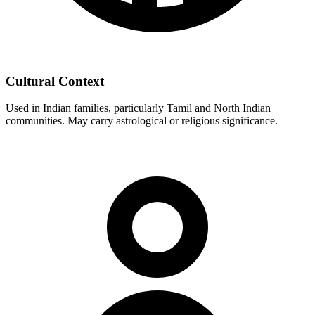
Cultural Context
Used in Indian families, particularly Tamil and North Indian
communities. May carry astrological or religious significance.