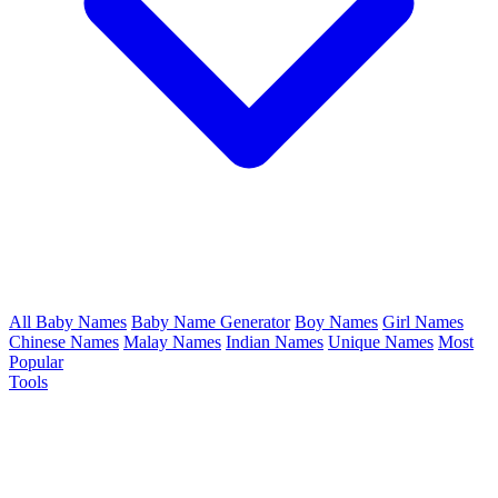
All Baby Names
Baby Name Generator
Boy Names
Girl Names
Chinese Names
Malay Names
Indian Names
Unique Names
Most
Popular
Tools