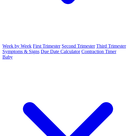
Week by Week
First Trimester
Second Trimester
Third Trimester
Symptoms & Signs
Due Date Calculator
Contraction Timer
Baby