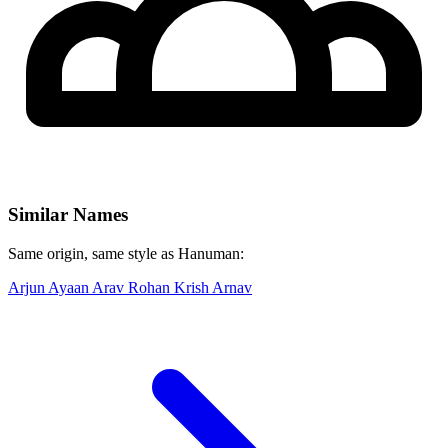
Similar Names
Same origin, same style as Hanuman:
Arjun
Ayaan
Arav
Rohan
Krish
Arnav