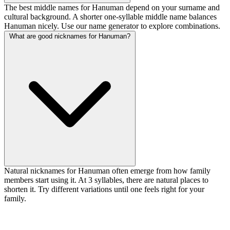
The best middle names for Hanuman depend on your surname and
cultural background. A shorter one-syllable middle name balances
Hanuman nicely. Use our name generator to explore combinations.
What are good nicknames for Hanuman?
Natural nicknames for Hanuman often emerge from how family
members start using it. At 3 syllables, there are natural places to
shorten it. Try different variations until one feels right for your
family.