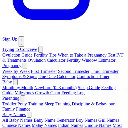
Sign Up
Trying to Conceive
Ovulation Guide
Fertility Tips
When to Take a Pregnancy Test
IVF
& Treatments
Ovulation Calculator
Fertility Window Estimator
Pregnancy
Week by Week
First Trimester
Second Trimester
Third Trimester
Symptoms & Signs
Due Date Calculator
Contraction Timer
Baby
Month by Month
Newborn (0–3 months)
Sleep Guide
Feeding
Guide
Milestones
Growth Chart
Feeding Log
Parenting
Toddler
Potty Training
Sleep Training
Discipline & Behaviour
Family Finance
Baby Names
All Baby Names
Baby Name Generator
Boy Names
Girl Names
Chinese Names
Malay Names
Indian Names
Unique Names
Most