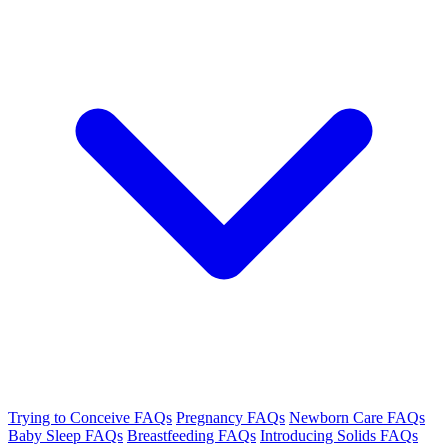
Trying to Conceive FAQs
Pregnancy FAQs
Newborn Care FAQs
Baby Sleep FAQs
Breastfeeding FAQs
Introducing Solids FAQs