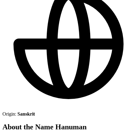
Origin:
Sanskrit
About the Name Hanuman