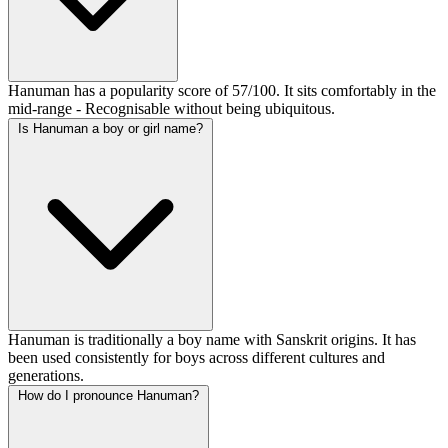
Hanuman has a popularity score of 57/100. It sits comfortably in the
mid-range - Recognisable without being ubiquitous.
Is Hanuman a boy or girl name?
Hanuman is traditionally a boy name with Sanskrit origins. It has
been used consistently for boys across different cultures and
generations.
How do I pronounce Hanuman?