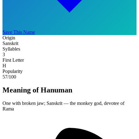
Save This Name
Origin
Sanskrit
Syllables
3
First Letter
H
Popularity
57
/100
Meaning of Hanuman
One with broken jaw; Sanskrit — the monkey god, devotee of
Rama