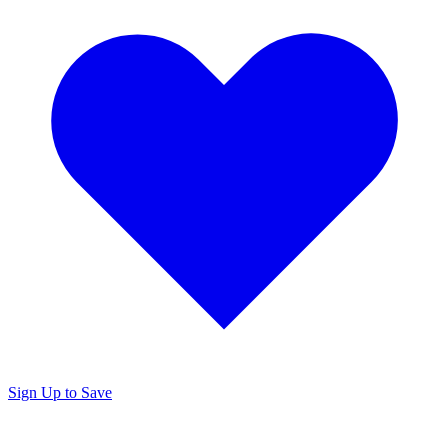
Sign Up to Save