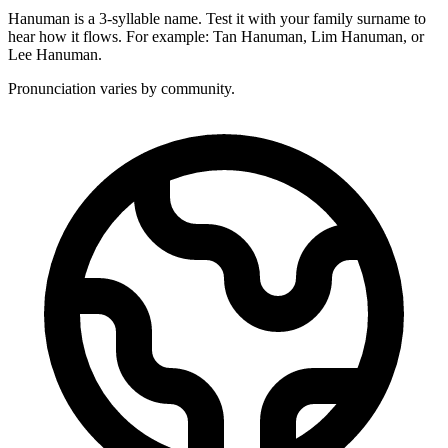
Hanuman is a 3-syllable name. Test it with your family surname to
hear how it flows. For example: Tan Hanuman, Lim Hanuman, or
Lee Hanuman.
Pronunciation varies by community.