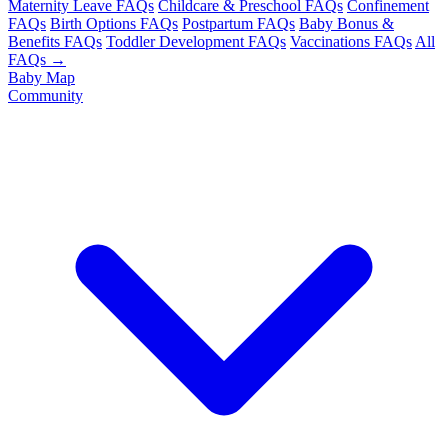
Maternity Leave FAQs
Childcare & Preschool FAQs
Confinement
FAQs
Birth Options FAQs
Postpartum FAQs
Baby Bonus &
Benefits FAQs
Toddler Development FAQs
Vaccinations FAQs
All
FAQs →
Baby Map
Community