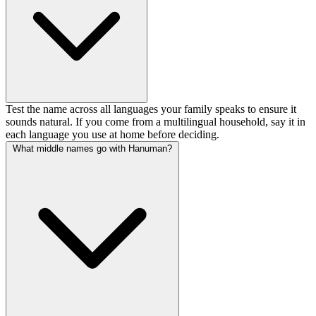
Test the name across all languages your family speaks to ensure it
sounds natural. If you come from a multilingual household, say it in
each language you use at home before deciding.
What middle names go with Hanuman?