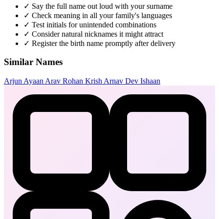
✓
Say the full name out loud with your surname
✓
Check meaning in all your family's languages
✓
Test initials for unintended combinations
✓
Consider natural nicknames it might attract
✓
Register the birth name promptly after delivery
Similar Names
Arjun
Ayaan
Arav
Rohan
Krish
Arnav
Dev
Ishaan