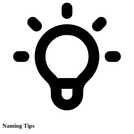
Naming Tips