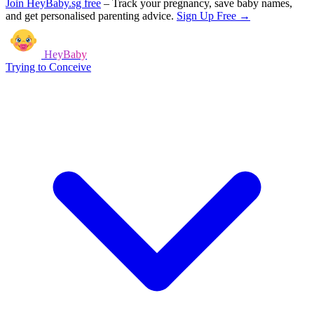
Join HeyBaby.sg free
–
Track your pregnancy, save baby names,
and get personalised parenting advice.
Sign Up Free →
HeyBaby
Trying to Conceive