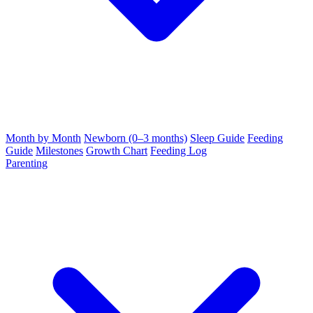
Month by Month
Newborn (0–3 months)
Sleep Guide
Feeding
Guide
Milestones
Growth Chart
Feeding Log
Parenting