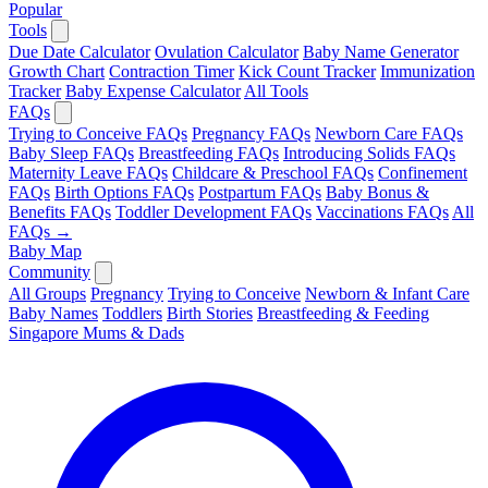
Popular
Tools
Due Date Calculator
Ovulation Calculator
Baby Name Generator
Growth Chart
Contraction Timer
Kick Count Tracker
Immunization
Tracker
Baby Expense Calculator
All Tools
FAQs
Trying to Conceive FAQs
Pregnancy FAQs
Newborn Care FAQs
Baby Sleep FAQs
Breastfeeding FAQs
Introducing Solids FAQs
Maternity Leave FAQs
Childcare & Preschool FAQs
Confinement
FAQs
Birth Options FAQs
Postpartum FAQs
Baby Bonus &
Benefits FAQs
Toddler Development FAQs
Vaccinations FAQs
All
FAQs →
Baby Map
Community
All Groups
Pregnancy
Trying to Conceive
Newborn & Infant Care
Baby Names
Toddlers
Birth Stories
Breastfeeding & Feeding
Singapore Mums & Dads