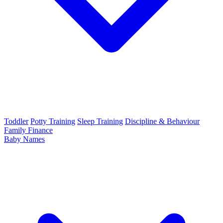
Toddler
Potty Training
Sleep Training
Discipline & Behaviour
Family Finance
Baby Names