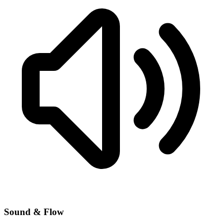
Sound & Flow