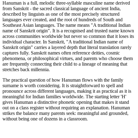
Hanuman is a full, melodic three-syllable masculine name derived
from Sanskrit - the sacred classical language of ancient India,
described by linguists as one of the most precisely structured
languages ever created, and the root of hundreds of South and
Southeast Asian languages. The name means "A traditional Indian
name of Sanskrit origin". It is a recognised and trusted name known
across communities worldwide but never so common that it loses its
individual character. In Sanskrit, "A traditional Indian name of
Sanskrit origin" carries a layered depth that literal translation rarely
captures fully. Sanskrit names often reference deities, cosmic
phenomena, or philosophical virtues, and parents who choose them
are frequently connecting their child to a lineage of meaning that
stretches back millennia.
The practical question of how Hanuman flows with the family
surname is worth considering. It is straightforward to spell and
pronounce across different languages, making it as practical as it is
meaningful for Indian families worldwide. The starting letter 'H'
gives Hanuman a distinctive phonetic opening that makes it stand
out on a class register without requiring an explanation. Hanuman
strikes the balance many parents seek: meaningful and grounded,
without being one of dozens in a classroom.