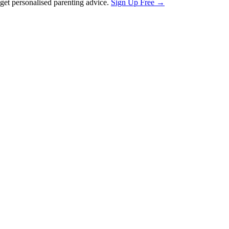
et personalised parenting advice.
Sign Up Free →