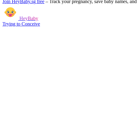
Join HeyBaby.sg free
–
Track your pregnancy, save baby names, and g
HeyBaby
Trying to Conceive