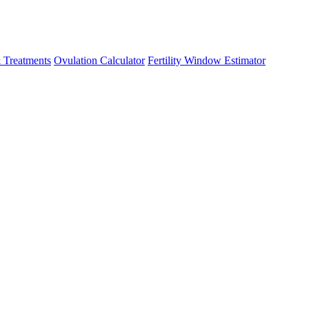
 Treatments
Ovulation Calculator
Fertility Window Estimator