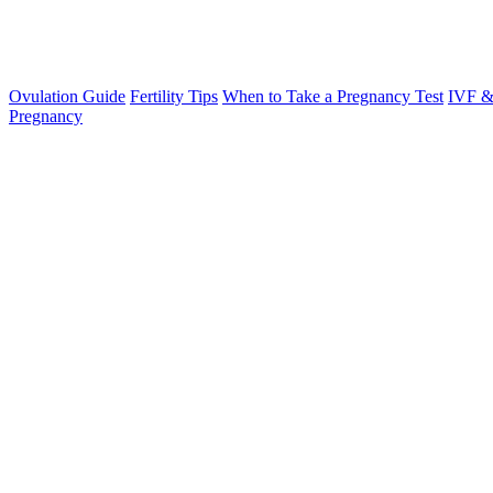
Ovulation Guide
Fertility Tips
When to Take a Pregnancy Test
IVF &
Pregnancy