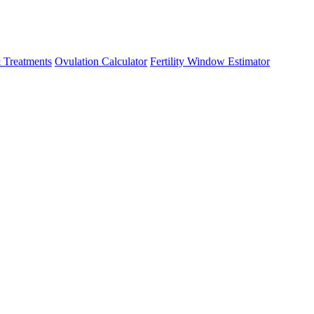
 Treatments
Ovulation Calculator
Fertility Window Estimator