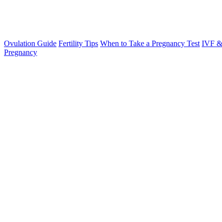
Ovulation Guide
Fertility Tips
When to Take a Pregnancy Test
IVF &
Pregnancy