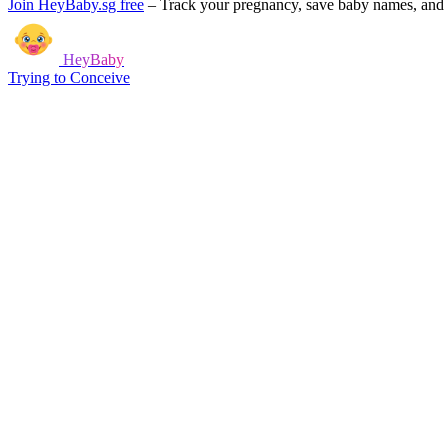
Join HeyBaby.sg free
–
Track your pregnancy, save baby names, and g
HeyBaby
Trying to Conceive