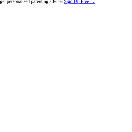
et personalised parenting advice.
Sign Up Free →