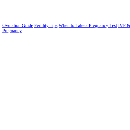
Ovulation Guide
Fertility Tips
When to Take a Pregnancy Test
IVF &
Pregnancy