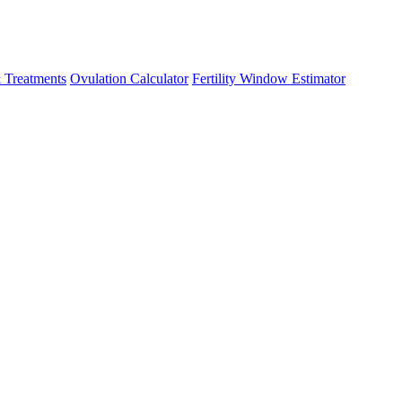
 Treatments
Ovulation Calculator
Fertility Window Estimator