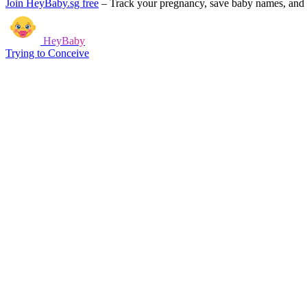
Join HeyBaby.sg free
–
Track your pregnancy, save baby names, and g
HeyBaby
Trying to Conceive