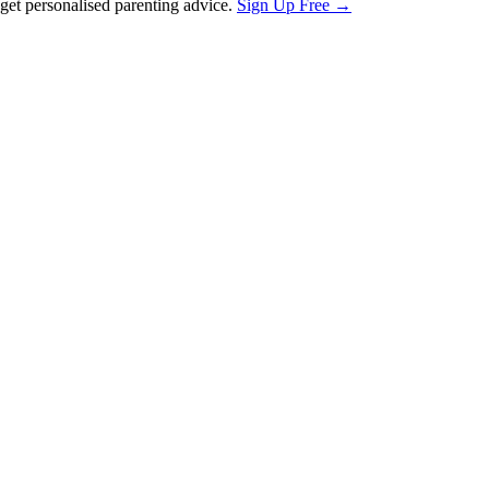
et personalised parenting advice.
Sign Up Free →