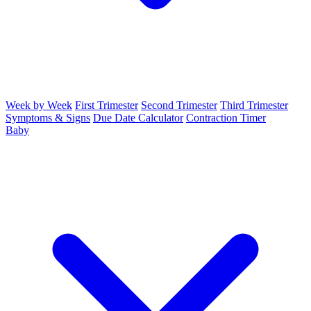
Week by Week
First Trimester
Second Trimester
Third Trimester
Symptoms & Signs
Due Date Calculator
Contraction Timer
Baby