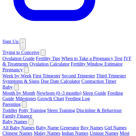
Sign Up
Trying to Conceive
Ovulation Guide
Fertility Tips
When to Take a Pregnancy Test
IVF
& Treatments
Ovulation Calculator
Fertility Window Estimator
Pregnancy
Week by Week
First Trimester
Second Trimester
Third Trimester
Symptoms & Signs
Due Date Calculator
Contraction Timer
Baby
Month by Month
Newborn (0–3 months)
Sleep Guide
Feeding
Guide
Milestones
Growth Chart
Feeding Log
Parenting
Toddler
Potty Training
Sleep Training
Discipline & Behaviour
Family Finance
Baby Names
All Baby Names
Baby Name Generator
Boy Names
Girl Names
Chinese Names
Malay Names
Indian Names
Unique Names
Most