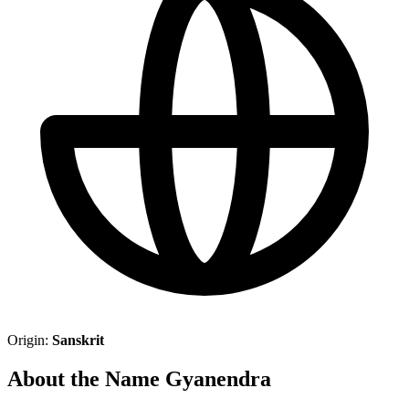
Origin:
Sanskrit
About the Name Gyanendra