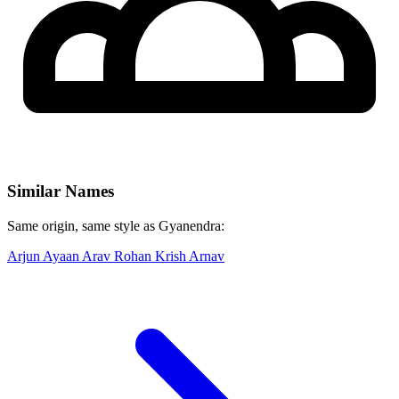
Similar Names
Same origin, same style as Gyanendra:
Arjun
Ayaan
Arav
Rohan
Krish
Arnav