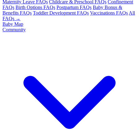
Maternity Leave FAQs
Childcare & Preschool FAQs
Confinement
FAQs
Birth Options FAQs
Postpartum FAQs
Baby Bonus &
Benefits FAQs
Toddler Development FAQs
Vaccinations FAQs
All
FAQs →
Baby Map
Community