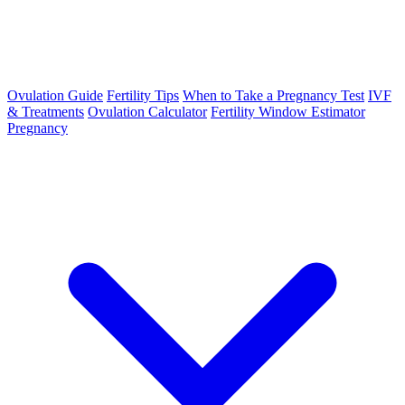
Ovulation Guide
Fertility Tips
When to Take a Pregnancy Test
IVF
& Treatments
Ovulation Calculator
Fertility Window Estimator
Pregnancy