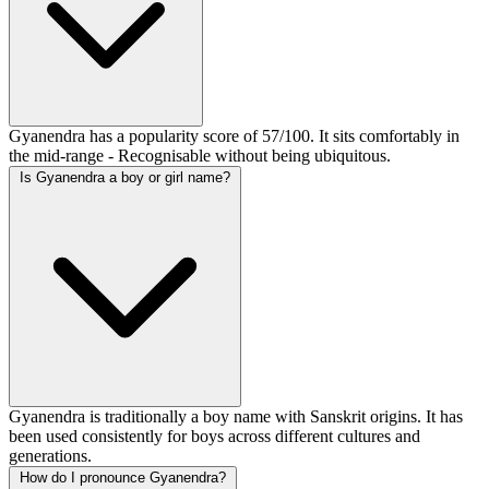
Gyanendra has a popularity score of 57/100. It sits comfortably in
the mid-range - Recognisable without being ubiquitous.
Is Gyanendra a boy or girl name?
Gyanendra is traditionally a boy name with Sanskrit origins. It has
been used consistently for boys across different cultures and
generations.
How do I pronounce Gyanendra?