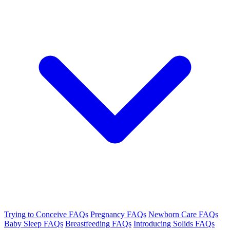
Trying to Conceive FAQs
Pregnancy FAQs
Newborn Care FAQs
Baby Sleep FAQs
Breastfeeding FAQs
Introducing Solids FAQs