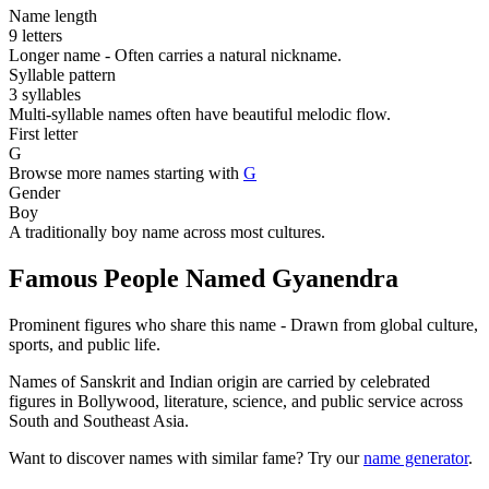
Name length
9 letters
Longer name - Often carries a natural nickname.
Syllable pattern
3 syllables
Multi-syllable names often have beautiful melodic flow.
First letter
G
Browse more names starting with
G
Gender
Boy
A traditionally boy name across most cultures.
Famous People Named Gyanendra
Prominent figures who share this name - Drawn from global culture,
sports, and public life.
Names of Sanskrit and Indian origin are carried by celebrated
figures in Bollywood, literature, science, and public service across
South and Southeast Asia.
Want to discover names with similar fame? Try our
name generator
.