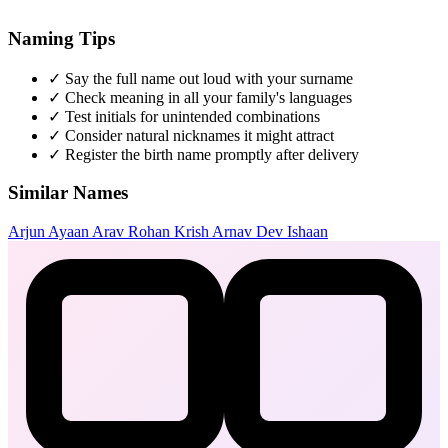
Naming Tips
✓
Say the full name out loud with your surname
✓
Check meaning in all your family's languages
✓
Test initials for unintended combinations
✓
Consider natural nicknames it might attract
✓
Register the birth name promptly after delivery
Similar Names
Arjun
Ayaan
Arav
Rohan
Krish
Arnav
Dev
Ishaan