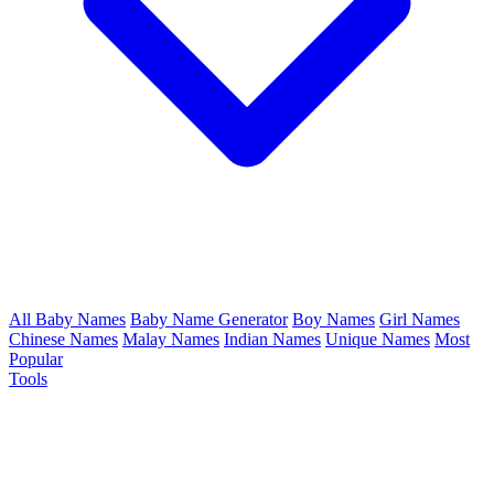
All Baby Names
Baby Name Generator
Boy Names
Girl Names
Chinese Names
Malay Names
Indian Names
Unique Names
Most
Popular
Tools