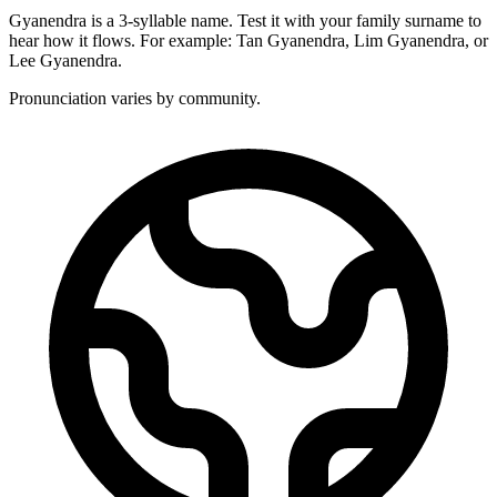
Gyanendra is a 3-syllable name. Test it with your family surname to
hear how it flows. For example: Tan Gyanendra, Lim Gyanendra, or
Lee Gyanendra.
Pronunciation varies by community.