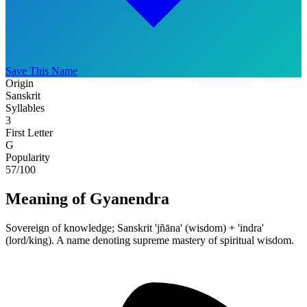
Save This Name
Origin
Sanskrit
Syllables
3
First Letter
G
Popularity
57
/100
Meaning of Gyanendra
Sovereign of knowledge; Sanskrit 'jñāna' (wisdom) + 'indra'
(lord/king). A name denoting supreme mastery of spiritual wisdom.