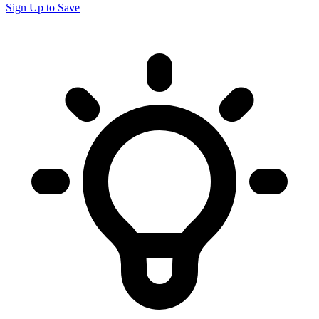
Sign Up to Save