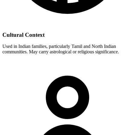
Cultural Context
Used in Indian families, particularly Tamil and North Indian
communities. May carry astrological or religious significance.