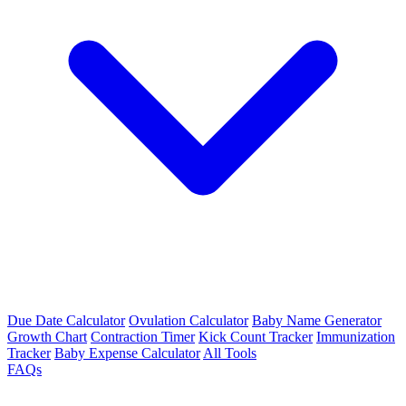
Due Date Calculator
Ovulation Calculator
Baby Name Generator
Growth Chart
Contraction Timer
Kick Count Tracker
Immunization
Tracker
Baby Expense Calculator
All Tools
FAQs