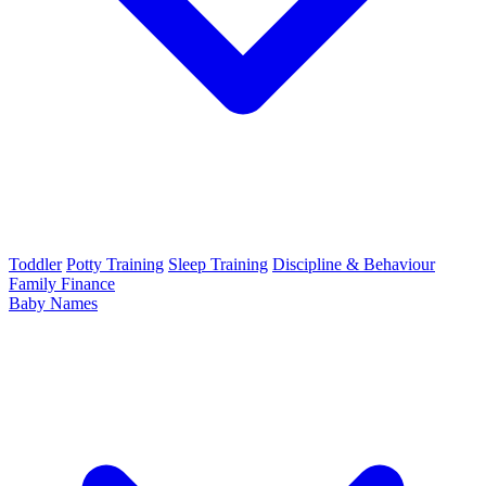
Toddler
Potty Training
Sleep Training
Discipline & Behaviour
Family Finance
Baby Names