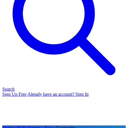
Search
Sign Up Free
Already have an account? Sign In
Home
›
Baby Names
›
Boy
› Gyanendra