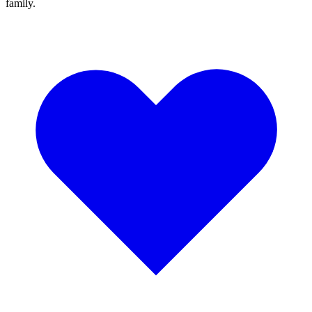
family.