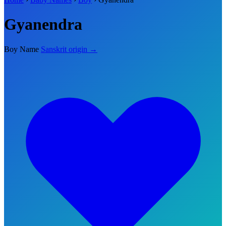
Gyanendra
Boy Name
Sanskrit origin →