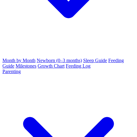
Month by Month
Newborn (0–3 months)
Sleep Guide
Feeding
Guide
Milestones
Growth Chart
Feeding Log
Parenting