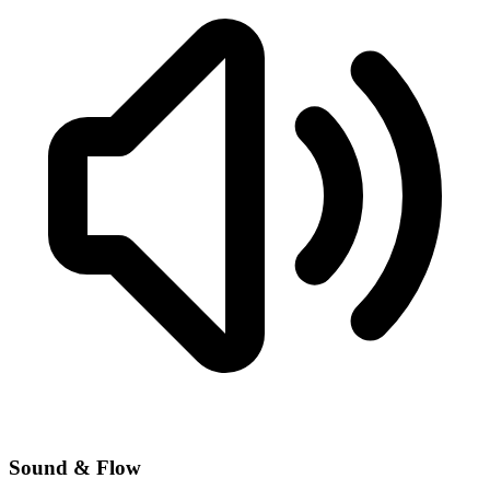
Sound & Flow