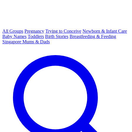
All Groups
Pregnancy
Trying to Conceive
Newborn & Infant Care
Baby Names
Toddlers
Birth Stories
Breastfeeding & Feeding
Singapore Mums & Dads