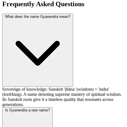
Frequently Asked Questions
What does the name Gyanendra mean?
Sovereign of knowledge; Sanskrit 'jñāna' (wisdom) + 'indra'
(lord/king). A name denoting supreme mastery of spiritual wisdom.
Its Sanskrit roots give it a timeless quality that resonates across
generations.
Is Gyanendra a rare name?