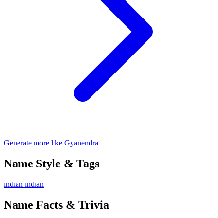
Generate more like Gyanendra
Name Style & Tags
indian
indian
Name Facts & Trivia