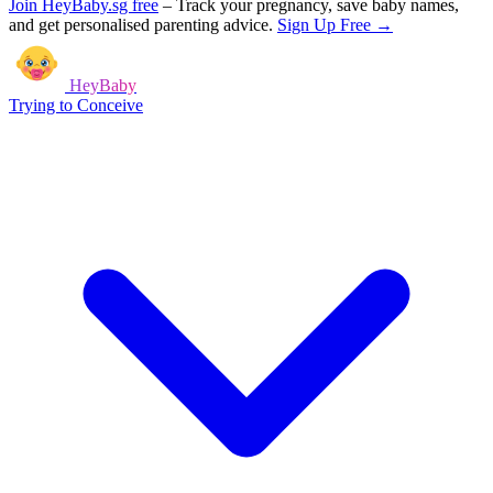
Join HeyBaby.sg free
–
Track your pregnancy, save baby names,
and get personalised parenting advice.
Sign Up Free →
HeyBaby
Trying to Conceive