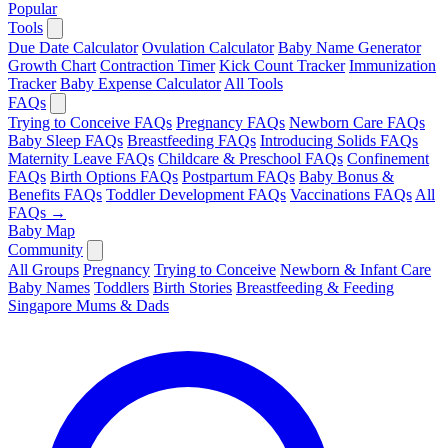
Popular
Tools
Due Date Calculator
Ovulation Calculator
Baby Name Generator
Growth Chart
Contraction Timer
Kick Count Tracker
Immunization
Tracker
Baby Expense Calculator
All Tools
FAQs
Trying to Conceive FAQs
Pregnancy FAQs
Newborn Care FAQs
Baby Sleep FAQs
Breastfeeding FAQs
Introducing Solids FAQs
Maternity Leave FAQs
Childcare & Preschool FAQs
Confinement
FAQs
Birth Options FAQs
Postpartum FAQs
Baby Bonus &
Benefits FAQs
Toddler Development FAQs
Vaccinations FAQs
All
FAQs →
Baby Map
Community
All Groups
Pregnancy
Trying to Conceive
Newborn & Infant Care
Baby Names
Toddlers
Birth Stories
Breastfeeding & Feeding
Singapore Mums & Dads