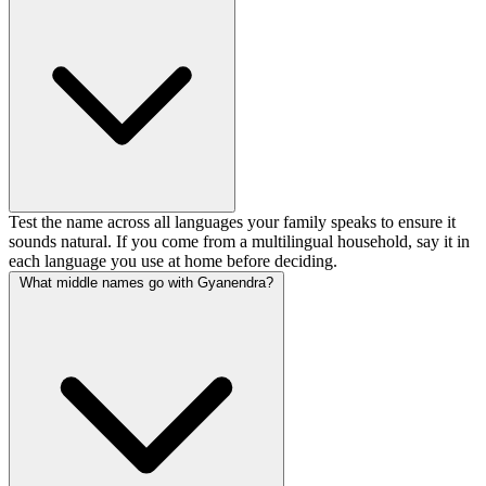
Test the name across all languages your family speaks to ensure it
sounds natural. If you come from a multilingual household, say it in
each language you use at home before deciding.
What middle names go with Gyanendra?