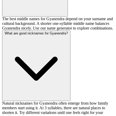
The best middle names for Gyanendra depend on your surname and
cultural background. A shorter one-syllable middle name balances
Gyanendra nicely. Use our name generator to explore combinations.
What are good nicknames for Gyanendra?
Natural nicknames for Gyanendra often emerge from how family
members start using it. At 3 syllables, there are natural places to
shorten it. Try different variations until one feels right for your