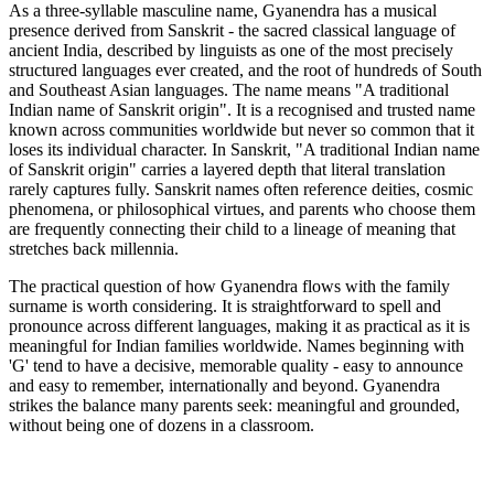
As a three-syllable masculine name, Gyanendra has a musical
presence derived from Sanskrit - the sacred classical language of
ancient India, described by linguists as one of the most precisely
structured languages ever created, and the root of hundreds of South
and Southeast Asian languages. The name means "A traditional
Indian name of Sanskrit origin". It is a recognised and trusted name
known across communities worldwide but never so common that it
loses its individual character. In Sanskrit, "A traditional Indian name
of Sanskrit origin" carries a layered depth that literal translation
rarely captures fully. Sanskrit names often reference deities, cosmic
phenomena, or philosophical virtues, and parents who choose them
are frequently connecting their child to a lineage of meaning that
stretches back millennia.
The practical question of how Gyanendra flows with the family
surname is worth considering. It is straightforward to spell and
pronounce across different languages, making it as practical as it is
meaningful for Indian families worldwide. Names beginning with
'G' tend to have a decisive, memorable quality - easy to announce
and easy to remember, internationally and beyond. Gyanendra
strikes the balance many parents seek: meaningful and grounded,
without being one of dozens in a classroom.