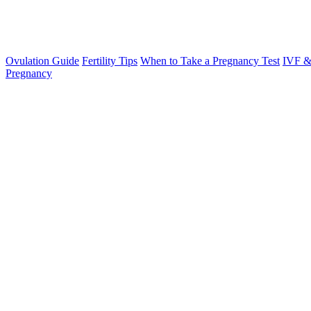
Ovulation Guide
Fertility Tips
When to Take a Pregnancy Test
IVF &
Pregnancy