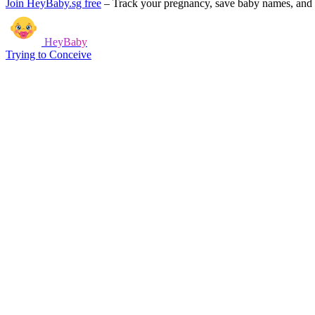
Join HeyBaby.sg free
–
Track your pregnancy, save baby names, and g
HeyBaby
Trying to Conceive