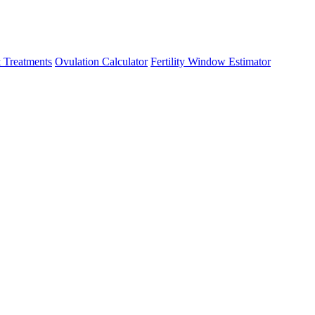
 Treatments
Ovulation Calculator
Fertility Window Estimator