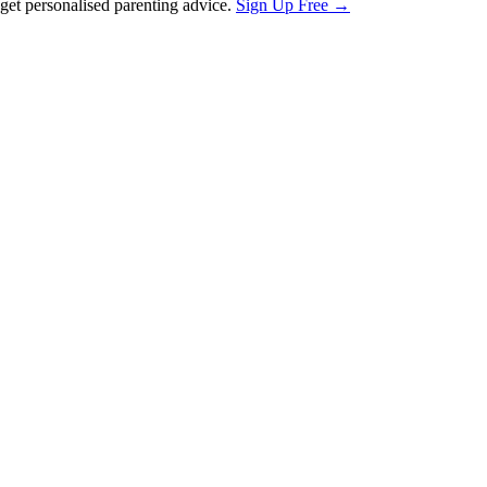
et personalised parenting advice.
Sign Up Free →