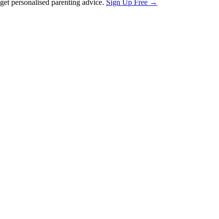
et personalised parenting advice.
Sign Up Free →