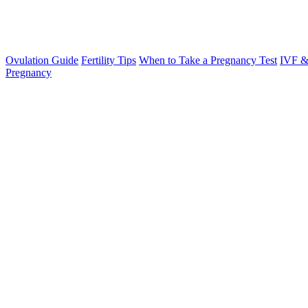
Ovulation Guide
Fertility Tips
When to Take a Pregnancy Test
IVF &
Pregnancy