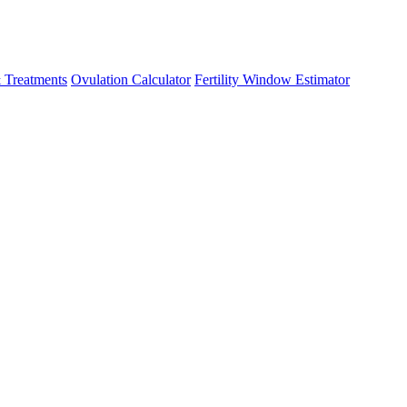
 Treatments
Ovulation Calculator
Fertility Window Estimator