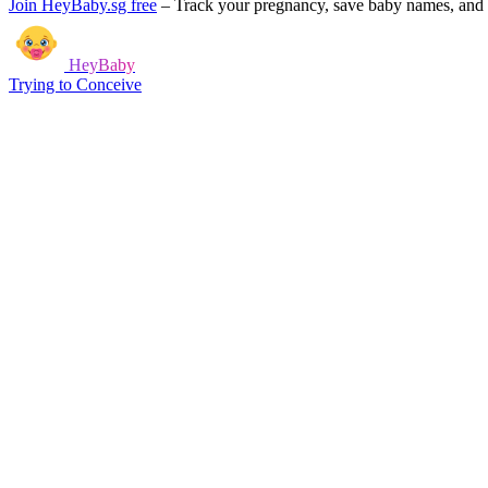
Join HeyBaby.sg free
–
Track your pregnancy, save baby names, and g
HeyBaby
Trying to Conceive