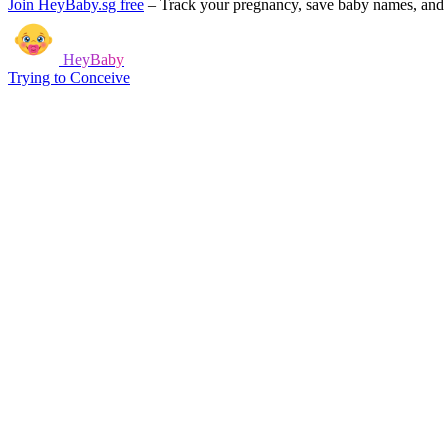
Join HeyBaby.sg free
–
Track your pregnancy, save baby names, and g
HeyBaby
Trying to Conceive