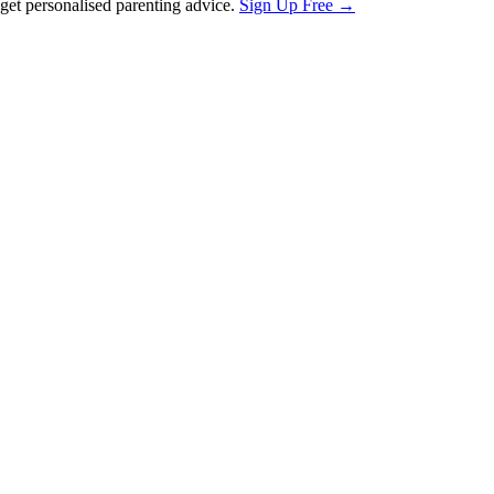
et personalised parenting advice.
Sign Up Free →