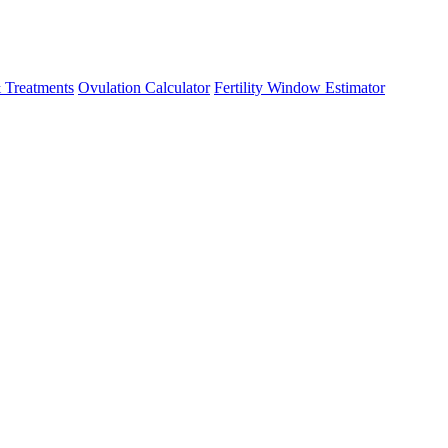
 Treatments
Ovulation Calculator
Fertility Window Estimator