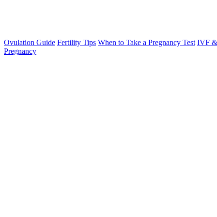
Ovulation Guide
Fertility Tips
When to Take a Pregnancy Test
IVF &
Pregnancy