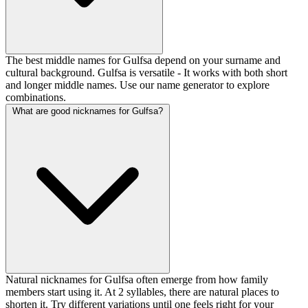
The best middle names for Gulfsa depend on your surname and
cultural background. Gulfsa is versatile - It works with both short
and longer middle names. Use our name generator to explore
combinations.
What are good nicknames for Gulfsa?
Natural nicknames for Gulfsa often emerge from how family
members start using it. At 2 syllables, there are natural places to
shorten it. Try different variations until one feels right for your