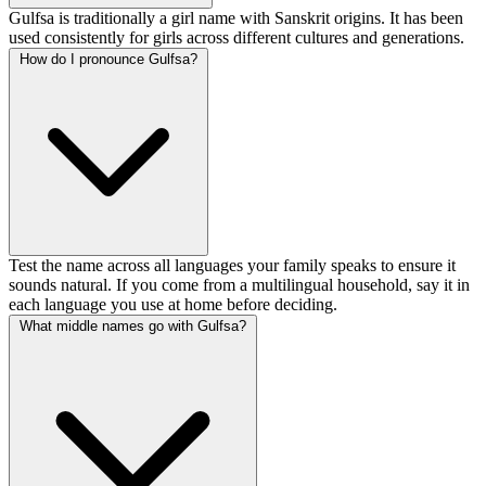
Gulfsa is traditionally a girl name with Sanskrit origins. It has been
used consistently for girls across different cultures and generations.
How do I pronounce Gulfsa?
Test the name across all languages your family speaks to ensure it
sounds natural. If you come from a multilingual household, say it in
each language you use at home before deciding.
What middle names go with Gulfsa?