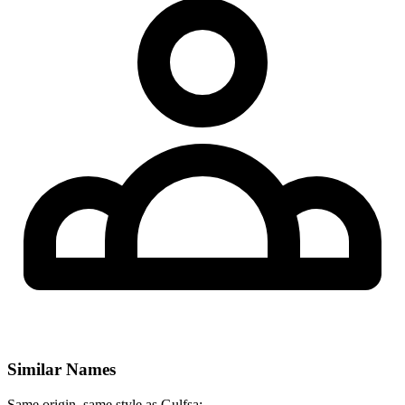
Similar Names
Same origin, same style as Gulfsa: