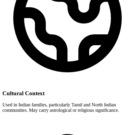
Cultural Context
Used in Indian families, particularly Tamil and North Indian
communities. May carry astrological or religious significance.