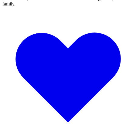
family.