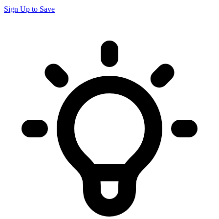
Sign Up to Save