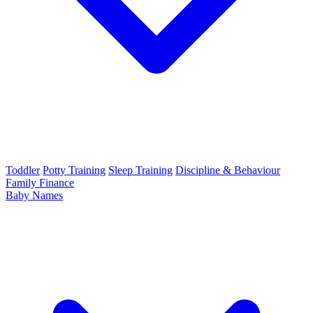
Toddler
Potty Training
Sleep Training
Discipline & Behaviour
Family Finance
Baby Names