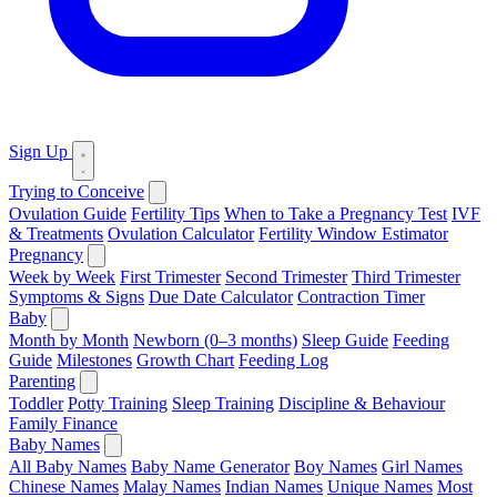
Sign Up
Trying to Conceive
Ovulation Guide
Fertility Tips
When to Take a Pregnancy Test
IVF
& Treatments
Ovulation Calculator
Fertility Window Estimator
Pregnancy
Week by Week
First Trimester
Second Trimester
Third Trimester
Symptoms & Signs
Due Date Calculator
Contraction Timer
Baby
Month by Month
Newborn (0–3 months)
Sleep Guide
Feeding
Guide
Milestones
Growth Chart
Feeding Log
Parenting
Toddler
Potty Training
Sleep Training
Discipline & Behaviour
Family Finance
Baby Names
All Baby Names
Baby Name Generator
Boy Names
Girl Names
Chinese Names
Malay Names
Indian Names
Unique Names
Most