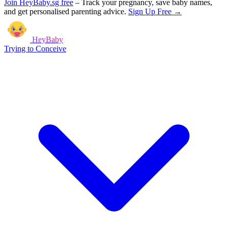
Join HeyBaby.sg free
–
Track your pregnancy, save baby names,
and get personalised parenting advice.
Sign Up Free →
HeyBaby
Trying to Conceive