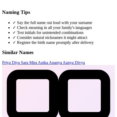
Naming Tips
✓
Say the full name out loud with your surname
✓
Check meaning in all your family's languages
✓
Test initials for unintended combinations
✓
Consider natural nicknames it might attract
✓
Register the birth name promptly after delivery
Similar Names
Priya
Diya
Sara
Mira
Anika
Ananya
Aanya
Divya