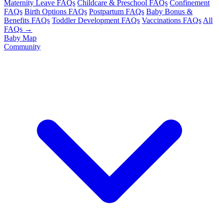
Maternity Leave FAQs
Childcare & Preschool FAQs
Confinement
FAQs
Birth Options FAQs
Postpartum FAQs
Baby Bonus &
Benefits FAQs
Toddler Development FAQs
Vaccinations FAQs
All
FAQs →
Baby Map
Community