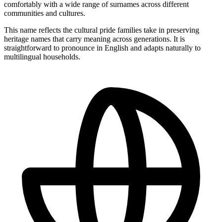
comfortably with a wide range of surnames across different
communities and cultures.
This name reflects the cultural pride families take in preserving
heritage names that carry meaning across generations. It is
straightforward to pronounce in English and adapts naturally to
multilingual households.