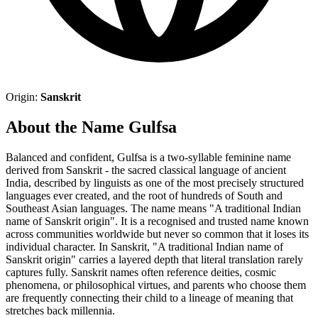
Origin:
Sanskrit
About the Name Gulfsa
Balanced and confident, Gulfsa is a two-syllable feminine name
derived from Sanskrit - the sacred classical language of ancient
India, described by linguists as one of the most precisely structured
languages ever created, and the root of hundreds of South and
Southeast Asian languages. The name means "A traditional Indian
name of Sanskrit origin". It is a recognised and trusted name known
across communities worldwide but never so common that it loses its
individual character. In Sanskrit, "A traditional Indian name of
Sanskrit origin" carries a layered depth that literal translation rarely
captures fully. Sanskrit names often reference deities, cosmic
phenomena, or philosophical virtues, and parents who choose them
are frequently connecting their child to a lineage of meaning that
stretches back millennia.