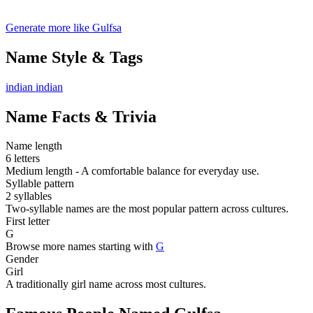
Generate more like Gulfsa
Name Style & Tags
indian
indian
Name Facts & Trivia
Name length
6 letters
Medium length - A comfortable balance for everyday use.
Syllable pattern
2 syllables
Two-syllable names are the most popular pattern across cultures.
First letter
G
Browse more names starting with
G
Gender
Girl
A traditionally girl name across most cultures.