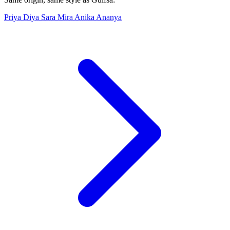
Priya
Diya
Sara
Mira
Anika
Ananya