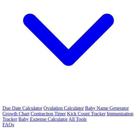
Due Date Calculator
Ovulation Calculator
Baby Name Generator
Growth Chart
Contraction Timer
Kick Count Tracker
Immunization
Tracker
Baby Expense Calculator
All Tools
FAQs