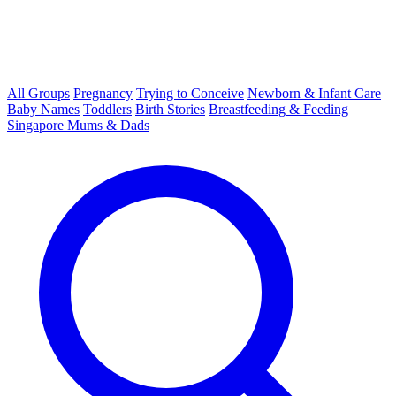
All Groups
Pregnancy
Trying to Conceive
Newborn & Infant Care
Baby Names
Toddlers
Birth Stories
Breastfeeding & Feeding
Singapore Mums & Dads