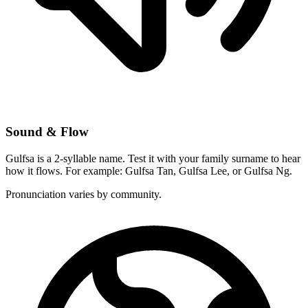
Sound & Flow
Gulfsa is a 2-syllable name. Test it with your family surname to hear
how it flows. For example: Gulfsa Tan, Gulfsa Lee, or Gulfsa Ng.
Pronunciation varies by community.