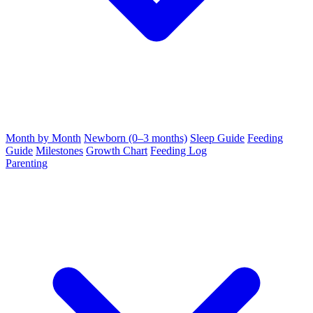
Month by Month
Newborn (0–3 months)
Sleep Guide
Feeding
Guide
Milestones
Growth Chart
Feeding Log
Parenting