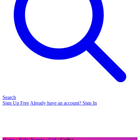
Search
Sign Up Free
Already have an account? Sign In
Home
›
Baby Names
›
Girl
› Gulfsa