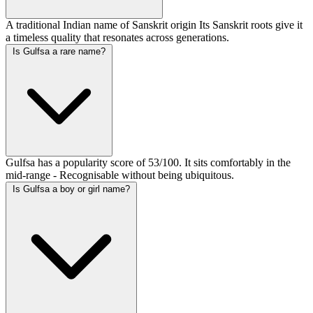
A traditional Indian name of Sanskrit origin Its Sanskrit roots give it
a timeless quality that resonates across generations.
Is Gulfsa a rare name?
Gulfsa has a popularity score of 53/100. It sits comfortably in the
mid-range - Recognisable without being ubiquitous.
Is Gulfsa a boy or girl name?