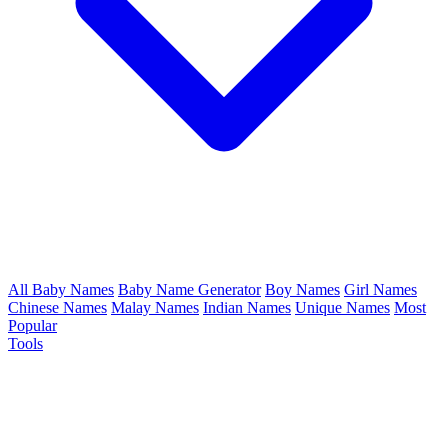
All Baby Names
Baby Name Generator
Boy Names
Girl Names
Chinese Names
Malay Names
Indian Names
Unique Names
Most
Popular
Tools