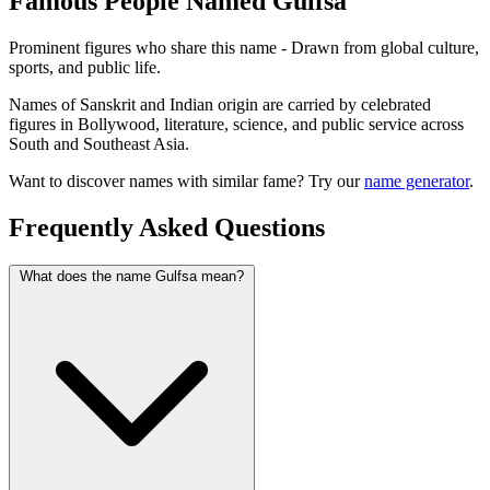
Famous People Named Gulfsa
Prominent figures who share this name - Drawn from global culture,
sports, and public life.
Names of Sanskrit and Indian origin are carried by celebrated
figures in Bollywood, literature, science, and public service across
South and Southeast Asia.
Want to discover names with similar fame? Try our
name generator
.
Frequently Asked Questions
What does the name Gulfsa mean?