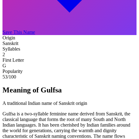
Save This Name
Origin
Sanskrit
Syllables
2
First Letter
G
Popularity
53
/100
Meaning of Gulfsa
A traditional Indian name of Sanskrit origin
Gulfsa is a two-syllable feminine name derived from Sanskrit, the
classical language that forms the root of many South and North
Indian languages. It has been cherished by Indian families around
the world for generations, carrying the warmth and dignity
characteristic of Sanskrit naming conventions. The name flows