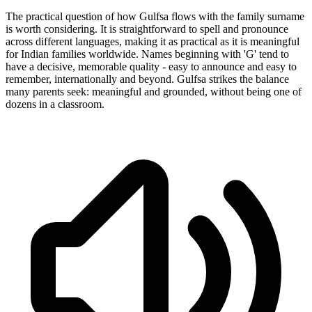
The practical question of how Gulfsa flows with the family surname
is worth considering. It is straightforward to spell and pronounce
across different languages, making it as practical as it is meaningful
for Indian families worldwide. Names beginning with 'G' tend to
have a decisive, memorable quality - easy to announce and easy to
remember, internationally and beyond. Gulfsa strikes the balance
many parents seek: meaningful and grounded, without being one of
dozens in a classroom.