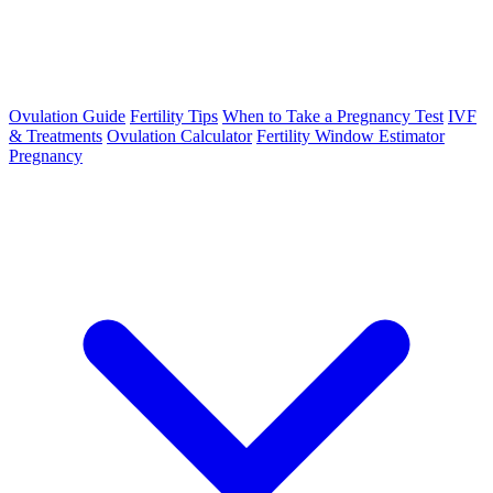
Ovulation Guide
Fertility Tips
When to Take a Pregnancy Test
IVF
& Treatments
Ovulation Calculator
Fertility Window Estimator
Pregnancy