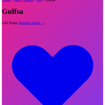
Gulfsa
Girl Name
Sanskrit origin →