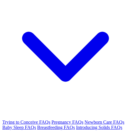
Trying to Conceive FAQs
Pregnancy FAQs
Newborn Care FAQs
Baby Sleep FAQs
Breastfeeding FAQs
Introducing Solids FAQs