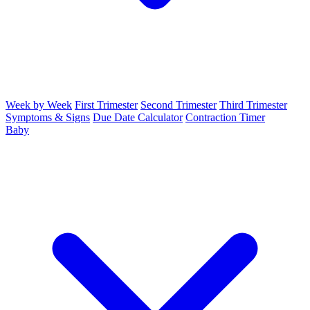
Week by Week
First Trimester
Second Trimester
Third Trimester
Symptoms & Signs
Due Date Calculator
Contraction Timer
Baby