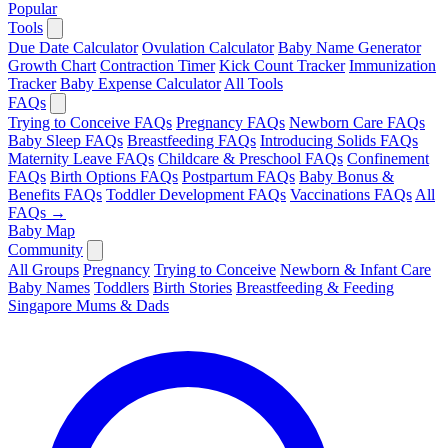
Popular
Tools
Due Date Calculator
Ovulation Calculator
Baby Name Generator
Growth Chart
Contraction Timer
Kick Count Tracker
Immunization
Tracker
Baby Expense Calculator
All Tools
FAQs
Trying to Conceive FAQs
Pregnancy FAQs
Newborn Care FAQs
Baby Sleep FAQs
Breastfeeding FAQs
Introducing Solids FAQs
Maternity Leave FAQs
Childcare & Preschool FAQs
Confinement
FAQs
Birth Options FAQs
Postpartum FAQs
Baby Bonus &
Benefits FAQs
Toddler Development FAQs
Vaccinations FAQs
All
FAQs →
Baby Map
Community
All Groups
Pregnancy
Trying to Conceive
Newborn & Infant Care
Baby Names
Toddlers
Birth Stories
Breastfeeding & Feeding
Singapore Mums & Dads