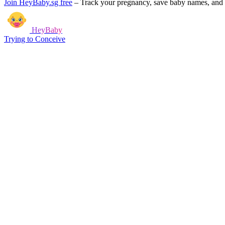
Join HeyBaby.sg free
–
Track your pregnancy, save baby names, and g
HeyBaby
Trying to Conceive