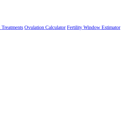
 Treatments
Ovulation Calculator
Fertility Window Estimator