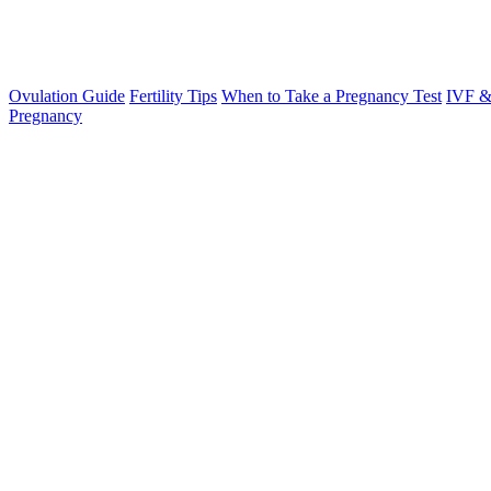
Ovulation Guide
Fertility Tips
When to Take a Pregnancy Test
IVF &
Pregnancy