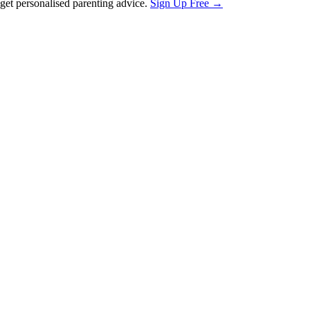
et personalised parenting advice.
Sign Up Free →