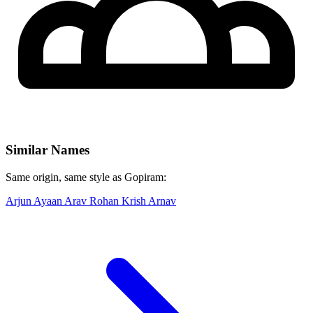
Similar Names
Same origin, same style as Gopiram:
Arjun
Ayaan
Arav
Rohan
Krish
Arnav