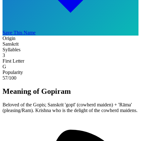
Save This Name
Origin
Sanskrit
Syllables
3
First Letter
G
Popularity
57
/100
Meaning of Gopiram
Beloved of the Gopis; Sanskrit 'gopī' (cowherd maiden) + 'Rāma'
(pleasing/Ram). Krishna who is the delight of the cowherd maidens.