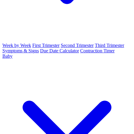
Week by Week
First Trimester
Second Trimester
Third Trimester
Symptoms & Signs
Due Date Calculator
Contraction Timer
Baby