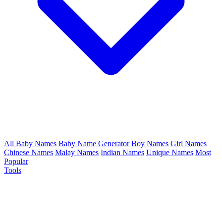
All Baby Names
Baby Name Generator
Boy Names
Girl Names
Chinese Names
Malay Names
Indian Names
Unique Names
Most
Popular
Tools