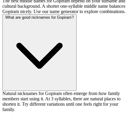
The best middle names for Gopiram depend on your surname and
cultural background. A shorter one-syllable middle name balances
Gopiram nicely. Use our name generator to explore combinations.
What are good nicknames for Gopiram?
Natural nicknames for Gopiram often emerge from how family
members start using it. At 3 syllables, there are natural places to
shorten it. Try different variations until one feels right for your
family.