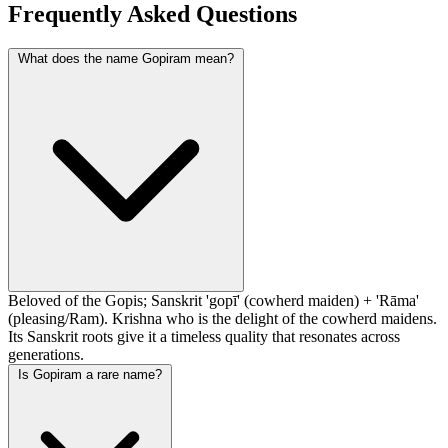
Frequently Asked Questions
What does the name Gopiram mean?
Beloved of the Gopis; Sanskrit 'gopī' (cowherd maiden) + 'Rāma'
(pleasing/Ram). Krishna who is the delight of the cowherd maidens.
Its Sanskrit roots give it a timeless quality that resonates across
generations.
Is Gopiram a rare name?