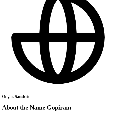
Origin:
Sanskrit
About the Name Gopiram