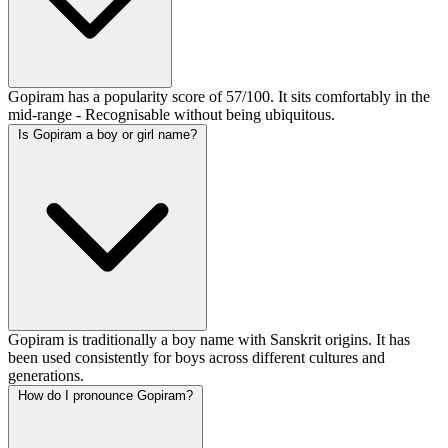
Gopiram has a popularity score of 57/100. It sits comfortably in the
mid-range - Recognisable without being ubiquitous.
Is Gopiram a boy or girl name?
Gopiram is traditionally a boy name with Sanskrit origins. It has
been used consistently for boys across different cultures and
generations.
How do I pronounce Gopiram?