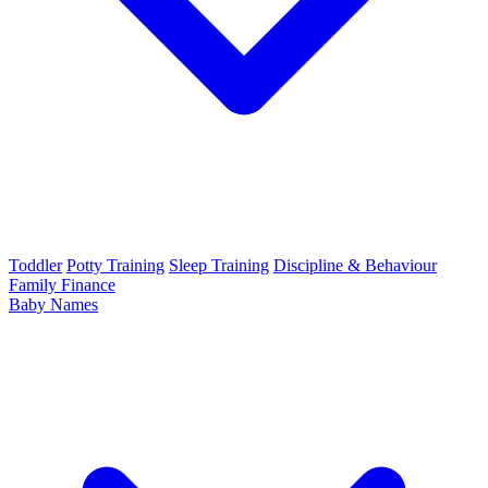
Toddler
Potty Training
Sleep Training
Discipline & Behaviour
Family Finance
Baby Names