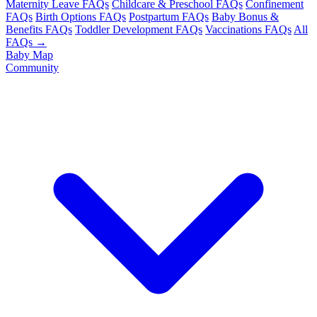
Maternity Leave FAQs
Childcare & Preschool FAQs
Confinement
FAQs
Birth Options FAQs
Postpartum FAQs
Baby Bonus &
Benefits FAQs
Toddler Development FAQs
Vaccinations FAQs
All
FAQs →
Baby Map
Community