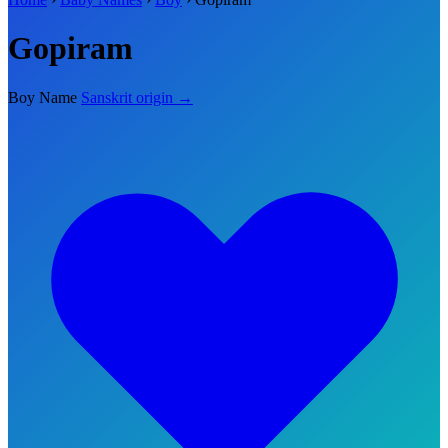
Gopiram
Boy Name
Sanskrit origin →