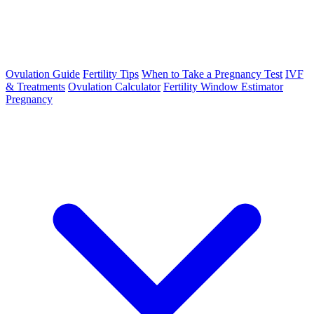
Ovulation Guide
Fertility Tips
When to Take a Pregnancy Test
IVF
& Treatments
Ovulation Calculator
Fertility Window Estimator
Pregnancy