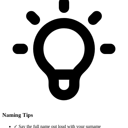
Naming Tips
✓
Say the full name out loud with your surname