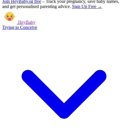
Join HeyBaby.sg free
–
Track your pregnancy, save baby names,
and get personalised parenting advice.
Sign Up Free →
HeyBaby
Trying to Conceive