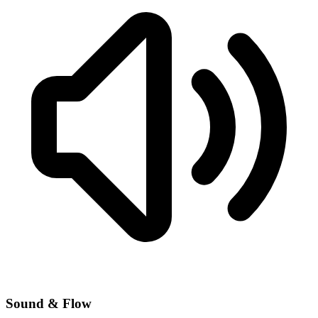
Sound & Flow