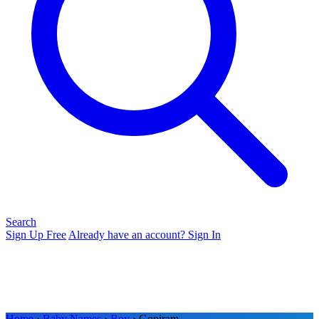
Search
Sign Up Free
Already have an account? Sign In
Home
›
Baby Names
›
Boy
› Gopiram