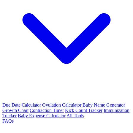
Due Date Calculator
Ovulation Calculator
Baby Name Generator
Growth Chart
Contraction Timer
Kick Count Tracker
Immunization
Tracker
Baby Expense Calculator
All Tools
FAQs