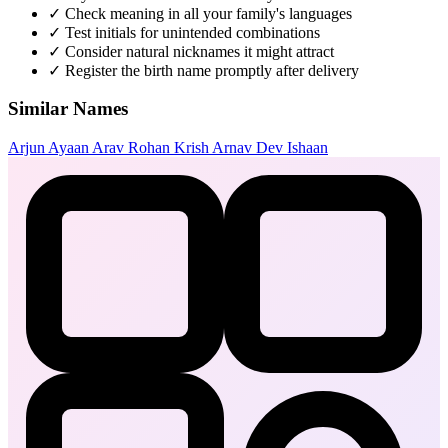
✓
Check meaning in all your family's languages
✓
Test initials for unintended combinations
✓
Consider natural nicknames it might attract
✓
Register the birth name promptly after delivery
Similar Names
Arjun
Ayaan
Arav
Rohan
Krish
Arnav
Dev
Ishaan