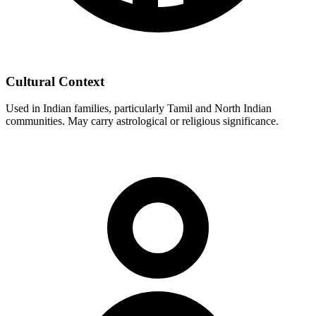
Cultural Context
Used in Indian families, particularly Tamil and North Indian
communities. May carry astrological or religious significance.