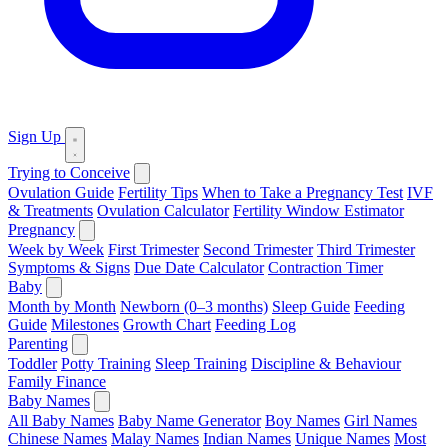
Sign Up
Trying to Conceive
Ovulation Guide
Fertility Tips
When to Take a Pregnancy Test
IVF
& Treatments
Ovulation Calculator
Fertility Window Estimator
Pregnancy
Week by Week
First Trimester
Second Trimester
Third Trimester
Symptoms & Signs
Due Date Calculator
Contraction Timer
Baby
Month by Month
Newborn (0–3 months)
Sleep Guide
Feeding
Guide
Milestones
Growth Chart
Feeding Log
Parenting
Toddler
Potty Training
Sleep Training
Discipline & Behaviour
Family Finance
Baby Names
All Baby Names
Baby Name Generator
Boy Names
Girl Names
Chinese Names
Malay Names
Indian Names
Unique Names
Most