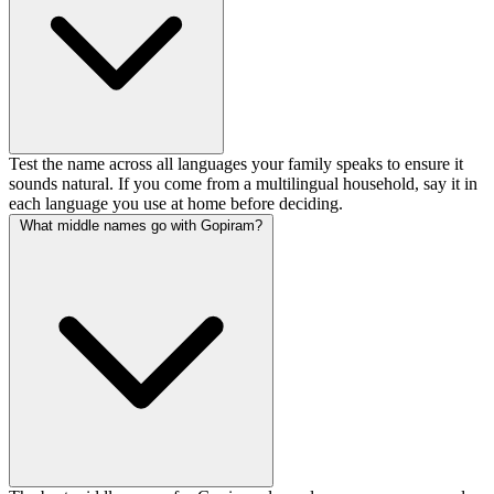
Test the name across all languages your family speaks to ensure it
sounds natural. If you come from a multilingual household, say it in
each language you use at home before deciding.
What middle names go with Gopiram?