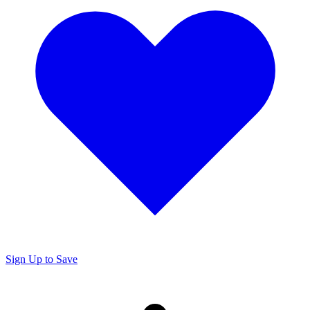
Sign Up to Save