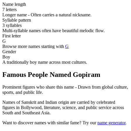
Name length
7 letters
Longer name - Often carries a natural nickname.
Syllable pattern
3 syllables
Multi-syllable names often have beautiful melodic flow.
First letter
G
Browse more names starting with
G
Gender
Boy
A traditionally boy name across most cultures.
Famous People Named Gopiram
Prominent figures who share this name - Drawn from global culture,
sports, and public life.
Names of Sanskrit and Indian origin are carried by celebrated
figures in Bollywood, literature, science, and public service across
South and Southeast Asia.
Want to discover names with similar fame? Try our
name generator
.