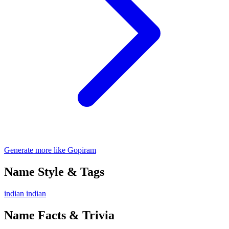
Generate more like Gopiram
Name Style & Tags
indian
indian
Name Facts & Trivia