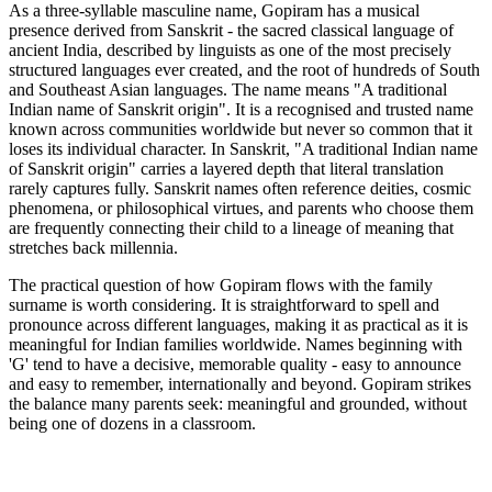
As a three-syllable masculine name, Gopiram has a musical
presence derived from Sanskrit - the sacred classical language of
ancient India, described by linguists as one of the most precisely
structured languages ever created, and the root of hundreds of South
and Southeast Asian languages. The name means "A traditional
Indian name of Sanskrit origin". It is a recognised and trusted name
known across communities worldwide but never so common that it
loses its individual character. In Sanskrit, "A traditional Indian name
of Sanskrit origin" carries a layered depth that literal translation
rarely captures fully. Sanskrit names often reference deities, cosmic
phenomena, or philosophical virtues, and parents who choose them
are frequently connecting their child to a lineage of meaning that
stretches back millennia.
The practical question of how Gopiram flows with the family
surname is worth considering. It is straightforward to spell and
pronounce across different languages, making it as practical as it is
meaningful for Indian families worldwide. Names beginning with
'G' tend to have a decisive, memorable quality - easy to announce
and easy to remember, internationally and beyond. Gopiram strikes
the balance many parents seek: meaningful and grounded, without
being one of dozens in a classroom.