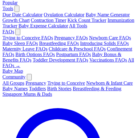
Popular
Tools
Due Date Calculator
Ovulation Calculator
Baby Name Generator
Growth Chart
Contraction Timer
Kick Count Tracker
Immunization
Tracker
Baby Expense Calculator
All Tools
FAQs
Trying to Conceive FAQs
Pregnancy FAQs
Newborn Care FAQs
Baby Sleep FAQs
Breastfeeding FAQs
Introducing Solids FAQs
Maternity Leave FAQs
Childcare & Preschool FAQs
Confinement
FAQs
Birth Options FAQs
Postpartum FAQs
Baby Bonus &
Benefits FAQs
Toddler Development FAQs
Vaccinations FAQs
All
FAQs →
Baby Map
Community
All Groups
Pregnancy
Trying to Conceive
Newborn & Infant Care
Baby Names
Toddlers
Birth Stories
Breastfeeding & Feeding
Singapore Mums & Dads