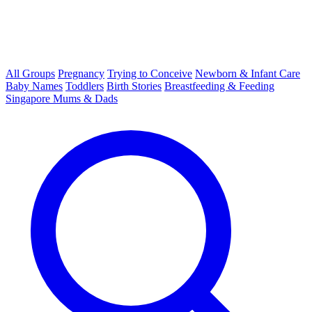
All Groups
Pregnancy
Trying to Conceive
Newborn & Infant Care
Baby Names
Toddlers
Birth Stories
Breastfeeding & Feeding
Singapore Mums & Dads