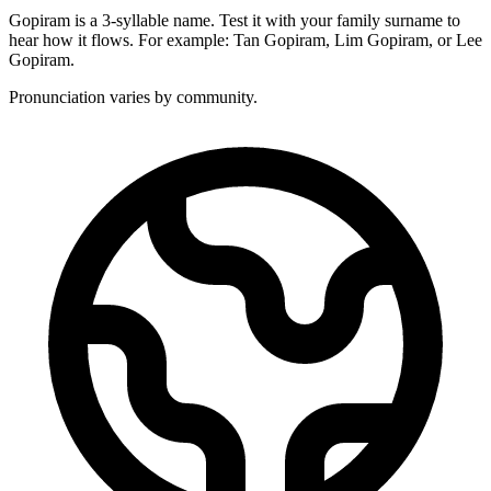
Gopiram is a 3-syllable name. Test it with your family surname to
hear how it flows. For example: Tan Gopiram, Lim Gopiram, or Lee
Gopiram.
Pronunciation varies by community.