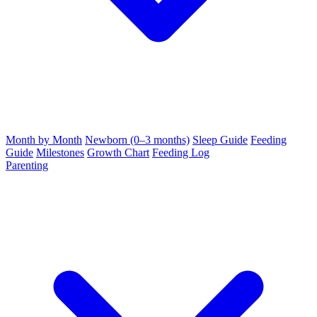
Month by Month
Newborn (0–3 months)
Sleep Guide
Feeding
Guide
Milestones
Growth Chart
Feeding Log
Parenting