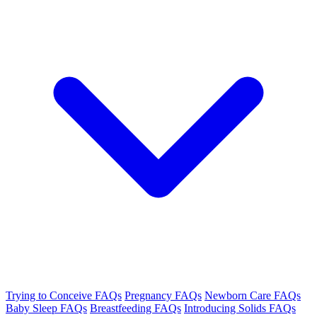
Trying to Conceive FAQs
Pregnancy FAQs
Newborn Care FAQs
Baby Sleep FAQs
Breastfeeding FAQs
Introducing Solids FAQs