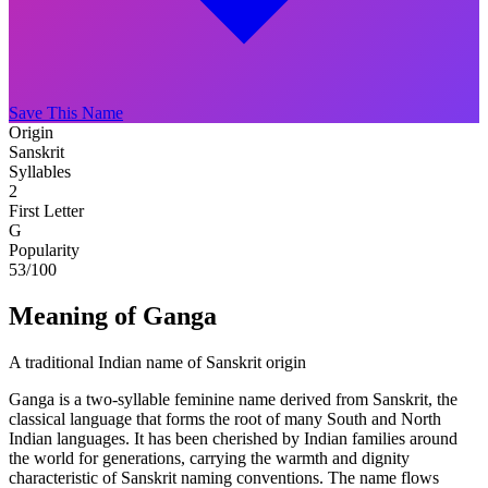
Save This Name
Origin
Sanskrit
Syllables
2
First Letter
G
Popularity
53
/100
Meaning of Ganga
A traditional Indian name of Sanskrit origin
Ganga is a two-syllable feminine name derived from Sanskrit, the
classical language that forms the root of many South and North
Indian languages. It has been cherished by Indian families around
the world for generations, carrying the warmth and dignity
characteristic of Sanskrit naming conventions. The name flows