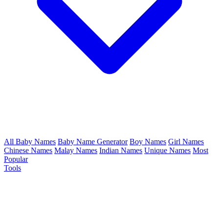
All Baby Names
Baby Name Generator
Boy Names
Girl Names
Chinese Names
Malay Names
Indian Names
Unique Names
Most
Popular
Tools