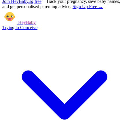
Join HeyBaby.sg free
–
Track your pregnancy, save baby names,
and get personalised parenting advice.
Sign Up Free →
HeyBaby
Trying to Conceive