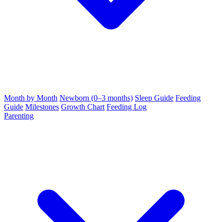
Month by Month
Newborn (0–3 months)
Sleep Guide
Feeding
Guide
Milestones
Growth Chart
Feeding Log
Parenting