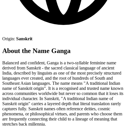
Origin:
Sanskrit
About the Name Ganga
Balanced and confident, Ganga is a two-syllable feminine name
derived from Sanskrit - the sacred classical language of ancient
India, described by linguists as one of the most precisely structured
languages ever created, and the root of hundreds of South and
Southeast Asian languages. The name means "A traditional Indian
name of Sanskrit origin". It is a recognised and trusted name known
across communities worldwide but never so common that it loses its
individual character. In Sanskrit, "A traditional Indian name of
Sanskrit origin" carries a layered depth that literal translation rarely
captures fully. Sanskrit names often reference deities, cosmic
phenomena, or philosophical virtues, and parents who choose them
are frequently connecting their child to a lineage of meaning that
stretches back millennia.