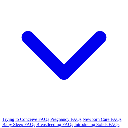
Trying to Conceive FAQs
Pregnancy FAQs
Newborn Care FAQs
Baby Sleep FAQs
Breastfeeding FAQs
Introducing Solids FAQs