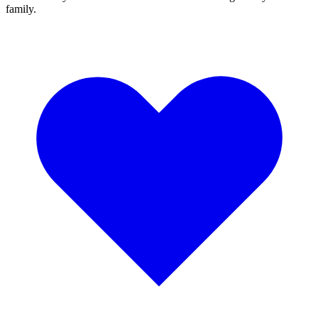
family.