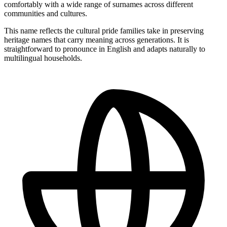
comfortably with a wide range of surnames across different
communities and cultures.
This name reflects the cultural pride families take in preserving
heritage names that carry meaning across generations. It is
straightforward to pronounce in English and adapts naturally to
multilingual households.