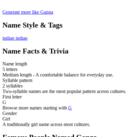
Generate more like Ganga
Name Style & Tags
indian
indian
Name Facts & Trivia
Name length
5 letters
Medium length - A comfortable balance for everyday use.
Syllable pattern
2 syllables
Two-syllable names are the most popular pattern across cultures.
First letter
G
Browse more names starting with
G
Gender
Girl
A traditionally girl name across most cultures.