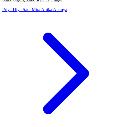
Priya
Diya
Sara
Mira
Anika
Ananya