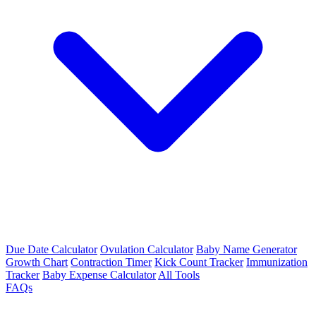
Due Date Calculator
Ovulation Calculator
Baby Name Generator
Growth Chart
Contraction Timer
Kick Count Tracker
Immunization
Tracker
Baby Expense Calculator
All Tools
FAQs