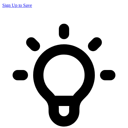
Sign Up to Save