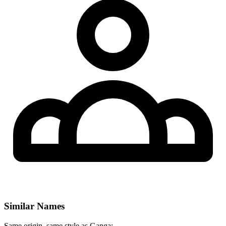
Similar Names
Same origin, same style as Ganga: