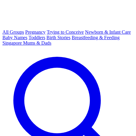
All Groups
Pregnancy
Trying to Conceive
Newborn & Infant Care
Baby Names
Toddlers
Birth Stories
Breastfeeding & Feeding
Singapore Mums & Dads