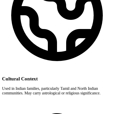
Cultural Context
Used in Indian families, particularly Tamil and North Indian
communities. May carry astrological or religious significance.