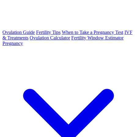
Ovulation Guide
Fertility Tips
When to Take a Pregnancy Test
IVF
& Treatments
Ovulation Calculator
Fertility Window Estimator
Pregnancy