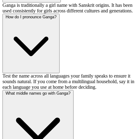
Ganga is traditionally a girl name with Sanskrit origins. It has been
used consistently for girls across different cultures and generations.
How do I pronounce Ganga?
Test the name across all languages your family speaks to ensure it
sounds natural. If you come from a multilingual household, say it in
each language you use at home before deciding.
What middle names go with Ganga?