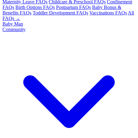
Maternity Leave FAQs
Childcare & Preschool FAQs
Confinement
FAQs
Birth Options FAQs
Postpartum FAQs
Baby Bonus &
Benefits FAQs
Toddler Development FAQs
Vaccinations FAQs
All
FAQs →
Baby Map
Community