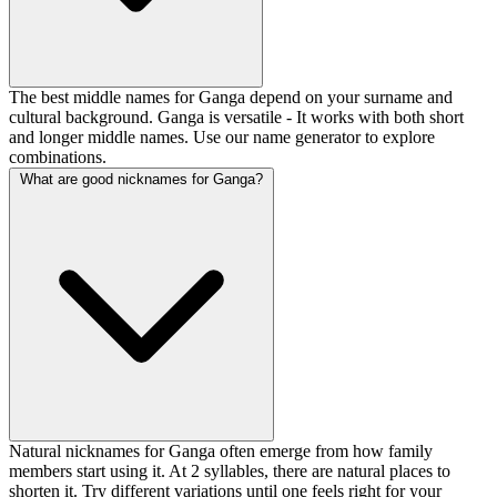
The best middle names for Ganga depend on your surname and
cultural background. Ganga is versatile - It works with both short
and longer middle names. Use our name generator to explore
combinations.
What are good nicknames for Ganga?
Natural nicknames for Ganga often emerge from how family
members start using it. At 2 syllables, there are natural places to
shorten it. Try different variations until one feels right for your