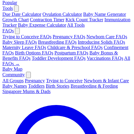
Popular
Tools
Due Date Calculator
Ovulation Calculator
Baby Name Generator
Growth Chart
Contraction Timer
Kick Count Tracker
Immunization
Tracker
Baby Expense Calculator
All Tools
FAQs
Trying to Conceive FAQs
Pregnancy FAQs
Newborn Care FAQs
Baby Sleep FAQs
Breastfeeding FAQs
Introducing Solids FAQs
Maternity Leave FAQs
Childcare & Preschool FAQs
Confinement
FAQs
Birth Options FAQs
Postpartum FAQs
Baby Bonus &
Benefits FAQs
Toddler Development FAQs
Vaccinations FAQs
All
FAQs →
Baby Map
Community
All Groups
Pregnancy
Trying to Conceive
Newborn & Infant Care
Baby Names
Toddlers
Birth Stories
Breastfeeding & Feeding
Singapore Mums & Dads