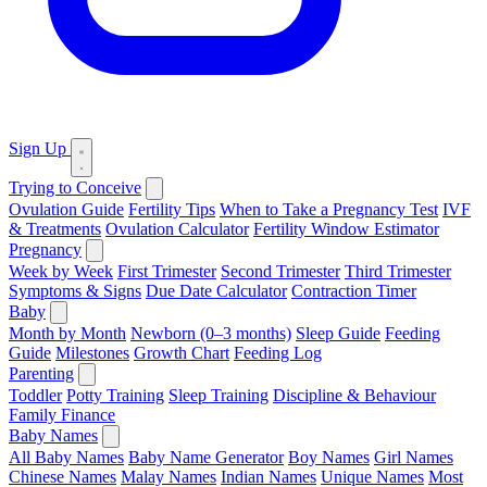
Sign Up
Trying to Conceive
Ovulation Guide
Fertility Tips
When to Take a Pregnancy Test
IVF
& Treatments
Ovulation Calculator
Fertility Window Estimator
Pregnancy
Week by Week
First Trimester
Second Trimester
Third Trimester
Symptoms & Signs
Due Date Calculator
Contraction Timer
Baby
Month by Month
Newborn (0–3 months)
Sleep Guide
Feeding
Guide
Milestones
Growth Chart
Feeding Log
Parenting
Toddler
Potty Training
Sleep Training
Discipline & Behaviour
Family Finance
Baby Names
All Baby Names
Baby Name Generator
Boy Names
Girl Names
Chinese Names
Malay Names
Indian Names
Unique Names
Most