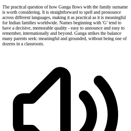
The practical question of how Ganga flows with the family surname
is worth considering. It is straightforward to spell and pronounce
across different languages, making it as practical as it is meaningful
for Indian families worldwide. Names beginning with 'G' tend to
have a decisive, memorable quality - easy to announce and easy to
remember, internationally and beyond. Ganga strikes the balance
many parents seek: meaningful and grounded, without being one of
dozens in a classroom.