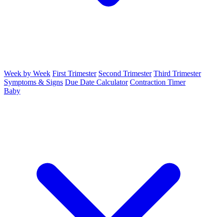
Week by Week
First Trimester
Second Trimester
Third Trimester
Symptoms & Signs
Due Date Calculator
Contraction Timer
Baby