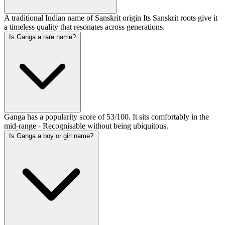
A traditional Indian name of Sanskrit origin Its Sanskrit roots give it
a timeless quality that resonates across generations.
Is Ganga a rare name?
Ganga has a popularity score of 53/100. It sits comfortably in the
mid-range - Recognisable without being ubiquitous.
Is Ganga a boy or girl name?