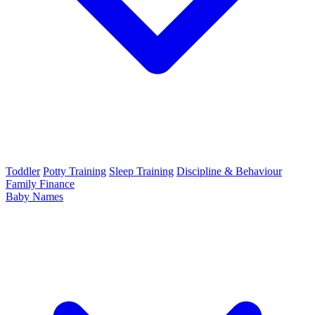
Toddler
Potty Training
Sleep Training
Discipline & Behaviour
Family Finance
Baby Names