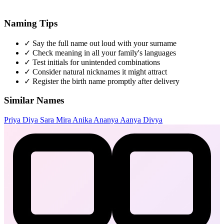
Naming Tips
✓
Say the full name out loud with your surname
✓
Check meaning in all your family's languages
✓
Test initials for unintended combinations
✓
Consider natural nicknames it might attract
✓
Register the birth name promptly after delivery
Similar Names
Priya
Diya
Sara
Mira
Anika
Ananya
Aanya
Divya