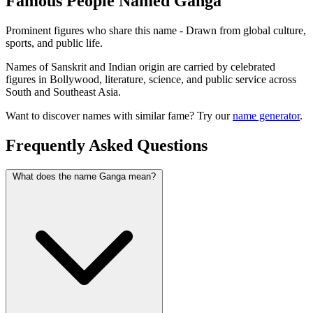
Famous People Named Ganga
Prominent figures who share this name - Drawn from global culture,
sports, and public life.
Names of Sanskrit and Indian origin are carried by celebrated
figures in Bollywood, literature, science, and public service across
South and Southeast Asia.
Want to discover names with similar fame? Try our
name generator
.
Frequently Asked Questions
What does the name Ganga mean?