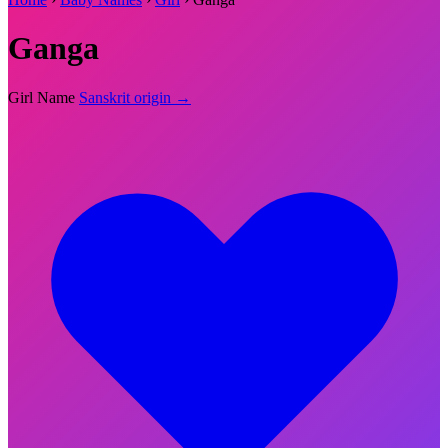
Ganga
Girl Name
Sanskrit origin →