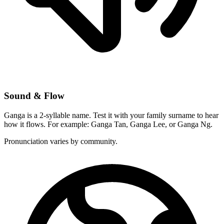
Sound & Flow
Ganga is a 2-syllable name. Test it with your family surname to hear
how it flows. For example: Ganga Tan, Ganga Lee, or Ganga Ng.
Pronunciation varies by community.