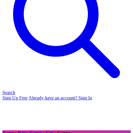
Search
Sign Up Free
Already have an account? Sign In
Home
›
Baby Names
›
Girl
› Ganga