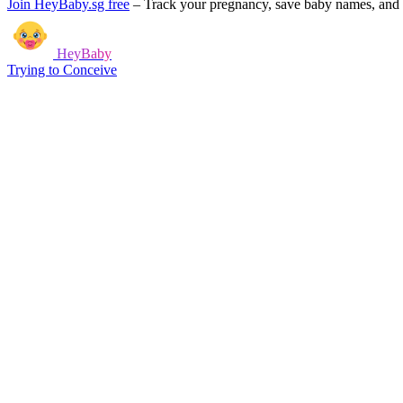
Join HeyBaby.sg free
–
Track your pregnancy, save baby names, and g
HeyBaby
Trying to Conceive