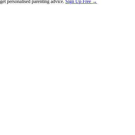
et personalised parenting advice.
Sign Up Free →