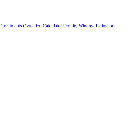
 Treatments
Ovulation Calculator
Fertility Window Estimator