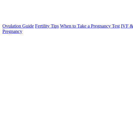
Ovulation Guide
Fertility Tips
When to Take a Pregnancy Test
IVF &
Pregnancy