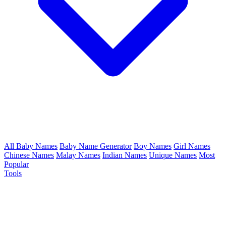
All Baby Names
Baby Name Generator
Boy Names
Girl Names
Chinese Names
Malay Names
Indian Names
Unique Names
Most
Popular
Tools