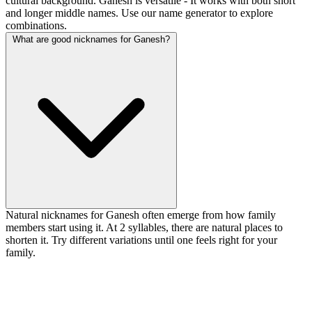
cultural background. Ganesh is versatile - It works with both short
and longer middle names. Use our name generator to explore
combinations.
What are good nicknames for Ganesh?
Natural nicknames for Ganesh often emerge from how family
members start using it. At 2 syllables, there are natural places to
shorten it. Try different variations until one feels right for your
family.