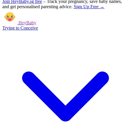
Join HeyBaby.sg free
–
Track your pregnancy, save baby names,
and get personalised parenting advice.
Sign Up Free →
HeyBaby
Trying to Conceive