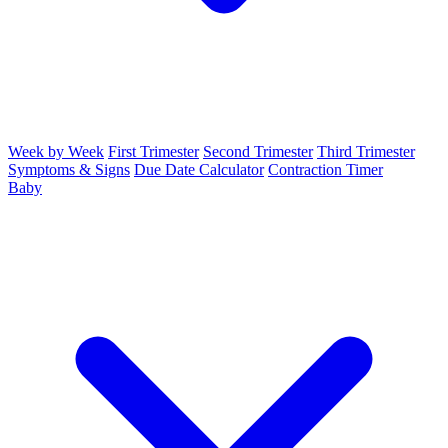
Week by Week
First Trimester
Second Trimester
Third Trimester
Symptoms & Signs
Due Date Calculator
Contraction Timer
Baby