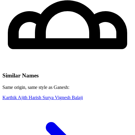
Similar Names
Same origin, same style as Ganesh:
Karthik
Ajith
Harish
Surya
Vignesh
Balaji