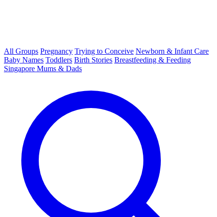
All Groups
Pregnancy
Trying to Conceive
Newborn & Infant Care
Baby Names
Toddlers
Birth Stories
Breastfeeding & Feeding
Singapore Mums & Dads