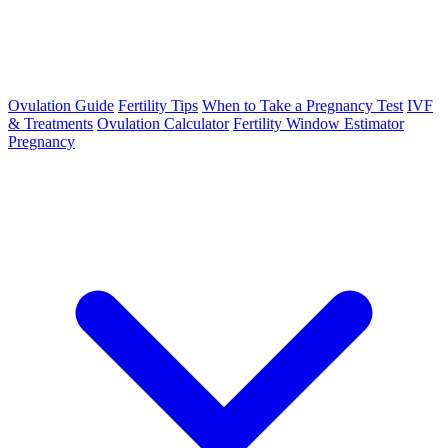
Ovulation Guide
Fertility Tips
When to Take a Pregnancy Test
IVF
& Treatments
Ovulation Calculator
Fertility Window Estimator
Pregnancy