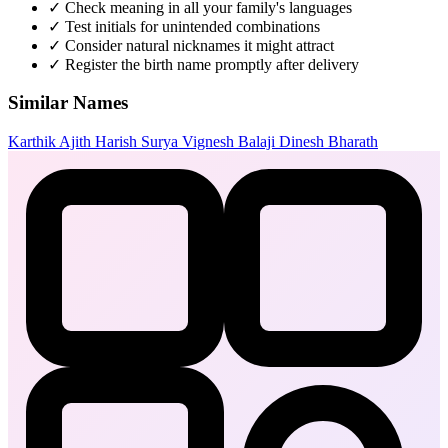
✓
Check meaning in all your family's languages
✓
Test initials for unintended combinations
✓
Consider natural nicknames it might attract
✓
Register the birth name promptly after delivery
Similar Names
Karthik
Ajith
Harish
Surya
Vignesh
Balaji
Dinesh
Bharath