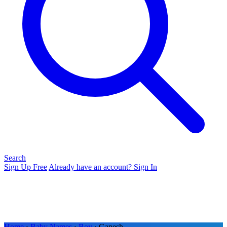
Search
Sign Up Free
Already have an account? Sign In
Home
›
Baby Names
›
Boy
› Ganesh