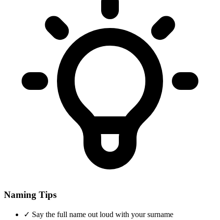
Naming Tips
✓
Say the full name out loud with your surname