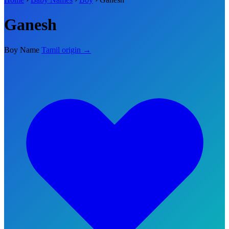
Ganesh
Boy Name
Tamil origin →