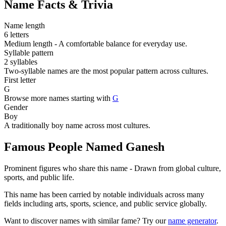
Name Facts & Trivia
Name length
6 letters
Medium length - A comfortable balance for everyday use.
Syllable pattern
2 syllables
Two-syllable names are the most popular pattern across cultures.
First letter
G
Browse more names starting with
G
Gender
Boy
A traditionally boy name across most cultures.
Famous People Named Ganesh
Prominent figures who share this name - Drawn from global culture,
sports, and public life.
This name has been carried by notable individuals across many
fields including arts, sports, science, and public service globally.
Want to discover names with similar fame? Try our
name generator
.