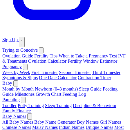
Sign Up
Trying to Conceive
Ovulation Guide
Fertility Tips
When to Take a Pregnancy Test
IVF
& Treatments
Ovulation Calculator
Fertility Window Estimator
Pregnancy
Week by Week
First Trimester
Second Trimester
Third Trimester
Symptoms & Signs
Due Date Calculator
Contraction Timer
Baby
Month by Month
Newborn (0–3 months)
Sleep Guide
Feeding
Guide
Milestones
Growth Chart
Feeding Log
Parenting
Toddler
Potty Training
Sleep Training
Discipline & Behaviour
Family Finance
Baby Names
All Baby Names
Baby Name Generator
Boy Names
Girl Names
Chinese Names
Malay Names
Indian Names
Unique Names
Most