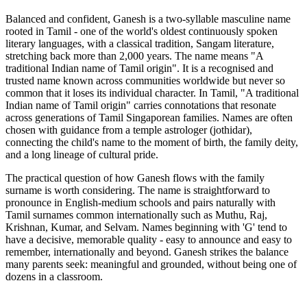
Balanced and confident, Ganesh is a two-syllable masculine name
rooted in Tamil - one of the world's oldest continuously spoken
literary languages, with a classical tradition, Sangam literature,
stretching back more than 2,000 years. The name means "A
traditional Indian name of Tamil origin". It is a recognised and
trusted name known across communities worldwide but never so
common that it loses its individual character. In Tamil, "A traditional
Indian name of Tamil origin" carries connotations that resonate
across generations of Tamil Singaporean families. Names are often
chosen with guidance from a temple astrologer (jothidar),
connecting the child's name to the moment of birth, the family deity,
and a long lineage of cultural pride.
The practical question of how Ganesh flows with the family
surname is worth considering. The name is straightforward to
pronounce in English-medium schools and pairs naturally with
Tamil surnames common internationally such as Muthu, Raj,
Krishnan, Kumar, and Selvam. Names beginning with 'G' tend to
have a decisive, memorable quality - easy to announce and easy to
remember, internationally and beyond. Ganesh strikes the balance
many parents seek: meaningful and grounded, without being one of
dozens in a classroom.