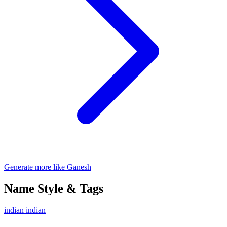
Generate more like Ganesh
Name Style & Tags
indian
indian