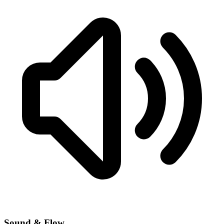
Sound & Flow