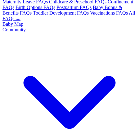
Maternity Leave FAQs
Childcare & Preschool FAQs
Confinement
FAQs
Birth Options FAQs
Postpartum FAQs
Baby Bonus &
Benefits FAQs
Toddler Development FAQs
Vaccinations FAQs
All
FAQs →
Baby Map
Community