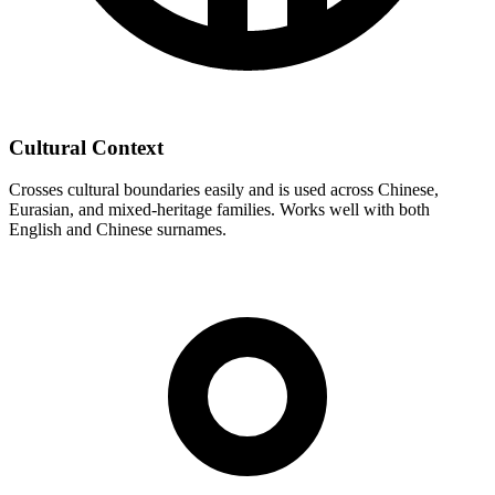
Cultural Context
Crosses cultural boundaries easily and is used across Chinese,
Eurasian, and mixed-heritage families. Works well with both
English and Chinese surnames.