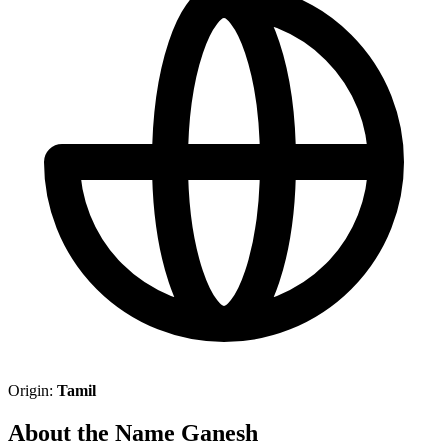
Origin:
Tamil
About the Name Ganesh