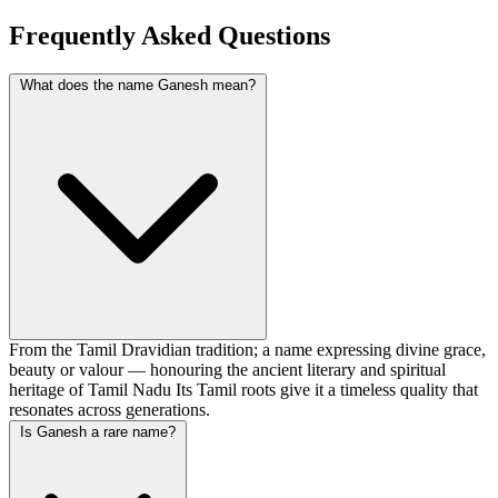
Frequently Asked Questions
What does the name Ganesh mean?
From the Tamil Dravidian tradition; a name expressing divine grace,
beauty or valour — honouring the ancient literary and spiritual
heritage of Tamil Nadu Its Tamil roots give it a timeless quality that
resonates across generations.
Is Ganesh a rare name?