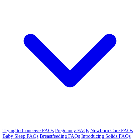
Trying to Conceive FAQs
Pregnancy FAQs
Newborn Care FAQs
Baby Sleep FAQs
Breastfeeding FAQs
Introducing Solids FAQs