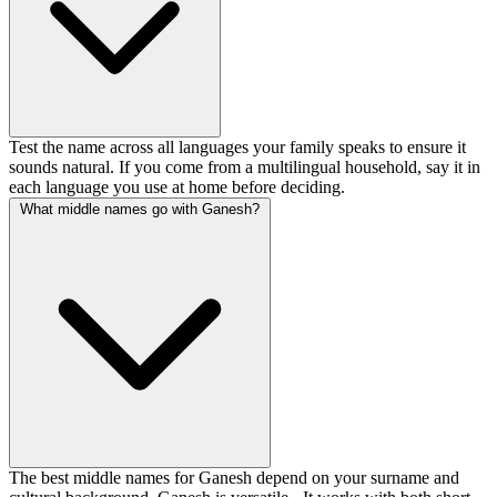
Test the name across all languages your family speaks to ensure it
sounds natural. If you come from a multilingual household, say it in
each language you use at home before deciding.
What middle names go with Ganesh?
The best middle names for Ganesh depend on your surname and