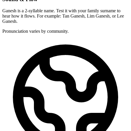
Ganesh is a 2-syllable name. Test it with your family surname to
hear how it flows. For example: Tan Ganesh, Lim Ganesh, or Lee
Ganesh.
Pronunciation varies by community.