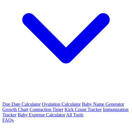
Due Date Calculator
Ovulation Calculator
Baby Name Generator
Growth Chart
Contraction Timer
Kick Count Tracker
Immunization
Tracker
Baby Expense Calculator
All Tools
FAQs