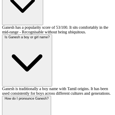
Ganesh has a popularity score of 53/100. It sits comfortably in the
mid-range - Recognisable without being ubiquitous.
Is Ganesh a boy or girl name?
Ganesh is traditionally a boy name with Tamil origins. It has been
used consistently for boys across different cultures and generations.
How do I pronounce Ganesh?