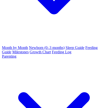
Month by Month
Newborn (0–3 months)
Sleep Guide
Feeding
Guide
Milestones
Growth Chart
Feeding Log
Parenting