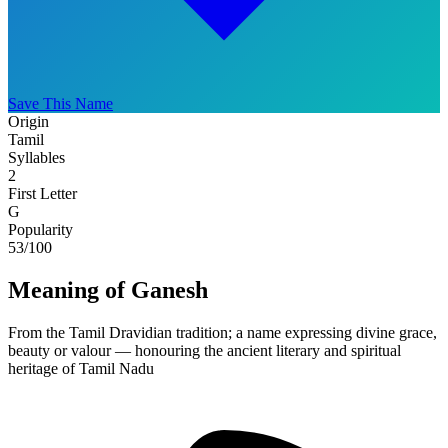
Save This Name
Origin
Tamil
Syllables
2
First Letter
G
Popularity
53
/100
Meaning of Ganesh
From the Tamil Dravidian tradition; a name expressing divine grace,
beauty or valour — honouring the ancient literary and spiritual
heritage of Tamil Nadu