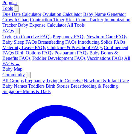
Popular
Tools
Due Date Calculator
Ovulation Calculator
Baby Name Generator
Growth Chart
Contraction Timer
Kick Count Tracker
Immunization
Tracker
Baby Expense Calculator
All Tools
FAQs
Trying to Conceive FAQs
Pregnancy FAQs
Newborn Care FAQs
Baby Sleep FAQs
Breastfeeding FAQs
Introducing Solids FAQs
Maternity Leave FAQs
Childcare & Preschool FAQs
Confinement
FAQs
Birth Options FAQs
Postpartum FAQs
Baby Bonus &
Benefits FAQs
Toddler Development FAQs
Vaccinations FAQs
All
FAQs →
Baby Map
Community
All Groups
Pregnancy
Trying to Conceive
Newborn & Infant Care
Baby Names
Toddlers
Birth Stories
Breastfeeding & Feeding
Singapore Mums & Dads