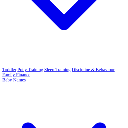
Toddler
Potty Training
Sleep Training
Discipline & Behaviour
Family Finance
Baby Names