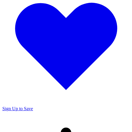
Sign Up to Save