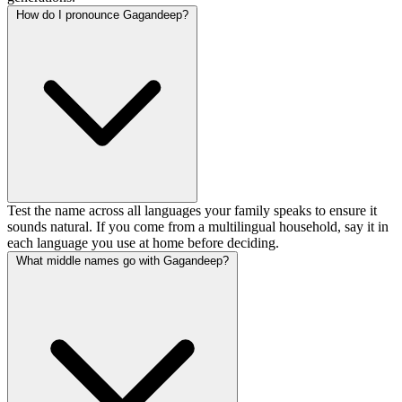
How do I pronounce Gagandeep?
Test the name across all languages your family speaks to ensure it
sounds natural. If you come from a multilingual household, say it in
each language you use at home before deciding.
What middle names go with Gagandeep?