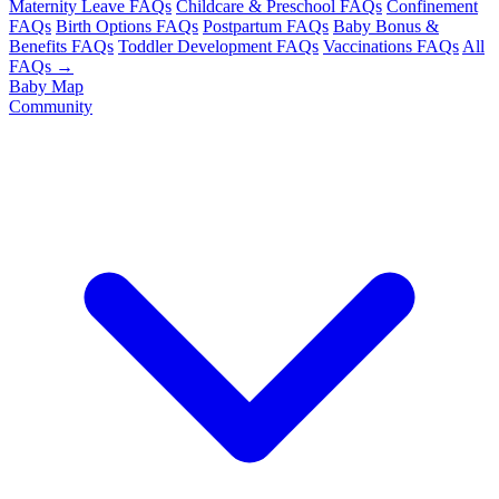
Maternity Leave FAQs
Childcare & Preschool FAQs
Confinement
FAQs
Birth Options FAQs
Postpartum FAQs
Baby Bonus &
Benefits FAQs
Toddler Development FAQs
Vaccinations FAQs
All
FAQs →
Baby Map
Community