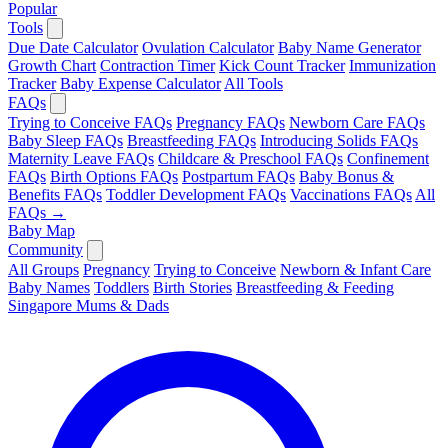
Popular
Tools
Due Date Calculator
Ovulation Calculator
Baby Name Generator
Growth Chart
Contraction Timer
Kick Count Tracker
Immunization
Tracker
Baby Expense Calculator
All Tools
FAQs
Trying to Conceive FAQs
Pregnancy FAQs
Newborn Care FAQs
Baby Sleep FAQs
Breastfeeding FAQs
Introducing Solids FAQs
Maternity Leave FAQs
Childcare & Preschool FAQs
Confinement
FAQs
Birth Options FAQs
Postpartum FAQs
Baby Bonus &
Benefits FAQs
Toddler Development FAQs
Vaccinations FAQs
All
FAQs →
Baby Map
Community
All Groups
Pregnancy
Trying to Conceive
Newborn & Infant Care
Baby Names
Toddlers
Birth Stories
Breastfeeding & Feeding
Singapore Mums & Dads