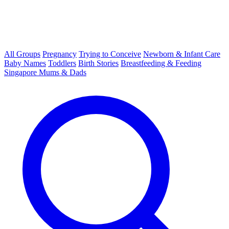
All Groups
Pregnancy
Trying to Conceive
Newborn & Infant Care
Baby Names
Toddlers
Birth Stories
Breastfeeding & Feeding
Singapore Mums & Dads