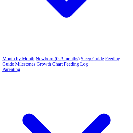
Month by Month
Newborn (0–3 months)
Sleep Guide
Feeding
Guide
Milestones
Growth Chart
Feeding Log
Parenting