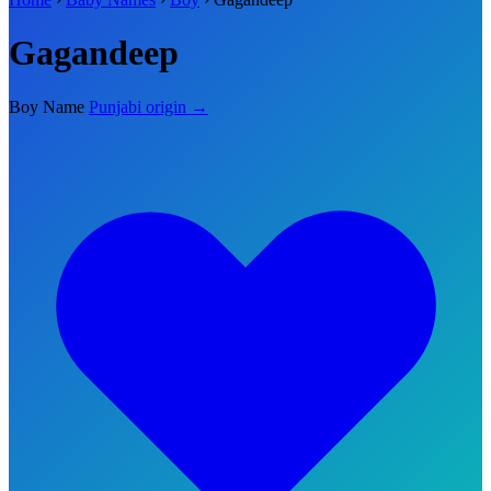
Gagandeep
Boy Name
Punjabi origin →