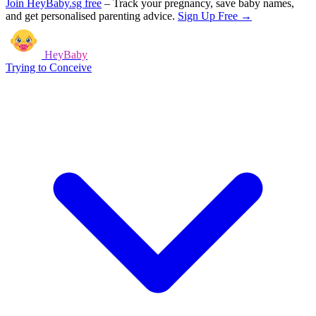
Join HeyBaby.sg free
–
Track your pregnancy, save baby names,
and get personalised parenting advice.
Sign Up Free →
HeyBaby
Trying to Conceive