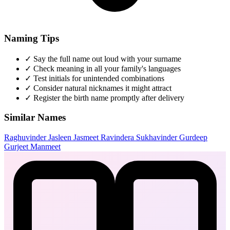
Naming Tips
✓
Say the full name out loud with your surname
✓
Check meaning in all your family's languages
✓
Test initials for unintended combinations
✓
Consider natural nicknames it might attract
✓
Register the birth name promptly after delivery
Similar Names
Raghuvinder
Jasleen
Jasmeet
Ravindera
Sukhavinder
Gurdeep
Gurjeet
Manmeet