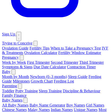
Sign Up
Trying to Conceive
Ovulation Guide
Fertility Tips
When to Take a Pregnancy Test
IVF
& Treatments
Ovulation Calculator
Fertility Window Estimator
Pregnancy
Week by Week
First Trimester
Second Trimester
Third Trimester
Symptoms & Signs
Due Date Calculator
Contraction Timer
Baby
Month by Month
Newborn (0–3 months)
Sleep Guide
Feeding
Guide
Milestones
Growth Chart
Feeding Log
Parenting
Toddler
Potty Training
Sleep Training
Discipline & Behaviour
Family Finance
Baby Names
All Baby Names
Baby Name Generator
Boy Names
Girl Names
Chinese Names
Malay Names
Indian Names
Unique Names
Most