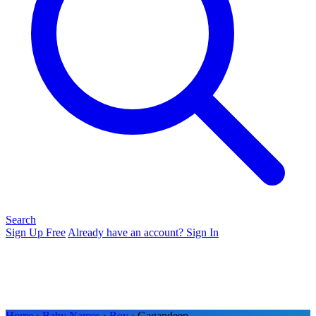
Search
Sign Up Free
Already have an account? Sign In
Home
›
Baby Names
›
Boy
› Gagandeep