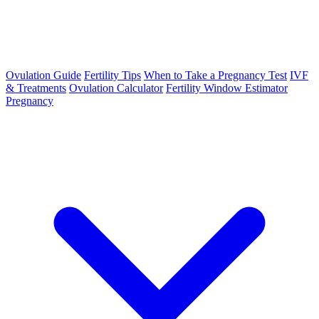
Ovulation Guide
Fertility Tips
When to Take a Pregnancy Test
IVF
& Treatments
Ovulation Calculator
Fertility Window Estimator
Pregnancy