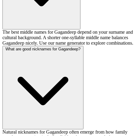
The best middle names for Gagandeep depend on your surname and
cultural background. A shorter one-syllable middle name balances
Gagandeep nicely. Use our name generator to explore combinations.
What are good nicknames for Gagandeep?
Natural nicknames for Gagandeep often emerge from how family