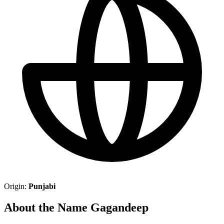
Origin:
Punjabi
About the Name Gagandeep