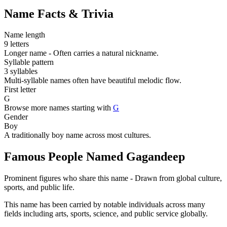
Name Facts & Trivia
Name length
9 letters
Longer name - Often carries a natural nickname.
Syllable pattern
3 syllables
Multi-syllable names often have beautiful melodic flow.
First letter
G
Browse more names starting with
G
Gender
Boy
A traditionally boy name across most cultures.
Famous People Named Gagandeep
Prominent figures who share this name - Drawn from global culture,
sports, and public life.
This name has been carried by notable individuals across many
fields including arts, sports, science, and public service globally.