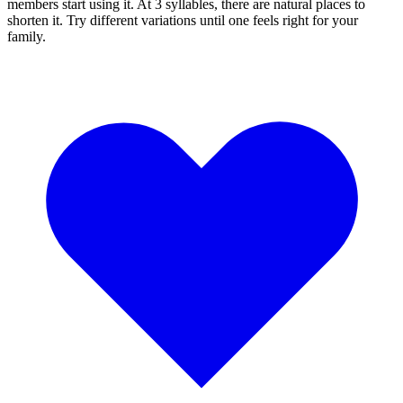
members start using it. At 3 syllables, there are natural places to
shorten it. Try different variations until one feels right for your
family.