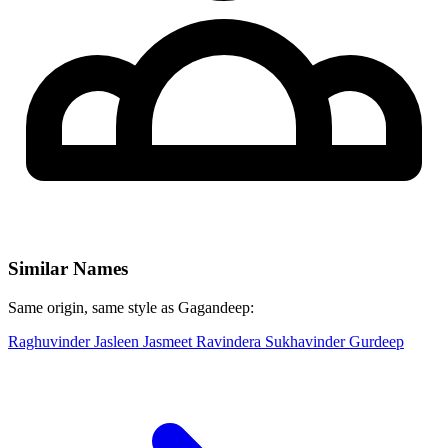
Similar Names
Same origin, same style as Gagandeep:
Raghuvinder
Jasleen
Jasmeet
Ravindera
Sukhavinder
Gurdeep