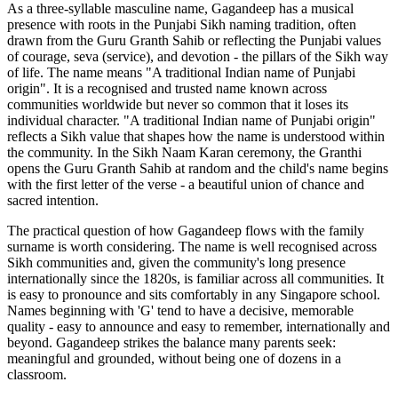
As a three-syllable masculine name, Gagandeep has a musical
presence with roots in the Punjabi Sikh naming tradition, often
drawn from the Guru Granth Sahib or reflecting the Punjabi values
of courage, seva (service), and devotion - the pillars of the Sikh way
of life. The name means "A traditional Indian name of Punjabi
origin". It is a recognised and trusted name known across
communities worldwide but never so common that it loses its
individual character. "A traditional Indian name of Punjabi origin"
reflects a Sikh value that shapes how the name is understood within
the community. In the Sikh Naam Karan ceremony, the Granthi
opens the Guru Granth Sahib at random and the child's name begins
with the first letter of the verse - a beautiful union of chance and
sacred intention.
The practical question of how Gagandeep flows with the family
surname is worth considering. The name is well recognised across
Sikh communities and, given the community's long presence
internationally since the 1820s, is familiar across all communities. It
is easy to pronounce and sits comfortably in any Singapore school.
Names beginning with 'G' tend to have a decisive, memorable
quality - easy to announce and easy to remember, internationally and
beyond. Gagandeep strikes the balance many parents seek:
meaningful and grounded, without being one of dozens in a
classroom.