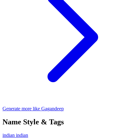
Generate more like Gagandeep
Name Style & Tags
indian
indian