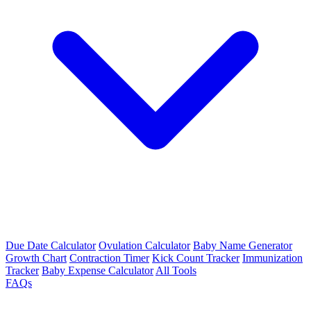
Due Date Calculator
Ovulation Calculator
Baby Name Generator
Growth Chart
Contraction Timer
Kick Count Tracker
Immunization
Tracker
Baby Expense Calculator
All Tools
FAQs