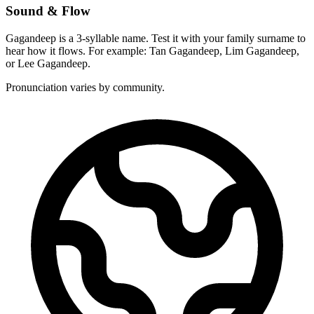
Sound & Flow
Gagandeep is a 3-syllable name. Test it with your family surname to
hear how it flows. For example: Tan Gagandeep, Lim Gagandeep,
or Lee Gagandeep.
Pronunciation varies by community.