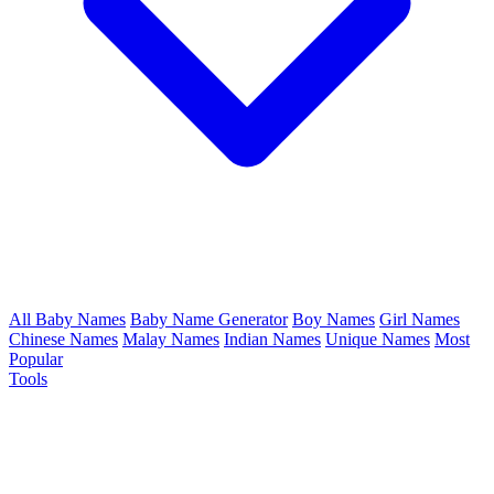
All Baby Names
Baby Name Generator
Boy Names
Girl Names
Chinese Names
Malay Names
Indian Names
Unique Names
Most
Popular
Tools