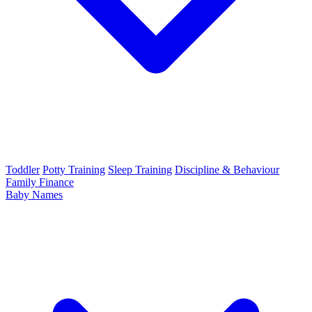
Toddler
Potty Training
Sleep Training
Discipline & Behaviour
Family Finance
Baby Names