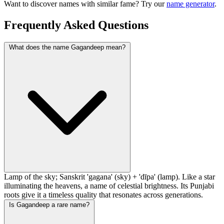
Want to discover names with similar fame? Try our
name generator
.
Frequently Asked Questions
What does the name Gagandeep mean?
Lamp of the sky; Sanskrit 'gagana' (sky) + 'dīpa' (lamp). Like a star
illuminating the heavens, a name of celestial brightness. Its Punjabi
roots give it a timeless quality that resonates across generations.
Is Gagandeep a rare name?