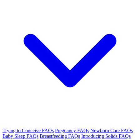
Trying to Conceive FAQs
Pregnancy FAQs
Newborn Care FAQs
Baby Sleep FAQs
Breastfeeding FAQs
Introducing Solids FAQs