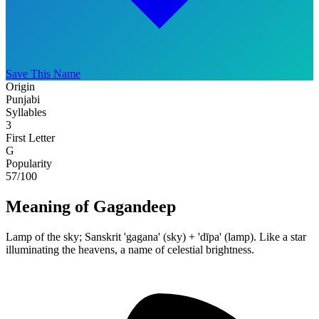
Save This Name
Origin
Punjabi
Syllables
3
First Letter
G
Popularity
57
/100
Meaning of Gagandeep
Lamp of the sky; Sanskrit 'gagana' (sky) + 'dīpa' (lamp). Like a star
illuminating the heavens, a name of celestial brightness.