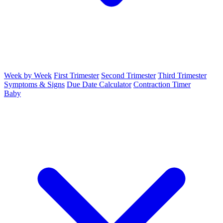
Week by Week
First Trimester
Second Trimester
Third Trimester
Symptoms & Signs
Due Date Calculator
Contraction Timer
Baby