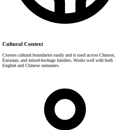
Cultural Context
Crosses cultural boundaries easily and is used across Chinese,
Eurasian, and mixed-heritage families. Works well with both
English and Chinese surnames.