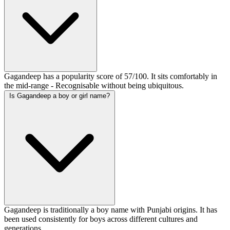
Gagandeep has a popularity score of 57/100. It sits comfortably in
the mid-range - Recognisable without being ubiquitous.
Is Gagandeep a boy or girl name?
Gagandeep is traditionally a boy name with Punjabi origins. It has
been used consistently for boys across different cultures and
generations.