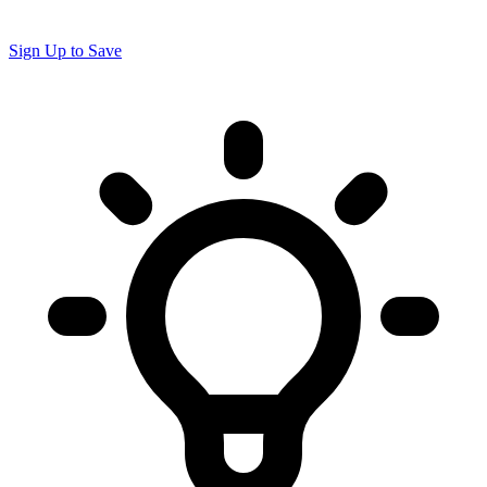
Sign Up to Save