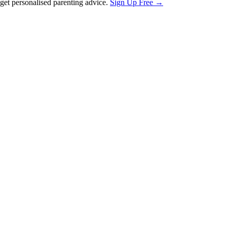
et personalised parenting advice.
Sign Up Free →