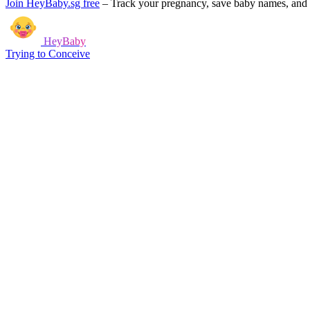
Join HeyBaby.sg free
–
Track your pregnancy, save baby names, and g
HeyBaby
Trying to Conceive