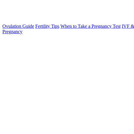
Ovulation Guide
Fertility Tips
When to Take a Pregnancy Test
IVF &
Pregnancy