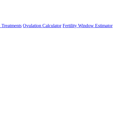
 Treatments
Ovulation Calculator
Fertility Window Estimator