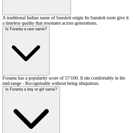
A traditional Indian name of Sanskrit origin Its Sanskrit roots give it
a timeless quality that resonates across generations.
Is Foranta a rare name?
Foranta has a popularity score of 57/100. It sits comfortably in the
mid-range - Recognisable without being ubiquitous.
Is Foranta a boy or girl name?