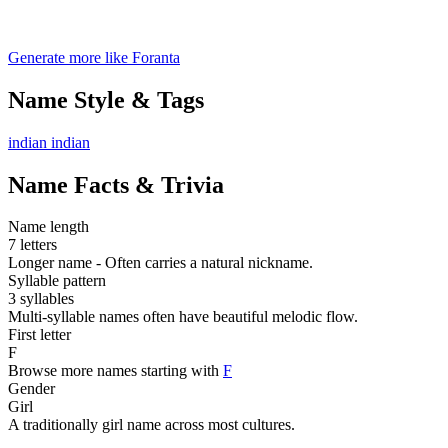
Generate more like Foranta
Name Style & Tags
indian
indian
Name Facts & Trivia
Name length
7 letters
Longer name - Often carries a natural nickname.
Syllable pattern
3 syllables
Multi-syllable names often have beautiful melodic flow.
First letter
F
Browse more names starting with
F
Gender
Girl
A traditionally girl name across most cultures.