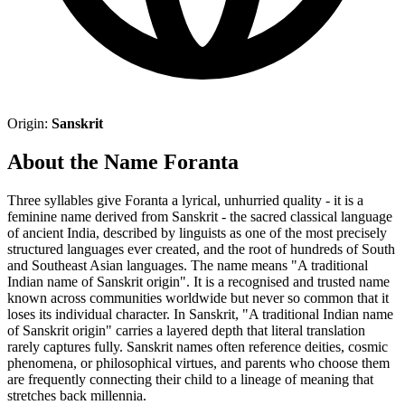
Origin:
Sanskrit
About the Name Foranta
Three syllables give Foranta a lyrical, unhurried quality - it is a
feminine name derived from Sanskrit - the sacred classical language
of ancient India, described by linguists as one of the most precisely
structured languages ever created, and the root of hundreds of South
and Southeast Asian languages. The name means "A traditional
Indian name of Sanskrit origin". It is a recognised and trusted name
known across communities worldwide but never so common that it
loses its individual character. In Sanskrit, "A traditional Indian name
of Sanskrit origin" carries a layered depth that literal translation
rarely captures fully. Sanskrit names often reference deities, cosmic
phenomena, or philosophical virtues, and parents who choose them
are frequently connecting their child to a lineage of meaning that
stretches back millennia.