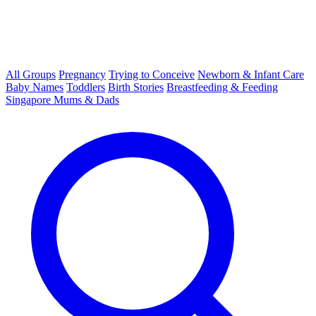
All Groups
Pregnancy
Trying to Conceive
Newborn & Infant Care
Baby Names
Toddlers
Birth Stories
Breastfeeding & Feeding
Singapore Mums & Dads