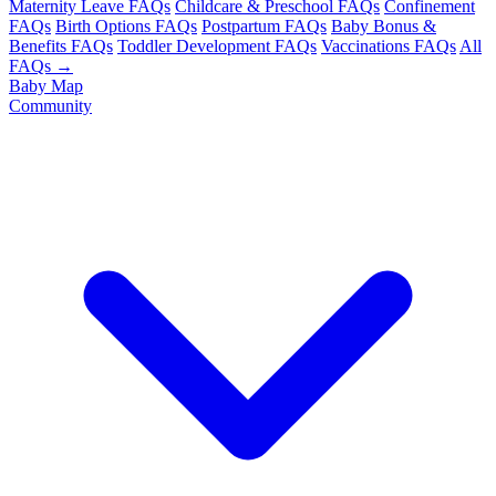
Maternity Leave FAQs
Childcare & Preschool FAQs
Confinement
FAQs
Birth Options FAQs
Postpartum FAQs
Baby Bonus &
Benefits FAQs
Toddler Development FAQs
Vaccinations FAQs
All
FAQs →
Baby Map
Community