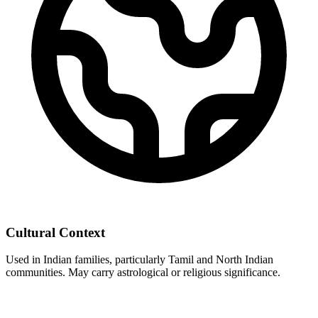
Cultural Context
Used in Indian families, particularly Tamil and North Indian
communities. May carry astrological or religious significance.