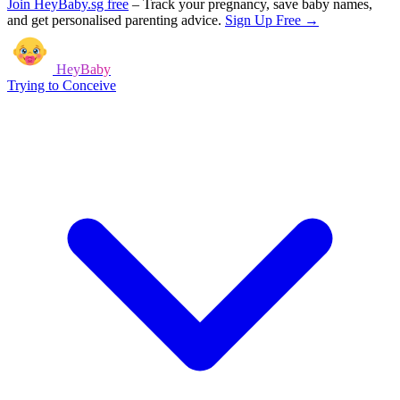
Join HeyBaby.sg free
–
Track your pregnancy, save baby names,
and get personalised parenting advice.
Sign Up Free →
HeyBaby
Trying to Conceive