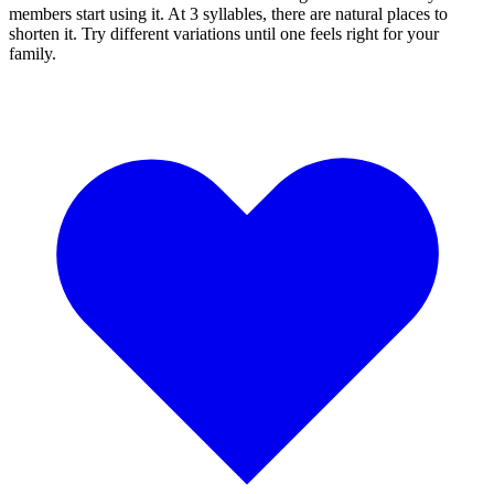
members start using it. At 3 syllables, there are natural places to
shorten it. Try different variations until one feels right for your
family.