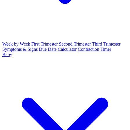
Week by Week
First Trimester
Second Trimester
Third Trimester
Symptoms & Signs
Due Date Calculator
Contraction Timer
Baby