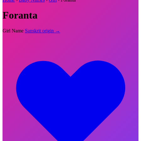
Foranta
Girl Name
Sanskrit origin →