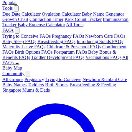
Popular
Tools
Due Date Calculator
Ovulation Calculator
Baby Name Generator
Growth Chart
Contraction Timer
Kick Count Tracker
Immunization
Tracker
Baby Expense Calculator
All Tools
FAQs
Trying to Conceive FAQs
Pregnancy FAQs
Newborn Care FAQs
Baby Sleep FAQs
Breastfeeding FAQs
Introducing Solids FAQs
Maternity Leave FAQs
Childcare & Preschool FAQs
Confinement
FAQs
Birth Options FAQs
Postpartum FAQs
Baby Bonus &
Benefits FAQs
Toddler Development FAQs
Vaccinations FAQs
All
FAQs →
Baby Map
Community
All Groups
Pregnancy
Trying to Conceive
Newborn & Infant Care
Baby Names
Toddlers
Birth Stories
Breastfeeding & Feeding
Singapore Mums & Dads