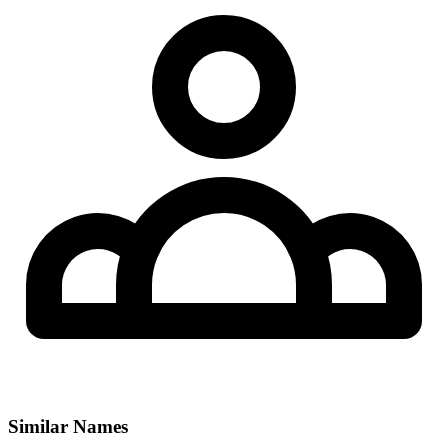
Similar Names