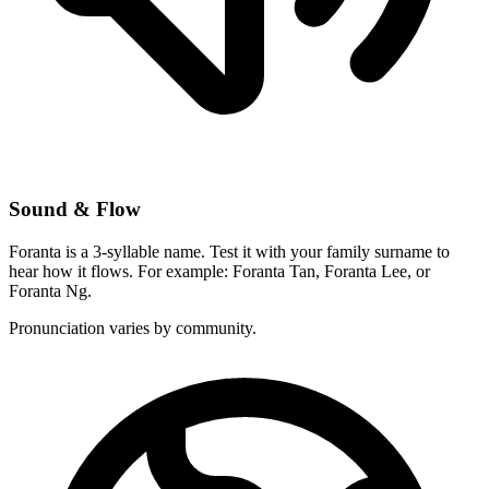
Sound & Flow
Foranta is a 3-syllable name. Test it with your family surname to
hear how it flows. For example: Foranta Tan, Foranta Lee, or
Foranta Ng.
Pronunciation varies by community.