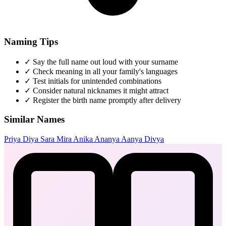
Naming Tips
✓
Say the full name out loud with your surname
✓
Check meaning in all your family's languages
✓
Test initials for unintended combinations
✓
Consider natural nicknames it might attract
✓
Register the birth name promptly after delivery
Similar Names
Priya
Diya
Sara
Mira
Anika
Ananya
Aanya
Divya