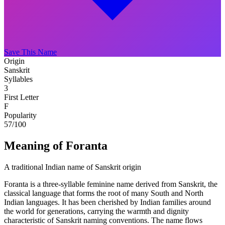
Save This Name
Origin
Sanskrit
Syllables
3
First Letter
F
Popularity
57
/100
Meaning of Foranta
A traditional Indian name of Sanskrit origin
Foranta is a three-syllable feminine name derived from Sanskrit, the
classical language that forms the root of many South and North
Indian languages. It has been cherished by Indian families around
the world for generations, carrying the warmth and dignity
characteristic of Sanskrit naming conventions. The name flows