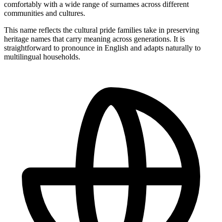
comfortably with a wide range of surnames across different
communities and cultures.
This name reflects the cultural pride families take in preserving
heritage names that carry meaning across generations. It is
straightforward to pronounce in English and adapts naturally to
multilingual households.