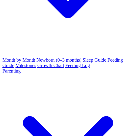
Month by Month
Newborn (0–3 months)
Sleep Guide
Feeding
Guide
Milestones
Growth Chart
Feeding Log
Parenting