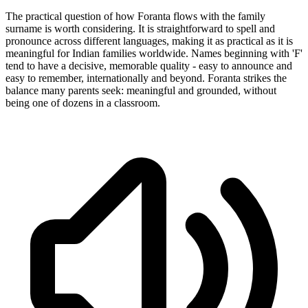
The practical question of how Foranta flows with the family
surname is worth considering. It is straightforward to spell and
pronounce across different languages, making it as practical as it is
meaningful for Indian families worldwide. Names beginning with 'F'
tend to have a decisive, memorable quality - easy to announce and
easy to remember, internationally and beyond. Foranta strikes the
balance many parents seek: meaningful and grounded, without
being one of dozens in a classroom.