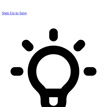
Sign Up to Save