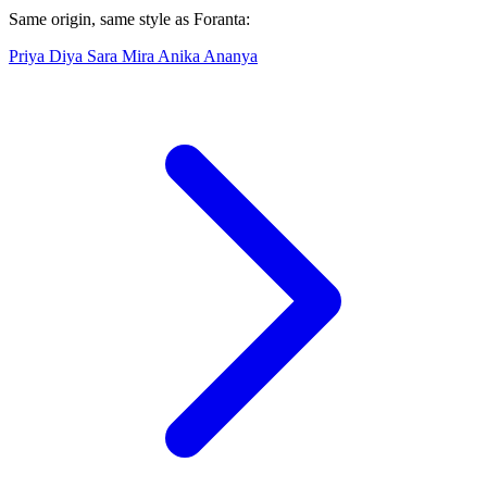
Same origin, same style as Foranta:
Priya
Diya
Sara
Mira
Anika
Ananya