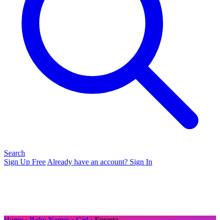
Search
Sign Up Free
Already have an account? Sign In
Home
›
Baby Names
›
Girl
› Foranta