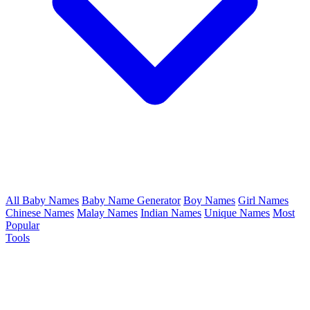
All Baby Names
Baby Name Generator
Boy Names
Girl Names
Chinese Names
Malay Names
Indian Names
Unique Names
Most
Popular
Tools