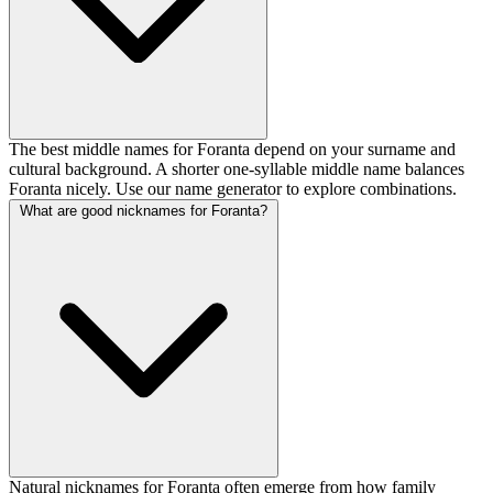
The best middle names for Foranta depend on your surname and
cultural background. A shorter one-syllable middle name balances
Foranta nicely. Use our name generator to explore combinations.
What are good nicknames for Foranta?
Natural nicknames for Foranta often emerge from how family