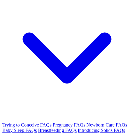
Trying to Conceive FAQs
Pregnancy FAQs
Newborn Care FAQs
Baby Sleep FAQs
Breastfeeding FAQs
Introducing Solids FAQs