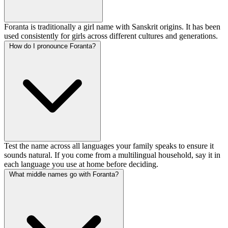
Foranta is traditionally a girl name with Sanskrit origins. It has been
used consistently for girls across different cultures and generations.
How do I pronounce Foranta?
Test the name across all languages your family speaks to ensure it
sounds natural. If you come from a multilingual household, say it in
each language you use at home before deciding.
What middle names go with Foranta?