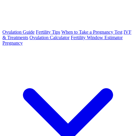
Ovulation Guide
Fertility Tips
When to Take a Pregnancy Test
IVF
& Treatments
Ovulation Calculator
Fertility Window Estimator
Pregnancy