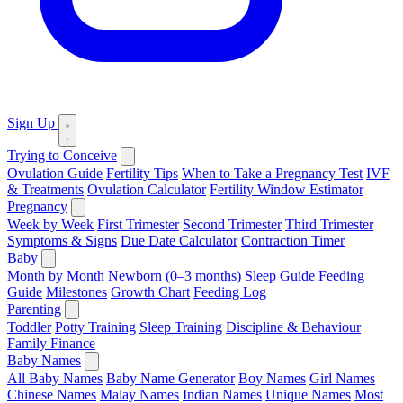
Sign Up
Trying to Conceive
Ovulation Guide
Fertility Tips
When to Take a Pregnancy Test
IVF
& Treatments
Ovulation Calculator
Fertility Window Estimator
Pregnancy
Week by Week
First Trimester
Second Trimester
Third Trimester
Symptoms & Signs
Due Date Calculator
Contraction Timer
Baby
Month by Month
Newborn (0–3 months)
Sleep Guide
Feeding
Guide
Milestones
Growth Chart
Feeding Log
Parenting
Toddler
Potty Training
Sleep Training
Discipline & Behaviour
Family Finance
Baby Names
All Baby Names
Baby Name Generator
Boy Names
Girl Names
Chinese Names
Malay Names
Indian Names
Unique Names
Most