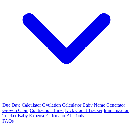
Due Date Calculator
Ovulation Calculator
Baby Name Generator
Growth Chart
Contraction Timer
Kick Count Tracker
Immunization
Tracker
Baby Expense Calculator
All Tools
FAQs