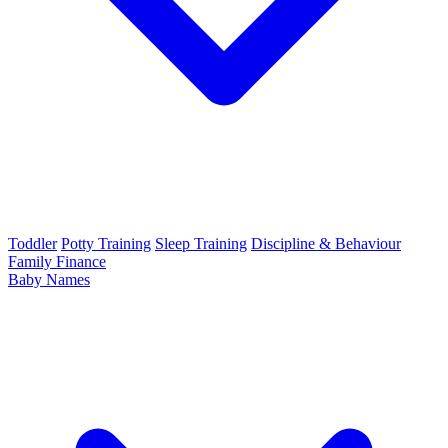
Toddler
Potty Training
Sleep Training
Discipline & Behaviour
Family Finance
Baby Names