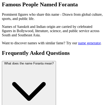
Famous People Named Foranta
Prominent figures who share this name - Drawn from global culture,
sports, and public life.
Names of Sanskrit and Indian origin are carried by celebrated
figures in Bollywood, literature, science, and public service across
South and Southeast Asia.
Want to discover names with similar fame? Try our
name generator
.
Frequently Asked Questions
What does the name Foranta mean?