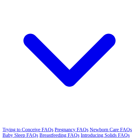
Trying to Conceive FAQs
Pregnancy FAQs
Newborn Care FAQs
Baby Sleep FAQs
Breastfeeding FAQs
Introducing Solids FAQs