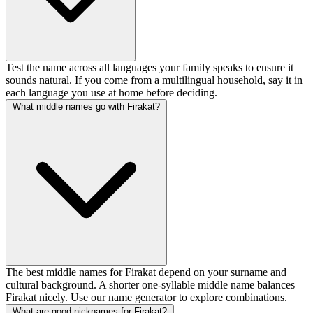
Test the name across all languages your family speaks to ensure it
sounds natural. If you come from a multilingual household, say it in
each language you use at home before deciding.
What middle names go with Firakat?
The best middle names for Firakat depend on your surname and
cultural background. A shorter one-syllable middle name balances
Firakat nicely. Use our name generator to explore combinations.
What are good nicknames for Firakat?