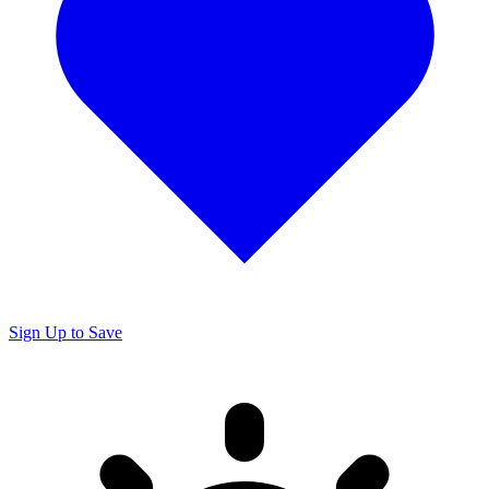
Sign Up to Save