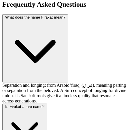
Frequently Asked Questions
What does the name Firakat mean?
Separation and longing; from Arabic 'firāq' (فراق), meaning parting
or separation from the beloved. A Sufi concept of longing for divine
union. Its Sanskrit roots give it a timeless quality that resonates
across generations.
Is Firakat a rare name?