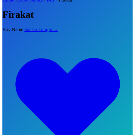
Firakat
Boy Name
Sanskrit origin →