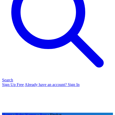
Search
Sign Up Free
Already have an account? Sign In
Home
›
Baby Names
›
Boy
› Firakat