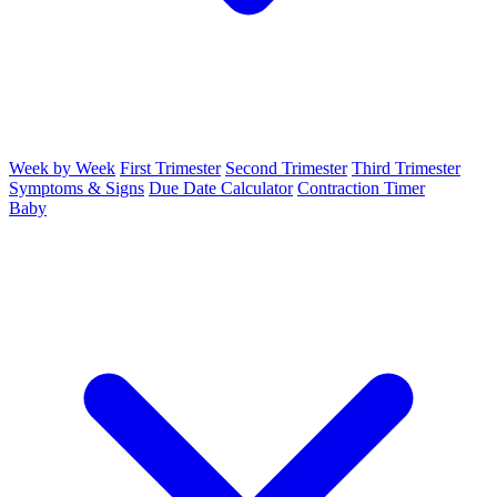
Week by Week
First Trimester
Second Trimester
Third Trimester
Symptoms & Signs
Due Date Calculator
Contraction Timer
Baby