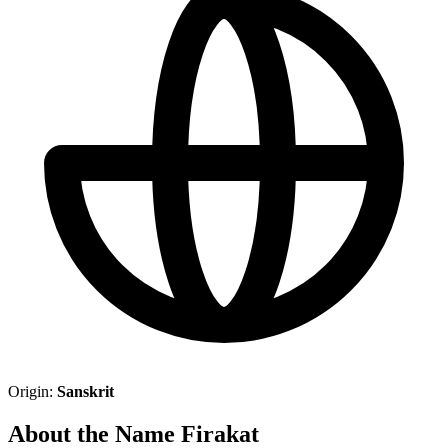
Origin:
Sanskrit
About the Name Firakat