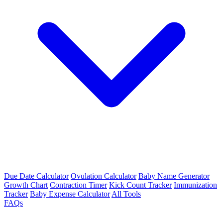
Due Date Calculator
Ovulation Calculator
Baby Name Generator
Growth Chart
Contraction Timer
Kick Count Tracker
Immunization
Tracker
Baby Expense Calculator
All Tools
FAQs