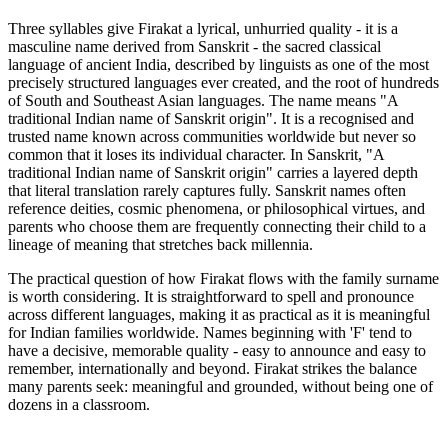
Three syllables give Firakat a lyrical, unhurried quality - it is a
masculine name derived from Sanskrit - the sacred classical
language of ancient India, described by linguists as one of the most
precisely structured languages ever created, and the root of hundreds
of South and Southeast Asian languages. The name means "A
traditional Indian name of Sanskrit origin". It is a recognised and
trusted name known across communities worldwide but never so
common that it loses its individual character. In Sanskrit, "A
traditional Indian name of Sanskrit origin" carries a layered depth
that literal translation rarely captures fully. Sanskrit names often
reference deities, cosmic phenomena, or philosophical virtues, and
parents who choose them are frequently connecting their child to a
lineage of meaning that stretches back millennia.
The practical question of how Firakat flows with the family surname
is worth considering. It is straightforward to spell and pronounce
across different languages, making it as practical as it is meaningful
for Indian families worldwide. Names beginning with 'F' tend to
have a decisive, memorable quality - easy to announce and easy to
remember, internationally and beyond. Firakat strikes the balance
many parents seek: meaningful and grounded, without being one of
dozens in a classroom.