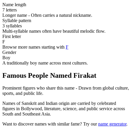
Name length
7 letters
Longer name - Often carries a natural nickname.
Syllable pattern
3 syllables
Multi-syllable names often have beautiful melodic flow.
First letter
F
Browse more names starting with
F
Gender
Boy
A traditionally boy name across most cultures.
Famous People Named Firakat
Prominent figures who share this name - Drawn from global culture,
sports, and public life.
Names of Sanskrit and Indian origin are carried by celebrated
figures in Bollywood, literature, science, and public service across
South and Southeast Asia.
Want to discover names with similar fame? Try our
name generator
.