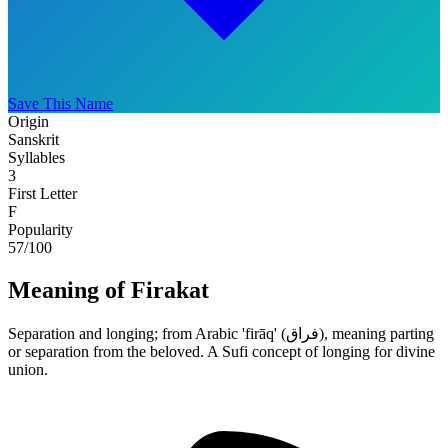
Save This Name
Origin
Sanskrit
Syllables
3
First Letter
F
Popularity
57
/100
Meaning of Firakat
Separation and longing; from Arabic 'firāq' (فراق), meaning parting
or separation from the beloved. A Sufi concept of longing for divine
union.