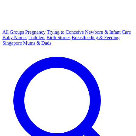
All Groups
Pregnancy
Trying to Conceive
Newborn & Infant Care
Baby Names
Toddlers
Birth Stories
Breastfeeding & Feeding
Singapore Mums & Dads