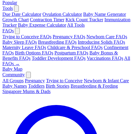
Popular
Tools
Due Date Calculator
Ovulation Calculator
Baby Name Generator
Growth Chart
Contraction Timer
Kick Count Tracker
Immunization
Tracker
Baby Expense Calculator
All Tools
FAQs
Trying to Conceive FAQs
Pregnancy FAQs
Newborn Care FAQs
Baby Sleep FAQs
Breastfeeding FAQs
Introducing Solids FAQs
Maternity Leave FAQs
Childcare & Preschool FAQs
Confinement
FAQs
Birth Options FAQs
Postpartum FAQs
Baby Bonus &
Benefits FAQs
Toddler Development FAQs
Vaccinations FAQs
All
FAQs →
Baby Map
Community
All Groups
Pregnancy
Trying to Conceive
Newborn & Infant Care
Baby Names
Toddlers
Birth Stories
Breastfeeding & Feeding
Singapore Mums & Dads