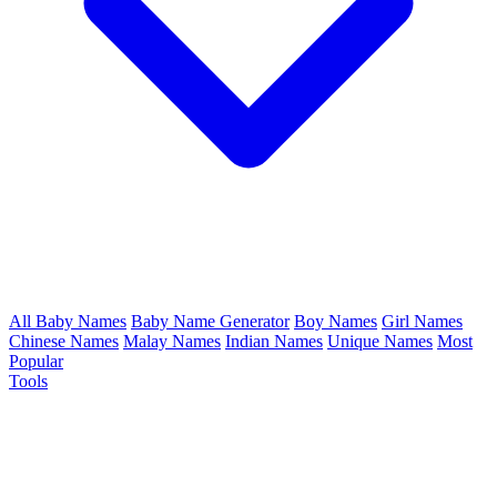
All Baby Names
Baby Name Generator
Boy Names
Girl Names
Chinese Names
Malay Names
Indian Names
Unique Names
Most
Popular
Tools