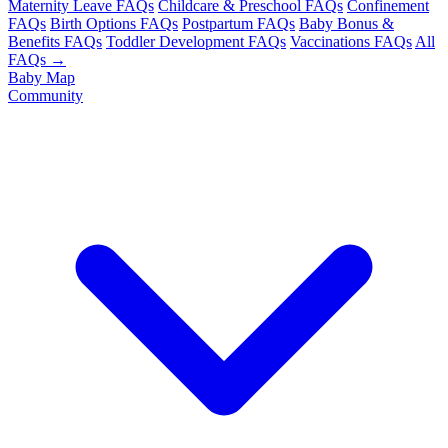
Maternity Leave FAQs
Childcare & Preschool FAQs
Confinement
FAQs
Birth Options FAQs
Postpartum FAQs
Baby Bonus &
Benefits FAQs
Toddler Development FAQs
Vaccinations FAQs
All
FAQs →
Baby Map
Community