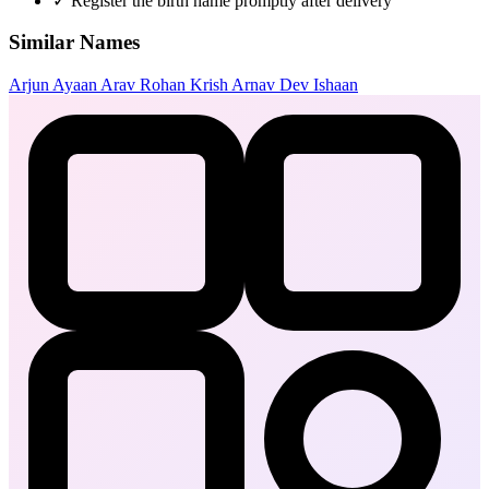
✓
Register the birth name promptly after delivery
Similar Names
Arjun
Ayaan
Arav
Rohan
Krish
Arnav
Dev
Ishaan