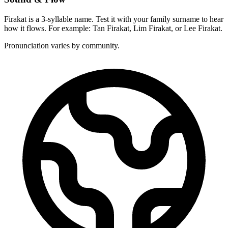
Firakat is a 3-syllable name. Test it with your family surname to hear
how it flows. For example: Tan Firakat, Lim Firakat, or Lee Firakat.
Pronunciation varies by community.