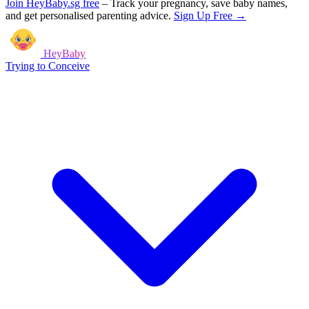
Join HeyBaby.sg free
–
Track your pregnancy, save baby names,
and get personalised parenting advice.
Sign Up Free →
HeyBaby
Trying to Conceive