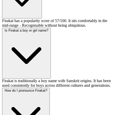
Firakat has a popularity score of 57/100. It sits comfortably in the
mid-range - Recognisable without being ubiquitous.
Is Firakat a boy or girl name?
Firakat is traditionally a boy name with Sanskrit origins. It has been
used consistently for boys across different cultures and generations.
How do I pronounce Firakat?