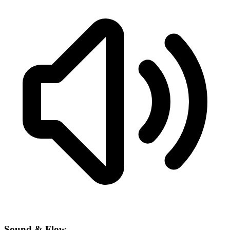
Sound & Flow