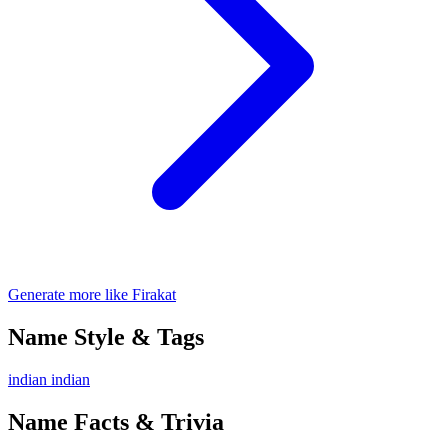
Generate more like Firakat
Name Style & Tags
indian
indian
Name Facts & Trivia