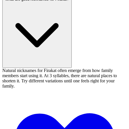
Natural nicknames for Firakat often emerge from how family
members start using it. At 3 syllables, there are natural places to
shorten it. Try different variations until one feels right for your
family.