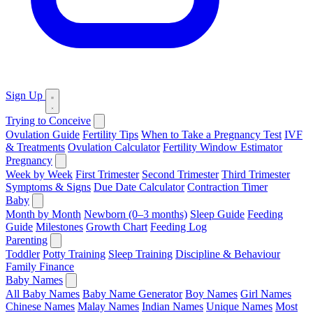
Sign Up
Trying to Conceive
Ovulation Guide
Fertility Tips
When to Take a Pregnancy Test
IVF
& Treatments
Ovulation Calculator
Fertility Window Estimator
Pregnancy
Week by Week
First Trimester
Second Trimester
Third Trimester
Symptoms & Signs
Due Date Calculator
Contraction Timer
Baby
Month by Month
Newborn (0–3 months)
Sleep Guide
Feeding
Guide
Milestones
Growth Chart
Feeding Log
Parenting
Toddler
Potty Training
Sleep Training
Discipline & Behaviour
Family Finance
Baby Names
All Baby Names
Baby Name Generator
Boy Names
Girl Names
Chinese Names
Malay Names
Indian Names
Unique Names
Most