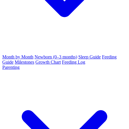
Month by Month
Newborn (0–3 months)
Sleep Guide
Feeding
Guide
Milestones
Growth Chart
Feeding Log
Parenting