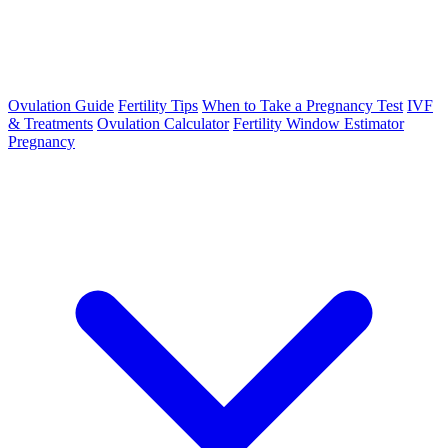
Ovulation Guide
Fertility Tips
When to Take a Pregnancy Test
IVF
& Treatments
Ovulation Calculator
Fertility Window Estimator
Pregnancy