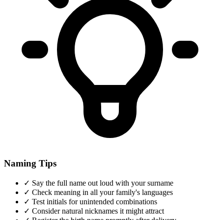
Naming Tips
✓
Say the full name out loud with your surname
✓
Check meaning in all your family's languages
✓
Test initials for unintended combinations
✓
Consider natural nicknames it might attract