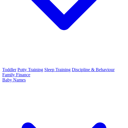
Toddler
Potty Training
Sleep Training
Discipline & Behaviour
Family Finance
Baby Names