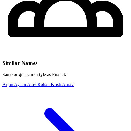
Similar Names
Same origin, same style as Firakat:
Arjun
Ayaan
Arav
Rohan
Krish
Arnav