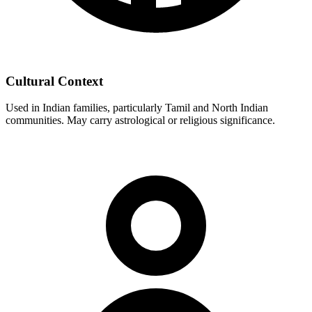
Cultural Context
Used in Indian families, particularly Tamil and North Indian
communities. May carry astrological or religious significance.