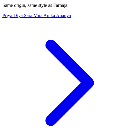
Same origin, same style as Farhaja:
Priya
Diya
Sara
Mira
Anika
Ananya