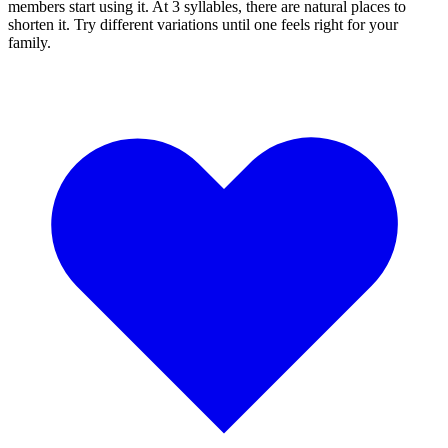
members start using it. At 3 syllables, there are natural places to
shorten it. Try different variations until one feels right for your
family.