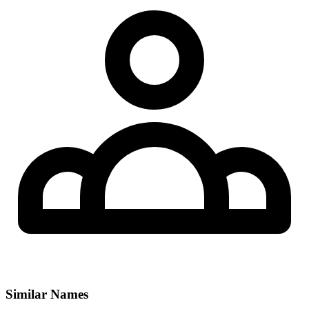
Similar Names