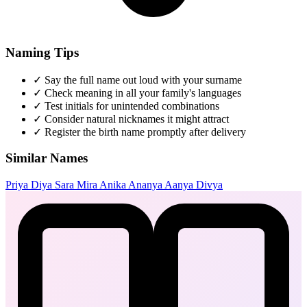
Naming Tips
✓
Say the full name out loud with your surname
✓
Check meaning in all your family's languages
✓
Test initials for unintended combinations
✓
Consider natural nicknames it might attract
✓
Register the birth name promptly after delivery
Similar Names
Priya
Diya
Sara
Mira
Anika
Ananya
Aanya
Divya