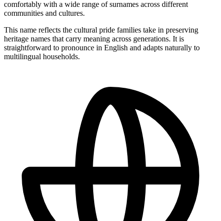
comfortably with a wide range of surnames across different
communities and cultures.
This name reflects the cultural pride families take in preserving
heritage names that carry meaning across generations. It is
straightforward to pronounce in English and adapts naturally to
multilingual households.