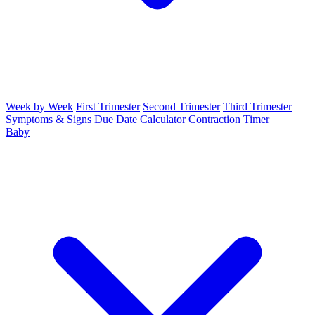
Week by Week
First Trimester
Second Trimester
Third Trimester
Symptoms & Signs
Due Date Calculator
Contraction Timer
Baby