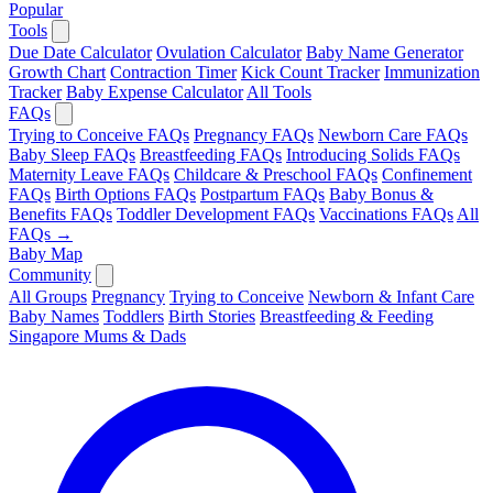
Popular
Tools
Due Date Calculator
Ovulation Calculator
Baby Name Generator
Growth Chart
Contraction Timer
Kick Count Tracker
Immunization
Tracker
Baby Expense Calculator
All Tools
FAQs
Trying to Conceive FAQs
Pregnancy FAQs
Newborn Care FAQs
Baby Sleep FAQs
Breastfeeding FAQs
Introducing Solids FAQs
Maternity Leave FAQs
Childcare & Preschool FAQs
Confinement
FAQs
Birth Options FAQs
Postpartum FAQs
Baby Bonus &
Benefits FAQs
Toddler Development FAQs
Vaccinations FAQs
All
FAQs →
Baby Map
Community
All Groups
Pregnancy
Trying to Conceive
Newborn & Infant Care
Baby Names
Toddlers
Birth Stories
Breastfeeding & Feeding
Singapore Mums & Dads