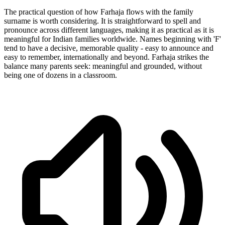
The practical question of how Farhaja flows with the family
surname is worth considering. It is straightforward to spell and
pronounce across different languages, making it as practical as it is
meaningful for Indian families worldwide. Names beginning with 'F'
tend to have a decisive, memorable quality - easy to announce and
easy to remember, internationally and beyond. Farhaja strikes the
balance many parents seek: meaningful and grounded, without
being one of dozens in a classroom.