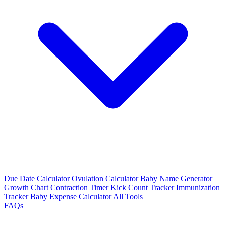
Due Date Calculator
Ovulation Calculator
Baby Name Generator
Growth Chart
Contraction Timer
Kick Count Tracker
Immunization
Tracker
Baby Expense Calculator
All Tools
FAQs