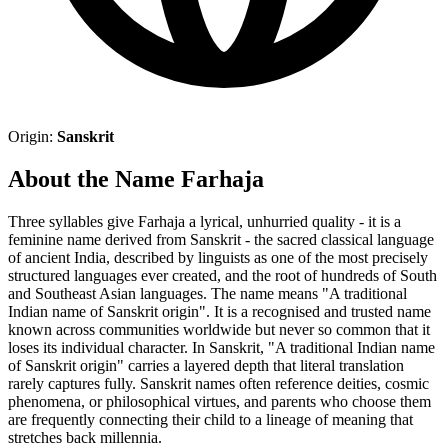
Origin:
Sanskrit
About the Name Farhaja
Three syllables give Farhaja a lyrical, unhurried quality - it is a
feminine name derived from Sanskrit - the sacred classical language
of ancient India, described by linguists as one of the most precisely
structured languages ever created, and the root of hundreds of South
and Southeast Asian languages. The name means "A traditional
Indian name of Sanskrit origin". It is a recognised and trusted name
known across communities worldwide but never so common that it
loses its individual character. In Sanskrit, "A traditional Indian name
of Sanskrit origin" carries a layered depth that literal translation
rarely captures fully. Sanskrit names often reference deities, cosmic
phenomena, or philosophical virtues, and parents who choose them
are frequently connecting their child to a lineage of meaning that
stretches back millennia.