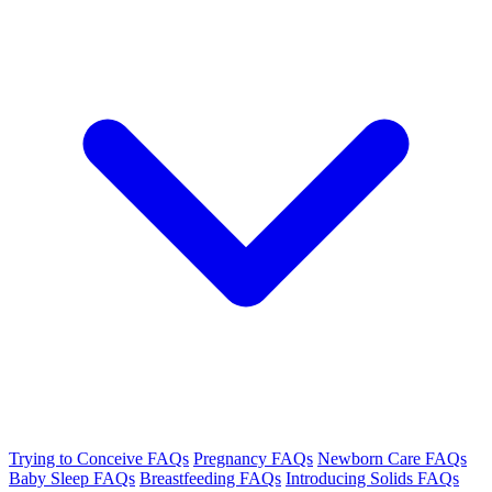
Trying to Conceive FAQs
Pregnancy FAQs
Newborn Care FAQs
Baby Sleep FAQs
Breastfeeding FAQs
Introducing Solids FAQs