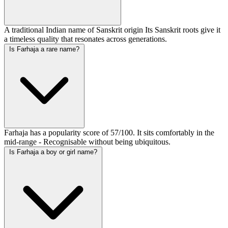
A traditional Indian name of Sanskrit origin Its Sanskrit roots give it
a timeless quality that resonates across generations.
Is Farhaja a rare name?
Farhaja has a popularity score of 57/100. It sits comfortably in the
mid-range - Recognisable without being ubiquitous.
Is Farhaja a boy or girl name?