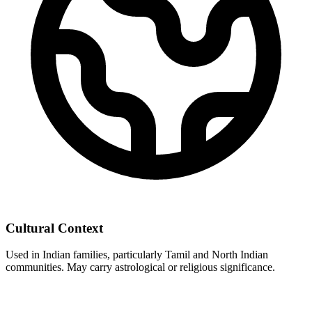
Cultural Context
Used in Indian families, particularly Tamil and North Indian
communities. May carry astrological or religious significance.