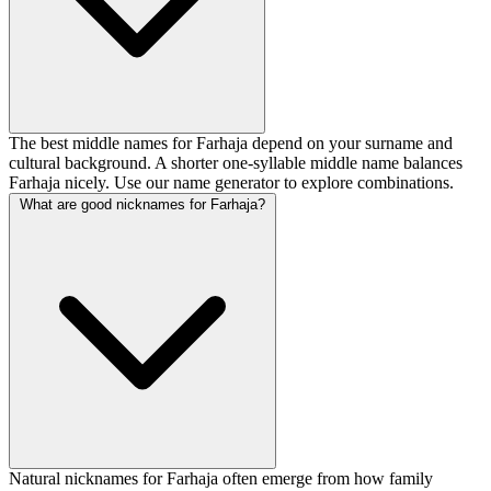
The best middle names for Farhaja depend on your surname and
cultural background. A shorter one-syllable middle name balances
Farhaja nicely. Use our name generator to explore combinations.
What are good nicknames for Farhaja?
Natural nicknames for Farhaja often emerge from how family