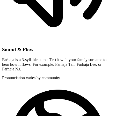
Sound & Flow
Farhaja is a 3-syllable name. Test it with your family surname to
hear how it flows. For example: Farhaja Tan, Farhaja Lee, or
Farhaja Ng.
Pronunciation varies by community.