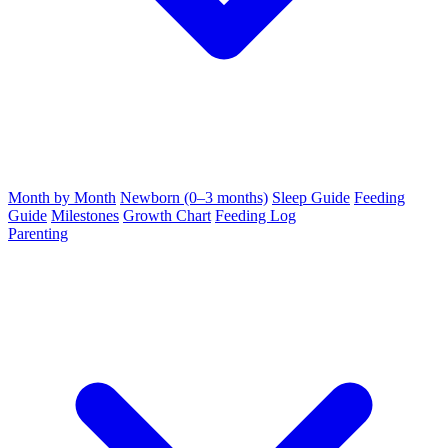
Month by Month
Newborn (0–3 months)
Sleep Guide
Feeding
Guide
Milestones
Growth Chart
Feeding Log
Parenting