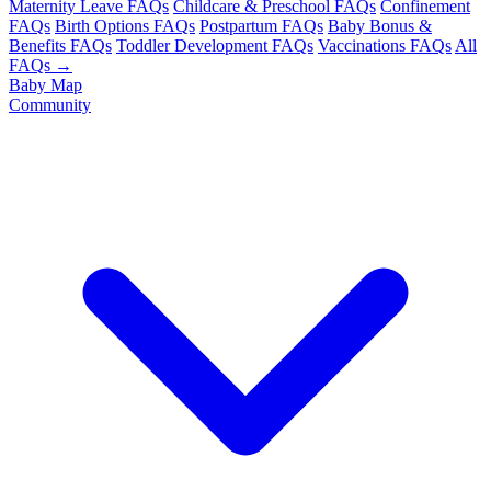
Maternity Leave FAQs
Childcare & Preschool FAQs
Confinement
FAQs
Birth Options FAQs
Postpartum FAQs
Baby Bonus &
Benefits FAQs
Toddler Development FAQs
Vaccinations FAQs
All
FAQs →
Baby Map
Community