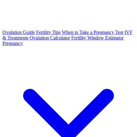
Ovulation Guide
Fertility Tips
When to Take a Pregnancy Test
IVF
& Treatments
Ovulation Calculator
Fertility Window Estimator
Pregnancy