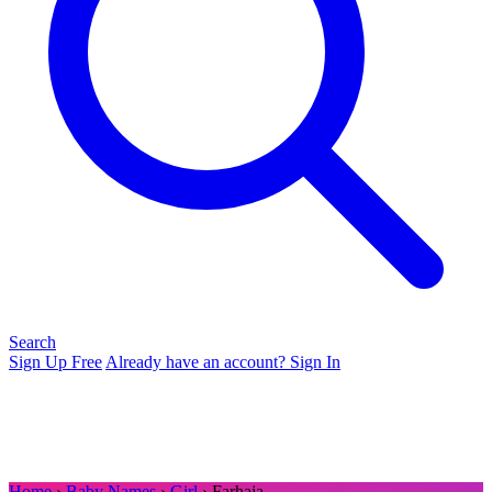
Search
Sign Up Free
Already have an account? Sign In
Home
›
Baby Names
›
Girl
› Farhaja