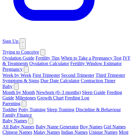
Sign Up
Trying to Conceive
Ovulation Guide
Fertility Tips
When to Take a Pregnancy Test
IVF
& Treatments
Ovulation Calculator
Fertility Window Estimator
Pregnancy
Week by Week
First Trimester
Second Trimester
Third Trimester
Symptoms & Signs
Due Date Calculator
Contraction Timer
Baby
Month by Month
Newborn (0–3 months)
Sleep Guide
Feeding
Guide
Milestones
Growth Chart
Feeding Log
Parenting
Toddler
Potty Training
Sleep Training
Discipline & Behaviour
Family Finance
Baby Names
All Baby Names
Baby Name Generator
Boy Names
Girl Names
Chinese Names
Malay Names
Indian Names
Unique Names
Most