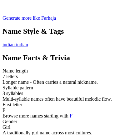
Generate more like Farhaja
Name Style & Tags
indian
indian
Name Facts & Trivia
Name length
7 letters
Longer name - Often carries a natural nickname.
Syllable pattern
3 syllables
Multi-syllable names often have beautiful melodic flow.
First letter
F
Browse more names starting with
F
Gender
Girl
A traditionally girl name across most cultures.