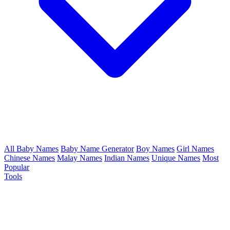
All Baby Names
Baby Name Generator
Boy Names
Girl Names
Chinese Names
Malay Names
Indian Names
Unique Names
Most
Popular
Tools