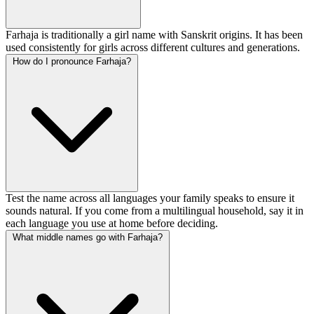
Farhaja is traditionally a girl name with Sanskrit origins. It has been
used consistently for girls across different cultures and generations.
How do I pronounce Farhaja?
Test the name across all languages your family speaks to ensure it
sounds natural. If you come from a multilingual household, say it in
each language you use at home before deciding.
What middle names go with Farhaja?