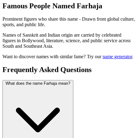
Famous People Named Farhaja
Prominent figures who share this name - Drawn from global culture,
sports, and public life.
Names of Sanskrit and Indian origin are carried by celebrated
figures in Bollywood, literature, science, and public service across
South and Southeast Asia.
Want to discover names with similar fame? Try our
name generator
.
Frequently Asked Questions
What does the name Farhaja mean?