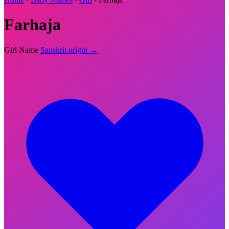
Farhaja
Girl Name
Sanskrit origin →