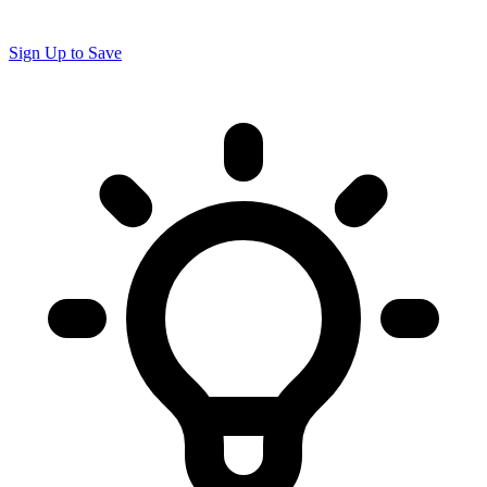
Sign Up to Save