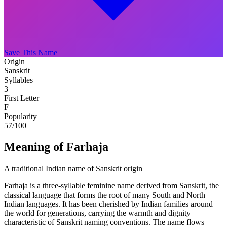
Save This Name
Origin
Sanskrit
Syllables
3
First Letter
F
Popularity
57
/100
Meaning of Farhaja
A traditional Indian name of Sanskrit origin
Farhaja is a three-syllable feminine name derived from Sanskrit, the
classical language that forms the root of many South and North
Indian languages. It has been cherished by Indian families around
the world for generations, carrying the warmth and dignity
characteristic of Sanskrit naming conventions. The name flows