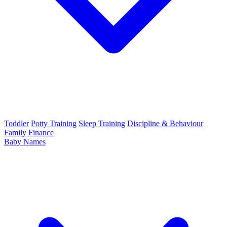
Toddler
Potty Training
Sleep Training
Discipline & Behaviour
Family Finance
Baby Names