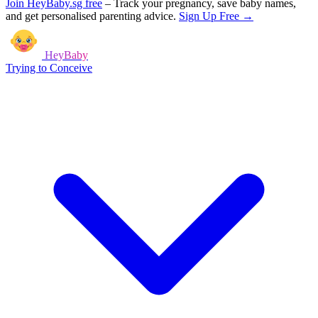
Join HeyBaby.sg free
–
Track your pregnancy, save baby names,
and get personalised parenting advice.
Sign Up Free →
HeyBaby
Trying to Conceive