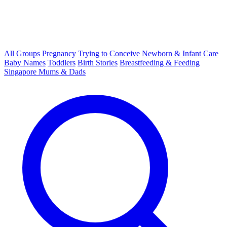
All Groups
Pregnancy
Trying to Conceive
Newborn & Infant Care
Baby Names
Toddlers
Birth Stories
Breastfeeding & Feeding
Singapore Mums & Dads