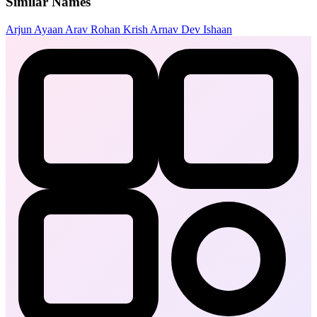
Similar Names
Arjun
Ayaan
Arav
Rohan
Krish
Arnav
Dev
Ishaan