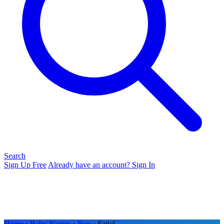
Search
Sign Up Free
Already have an account? Sign In
Home
›
Baby Names
›
Boy
› Faijal