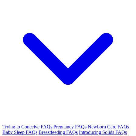
Trying to Conceive FAQs
Pregnancy FAQs
Newborn Care FAQs
Baby Sleep FAQs
Breastfeeding FAQs
Introducing Solids FAQs