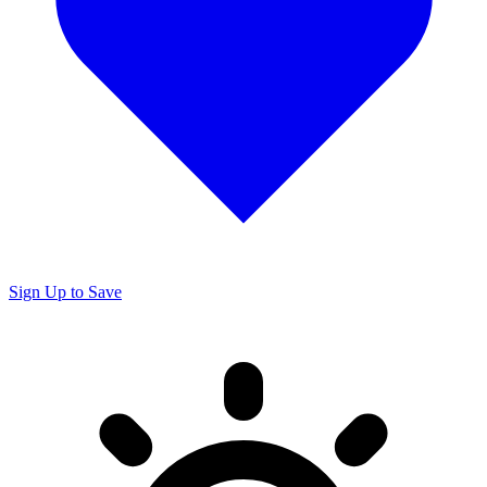
Sign Up to Save