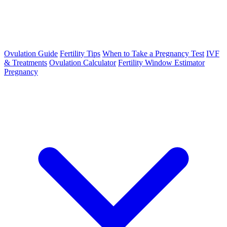
Ovulation Guide
Fertility Tips
When to Take a Pregnancy Test
IVF
& Treatments
Ovulation Calculator
Fertility Window Estimator
Pregnancy