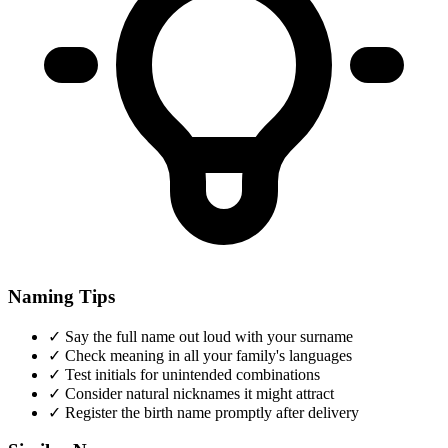
Naming Tips
✓
Say the full name out loud with your surname
✓
Check meaning in all your family's languages
✓
Test initials for unintended combinations
✓
Consider natural nicknames it might attract
✓
Register the birth name promptly after delivery