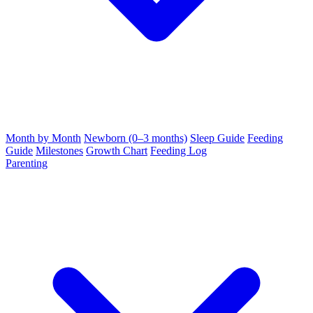
Month by Month
Newborn (0–3 months)
Sleep Guide
Feeding
Guide
Milestones
Growth Chart
Feeding Log
Parenting