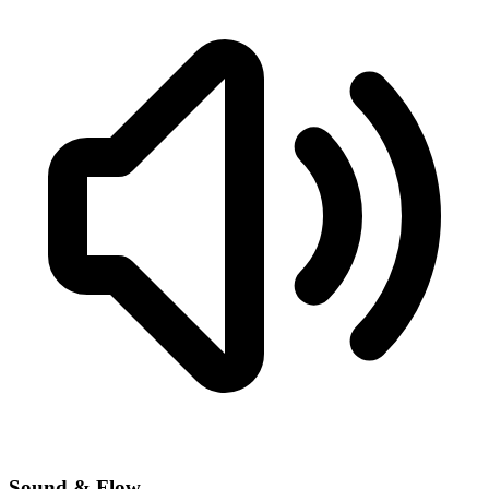
Sound & Flow