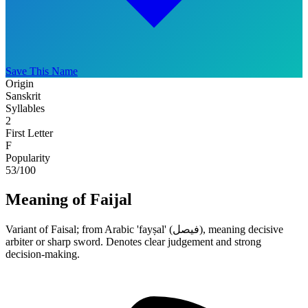
Save This Name
Origin
Sanskrit
Syllables
2
First Letter
F
Popularity
53
/100
Meaning of Faijal
Variant of Faisal; from Arabic 'fayṣal' (فيصل), meaning decisive
arbiter or sharp sword. Denotes clear judgement and strong
decision-making.