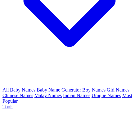
All Baby Names
Baby Name Generator
Boy Names
Girl Names
Chinese Names
Malay Names
Indian Names
Unique Names
Most
Popular
Tools