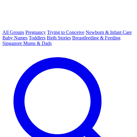
All Groups
Pregnancy
Trying to Conceive
Newborn & Infant Care
Baby Names
Toddlers
Birth Stories
Breastfeeding & Feeding
Singapore Mums & Dads