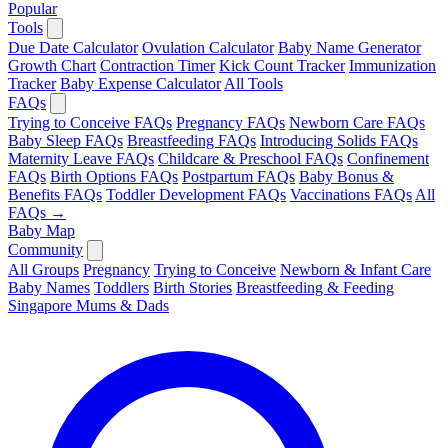
Popular
Tools
Due Date Calculator
Ovulation Calculator
Baby Name Generator
Growth Chart
Contraction Timer
Kick Count Tracker
Immunization
Tracker
Baby Expense Calculator
All Tools
FAQs
Trying to Conceive FAQs
Pregnancy FAQs
Newborn Care FAQs
Baby Sleep FAQs
Breastfeeding FAQs
Introducing Solids FAQs
Maternity Leave FAQs
Childcare & Preschool FAQs
Confinement
FAQs
Birth Options FAQs
Postpartum FAQs
Baby Bonus &
Benefits FAQs
Toddler Development FAQs
Vaccinations FAQs
All
FAQs →
Baby Map
Community
All Groups
Pregnancy
Trying to Conceive
Newborn & Infant Care
Baby Names
Toddlers
Birth Stories
Breastfeeding & Feeding
Singapore Mums & Dads