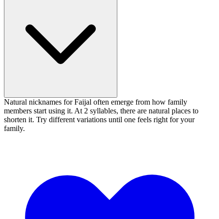
Natural nicknames for Faijal often emerge from how family
members start using it. At 2 syllables, there are natural places to
shorten it. Try different variations until one feels right for your
family.