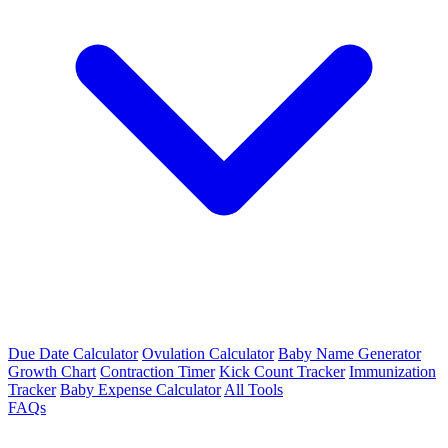
Due Date Calculator
Ovulation Calculator
Baby Name Generator
Growth Chart
Contraction Timer
Kick Count Tracker
Immunization
Tracker
Baby Expense Calculator
All Tools
FAQs