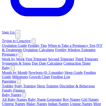
Sign Up
Trying to Conceive
Ovulation Guide
Fertility Tips
When to Take a Pregnancy Test
IVF
& Treatments
Ovulation Calculator
Fertility Window Estimator
Pregnancy
Week by Week
First Trimester
Second Trimester
Third Trimester
Symptoms & Signs
Due Date Calculator
Contraction Timer
Baby
Month by Month
Newborn (0–3 months)
Sleep Guide
Feeding
Guide
Milestones
Growth Chart
Feeding Log
Parenting
Toddler
Potty Training
Sleep Training
Discipline & Behaviour
Family Finance
Baby Names
All Baby Names
Baby Name Generator
Boy Names
Girl Names
Chinese Names
Malay Names
Indian Names
Unique Names
Most