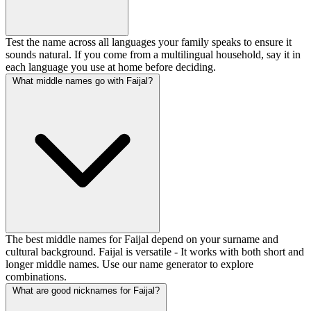
Test the name across all languages your family speaks to ensure it
sounds natural. If you come from a multilingual household, say it in
each language you use at home before deciding.
What middle names go with Faijal?
The best middle names for Faijal depend on your surname and
cultural background. Faijal is versatile - It works with both short and
longer middle names. Use our name generator to explore
combinations.
What are good nicknames for Faijal?