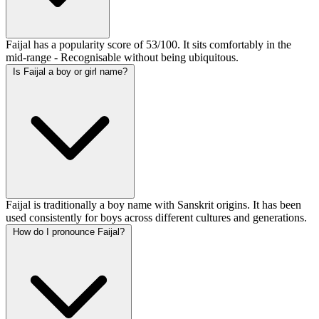
Faijal has a popularity score of 53/100. It sits comfortably in the
mid-range - Recognisable without being ubiquitous.
Is Faijal a boy or girl name?
Faijal is traditionally a boy name with Sanskrit origins. It has been
used consistently for boys across different cultures and generations.
How do I pronounce Faijal?