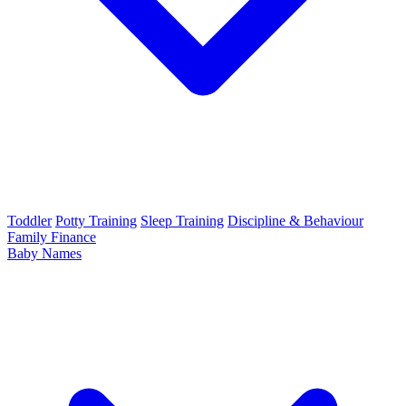
Toddler
Potty Training
Sleep Training
Discipline & Behaviour
Family Finance
Baby Names