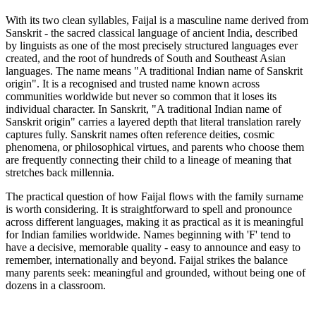
With its two clean syllables, Faijal is a masculine name derived from
Sanskrit - the sacred classical language of ancient India, described
by linguists as one of the most precisely structured languages ever
created, and the root of hundreds of South and Southeast Asian
languages. The name means "A traditional Indian name of Sanskrit
origin". It is a recognised and trusted name known across
communities worldwide but never so common that it loses its
individual character. In Sanskrit, "A traditional Indian name of
Sanskrit origin" carries a layered depth that literal translation rarely
captures fully. Sanskrit names often reference deities, cosmic
phenomena, or philosophical virtues, and parents who choose them
are frequently connecting their child to a lineage of meaning that
stretches back millennia.
The practical question of how Faijal flows with the family surname
is worth considering. It is straightforward to spell and pronounce
across different languages, making it as practical as it is meaningful
for Indian families worldwide. Names beginning with 'F' tend to
have a decisive, memorable quality - easy to announce and easy to
remember, internationally and beyond. Faijal strikes the balance
many parents seek: meaningful and grounded, without being one of
dozens in a classroom.