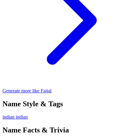
Generate more like Faijal
Name Style & Tags
indian
indian
Name Facts & Trivia