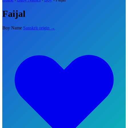
Faijal
Boy Name
Sanskrit origin →