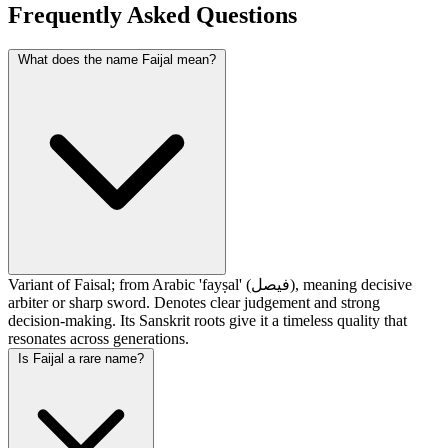
Frequently Asked Questions
What does the name Faijal mean?
Variant of Faisal; from Arabic 'fayṣal' (فيصل), meaning decisive
arbiter or sharp sword. Denotes clear judgement and strong
decision-making. Its Sanskrit roots give it a timeless quality that
resonates across generations.
Is Faijal a rare name?