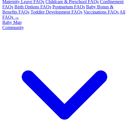
Maternity Leave FAQs
Childcare & Preschool FAQs
Confinement
FAQs
Birth Options FAQs
Postpartum FAQs
Baby Bonus &
Benefits FAQs
Toddler Development FAQs
Vaccinations FAQs
All
FAQs →
Baby Map
Community