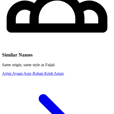
Similar Names
Same origin, same style as Faijal:
Arjun
Ayaan
Arav
Rohan
Krish
Arnav