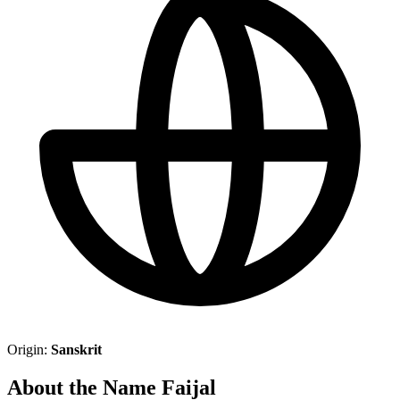
Origin:
Sanskrit
About the Name Faijal