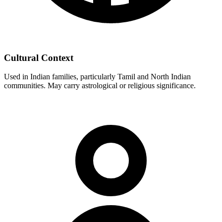
Cultural Context
Used in Indian families, particularly Tamil and North Indian
communities. May carry astrological or religious significance.