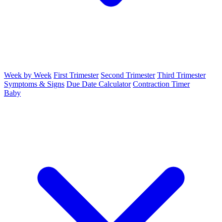
Week by Week
First Trimester
Second Trimester
Third Trimester
Symptoms & Signs
Due Date Calculator
Contraction Timer
Baby