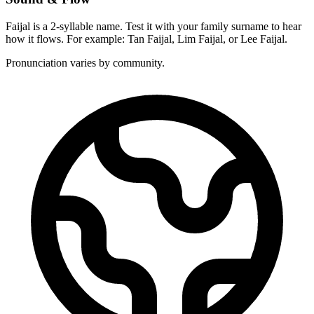
Faijal is a 2-syllable name. Test it with your family surname to hear
how it flows. For example: Tan Faijal, Lim Faijal, or Lee Faijal.
Pronunciation varies by community.