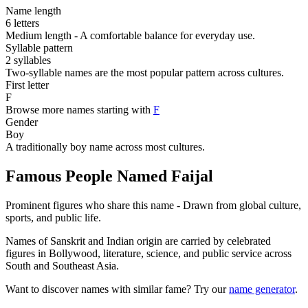
Name length
6 letters
Medium length - A comfortable balance for everyday use.
Syllable pattern
2 syllables
Two-syllable names are the most popular pattern across cultures.
First letter
F
Browse more names starting with
F
Gender
Boy
A traditionally boy name across most cultures.
Famous People Named Faijal
Prominent figures who share this name - Drawn from global culture,
sports, and public life.
Names of Sanskrit and Indian origin are carried by celebrated
figures in Bollywood, literature, science, and public service across
South and Southeast Asia.
Want to discover names with similar fame? Try our
name generator
.