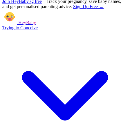
Join HeyBaby.sg free
–
Track your pregnancy, save baby names,
and get personalised parenting advice.
Sign Up Free →
HeyBaby
Trying to Conceive