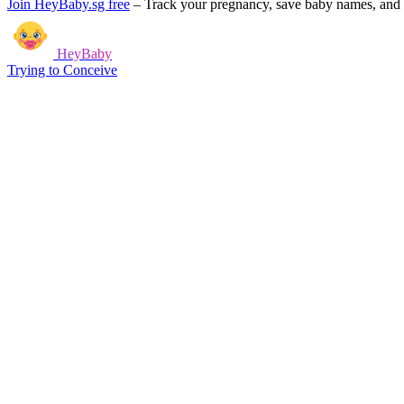
Join HeyBaby.sg free
–
Track your pregnancy, save baby names, and g
HeyBaby
Trying to Conceive