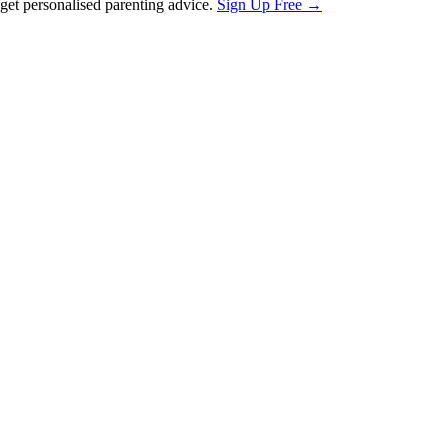
et personalised parenting advice.
Sign Up Free →