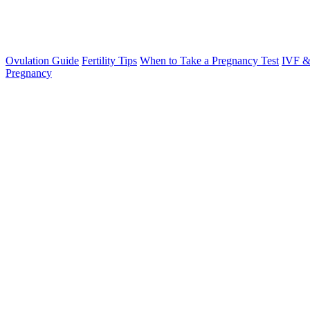
Ovulation Guide
Fertility Tips
When to Take a Pregnancy Test
IVF &
Pregnancy