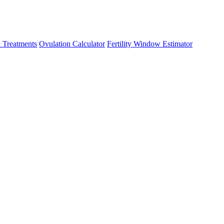
 Treatments
Ovulation Calculator
Fertility Window Estimator