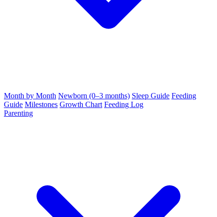
Month by Month
Newborn (0–3 months)
Sleep Guide
Feeding
Guide
Milestones
Growth Chart
Feeding Log
Parenting