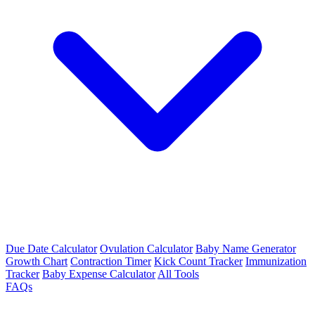
Due Date Calculator
Ovulation Calculator
Baby Name Generator
Growth Chart
Contraction Timer
Kick Count Tracker
Immunization
Tracker
Baby Expense Calculator
All Tools
FAQs