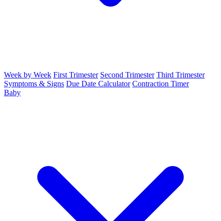
Week by Week
First Trimester
Second Trimester
Third Trimester
Symptoms & Signs
Due Date Calculator
Contraction Timer
Baby