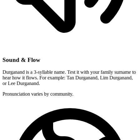
Sound & Flow
Durganand is a 3-syllable name. Test it with your family surname to
hear how it flows. For example: Tan Durganand, Lim Durganand,
or Lee Durganand.
Pronunciation varies by community.