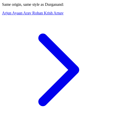
Same origin, same style as Durganand:
Arjun
Ayaan
Arav
Rohan
Krish
Arnav