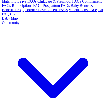
Maternity Leave FAQs
Childcare & Preschool FAQs
Confinement
FAQs
Birth Options FAQs
Postpartum FAQs
Baby Bonus &
Benefits FAQs
Toddler Development FAQs
Vaccinations FAQs
All
FAQs →
Baby Map
Community