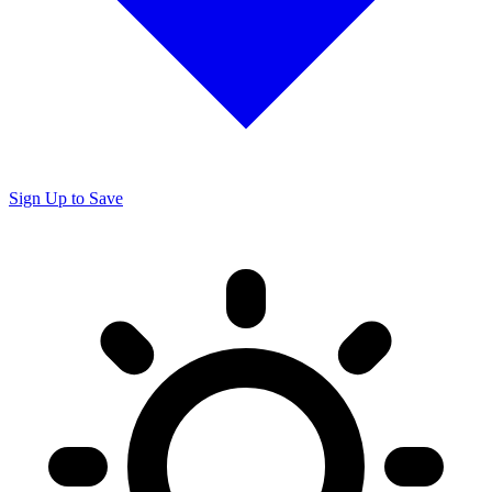
Sign Up to Save