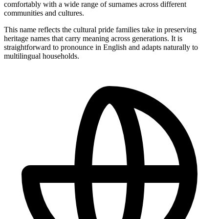
comfortably with a wide range of surnames across different
communities and cultures.
This name reflects the cultural pride families take in preserving
heritage names that carry meaning across generations. It is
straightforward to pronounce in English and adapts naturally to
multilingual households.