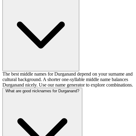
The best middle names for Durganand depend on your surname and
cultural background. A shorter one-syllable middle name balances
Durganand nicely. Use our name generator to explore combinations.
What are good nicknames for Durganand?