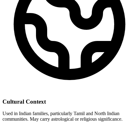
Cultural Context
Used in Indian families, particularly Tamil and North Indian
communities. May carry astrological or religious significance.