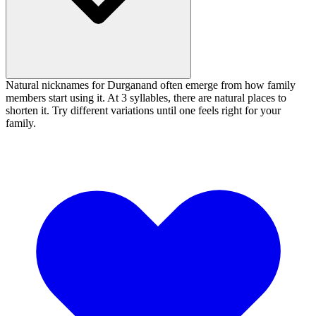
Natural nicknames for Durganand often emerge from how family
members start using it. At 3 syllables, there are natural places to
shorten it. Try different variations until one feels right for your
family.