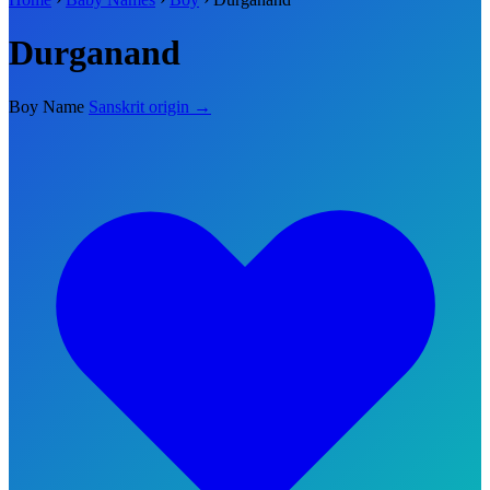
Durganand
Boy Name
Sanskrit origin →