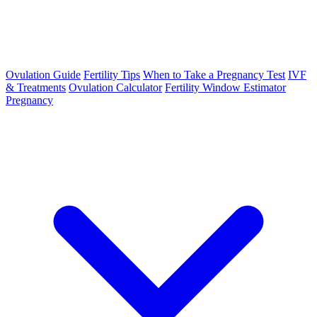
Ovulation Guide
Fertility Tips
When to Take a Pregnancy Test
IVF
& Treatments
Ovulation Calculator
Fertility Window Estimator
Pregnancy