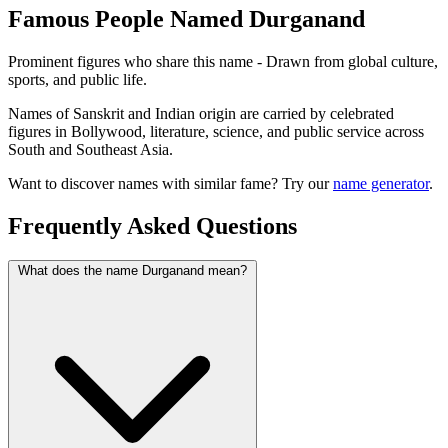
Famous People Named Durganand
Prominent figures who share this name - Drawn from global culture,
sports, and public life.
Names of Sanskrit and Indian origin are carried by celebrated
figures in Bollywood, literature, science, and public service across
South and Southeast Asia.
Want to discover names with similar fame? Try our
name generator
.
Frequently Asked Questions
What does the name Durganand mean?