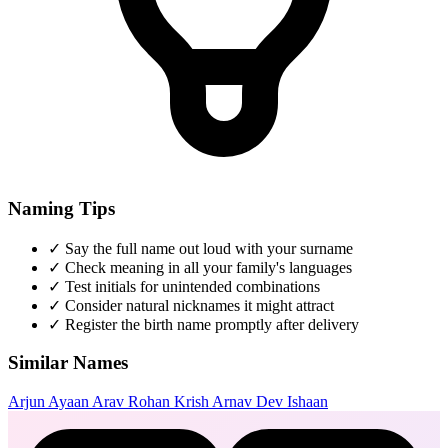
Naming Tips
✓
Say the full name out loud with your surname
✓
Check meaning in all your family's languages
✓
Test initials for unintended combinations
✓
Consider natural nicknames it might attract
✓
Register the birth name promptly after delivery
Similar Names
Arjun
Ayaan
Arav
Rohan
Krish
Arnav
Dev
Ishaan