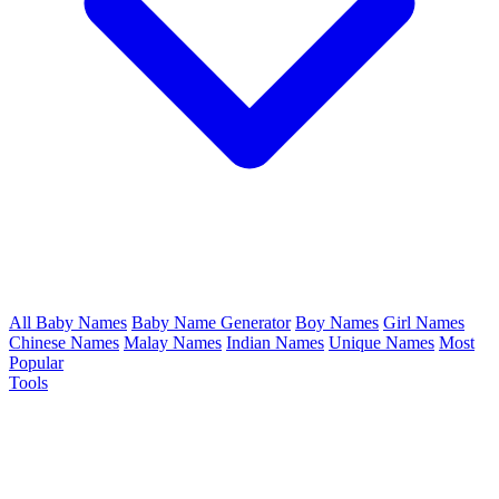
All Baby Names
Baby Name Generator
Boy Names
Girl Names
Chinese Names
Malay Names
Indian Names
Unique Names
Most
Popular
Tools