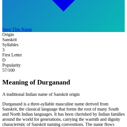
Save This Name
Origin
Sanskrit
Syllables
3
First Letter
D
Popularity
57
/100
Meaning of Durganand
A traditional Indian name of Sanskrit origin
Durganand is a three-syllable masculine name derived from
Sanskrit, the classical language that forms the root of many South
and North Indian languages. It has been cherished by Indian families
around the world for generations, carrying the warmth and dignity
characteristic of Sanskrit naming conventions. The name flows