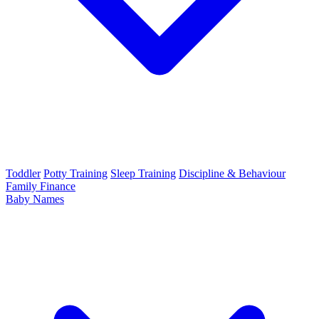
Toddler
Potty Training
Sleep Training
Discipline & Behaviour
Family Finance
Baby Names