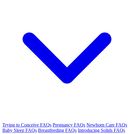
Trying to Conceive FAQs
Pregnancy FAQs
Newborn Care FAQs
Baby Sleep FAQs
Breastfeeding FAQs
Introducing Solids FAQs