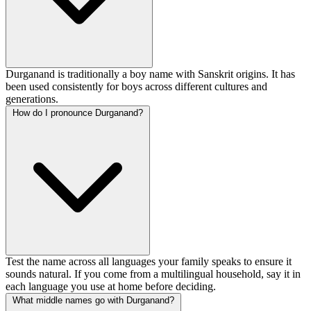
Durganand is traditionally a boy name with Sanskrit origins. It has
been used consistently for boys across different cultures and
generations.
How do I pronounce Durganand?
Test the name across all languages your family speaks to ensure it
sounds natural. If you come from a multilingual household, say it in
each language you use at home before deciding.
What middle names go with Durganand?