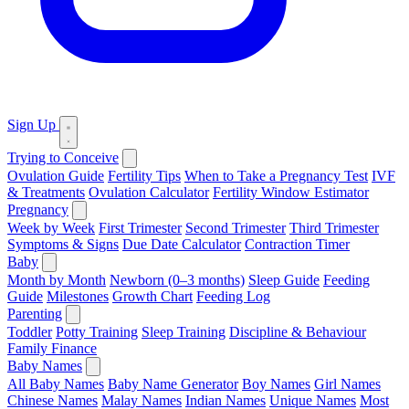
Sign Up
Trying to Conceive
Ovulation Guide
Fertility Tips
When to Take a Pregnancy Test
IVF
& Treatments
Ovulation Calculator
Fertility Window Estimator
Pregnancy
Week by Week
First Trimester
Second Trimester
Third Trimester
Symptoms & Signs
Due Date Calculator
Contraction Timer
Baby
Month by Month
Newborn (0–3 months)
Sleep Guide
Feeding
Guide
Milestones
Growth Chart
Feeding Log
Parenting
Toddler
Potty Training
Sleep Training
Discipline & Behaviour
Family Finance
Baby Names
All Baby Names
Baby Name Generator
Boy Names
Girl Names
Chinese Names
Malay Names
Indian Names
Unique Names
Most