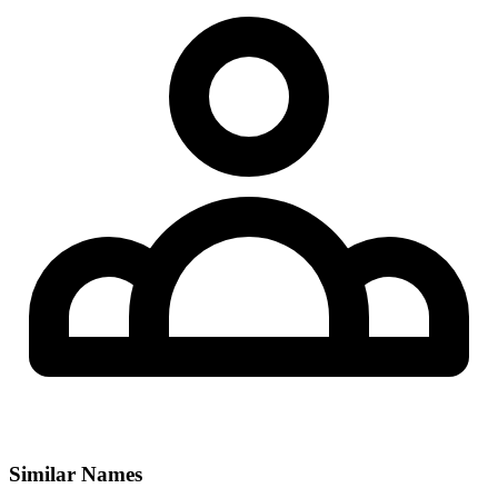
Similar Names