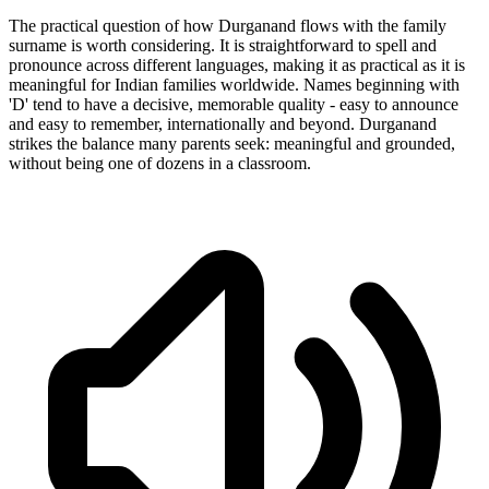
The practical question of how Durganand flows with the family
surname is worth considering. It is straightforward to spell and
pronounce across different languages, making it as practical as it is
meaningful for Indian families worldwide. Names beginning with
'D' tend to have a decisive, memorable quality - easy to announce
and easy to remember, internationally and beyond. Durganand
strikes the balance many parents seek: meaningful and grounded,
without being one of dozens in a classroom.