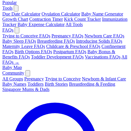
Popular
Tools
Due Date Calculator
Ovulation Calculator
Baby Name Generator
Growth Chart
Contraction Timer
Kick Count Tracker
Immunization
Tracker
Baby Expense Calculator
All Tools
FAQs
Trying to Conceive FAQs
Pregnancy FAQs
Newborn Care FAQs
Baby Sleep FAQs
Breastfeeding FAQs
Introducing Solids FAQs
Maternity Leave FAQs
Childcare & Preschool FAQs
Confinement
FAQs
Birth Options FAQs
Postpartum FAQs
Baby Bonus &
Benefits FAQs
Toddler Development FAQs
Vaccinations FAQs
All
FAQs →
Baby Map
Community
All Groups
Pregnancy
Trying to Conceive
Newborn & Infant Care
Baby Names
Toddlers
Birth Stories
Breastfeeding & Feeding
Singapore Mums & Dads