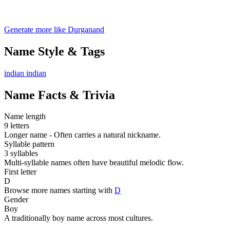
Generate more like Durganand
Name Style & Tags
indian
indian
Name Facts & Trivia
Name length
9 letters
Longer name - Often carries a natural nickname.
Syllable pattern
3 syllables
Multi-syllable names often have beautiful melodic flow.
First letter
D
Browse more names starting with
D
Gender
Boy
A traditionally boy name across most cultures.