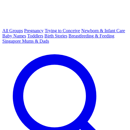
All Groups
Pregnancy
Trying to Conceive
Newborn & Infant Care
Baby Names
Toddlers
Birth Stories
Breastfeeding & Feeding
Singapore Mums & Dads