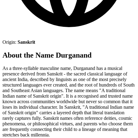
Origin:
Sanskrit
About the Name Durganand
As a three-syllable masculine name, Durganand has a musical
presence derived from Sanskrit - the sacred classical language of
ancient India, described by linguists as one of the most precisely
structured languages ever created, and the root of hundreds of South
and Southeast Asian languages. The name means "A traditional
Indian name of Sanskrit origin". It is a recognised and trusted name
known across communities worldwide but never so common that it
loses its individual character. In Sanskrit, "A traditional Indian name
of Sanskrit origin" carries a layered depth that literal translation
rarely captures fully. Sanskrit names often reference deities, cosmic
phenomena, or philosophical virtues, and parents who choose them
are frequently connecting their child to a lineage of meaning that
stretches back millennia.