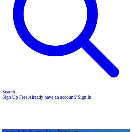
Search
Sign Up Free
Already have an account? Sign In
Home
›
Baby Names
›
Boy
› Durganand