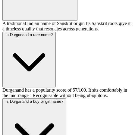
A traditional Indian name of Sanskrit origin Its Sanskrit roots give it
a timeless quality that resonates across generations.
Is Durganand a rare name?
Durganand has a popularity score of 57/100. It sits comfortably in
the mid-range - Recognisable without being ubiquitous.
Is Durganand a boy or girl name?