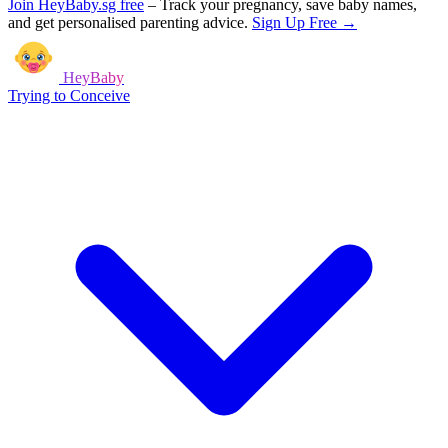
Join HeyBaby.sg free
–
Track your pregnancy, save baby names,
and get personalised parenting advice.
Sign Up Free →
HeyBaby
Trying to Conceive