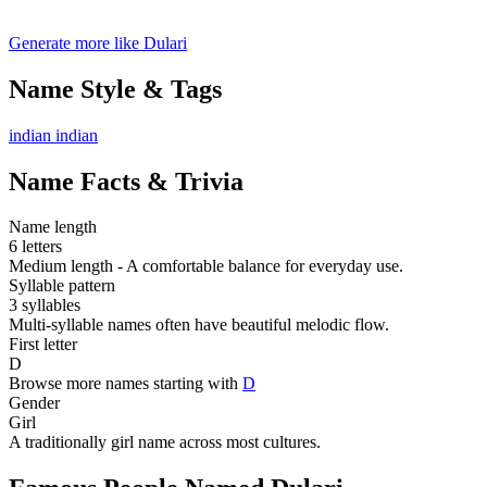
Generate more like Dulari
Name Style & Tags
indian
indian
Name Facts & Trivia
Name length
6 letters
Medium length - A comfortable balance for everyday use.
Syllable pattern
3 syllables
Multi-syllable names often have beautiful melodic flow.
First letter
D
Browse more names starting with
D
Gender
Girl
A traditionally girl name across most cultures.