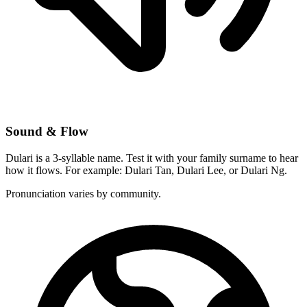
Sound & Flow
Dulari is a 3-syllable name. Test it with your family surname to hear
how it flows. For example: Dulari Tan, Dulari Lee, or Dulari Ng.
Pronunciation varies by community.