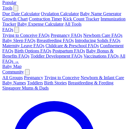
Popular
Tools
Due Date Calculator
Ovulation Calculator
Baby Name Generator
Growth Chart
Contraction Timer
Kick Count Tracker
Immunization
Tracker
Baby Expense Calculator
All Tools
FAQs
Trying to Conceive FAQs
Pregnancy FAQs
Newborn Care FAQs
Baby Sleep FAQs
Breastfeeding FAQs
Introducing Solids FAQs
Maternity Leave FAQs
Childcare & Preschool FAQs
Confinement
FAQs
Birth Options FAQs
Postpartum FAQs
Baby Bonus &
Benefits FAQs
Toddler Development FAQs
Vaccinations FAQs
All
FAQs →
Baby Map
Community
All Groups
Pregnancy
Trying to Conceive
Newborn & Infant Care
Baby Names
Toddlers
Birth Stories
Breastfeeding & Feeding
Singapore Mums & Dads