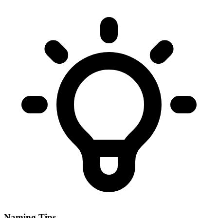
Naming Tips