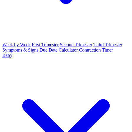
Week by Week
First Trimester
Second Trimester
Third Trimester
Symptoms & Signs
Due Date Calculator
Contraction Timer
Baby