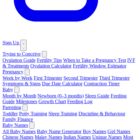
Sign Up
Trying to Conceive
Ovulation Guide
Fertility Tips
When to Take a Pregnancy Test
IVF
& Treatments
Ovulation Calculator
Fertility Window Estimator
Pregnancy
Week by Week
First Trimester
Second Trimester
Third Trimester
Symptoms & Signs
Due Date Calculator
Contraction Timer
Baby
Month by Month
Newborn (0–3 months)
Sleep Guide
Feeding
Guide
Milestones
Growth Chart
Feeding Log
Parenting
Toddler
Potty Training
Sleep Training
Discipline & Behaviour
Family Finance
Baby Names
All Baby Names
Baby Name Generator
Boy Names
Girl Names
Chinese Names
Malay Names
Indian Names
Unique Names
Most