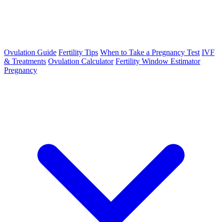
Ovulation Guide
Fertility Tips
When to Take a Pregnancy Test
IVF
& Treatments
Ovulation Calculator
Fertility Window Estimator
Pregnancy