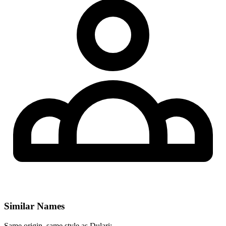
Similar Names
Same origin, same style as Dulari: