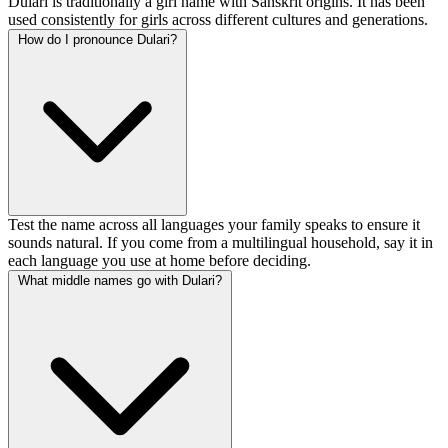
Dulari is traditionally a girl name with Sanskrit origins. It has been
used consistently for girls across different cultures and generations.
How do I pronounce Dulari?
Test the name across all languages your family speaks to ensure it
sounds natural. If you come from a multilingual household, say it in
each language you use at home before deciding.
What middle names go with Dulari?