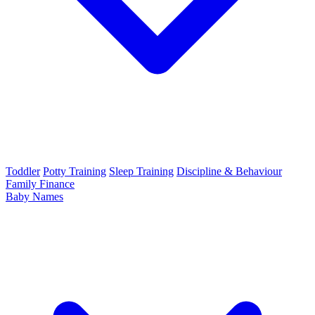
Toddler
Potty Training
Sleep Training
Discipline & Behaviour
Family Finance
Baby Names