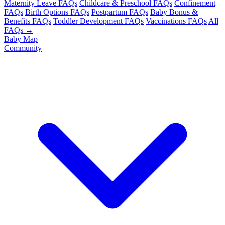
Maternity Leave FAQs
Childcare & Preschool FAQs
Confinement
FAQs
Birth Options FAQs
Postpartum FAQs
Baby Bonus &
Benefits FAQs
Toddler Development FAQs
Vaccinations FAQs
All
FAQs →
Baby Map
Community