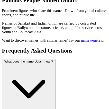
Famous People Named Dulari
Prominent figures who share this name - Drawn from global culture,
sports, and public life.
Names of Sanskrit and Indian origin are carried by celebrated
figures in Bollywood, literature, science, and public service across
South and Southeast Asia.
Want to discover names with similar fame? Try our
name generator
.
Frequently Asked Questions
What does the name Dulari mean?