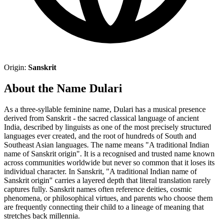
Origin:
Sanskrit
About the Name Dulari
As a three-syllable feminine name, Dulari has a musical presence
derived from Sanskrit - the sacred classical language of ancient
India, described by linguists as one of the most precisely structured
languages ever created, and the root of hundreds of South and
Southeast Asian languages. The name means "A traditional Indian
name of Sanskrit origin". It is a recognised and trusted name known
across communities worldwide but never so common that it loses its
individual character. In Sanskrit, "A traditional Indian name of
Sanskrit origin" carries a layered depth that literal translation rarely
captures fully. Sanskrit names often reference deities, cosmic
phenomena, or philosophical virtues, and parents who choose them
are frequently connecting their child to a lineage of meaning that
stretches back millennia.