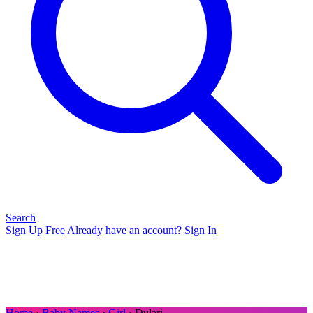
Search
Sign Up Free
Already have an account? Sign In
Home
›
Baby Names
›
Girl
› Dulari