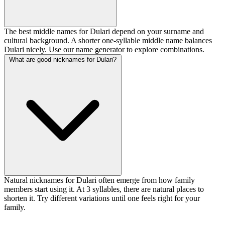
The best middle names for Dulari depend on your surname and
cultural background. A shorter one-syllable middle name balances
Dulari nicely. Use our name generator to explore combinations.
What are good nicknames for Dulari?
Natural nicknames for Dulari often emerge from how family
members start using it. At 3 syllables, there are natural places to
shorten it. Try different variations until one feels right for your
family.