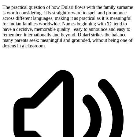
The practical question of how Dulari flows with the family surname
is worth considering. It is straightforward to spell and pronounce
across different languages, making it as practical as it is meaningful
for Indian families worldwide. Names beginning with 'D' tend to
have a decisive, memorable quality - easy to announce and easy to
remember, internationally and beyond. Dulari strikes the balance
many parents seek: meaningful and grounded, without being one of
dozens in a classroom.