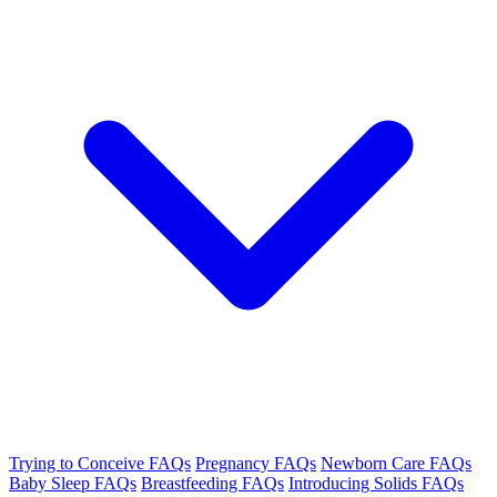
Trying to Conceive FAQs
Pregnancy FAQs
Newborn Care FAQs
Baby Sleep FAQs
Breastfeeding FAQs
Introducing Solids FAQs