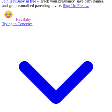
Join HeyBaby.sg free
–
Track your pregnancy, save baby names,
and get personalised parenting advice.
Sign Up Free →
HeyBaby
Trying to Conceive