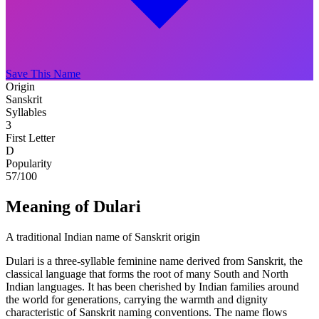
Save This Name
Origin
Sanskrit
Syllables
3
First Letter
D
Popularity
57
/100
Meaning of Dulari
A traditional Indian name of Sanskrit origin
Dulari is a three-syllable feminine name derived from Sanskrit, the
classical language that forms the root of many South and North
Indian languages. It has been cherished by Indian families around
the world for generations, carrying the warmth and dignity
characteristic of Sanskrit naming conventions. The name flows