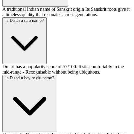
A traditional Indian name of Sanskrit origin Its Sanskrit roots give it
a timeless quality that resonates across generations.
Is Dulari a rare name?
Dulari has a popularity score of 57/100. It sits comfortably in the
mid-range - Recognisable without being ubiquitous.
Is Dulari a boy or girl name?