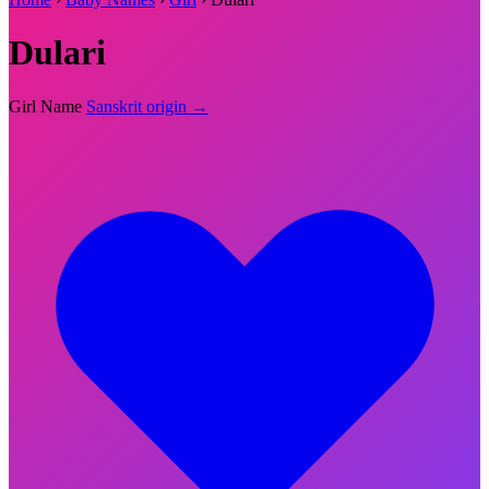
Dulari
Girl Name
Sanskrit origin →