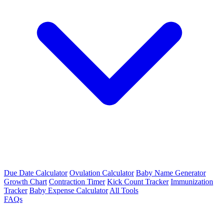
Due Date Calculator
Ovulation Calculator
Baby Name Generator
Growth Chart
Contraction Timer
Kick Count Tracker
Immunization
Tracker
Baby Expense Calculator
All Tools
FAQs