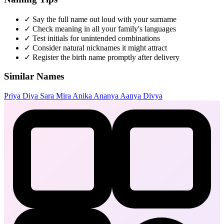
✓
Say the full name out loud with your surname
✓
Check meaning in all your family's languages
✓
Test initials for unintended combinations
✓
Consider natural nicknames it might attract
✓
Register the birth name promptly after delivery
Similar Names
Priya
Diya
Sara
Mira
Anika
Ananya
Aanya
Divya