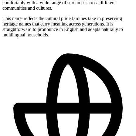
comfortably with a wide range of surnames across different
communities and cultures.
This name reflects the cultural pride families take in preserving
heritage names that carry meaning across generations. It is
straightforward to pronounce in English and adapts naturally to
multilingual households.