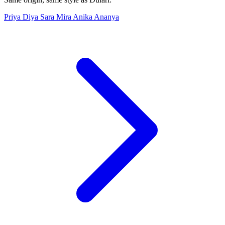
Priya
Diya
Sara
Mira
Anika
Ananya