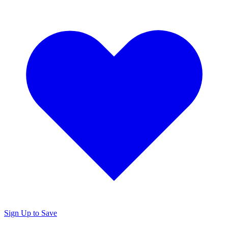
Sign Up to Save