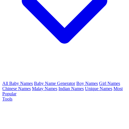
All Baby Names
Baby Name Generator
Boy Names
Girl Names
Chinese Names
Malay Names
Indian Names
Unique Names
Most
Popular
Tools