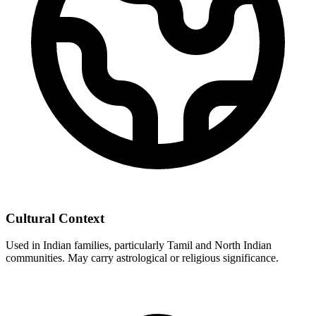
Cultural Context
Used in Indian families, particularly Tamil and North Indian
communities. May carry astrological or religious significance.