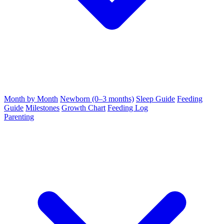
Month by Month
Newborn (0–3 months)
Sleep Guide
Feeding
Guide
Milestones
Growth Chart
Feeding Log
Parenting