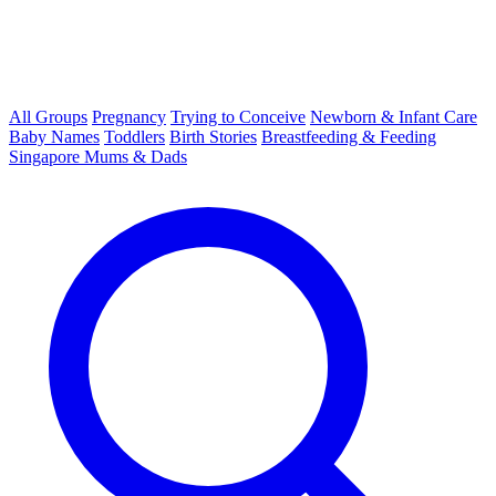
All Groups
Pregnancy
Trying to Conceive
Newborn & Infant Care
Baby Names
Toddlers
Birth Stories
Breastfeeding & Feeding
Singapore Mums & Dads