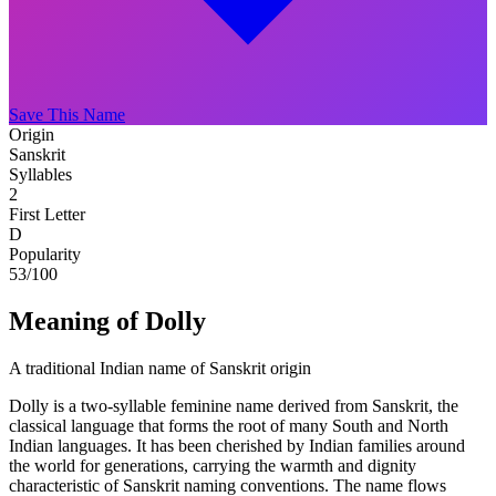
Save This Name
Origin
Sanskrit
Syllables
2
First Letter
D
Popularity
53
/100
Meaning of Dolly
A traditional Indian name of Sanskrit origin
Dolly is a two-syllable feminine name derived from Sanskrit, the
classical language that forms the root of many South and North
Indian languages. It has been cherished by Indian families around
the world for generations, carrying the warmth and dignity
characteristic of Sanskrit naming conventions. The name flows