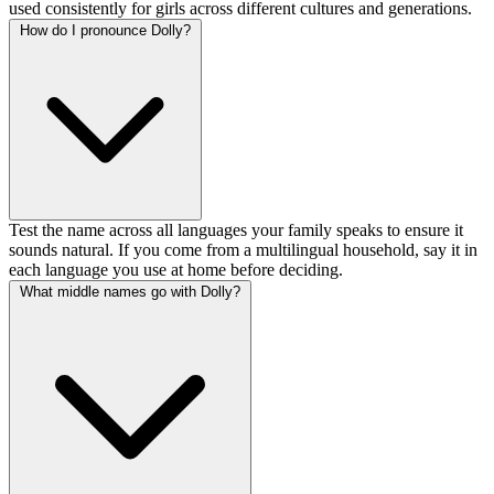
used consistently for girls across different cultures and generations.
How do I pronounce Dolly?
Test the name across all languages your family speaks to ensure it
sounds natural. If you come from a multilingual household, say it in
each language you use at home before deciding.
What middle names go with Dolly?