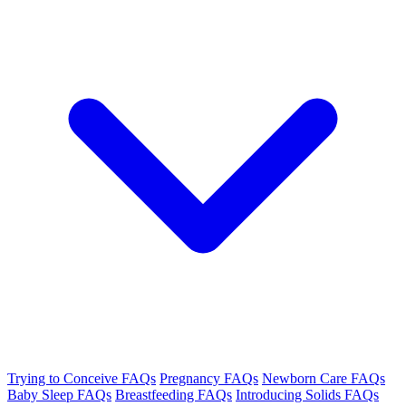
Trying to Conceive FAQs
Pregnancy FAQs
Newborn Care FAQs
Baby Sleep FAQs
Breastfeeding FAQs
Introducing Solids FAQs