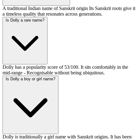
A traditional Indian name of Sanskrit origin Its Sanskrit roots give it
a timeless quality that resonates across generations.
Is Dolly a rare name?
Dolly has a popularity score of 53/100. It sits comfortably in the
mid-range - Recognisable without being ubiquitous.
Is Dolly a boy or girl name?
Dolly is traditionally a girl name with Sanskrit origins. It has been