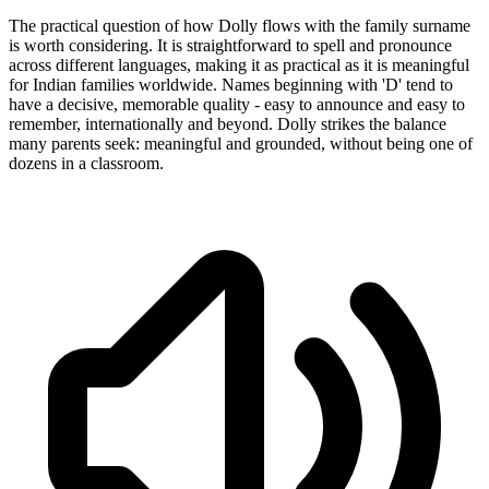
The practical question of how Dolly flows with the family surname
is worth considering. It is straightforward to spell and pronounce
across different languages, making it as practical as it is meaningful
for Indian families worldwide. Names beginning with 'D' tend to
have a decisive, memorable quality - easy to announce and easy to
remember, internationally and beyond. Dolly strikes the balance
many parents seek: meaningful and grounded, without being one of
dozens in a classroom.