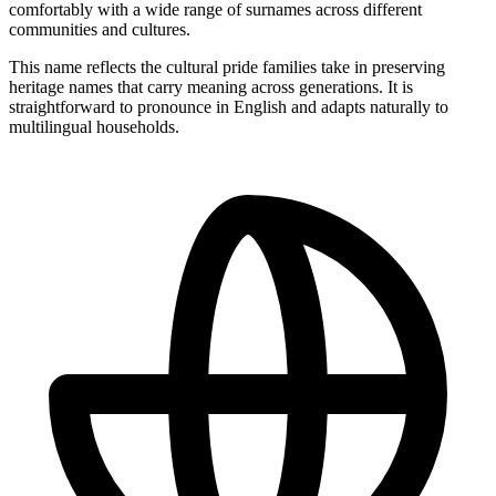
comfortably with a wide range of surnames across different
communities and cultures.
This name reflects the cultural pride families take in preserving
heritage names that carry meaning across generations. It is
straightforward to pronounce in English and adapts naturally to
multilingual households.