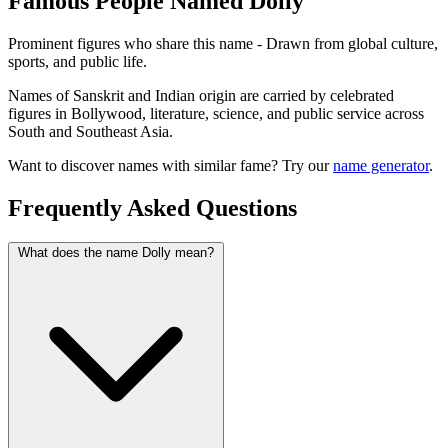
Famous People Named Dolly
Prominent figures who share this name - Drawn from global culture,
sports, and public life.
Names of Sanskrit and Indian origin are carried by celebrated
figures in Bollywood, literature, science, and public service across
South and Southeast Asia.
Want to discover names with similar fame? Try our
name generator
.
Frequently Asked Questions
What does the name Dolly mean?