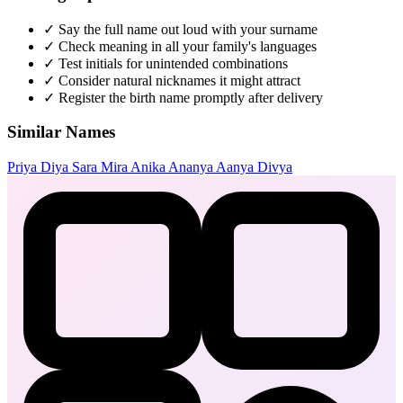
✓
Say the full name out loud with your surname
✓
Check meaning in all your family's languages
✓
Test initials for unintended combinations
✓
Consider natural nicknames it might attract
✓
Register the birth name promptly after delivery
Similar Names
Priya
Diya
Sara
Mira
Anika
Ananya
Aanya
Divya