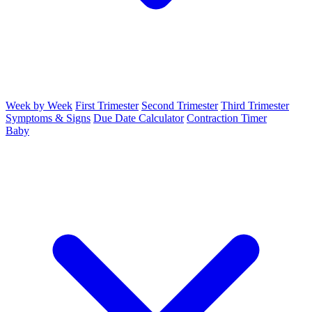
Week by Week
First Trimester
Second Trimester
Third Trimester
Symptoms & Signs
Due Date Calculator
Contraction Timer
Baby