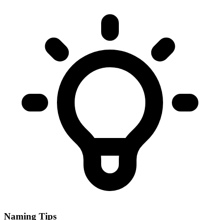
Naming Tips