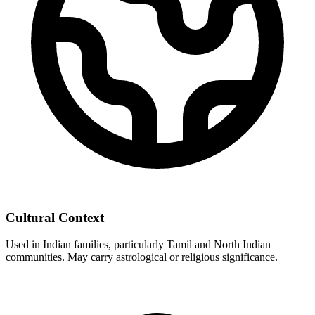
Cultural Context
Used in Indian families, particularly Tamil and North Indian
communities. May carry astrological or religious significance.