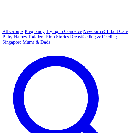
All Groups
Pregnancy
Trying to Conceive
Newborn & Infant Care
Baby Names
Toddlers
Birth Stories
Breastfeeding & Feeding
Singapore Mums & Dads