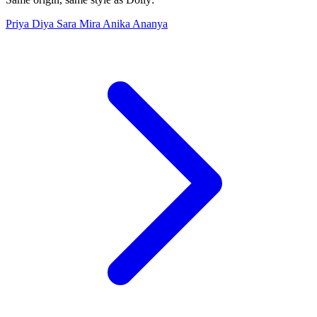
Priya
Diya
Sara
Mira
Anika
Ananya