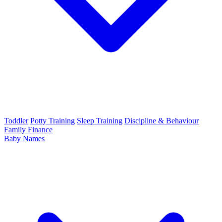
Toddler
Potty Training
Sleep Training
Discipline & Behaviour
Family Finance
Baby Names