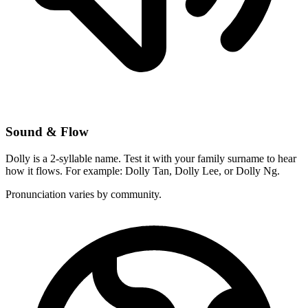
Sound & Flow
Dolly is a 2-syllable name. Test it with your family surname to hear
how it flows. For example: Dolly Tan, Dolly Lee, or Dolly Ng.
Pronunciation varies by community.