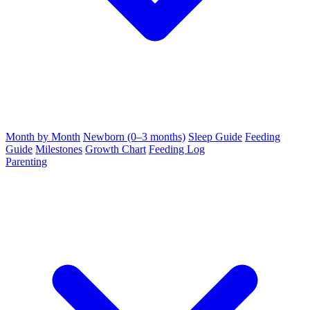
Month by Month
Newborn (0–3 months)
Sleep Guide
Feeding
Guide
Milestones
Growth Chart
Feeding Log
Parenting