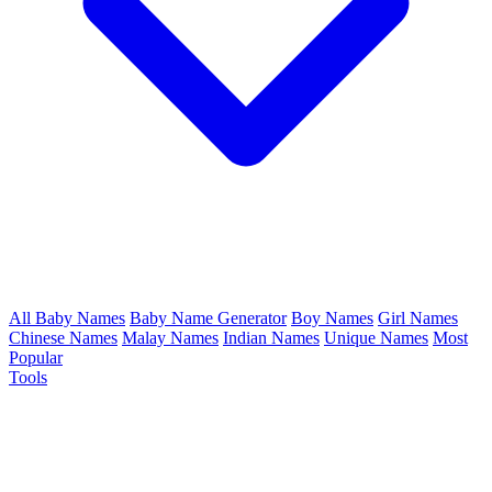
All Baby Names
Baby Name Generator
Boy Names
Girl Names
Chinese Names
Malay Names
Indian Names
Unique Names
Most
Popular
Tools