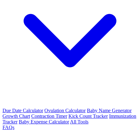
Due Date Calculator
Ovulation Calculator
Baby Name Generator
Growth Chart
Contraction Timer
Kick Count Tracker
Immunization
Tracker
Baby Expense Calculator
All Tools
FAQs