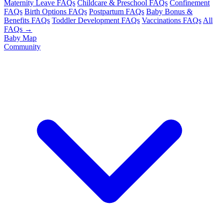
Maternity Leave FAQs
Childcare & Preschool FAQs
Confinement
FAQs
Birth Options FAQs
Postpartum FAQs
Baby Bonus &
Benefits FAQs
Toddler Development FAQs
Vaccinations FAQs
All
FAQs →
Baby Map
Community