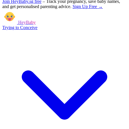
Join HeyBaby.sg free
–
Track your pregnancy, save baby names,
and get personalised parenting advice.
Sign Up Free →
HeyBaby
Trying to Conceive