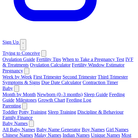
Sign Up
Trying to Conceive
Ovulation Guide
Fertility Tips
When to Take a Pregnancy Test
IVF
& Treatments
Ovulation Calculator
Fertility Window Estimator
Pregnancy
Week by Week
First Trimester
Second Trimester
Third Trimester
Symptoms & Signs
Due Date Calculator
Contraction Timer
Baby
Month by Month
Newborn (0–3 months)
Sleep Guide
Feeding
Guide
Milestones
Growth Chart
Feeding Log
Parenting
Toddler
Potty Training
Sleep Training
Discipline & Behaviour
Family Finance
Baby Names
All Baby Names
Baby Name Generator
Boy Names
Girl Names
Chinese Names
Malay Names
Indian Names
Unique Names
Most