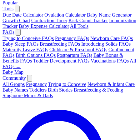
Popular
Tools
Due Date Calculator
Ovulation Calculator
Baby Name Generator
Growth Chart
Contraction Timer
Kick Count Tracker
Immunization
Tracker
Baby Expense Calculator
All Tools
FAQs
Trying to Conceive FAQs
Pregnancy FAQs
Newborn Care FAQs
Baby Sleep FAQs
Breastfeeding FAQs
Introducing Solids FAQs
Maternity Leave FAQs
Childcare & Preschool FAQs
Confinement
FAQs
Birth Options FAQs
Postpartum FAQs
Baby Bonus &
Benefits FAQs
Toddler Development FAQs
Vaccinations FAQs
All
FAQs →
Baby Map
Community
All Groups
Pregnancy
Trying to Conceive
Newborn & Infant Care
Baby Names
Toddlers
Birth Stories
Breastfeeding & Feeding
Singapore Mums & Dads