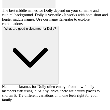
The best middle names for Dolly depend on your surname and
cultural background. Dolly is versatile - It works with both short and
longer middle names. Use our name generator to explore
combinations.
What are good nicknames for Dolly?
Natural nicknames for Dolly often emerge from how family
members start using it. At 2 syllables, there are natural places to
shorten it. Try different variations until one feels right for your
family.