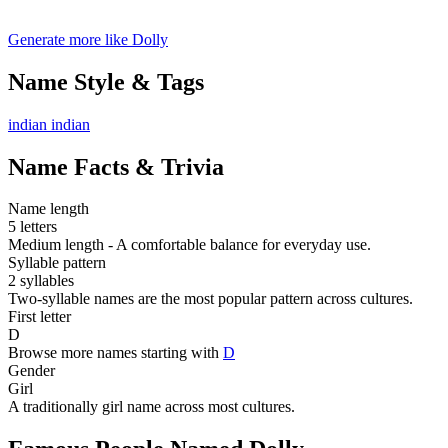
Generate more like Dolly
Name Style & Tags
indian
indian
Name Facts & Trivia
Name length
5 letters
Medium length - A comfortable balance for everyday use.
Syllable pattern
2 syllables
Two-syllable names are the most popular pattern across cultures.
First letter
D
Browse more names starting with
D
Gender
Girl
A traditionally girl name across most cultures.