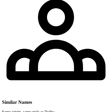
Similar Names
Same origin, same style as Dolly: