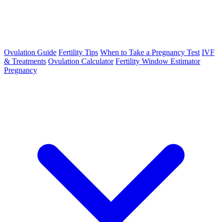
Ovulation Guide
Fertility Tips
When to Take a Pregnancy Test
IVF
& Treatments
Ovulation Calculator
Fertility Window Estimator
Pregnancy