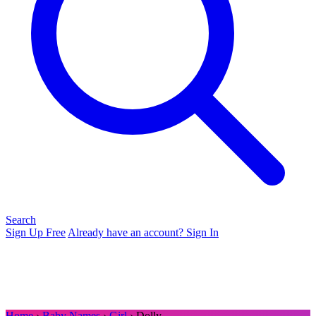
Search
Sign Up Free
Already have an account? Sign In
Home
›
Baby Names
›
Girl
› Dolly