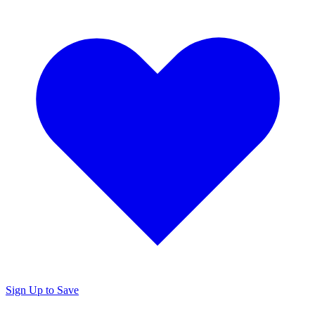
Sign Up to Save