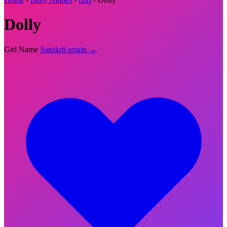
Dolly
Girl Name
Sanskrit origin →