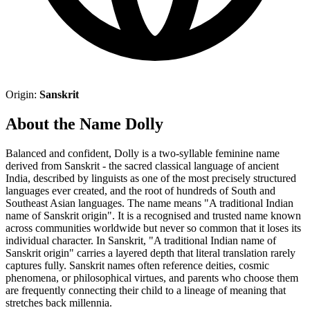
Origin:
Sanskrit
About the Name Dolly
Balanced and confident, Dolly is a two-syllable feminine name
derived from Sanskrit - the sacred classical language of ancient
India, described by linguists as one of the most precisely structured
languages ever created, and the root of hundreds of South and
Southeast Asian languages. The name means "A traditional Indian
name of Sanskrit origin". It is a recognised and trusted name known
across communities worldwide but never so common that it loses its
individual character. In Sanskrit, "A traditional Indian name of
Sanskrit origin" carries a layered depth that literal translation rarely
captures fully. Sanskrit names often reference deities, cosmic
phenomena, or philosophical virtues, and parents who choose them
are frequently connecting their child to a lineage of meaning that
stretches back millennia.