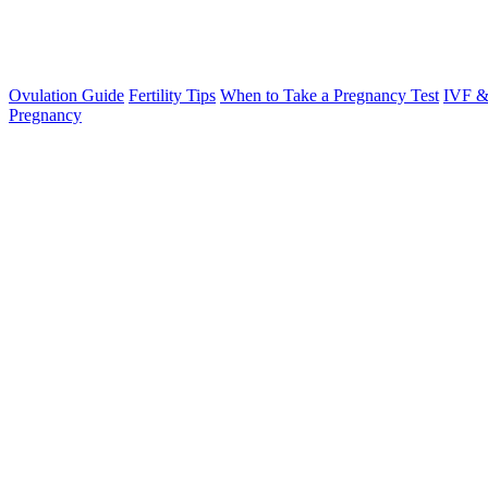
Ovulation Guide
Fertility Tips
When to Take a Pregnancy Test
IVF &
Pregnancy