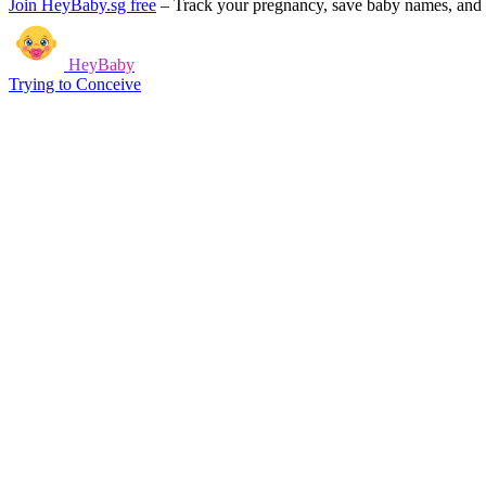
Join HeyBaby.sg free
–
Track your pregnancy, save baby names, and g
HeyBaby
Trying to Conceive