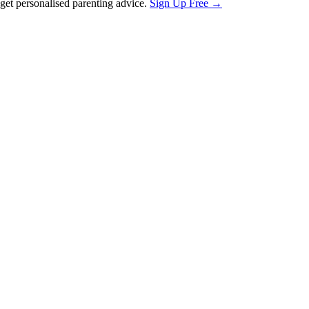
et personalised parenting advice.
Sign Up Free →