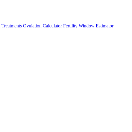
 Treatments
Ovulation Calculator
Fertility Window Estimator