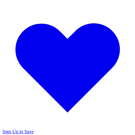
Sign Up to Save