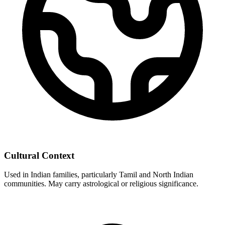
Cultural Context
Used in Indian families, particularly Tamil and North Indian
communities. May carry astrological or religious significance.