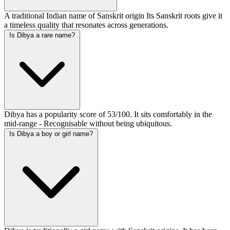
A traditional Indian name of Sanskrit origin Its Sanskrit roots give it
a timeless quality that resonates across generations.
Is Dibya a rare name?
Dibya has a popularity score of 53/100. It sits comfortably in the
mid-range - Recognisable without being ubiquitous.
Is Dibya a boy or girl name?