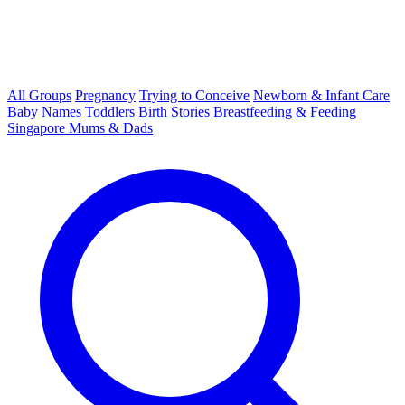
All Groups
Pregnancy
Trying to Conceive
Newborn & Infant Care
Baby Names
Toddlers
Birth Stories
Breastfeeding & Feeding
Singapore Mums & Dads