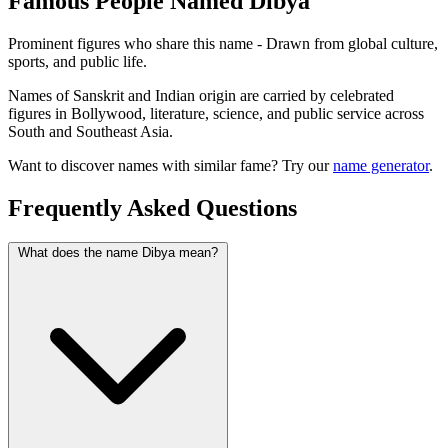
Famous People Named Dibya
Prominent figures who share this name - Drawn from global culture,
sports, and public life.
Names of Sanskrit and Indian origin are carried by celebrated
figures in Bollywood, literature, science, and public service across
South and Southeast Asia.
Want to discover names with similar fame? Try our
name generator
.
Frequently Asked Questions
What does the name Dibya mean?