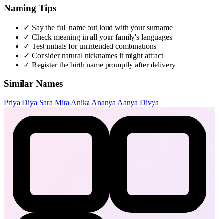
Naming Tips
✓
Say the full name out loud with your surname
✓
Check meaning in all your family's languages
✓
Test initials for unintended combinations
✓
Consider natural nicknames it might attract
✓
Register the birth name promptly after delivery
Similar Names
Priya
Diya
Sara
Mira
Anika
Ananya
Aanya
Divya