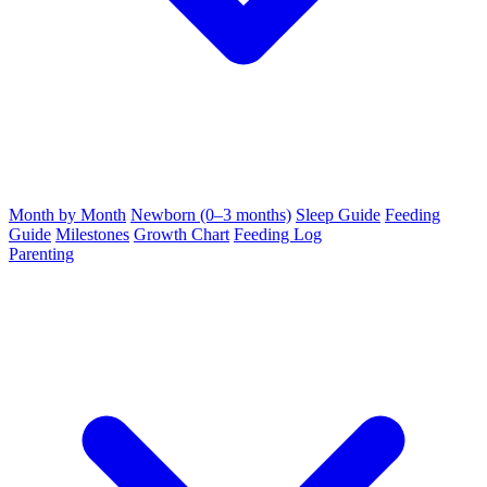
Month by Month
Newborn (0–3 months)
Sleep Guide
Feeding
Guide
Milestones
Growth Chart
Feeding Log
Parenting