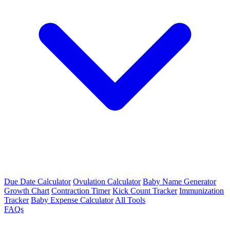
Due Date Calculator
Ovulation Calculator
Baby Name Generator
Growth Chart
Contraction Timer
Kick Count Tracker
Immunization
Tracker
Baby Expense Calculator
All Tools
FAQs