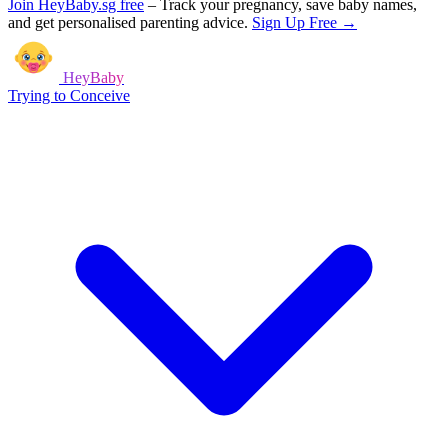
Join HeyBaby.sg free
–
Track your pregnancy, save baby names,
and get personalised parenting advice.
Sign Up Free →
HeyBaby
Trying to Conceive