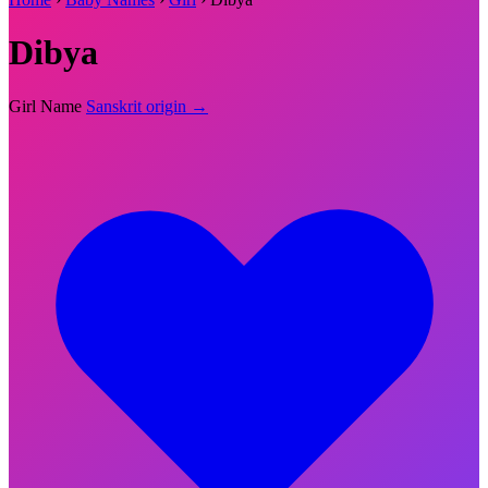
Dibya
Girl Name
Sanskrit origin →