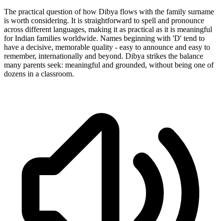
The practical question of how Dibya flows with the family surname
is worth considering. It is straightforward to spell and pronounce
across different languages, making it as practical as it is meaningful
for Indian families worldwide. Names beginning with 'D' tend to
have a decisive, memorable quality - easy to announce and easy to
remember, internationally and beyond. Dibya strikes the balance
many parents seek: meaningful and grounded, without being one of
dozens in a classroom.