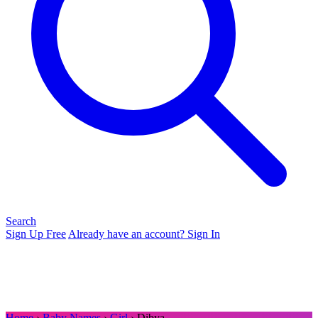
Search
Sign Up Free
Already have an account? Sign In
Home
›
Baby Names
›
Girl
› Dibya