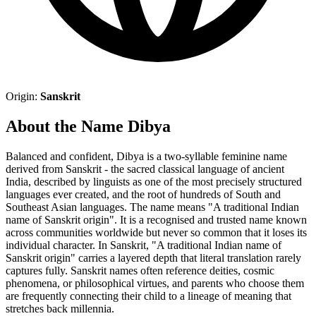
Origin:
Sanskrit
About the Name Dibya
Balanced and confident, Dibya is a two-syllable feminine name
derived from Sanskrit - the sacred classical language of ancient
India, described by linguists as one of the most precisely structured
languages ever created, and the root of hundreds of South and
Southeast Asian languages. The name means "A traditional Indian
name of Sanskrit origin". It is a recognised and trusted name known
across communities worldwide but never so common that it loses its
individual character. In Sanskrit, "A traditional Indian name of
Sanskrit origin" carries a layered depth that literal translation rarely
captures fully. Sanskrit names often reference deities, cosmic
phenomena, or philosophical virtues, and parents who choose them
are frequently connecting their child to a lineage of meaning that
stretches back millennia.