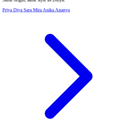
Priya
Diya
Sara
Mira
Anika
Ananya