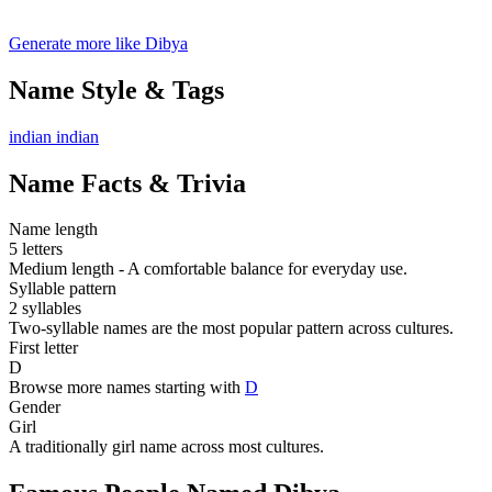
Generate more like Dibya
Name Style & Tags
indian
indian
Name Facts & Trivia
Name length
5 letters
Medium length - A comfortable balance for everyday use.
Syllable pattern
2 syllables
Two-syllable names are the most popular pattern across cultures.
First letter
D
Browse more names starting with
D
Gender
Girl
A traditionally girl name across most cultures.