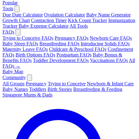
Popular
Tools
Due Date Calculator
Ovulation Calculator
Baby Name Generator
Growth Chart
Contraction Timer
Kick Count Tracker
Immunization
Tracker
Baby Expense Calculator
All Tools
FAQs
Trying to Conceive FAQs
Pregnancy FAQs
Newborn Care FAQs
Baby Sleep FAQs
Breastfeeding FAQs
Introducing Solids FAQs
Maternity Leave FAQs
Childcare & Preschool FAQs
Confinement
FAQs
Birth Options FAQs
Postpartum FAQs
Baby Bonus &
Benefits FAQs
Toddler Development FAQs
Vaccinations FAQs
All
FAQs →
Baby Map
Community
All Groups
Pregnancy
Trying to Conceive
Newborn & Infant Care
Baby Names
Toddlers
Birth Stories
Breastfeeding & Feeding
Singapore Mums & Dads