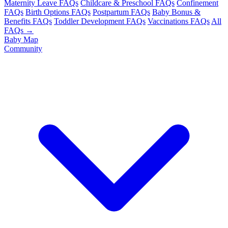
Maternity Leave FAQs
Childcare & Preschool FAQs
Confinement
FAQs
Birth Options FAQs
Postpartum FAQs
Baby Bonus &
Benefits FAQs
Toddler Development FAQs
Vaccinations FAQs
All
FAQs →
Baby Map
Community