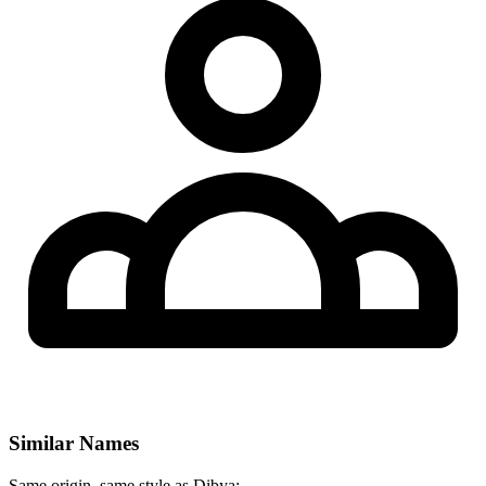
Similar Names
Same origin, same style as Dibya: