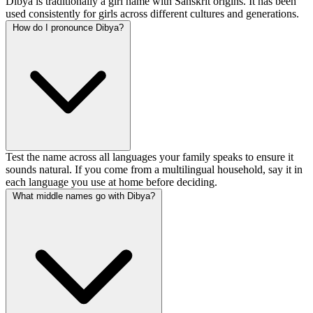
Dibya is traditionally a girl name with Sanskrit origins. It has been
used consistently for girls across different cultures and generations.
How do I pronounce Dibya?
Test the name across all languages your family speaks to ensure it
sounds natural. If you come from a multilingual household, say it in
each language you use at home before deciding.
What middle names go with Dibya?