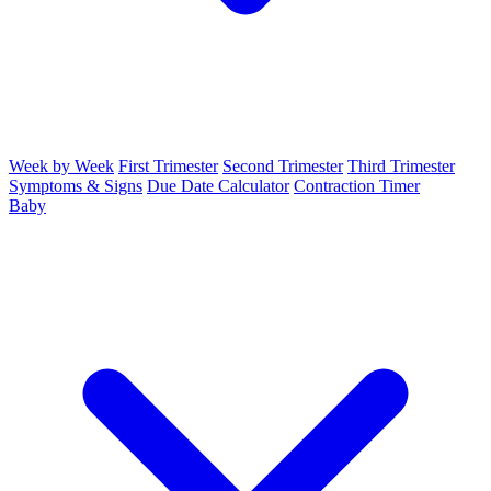
Week by Week
First Trimester
Second Trimester
Third Trimester
Symptoms & Signs
Due Date Calculator
Contraction Timer
Baby