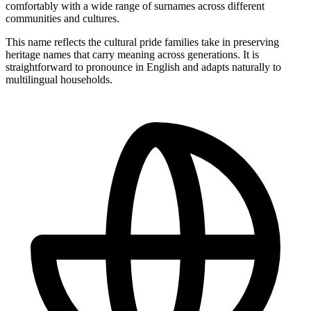
comfortably with a wide range of surnames across different
communities and cultures.
This name reflects the cultural pride families take in preserving
heritage names that carry meaning across generations. It is
straightforward to pronounce in English and adapts naturally to
multilingual households.