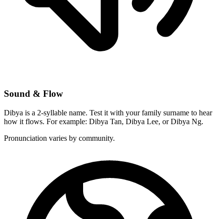
Sound & Flow
Dibya is a 2-syllable name. Test it with your family surname to hear
how it flows. For example: Dibya Tan, Dibya Lee, or Dibya Ng.
Pronunciation varies by community.