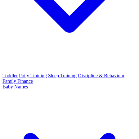
Toddler
Potty Training
Sleep Training
Discipline & Behaviour
Family Finance
Baby Names