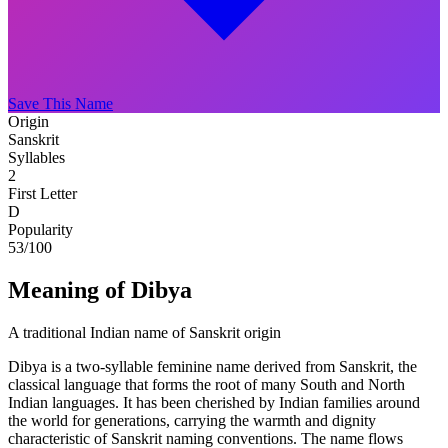
Save This Name
Origin
Sanskrit
Syllables
2
First Letter
D
Popularity
53
/100
Meaning of Dibya
A traditional Indian name of Sanskrit origin
Dibya is a two-syllable feminine name derived from Sanskrit, the
classical language that forms the root of many South and North
Indian languages. It has been cherished by Indian families around
the world for generations, carrying the warmth and dignity
characteristic of Sanskrit naming conventions. The name flows