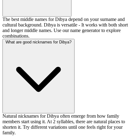
The best middle names for Dibya depend on your surname and
cultural background. Dibya is versatile - It works with both short
and longer middle names. Use our name generator to explore
combinations.
What are good nicknames for Dibya?
Natural nicknames for Dibya often emerge from how family
members start using it. At 2 syllables, there are natural places to
shorten it. Try different variations until one feels right for your
family.