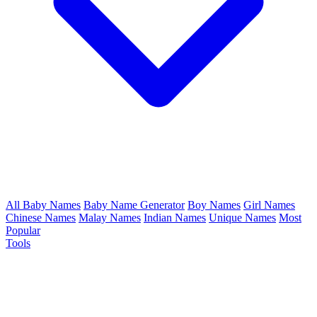
All Baby Names
Baby Name Generator
Boy Names
Girl Names
Chinese Names
Malay Names
Indian Names
Unique Names
Most
Popular
Tools