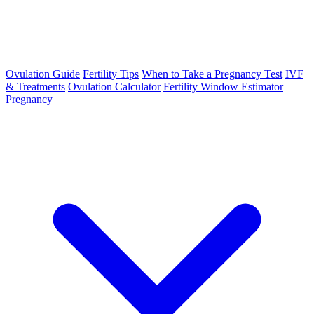
Ovulation Guide
Fertility Tips
When to Take a Pregnancy Test
IVF
& Treatments
Ovulation Calculator
Fertility Window Estimator
Pregnancy