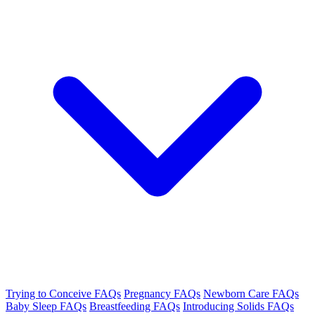
Trying to Conceive FAQs
Pregnancy FAQs
Newborn Care FAQs
Baby Sleep FAQs
Breastfeeding FAQs
Introducing Solids FAQs