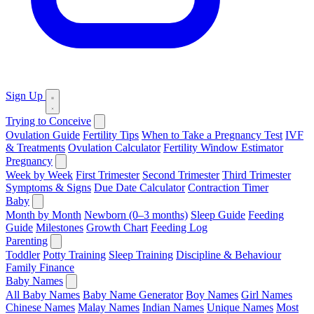
Sign Up
Trying to Conceive
Ovulation Guide
Fertility Tips
When to Take a Pregnancy Test
IVF
& Treatments
Ovulation Calculator
Fertility Window Estimator
Pregnancy
Week by Week
First Trimester
Second Trimester
Third Trimester
Symptoms & Signs
Due Date Calculator
Contraction Timer
Baby
Month by Month
Newborn (0–3 months)
Sleep Guide
Feeding
Guide
Milestones
Growth Chart
Feeding Log
Parenting
Toddler
Potty Training
Sleep Training
Discipline & Behaviour
Family Finance
Baby Names
All Baby Names
Baby Name Generator
Boy Names
Girl Names
Chinese Names
Malay Names
Indian Names
Unique Names
Most