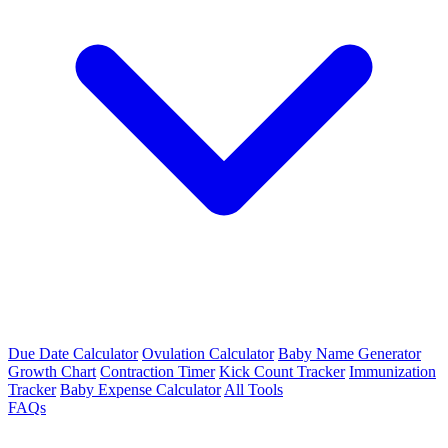
Due Date Calculator
Ovulation Calculator
Baby Name Generator
Growth Chart
Contraction Timer
Kick Count Tracker
Immunization
Tracker
Baby Expense Calculator
All Tools
FAQs