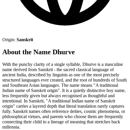
Origin:
Sanskrit
About the Name Dhurve
With the punchy clarity of a single syllable, Dhurve is a masculine
name derived from Sanskrit - the sacred classical language of
ancient India, described by linguists as one of the most precisely
structured languages ever created, and the root of hundreds of South
and Southeast Asian languages. The name means "A traditional
Indian name of Sanskrit origin". It is a quietly distinctive boy name,
less frequently given but always recognised as thoughtful and
intentional. In Sanskrit, "A traditional Indian name of Sanskrit
origin" carries a layered depth that literal translation rarely captures
fully. Sanskrit names often reference deities, cosmic phenomena, or
philosophical virtues, and parents who choose them are frequently
connecting their child to a lineage of meaning that stretches back
millennia.