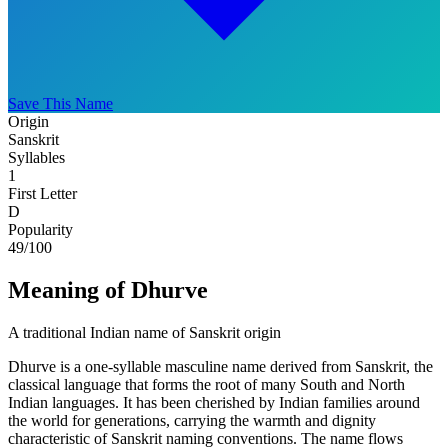
Save This Name
Origin
Sanskrit
Syllables
1
First Letter
D
Popularity
49
/100
Meaning of Dhurve
A traditional Indian name of Sanskrit origin
Dhurve is a one-syllable masculine name derived from Sanskrit, the
classical language that forms the root of many South and North
Indian languages. It has been cherished by Indian families around
the world for generations, carrying the warmth and dignity
characteristic of Sanskrit naming conventions. The name flows