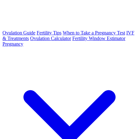
Ovulation Guide
Fertility Tips
When to Take a Pregnancy Test
IVF
& Treatments
Ovulation Calculator
Fertility Window Estimator
Pregnancy