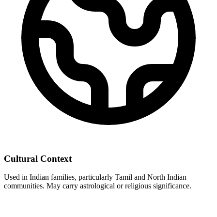
Cultural Context
Used in Indian families, particularly Tamil and North Indian
communities. May carry astrological or religious significance.