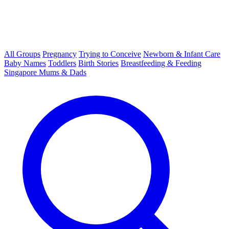
All Groups
Pregnancy
Trying to Conceive
Newborn & Infant Care
Baby Names
Toddlers
Birth Stories
Breastfeeding & Feeding
Singapore Mums & Dads