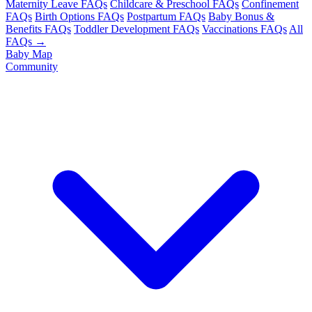
Maternity Leave FAQs
Childcare & Preschool FAQs
Confinement
FAQs
Birth Options FAQs
Postpartum FAQs
Baby Bonus &
Benefits FAQs
Toddler Development FAQs
Vaccinations FAQs
All
FAQs →
Baby Map
Community