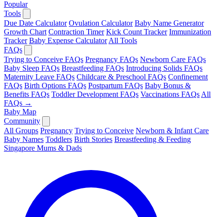
Popular
Tools
Due Date Calculator
Ovulation Calculator
Baby Name Generator
Growth Chart
Contraction Timer
Kick Count Tracker
Immunization
Tracker
Baby Expense Calculator
All Tools
FAQs
Trying to Conceive FAQs
Pregnancy FAQs
Newborn Care FAQs
Baby Sleep FAQs
Breastfeeding FAQs
Introducing Solids FAQs
Maternity Leave FAQs
Childcare & Preschool FAQs
Confinement
FAQs
Birth Options FAQs
Postpartum FAQs
Baby Bonus &
Benefits FAQs
Toddler Development FAQs
Vaccinations FAQs
All
FAQs →
Baby Map
Community
All Groups
Pregnancy
Trying to Conceive
Newborn & Infant Care
Baby Names
Toddlers
Birth Stories
Breastfeeding & Feeding
Singapore Mums & Dads