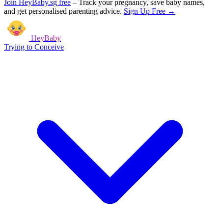
Join HeyBaby.sg free
–
Track your pregnancy, save baby names,
and get personalised parenting advice.
Sign Up Free →
HeyBaby
Trying to Conceive