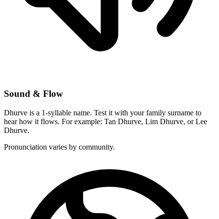
Sound & Flow
Dhurve is a 1-syllable name. Test it with your family surname to
hear how it flows. For example: Tan Dhurve, Lim Dhurve, or Lee
Dhurve.
Pronunciation varies by community.