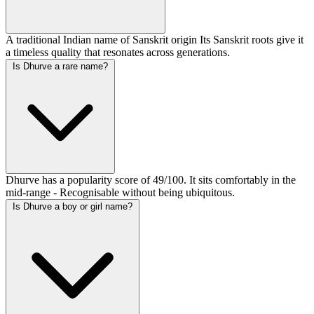
A traditional Indian name of Sanskrit origin Its Sanskrit roots give it
a timeless quality that resonates across generations.
Is Dhurve a rare name?
Dhurve has a popularity score of 49/100. It sits comfortably in the
mid-range - Recognisable without being ubiquitous.
Is Dhurve a boy or girl name?