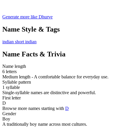
Generate more like Dhurve
Name Style & Tags
indian
short
indian
Name Facts & Trivia
Name length
6 letters
Medium length - A comfortable balance for everyday use.
Syllable pattern
1 syllable
Single-syllable names are distinctive and powerful.
First letter
D
Browse more names starting with
D
Gender
Boy
A traditionally boy name across most cultures.