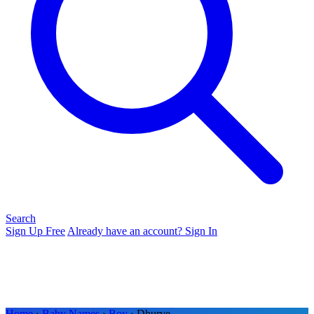
Search
Sign Up Free
Already have an account? Sign In
Home
›
Baby Names
›
Boy
› Dhurve