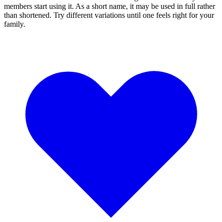
members start using it. As a short name, it may be used in full rather
than shortened. Try different variations until one feels right for your
family.