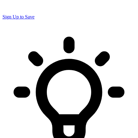
Sign Up to Save