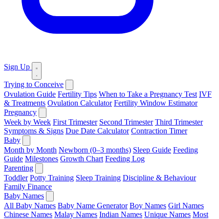
Sign Up
Trying to Conceive
Ovulation Guide
Fertility Tips
When to Take a Pregnancy Test
IVF
& Treatments
Ovulation Calculator
Fertility Window Estimator
Pregnancy
Week by Week
First Trimester
Second Trimester
Third Trimester
Symptoms & Signs
Due Date Calculator
Contraction Timer
Baby
Month by Month
Newborn (0–3 months)
Sleep Guide
Feeding
Guide
Milestones
Growth Chart
Feeding Log
Parenting
Toddler
Potty Training
Sleep Training
Discipline & Behaviour
Family Finance
Baby Names
All Baby Names
Baby Name Generator
Boy Names
Girl Names
Chinese Names
Malay Names
Indian Names
Unique Names
Most