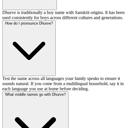
Dhurve is traditionally a boy name with Sanskrit origins. It has been
used consistently for boys across different cultures and generations.
How do I pronounce Dhurve?
Test the name across all languages your family speaks to ensure it
sounds natural. If you come from a multilingual household, say it in
each language you use at home before deciding.
What middle names go with Dhurve?