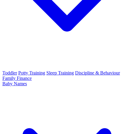
Toddler
Potty Training
Sleep Training
Discipline & Behaviour
Family Finance
Baby Names