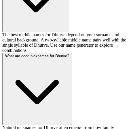
The best middle names for Dhurve depend on your surname and
cultural background. A two-syllable middle name pairs well with the
single syllable of Dhurve. Use our name generator to explore
combinations.
What are good nicknames for Dhurve?
Natural nicknames for Dhurve often emerge from how family