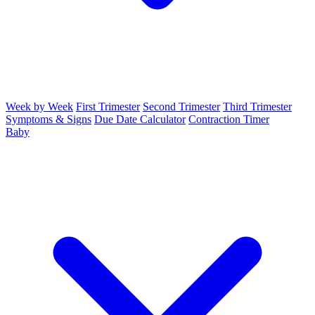
Week by Week
First Trimester
Second Trimester
Third Trimester
Symptoms & Signs
Due Date Calculator
Contraction Timer
Baby