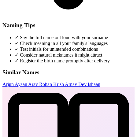
Naming Tips
✓
Say the full name out loud with your surname
✓
Check meaning in all your family's languages
✓
Test initials for unintended combinations
✓
Consider natural nicknames it might attract
✓
Register the birth name promptly after delivery
Similar Names
Arjun
Ayaan
Arav
Rohan
Krish
Arnav
Dev
Ishaan