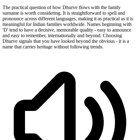
The practical question of how Dhurve flows with the family
surname is worth considering. It is straightforward to spell and
pronounce across different languages, making it as practical as it is
meaningful for Indian families worldwide. Names beginning with
'D' tend to have a decisive, memorable quality - easy to announce
and easy to remember, internationally and beyond. Choosing
Dhurve signals that you have looked beyond the obvious - it is a
name that carries heritage without following trends.