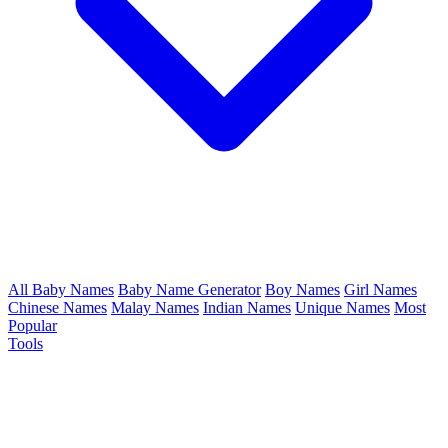
All Baby Names
Baby Name Generator
Boy Names
Girl Names
Chinese Names
Malay Names
Indian Names
Unique Names
Most
Popular
Tools