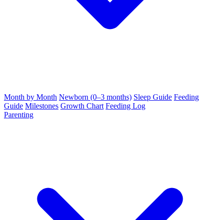
Month by Month
Newborn (0–3 months)
Sleep Guide
Feeding
Guide
Milestones
Growth Chart
Feeding Log
Parenting