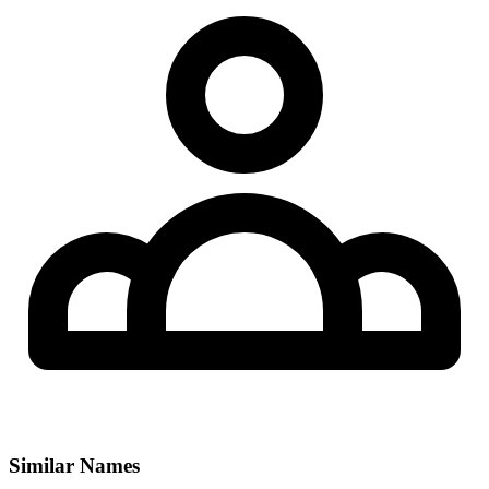
Similar Names