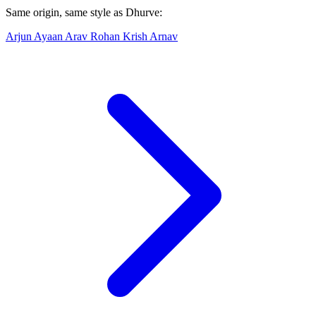
Same origin, same style as Dhurve:
Arjun
Ayaan
Arav
Rohan
Krish
Arnav