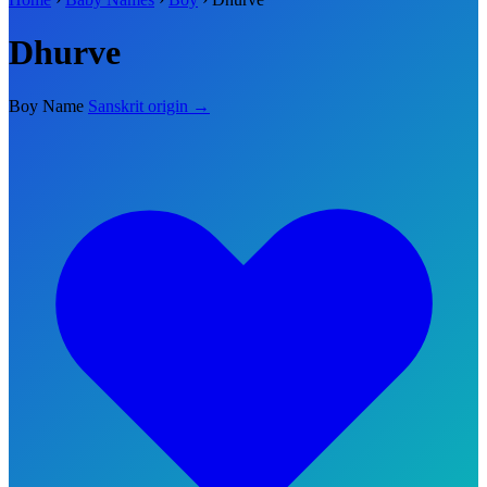
Dhurve
Boy Name
Sanskrit origin →