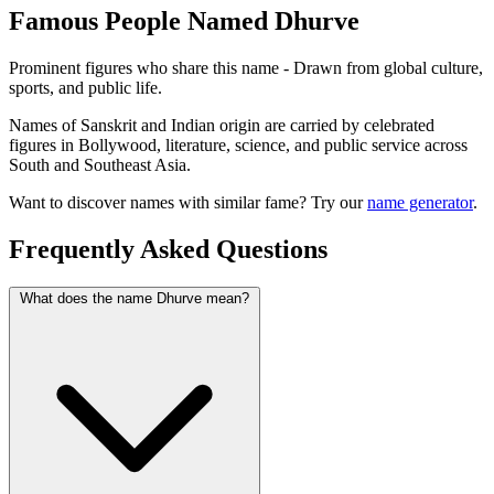
Famous People Named Dhurve
Prominent figures who share this name - Drawn from global culture,
sports, and public life.
Names of Sanskrit and Indian origin are carried by celebrated
figures in Bollywood, literature, science, and public service across
South and Southeast Asia.
Want to discover names with similar fame? Try our
name generator
.
Frequently Asked Questions
What does the name Dhurve mean?