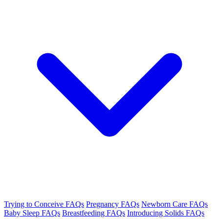
Trying to Conceive FAQs
Pregnancy FAQs
Newborn Care FAQs
Baby Sleep FAQs
Breastfeeding FAQs
Introducing Solids FAQs