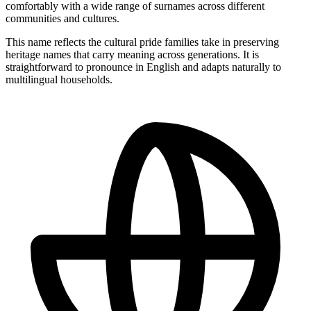
comfortably with a wide range of surnames across different
communities and cultures.
This name reflects the cultural pride families take in preserving
heritage names that carry meaning across generations. It is
straightforward to pronounce in English and adapts naturally to
multilingual households.