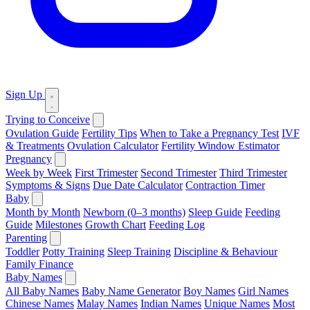
Sign Up
Trying to Conceive
Ovulation Guide
Fertility Tips
When to Take a Pregnancy Test
IVF
& Treatments
Ovulation Calculator
Fertility Window Estimator
Pregnancy
Week by Week
First Trimester
Second Trimester
Third Trimester
Symptoms & Signs
Due Date Calculator
Contraction Timer
Baby
Month by Month
Newborn (0–3 months)
Sleep Guide
Feeding
Guide
Milestones
Growth Chart
Feeding Log
Parenting
Toddler
Potty Training
Sleep Training
Discipline & Behaviour
Family Finance
Baby Names
All Baby Names
Baby Name Generator
Boy Names
Girl Names
Chinese Names
Malay Names
Indian Names
Unique Names
Most