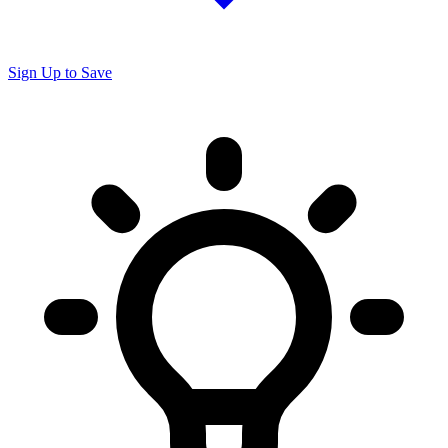
Sign Up to Save