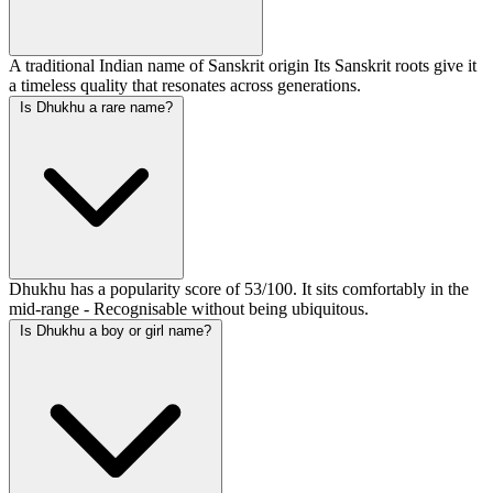
A traditional Indian name of Sanskrit origin Its Sanskrit roots give it
a timeless quality that resonates across generations.
Is Dhukhu a rare name?
Dhukhu has a popularity score of 53/100. It sits comfortably in the
mid-range - Recognisable without being ubiquitous.
Is Dhukhu a boy or girl name?