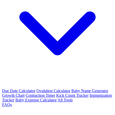
Due Date Calculator
Ovulation Calculator
Baby Name Generator
Growth Chart
Contraction Timer
Kick Count Tracker
Immunization
Tracker
Baby Expense Calculator
All Tools
FAQs