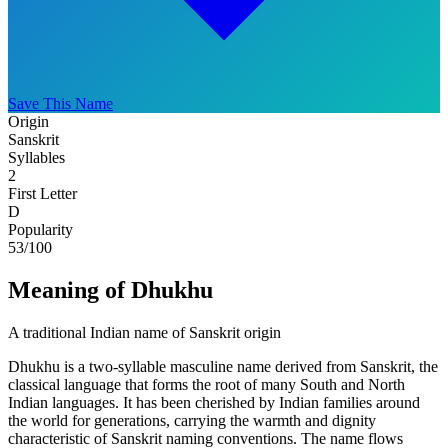
Save This Name
Origin
Sanskrit
Syllables
2
First Letter
D
Popularity
53
/100
Meaning of Dhukhu
A traditional Indian name of Sanskrit origin
Dhukhu is a two-syllable masculine name derived from Sanskrit, the
classical language that forms the root of many South and North
Indian languages. It has been cherished by Indian families around
the world for generations, carrying the warmth and dignity
characteristic of Sanskrit naming conventions. The name flows