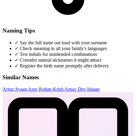
Naming Tips
✓
Say the full name out loud with your surname
✓
Check meaning in all your family's languages
✓
Test initials for unintended combinations
✓
Consider natural nicknames it might attract
✓
Register the birth name promptly after delivery
Similar Names
Arjun
Ayaan
Arav
Rohan
Krish
Arnav
Dev
Ishaan