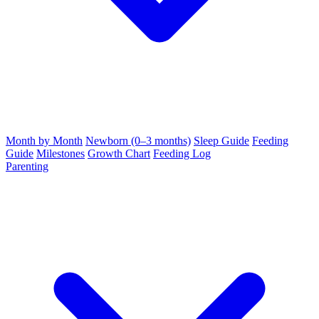
Month by Month
Newborn (0–3 months)
Sleep Guide
Feeding
Guide
Milestones
Growth Chart
Feeding Log
Parenting