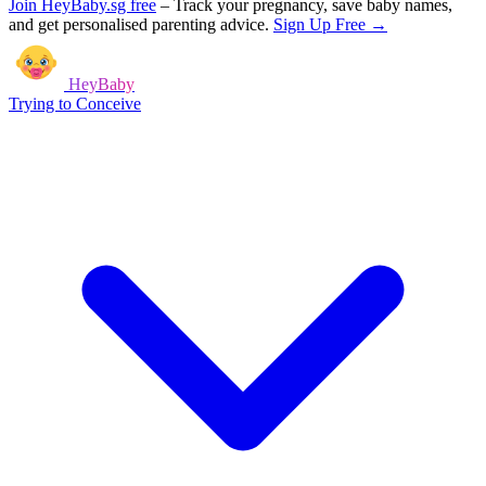
Join HeyBaby.sg free
–
Track your pregnancy, save baby names,
and get personalised parenting advice.
Sign Up Free →
HeyBaby
Trying to Conceive