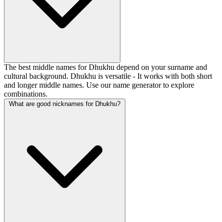
The best middle names for Dhukhu depend on your surname and
cultural background. Dhukhu is versatile - It works with both short
and longer middle names. Use our name generator to explore
combinations.
What are good nicknames for Dhukhu?