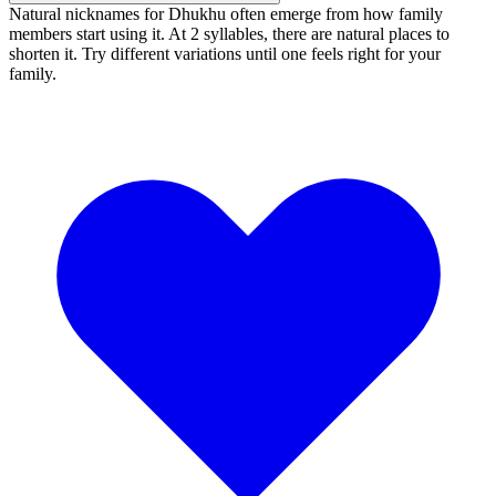
Natural nicknames for Dhukhu often emerge from how family
members start using it. At 2 syllables, there are natural places to
shorten it. Try different variations until one feels right for your
family.