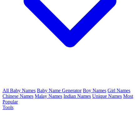
All Baby Names
Baby Name Generator
Boy Names
Girl Names
Chinese Names
Malay Names
Indian Names
Unique Names
Most
Popular
Tools