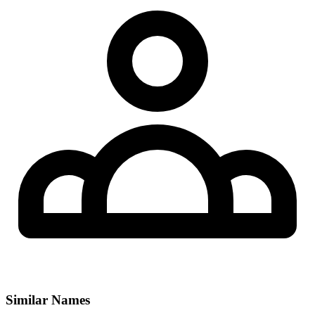
Similar Names