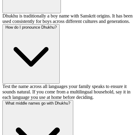
Dhukhu is traditionally a boy name with Sanskrit origins. It has been
used consistently for boys across different cultures and generations.
How do I pronounce Dhukhu?
Test the name across all languages your family speaks to ensure it
sounds natural. If you come from a multilingual household, say it in
each language you use at home before deciding.
What middle names go with Dhukhu?