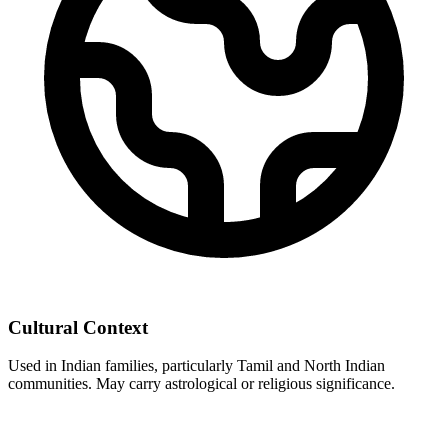
Cultural Context
Used in Indian families, particularly Tamil and North Indian
communities. May carry astrological or religious significance.