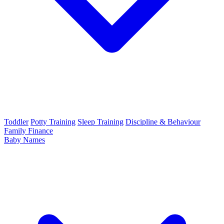
Toddler
Potty Training
Sleep Training
Discipline & Behaviour
Family Finance
Baby Names