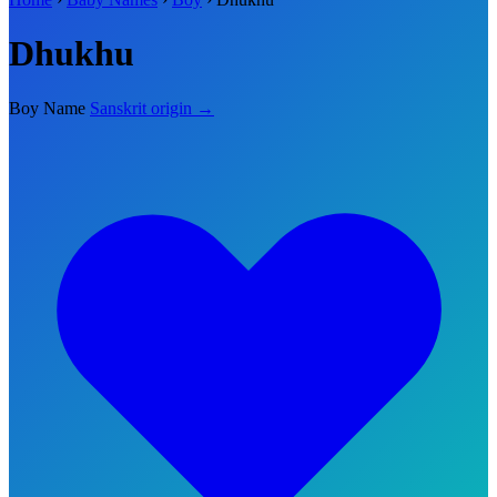
Dhukhu
Boy Name
Sanskrit origin →