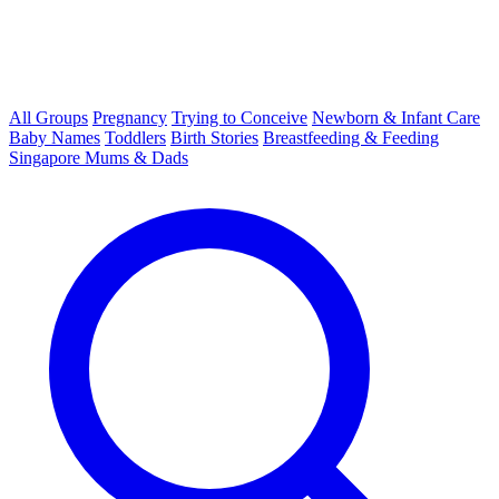
All Groups
Pregnancy
Trying to Conceive
Newborn & Infant Care
Baby Names
Toddlers
Birth Stories
Breastfeeding & Feeding
Singapore Mums & Dads