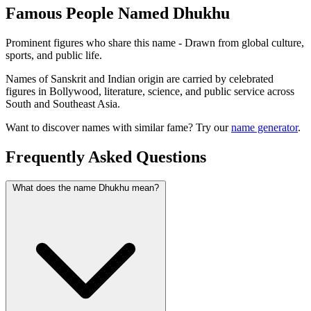
Famous People Named Dhukhu
Prominent figures who share this name - Drawn from global culture,
sports, and public life.
Names of Sanskrit and Indian origin are carried by celebrated
figures in Bollywood, literature, science, and public service across
South and Southeast Asia.
Want to discover names with similar fame? Try our
name generator
.
Frequently Asked Questions
What does the name Dhukhu mean?