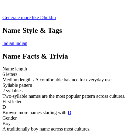
Generate more like Dhukhu
Name Style & Tags
indian
indian
Name Facts & Trivia
Name length
6 letters
Medium length - A comfortable balance for everyday use.
Syllable pattern
2 syllables
Two-syllable names are the most popular pattern across cultures.
First letter
D
Browse more names starting with
D
Gender
Boy
A traditionally boy name across most cultures.