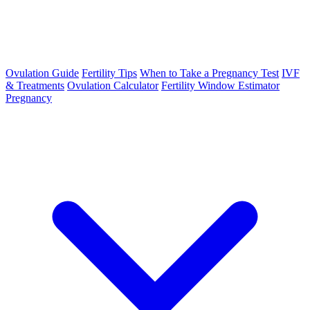
Ovulation Guide
Fertility Tips
When to Take a Pregnancy Test
IVF
& Treatments
Ovulation Calculator
Fertility Window Estimator
Pregnancy