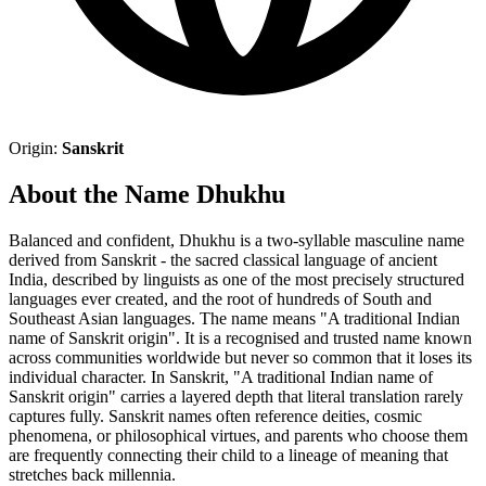
Origin:
Sanskrit
About the Name Dhukhu
Balanced and confident, Dhukhu is a two-syllable masculine name
derived from Sanskrit - the sacred classical language of ancient
India, described by linguists as one of the most precisely structured
languages ever created, and the root of hundreds of South and
Southeast Asian languages. The name means "A traditional Indian
name of Sanskrit origin". It is a recognised and trusted name known
across communities worldwide but never so common that it loses its
individual character. In Sanskrit, "A traditional Indian name of
Sanskrit origin" carries a layered depth that literal translation rarely
captures fully. Sanskrit names often reference deities, cosmic
phenomena, or philosophical virtues, and parents who choose them
are frequently connecting their child to a lineage of meaning that
stretches back millennia.