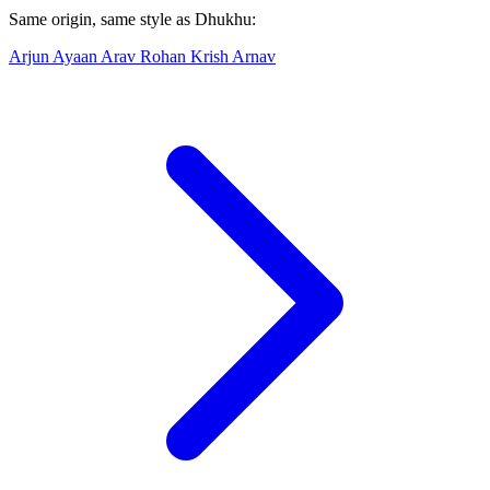
Same origin, same style as Dhukhu:
Arjun
Ayaan
Arav
Rohan
Krish
Arnav