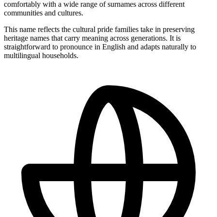
comfortably with a wide range of surnames across different
communities and cultures.
This name reflects the cultural pride families take in preserving
heritage names that carry meaning across generations. It is
straightforward to pronounce in English and adapts naturally to
multilingual households.