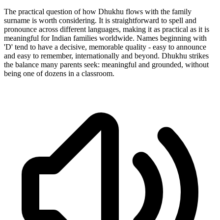
The practical question of how Dhukhu flows with the family
surname is worth considering. It is straightforward to spell and
pronounce across different languages, making it as practical as it is
meaningful for Indian families worldwide. Names beginning with
'D' tend to have a decisive, memorable quality - easy to announce
and easy to remember, internationally and beyond. Dhukhu strikes
the balance many parents seek: meaningful and grounded, without
being one of dozens in a classroom.