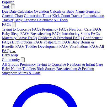
Popular
Tools
Due Date Calculator
Ovulation Calculator
Baby Name Generator
Growth Chart
Contraction Timer
Kick Count Tracker
Immunization
Tracker
Baby Expense Calculator
All Tools
FAQs
Trying to Conceive FAQs
Pregnancy FAQs
Newborn Care FAQs
Baby Sleep FAQs
Breastfeeding FAQs
Introducing Solids FAQs
Maternity Leave FAQs
Childcare & Preschool FAQs
Confinement
FAQs
Birth Options FAQs
Postpartum FAQs
Baby Bonus &
Benefits FAQs
Toddler Development FAQs
Vaccinations FAQs
All
FAQs →
Baby Map
Community
All Groups
Pregnancy
Trying to Conceive
Newborn & Infant Care
Baby Names
Toddlers
Birth Stories
Breastfeeding & Feeding
Singapore Mums & Dads