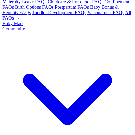
Maternity Leave FAQs
Childcare & Preschool FAQs
Confinement
FAQs
Birth Options FAQs
Postpartum FAQs
Baby Bonus &
Benefits FAQs
Toddler Development FAQs
Vaccinations FAQs
All
FAQs →
Baby Map
Community