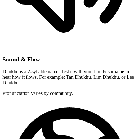
Sound & Flow
Dhukhu is a 2-syllable name. Test it with your family surname to
hear how it flows. For example: Tan Dhukhu, Lim Dhukhu, or Lee
Dhukhu.
Pronunciation varies by community.