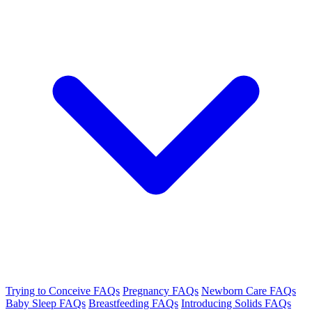
Trying to Conceive FAQs
Pregnancy FAQs
Newborn Care FAQs
Baby Sleep FAQs
Breastfeeding FAQs
Introducing Solids FAQs