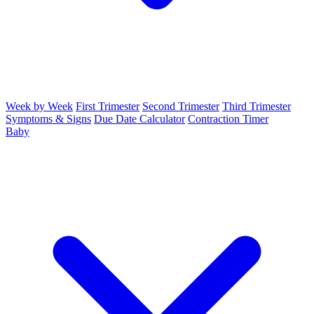
Week by Week
First Trimester
Second Trimester
Third Trimester
Symptoms & Signs
Due Date Calculator
Contraction Timer
Baby