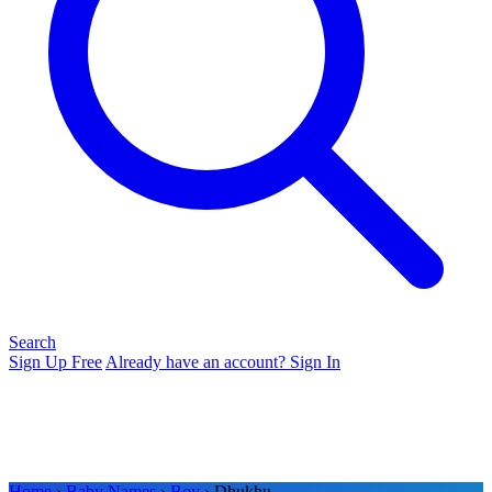
Search
Sign Up Free
Already have an account? Sign In
Home
›
Baby Names
›
Boy
› Dhukhu