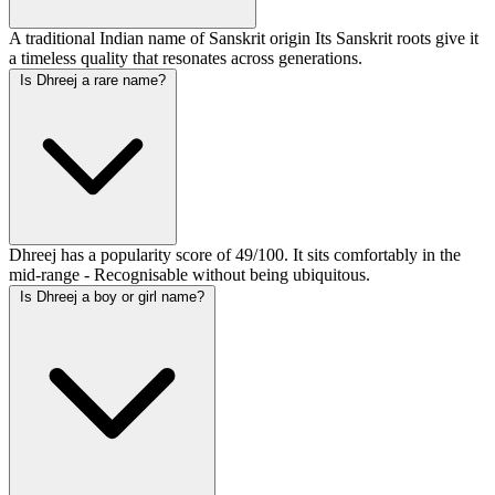
A traditional Indian name of Sanskrit origin Its Sanskrit roots give it
a timeless quality that resonates across generations.
Is Dhreej a rare name?
Dhreej has a popularity score of 49/100. It sits comfortably in the
mid-range - Recognisable without being ubiquitous.
Is Dhreej a boy or girl name?