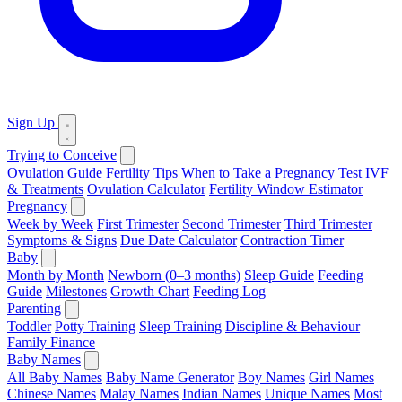
Sign Up
Trying to Conceive
Ovulation Guide
Fertility Tips
When to Take a Pregnancy Test
IVF
& Treatments
Ovulation Calculator
Fertility Window Estimator
Pregnancy
Week by Week
First Trimester
Second Trimester
Third Trimester
Symptoms & Signs
Due Date Calculator
Contraction Timer
Baby
Month by Month
Newborn (0–3 months)
Sleep Guide
Feeding
Guide
Milestones
Growth Chart
Feeding Log
Parenting
Toddler
Potty Training
Sleep Training
Discipline & Behaviour
Family Finance
Baby Names
All Baby Names
Baby Name Generator
Boy Names
Girl Names
Chinese Names
Malay Names
Indian Names
Unique Names
Most