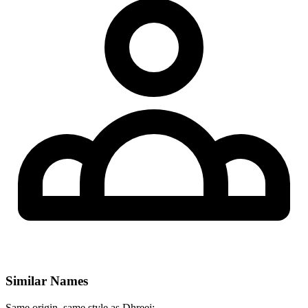
Similar Names
Same origin, same style as Dhreej: