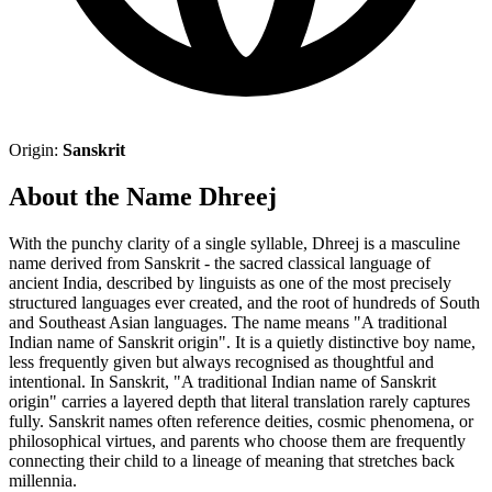
Origin:
Sanskrit
About the Name Dhreej
With the punchy clarity of a single syllable, Dhreej is a masculine
name derived from Sanskrit - the sacred classical language of
ancient India, described by linguists as one of the most precisely
structured languages ever created, and the root of hundreds of South
and Southeast Asian languages. The name means "A traditional
Indian name of Sanskrit origin". It is a quietly distinctive boy name,
less frequently given but always recognised as thoughtful and
intentional. In Sanskrit, "A traditional Indian name of Sanskrit
origin" carries a layered depth that literal translation rarely captures
fully. Sanskrit names often reference deities, cosmic phenomena, or
philosophical virtues, and parents who choose them are frequently
connecting their child to a lineage of meaning that stretches back
millennia.