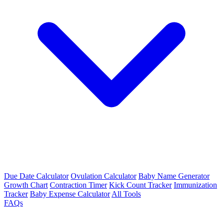
Due Date Calculator
Ovulation Calculator
Baby Name Generator
Growth Chart
Contraction Timer
Kick Count Tracker
Immunization
Tracker
Baby Expense Calculator
All Tools
FAQs