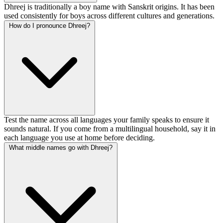
Dhreej is traditionally a boy name with Sanskrit origins. It has been
used consistently for boys across different cultures and generations.
How do I pronounce Dhreej?
Test the name across all languages your family speaks to ensure it
sounds natural. If you come from a multilingual household, say it in
each language you use at home before deciding.
What middle names go with Dhreej?