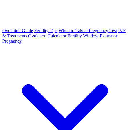
Ovulation Guide
Fertility Tips
When to Take a Pregnancy Test
IVF
& Treatments
Ovulation Calculator
Fertility Window Estimator
Pregnancy