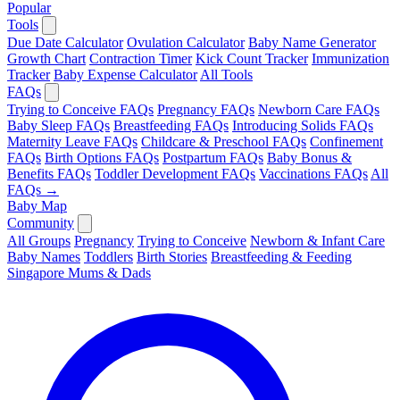
Popular
Tools
Due Date Calculator
Ovulation Calculator
Baby Name Generator
Growth Chart
Contraction Timer
Kick Count Tracker
Immunization
Tracker
Baby Expense Calculator
All Tools
FAQs
Trying to Conceive FAQs
Pregnancy FAQs
Newborn Care FAQs
Baby Sleep FAQs
Breastfeeding FAQs
Introducing Solids FAQs
Maternity Leave FAQs
Childcare & Preschool FAQs
Confinement
FAQs
Birth Options FAQs
Postpartum FAQs
Baby Bonus &
Benefits FAQs
Toddler Development FAQs
Vaccinations FAQs
All
FAQs →
Baby Map
Community
All Groups
Pregnancy
Trying to Conceive
Newborn & Infant Care
Baby Names
Toddlers
Birth Stories
Breastfeeding & Feeding
Singapore Mums & Dads