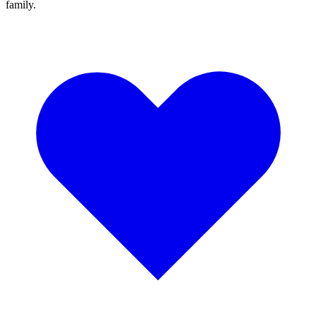
family.