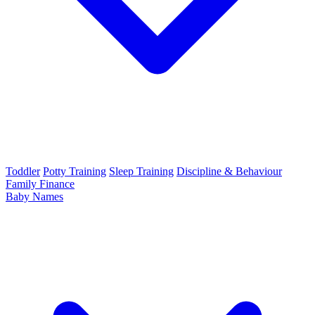
Toddler
Potty Training
Sleep Training
Discipline & Behaviour
Family Finance
Baby Names