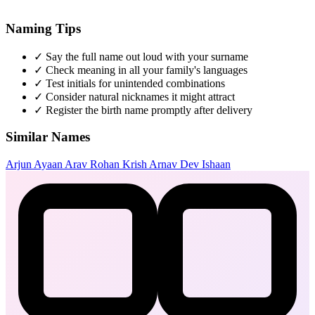
Naming Tips
✓
Say the full name out loud with your surname
✓
Check meaning in all your family's languages
✓
Test initials for unintended combinations
✓
Consider natural nicknames it might attract
✓
Register the birth name promptly after delivery
Similar Names
Arjun
Ayaan
Arav
Rohan
Krish
Arnav
Dev
Ishaan