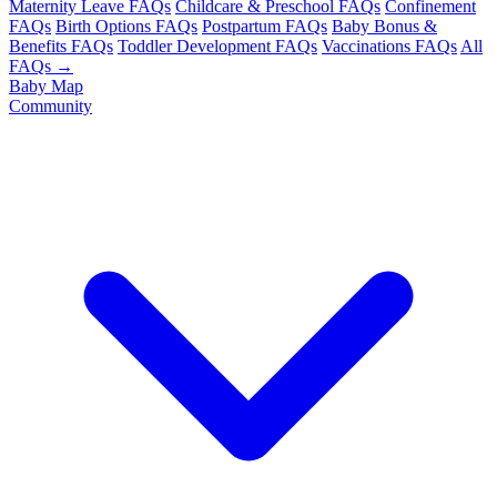
Maternity Leave FAQs
Childcare & Preschool FAQs
Confinement
FAQs
Birth Options FAQs
Postpartum FAQs
Baby Bonus &
Benefits FAQs
Toddler Development FAQs
Vaccinations FAQs
All
FAQs →
Baby Map
Community