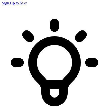
Sign Up to Save