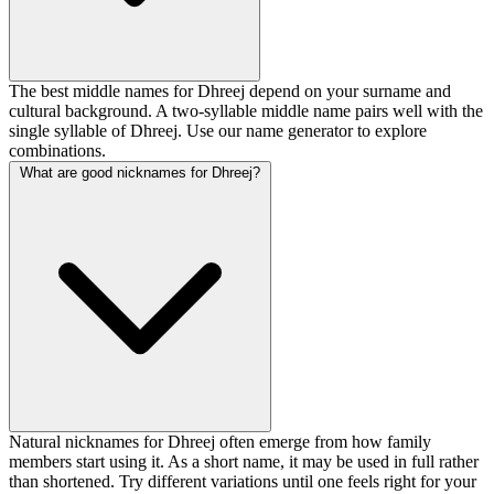
The best middle names for Dhreej depend on your surname and
cultural background. A two-syllable middle name pairs well with the
single syllable of Dhreej. Use our name generator to explore
combinations.
What are good nicknames for Dhreej?
Natural nicknames for Dhreej often emerge from how family
members start using it. As a short name, it may be used in full rather
than shortened. Try different variations until one feels right for your