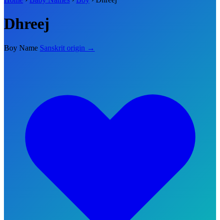
Dhreej
Boy Name
Sanskrit origin →