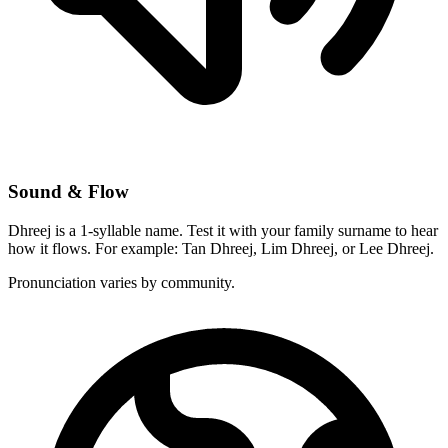
Sound & Flow
Dhreej is a 1-syllable name. Test it with your family surname to hear
how it flows. For example: Tan Dhreej, Lim Dhreej, or Lee Dhreej.
Pronunciation varies by community.