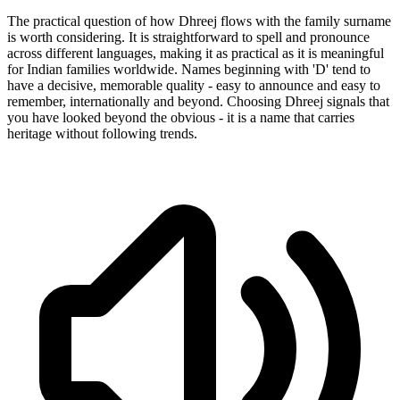
The practical question of how Dhreej flows with the family surname
is worth considering. It is straightforward to spell and pronounce
across different languages, making it as practical as it is meaningful
for Indian families worldwide. Names beginning with 'D' tend to
have a decisive, memorable quality - easy to announce and easy to
remember, internationally and beyond. Choosing Dhreej signals that
you have looked beyond the obvious - it is a name that carries
heritage without following trends.