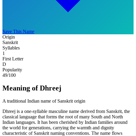
Save This Name
Origin
Sanskrit
Syllables
1
First Letter
D
Popularity
49
/100
Meaning of Dhreej
A traditional Indian name of Sanskrit origin
Dhreej is a one-syllable masculine name derived from Sanskrit, the
classical language that forms the root of many South and North
Indian languages. It has been cherished by Indian families around
the world for generations, carrying the warmth and dignity
characteristic of Sanskrit naming conventions. The name flows