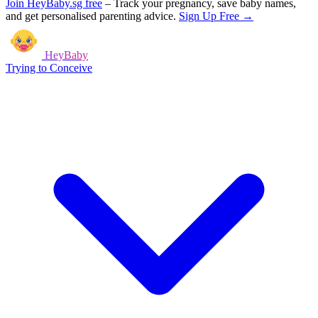
Join HeyBaby.sg free
–
Track your pregnancy, save baby names,
and get personalised parenting advice.
Sign Up Free →
HeyBaby
Trying to Conceive