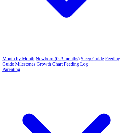
Month by Month
Newborn (0–3 months)
Sleep Guide
Feeding
Guide
Milestones
Growth Chart
Feeding Log
Parenting