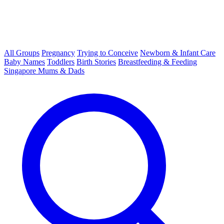
All Groups
Pregnancy
Trying to Conceive
Newborn & Infant Care
Baby Names
Toddlers
Birth Stories
Breastfeeding & Feeding
Singapore Mums & Dads