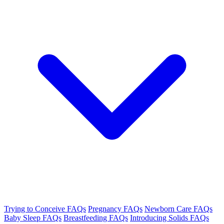
Trying to Conceive FAQs
Pregnancy FAQs
Newborn Care FAQs
Baby Sleep FAQs
Breastfeeding FAQs
Introducing Solids FAQs