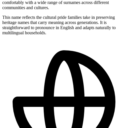
comfortably with a wide range of surnames across different
communities and cultures.
This name reflects the cultural pride families take in preserving
heritage names that carry meaning across generations. It is
straightforward to pronounce in English and adapts naturally to
multilingual households.