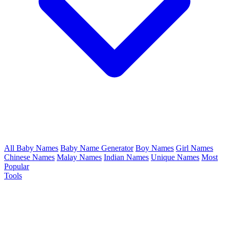
All Baby Names
Baby Name Generator
Boy Names
Girl Names
Chinese Names
Malay Names
Indian Names
Unique Names
Most
Popular
Tools