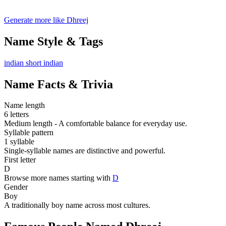
Generate more like Dhreej
Name Style & Tags
indian
short
indian
Name Facts & Trivia
Name length
6 letters
Medium length - A comfortable balance for everyday use.
Syllable pattern
1 syllable
Single-syllable names are distinctive and powerful.
First letter
D
Browse more names starting with
D
Gender
Boy
A traditionally boy name across most cultures.