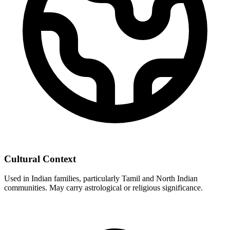
Cultural Context
Used in Indian families, particularly Tamil and North Indian
communities. May carry astrological or religious significance.