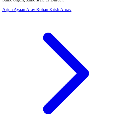
Arjun
Ayaan
Arav
Rohan
Krish
Arnav