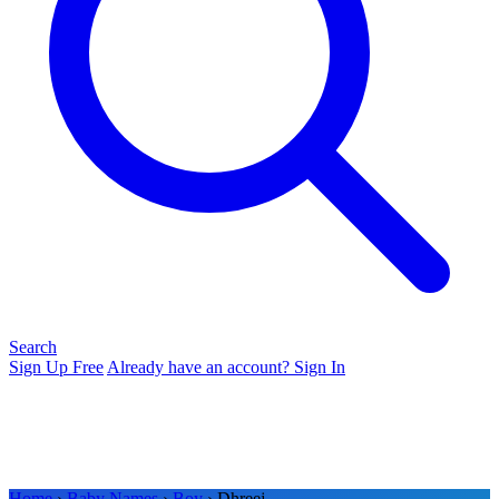
Search
Sign Up Free
Already have an account? Sign In
Home
›
Baby Names
›
Boy
› Dhreej