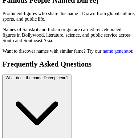
Famous People Named Dhreej
Prominent figures who share this name - Drawn from global culture,
sports, and public life.
Names of Sanskrit and Indian origin are carried by celebrated
figures in Bollywood, literature, science, and public service across
South and Southeast Asia.
Want to discover names with similar fame? Try our
name generator
.
Frequently Asked Questions
What does the name Dhreej mean?