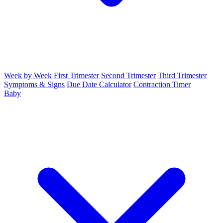
Week by Week
First Trimester
Second Trimester
Third Trimester
Symptoms & Signs
Due Date Calculator
Contraction Timer
Baby