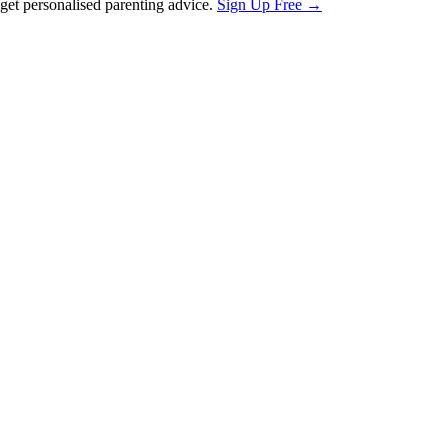
et personalised parenting advice.
Sign Up Free →