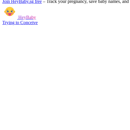
Join HeyBaby.sg free
–
Track your pregnancy, save baby names, and g
HeyBaby
Trying to Conceive