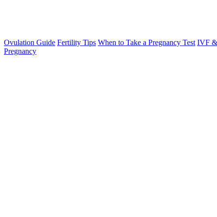
Ovulation Guide
Fertility Tips
When to Take a Pregnancy Test
IVF &
Pregnancy