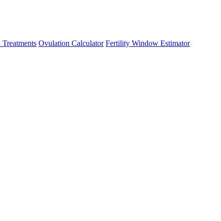
 Treatments
Ovulation Calculator
Fertility Window Estimator