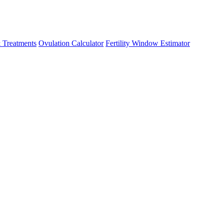
 Treatments
Ovulation Calculator
Fertility Window Estimator