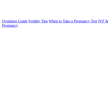
Ovulation Guide
Fertility Tips
When to Take a Pregnancy Test
IVF &
Pregnancy