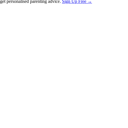
et personalised parenting advice.
Sign Up Free →