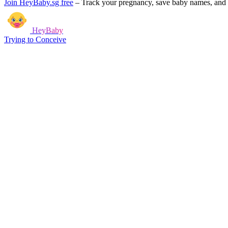
Join HeyBaby.sg free
–
Track your pregnancy, save baby names, and g
HeyBaby
Trying to Conceive