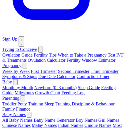
Sign Up
Trying to Conceive
Ovulation Guide
Fertility Tips
When to Take a Pregnancy Test
IVF
& Treatments
Ovulation Calculator
Fertility Window Estimator
Pregnancy
Week by Week
First Trimester
Second Trimester
Third Trimester
Symptoms & Signs
Due Date Calculator
Contraction Timer
Baby
Month by Month
Newborn (0–3 months)
Sleep Guide
Feeding
Guide
Milestones
Growth Chart
Feeding Log
Parenting
Toddler
Potty Training
Sleep Training
Discipline & Behaviour
Family Finance
Baby Names
All Baby Names
Baby Name Generator
Boy Names
Girl Names
Chinese Names
Malay Names
Indian Names
Unique Names
Most