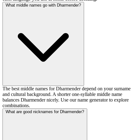
What middle names go with Dharmender?
The best middle names for Dharmender depend on your surname
and cultural background. A shorter one-syllable middle name
balances Dharmender nicely. Use our name generator to explore
combinations.
What are good nicknames for Dharmender?