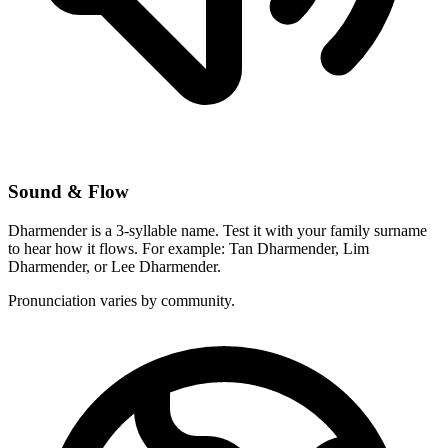
Sound & Flow
Dharmender is a 3-syllable name. Test it with your family surname
to hear how it flows. For example: Tan Dharmender, Lim
Dharmender, or Lee Dharmender.
Pronunciation varies by community.