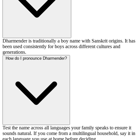
Dharmender is traditionally a boy name with Sanskrit origins. It has
been used consistently for boys across different cultures and
generations.
How do I pronounce Dharmender?
Test the name across all languages your family speaks to ensure it
sounds natural. If you come from a multilingual household, say it in
each language you use at home before deciding.