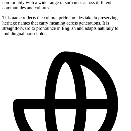
comfortably with a wide range of surnames across different
communities and cultures.
This name reflects the cultural pride families take in preserving
heritage names that carry meaning across generations. It is
straightforward to pronounce in English and adapts naturally to
multilingual households.