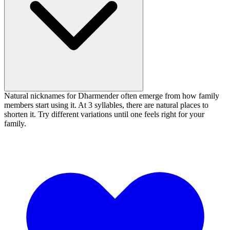
Natural nicknames for Dharmender often emerge from how family
members start using it. At 3 syllables, there are natural places to
shorten it. Try different variations until one feels right for your
family.