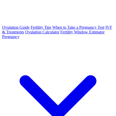
Ovulation Guide
Fertility Tips
When to Take a Pregnancy Test
IVF
& Treatments
Ovulation Calculator
Fertility Window Estimator
Pregnancy