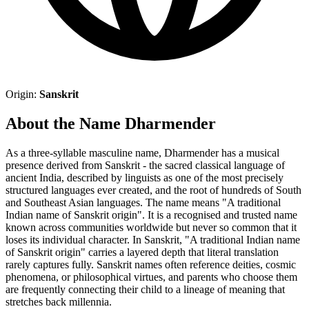
Origin:
Sanskrit
About the Name Dharmender
As a three-syllable masculine name, Dharmender has a musical
presence derived from Sanskrit - the sacred classical language of
ancient India, described by linguists as one of the most precisely
structured languages ever created, and the root of hundreds of South
and Southeast Asian languages. The name means "A traditional
Indian name of Sanskrit origin". It is a recognised and trusted name
known across communities worldwide but never so common that it
loses its individual character. In Sanskrit, "A traditional Indian name
of Sanskrit origin" carries a layered depth that literal translation
rarely captures fully. Sanskrit names often reference deities, cosmic
phenomena, or philosophical virtues, and parents who choose them
are frequently connecting their child to a lineage of meaning that
stretches back millennia.