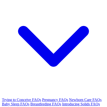
Trying to Conceive FAQs
Pregnancy FAQs
Newborn Care FAQs
Baby Sleep FAQs
Breastfeeding FAQs
Introducing Solids FAQs