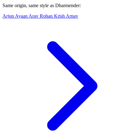
Same origin, same style as Dharmender:
Arjun
Ayaan
Arav
Rohan
Krish
Arnav