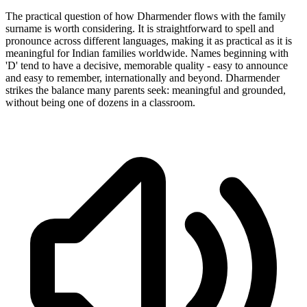
The practical question of how Dharmender flows with the family
surname is worth considering. It is straightforward to spell and
pronounce across different languages, making it as practical as it is
meaningful for Indian families worldwide. Names beginning with
'D' tend to have a decisive, memorable quality - easy to announce
and easy to remember, internationally and beyond. Dharmender
strikes the balance many parents seek: meaningful and grounded,
without being one of dozens in a classroom.