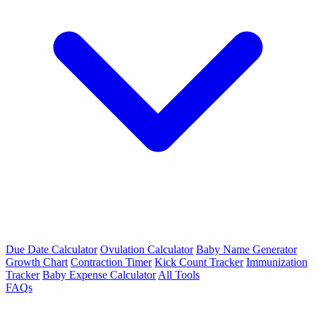
Due Date Calculator
Ovulation Calculator
Baby Name Generator
Growth Chart
Contraction Timer
Kick Count Tracker
Immunization
Tracker
Baby Expense Calculator
All Tools
FAQs