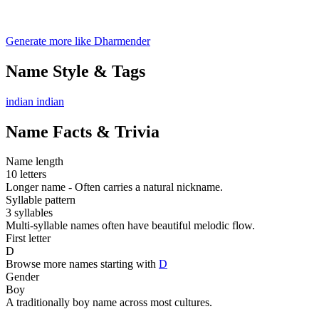
Generate more like Dharmender
Name Style & Tags
indian
indian
Name Facts & Trivia
Name length
10 letters
Longer name - Often carries a natural nickname.
Syllable pattern
3 syllables
Multi-syllable names often have beautiful melodic flow.
First letter
D
Browse more names starting with
D
Gender
Boy
A traditionally boy name across most cultures.