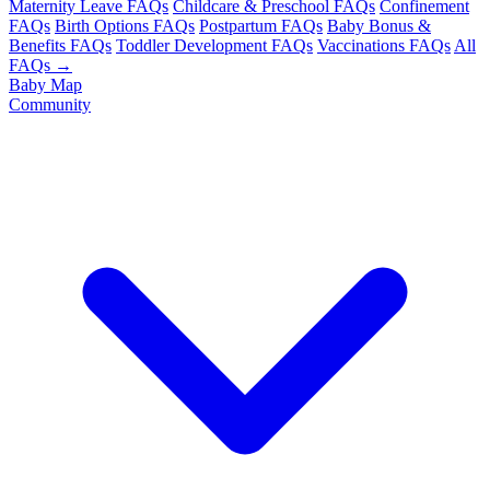
Maternity Leave FAQs
Childcare & Preschool FAQs
Confinement
FAQs
Birth Options FAQs
Postpartum FAQs
Baby Bonus &
Benefits FAQs
Toddler Development FAQs
Vaccinations FAQs
All
FAQs →
Baby Map
Community