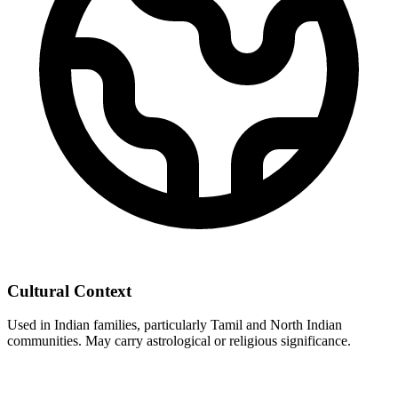
Cultural Context
Used in Indian families, particularly Tamil and North Indian
communities. May carry astrological or religious significance.