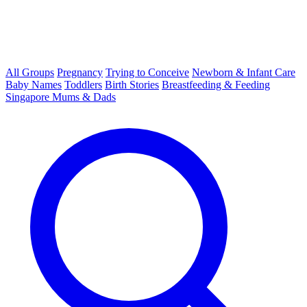
All Groups
Pregnancy
Trying to Conceive
Newborn & Infant Care
Baby Names
Toddlers
Birth Stories
Breastfeeding & Feeding
Singapore Mums & Dads