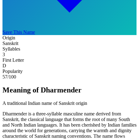
Save This Name
Origin
Sanskrit
Syllables
3
First Letter
D
Popularity
57
/100
Meaning of Dharmender
A traditional Indian name of Sanskrit origin
Dharmender is a three-syllable masculine name derived from
Sanskrit, the classical language that forms the root of many South
and North Indian languages. It has been cherished by Indian families
around the world for generations, carrying the warmth and dignity
characteristic of Sanskrit naming conventions. The name flows