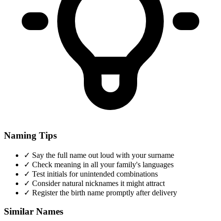
Naming Tips
✓
Say the full name out loud with your surname
✓
Check meaning in all your family's languages
✓
Test initials for unintended combinations
✓
Consider natural nicknames it might attract
✓
Register the birth name promptly after delivery
Similar Names