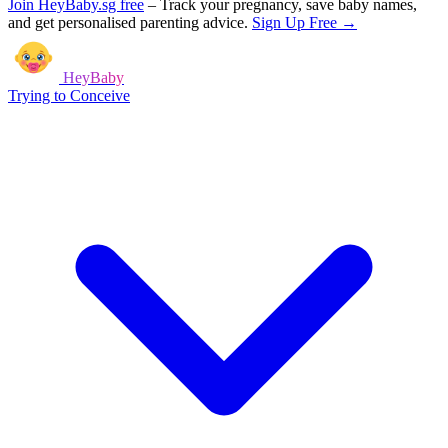
Join HeyBaby.sg free
–
Track your pregnancy, save baby names,
and get personalised parenting advice.
Sign Up Free →
HeyBaby
Trying to Conceive