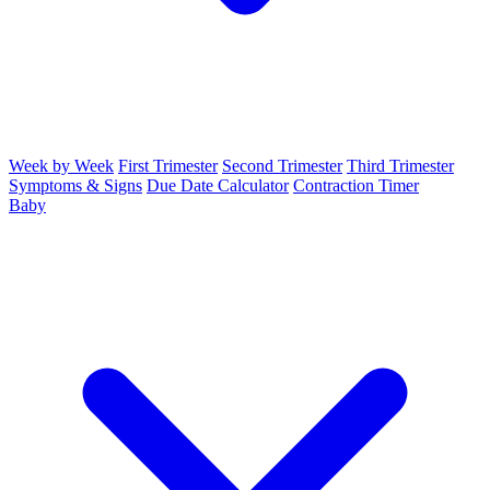
Week by Week
First Trimester
Second Trimester
Third Trimester
Symptoms & Signs
Due Date Calculator
Contraction Timer
Baby