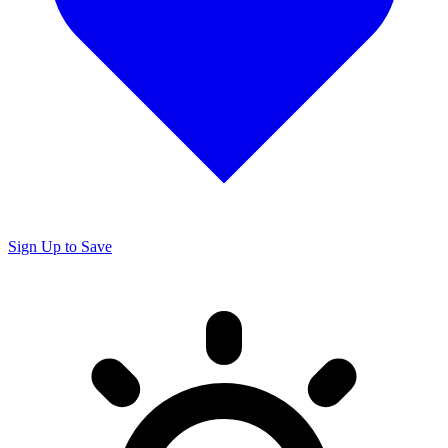
Sign Up to Save