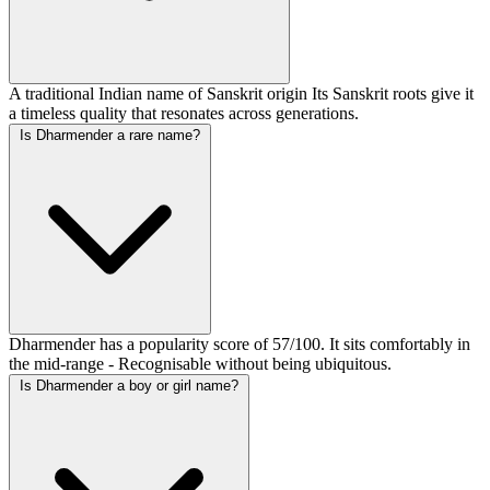
A traditional Indian name of Sanskrit origin Its Sanskrit roots give it
a timeless quality that resonates across generations.
Is Dharmender a rare name?
Dharmender has a popularity score of 57/100. It sits comfortably in
the mid-range - Recognisable without being ubiquitous.
Is Dharmender a boy or girl name?