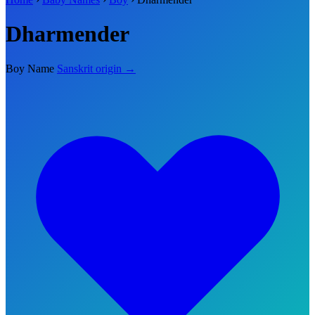
Dharmender
Boy Name
Sanskrit origin →