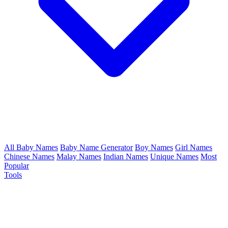
All Baby Names
Baby Name Generator
Boy Names
Girl Names
Chinese Names
Malay Names
Indian Names
Unique Names
Most
Popular
Tools