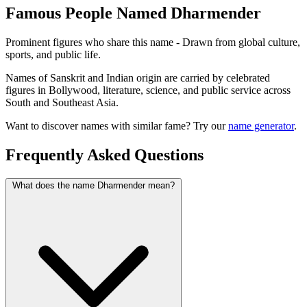
Famous People Named Dharmender
Prominent figures who share this name - Drawn from global culture,
sports, and public life.
Names of Sanskrit and Indian origin are carried by celebrated
figures in Bollywood, literature, science, and public service across
South and Southeast Asia.
Want to discover names with similar fame? Try our
name generator
.
Frequently Asked Questions
What does the name Dharmender mean?