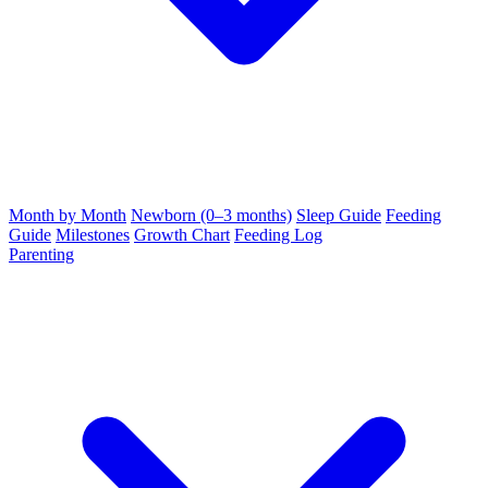
Month by Month
Newborn (0–3 months)
Sleep Guide
Feeding
Guide
Milestones
Growth Chart
Feeding Log
Parenting