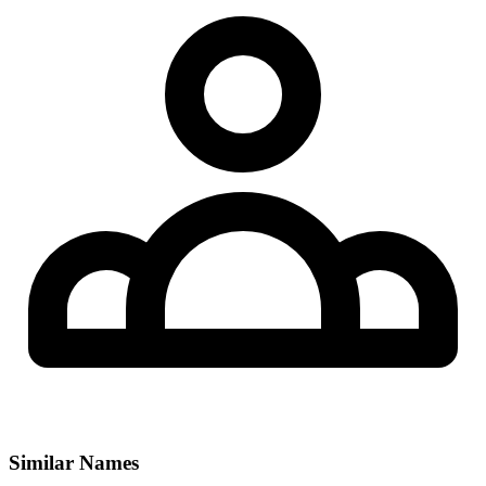
Similar Names