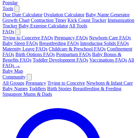
Popular
Tools
Due Date Calculator
Ovulation Calculator
Baby Name Generator
Growth Chart
Contraction Timer
Kick Count Tracker
Immunization
Tracker
Baby Expense Calculator
All Tools
FAQs
Trying to Conceive FAQs
Pregnancy FAQs
Newborn Care FAQs
Baby Sleep FAQs
Breastfeeding FAQs
Introducing Solids FAQs
Maternity Leave FAQs
Childcare & Preschool FAQs
Confinement
FAQs
Birth Options FAQs
Postpartum FAQs
Baby Bonus &
Benefits FAQs
Toddler Development FAQs
Vaccinations FAQs
All
FAQs →
Baby Map
Community
All Groups
Pregnancy
Trying to Conceive
Newborn & Infant Care
Baby Names
Toddlers
Birth Stories
Breastfeeding & Feeding
Singapore Mums & Dads