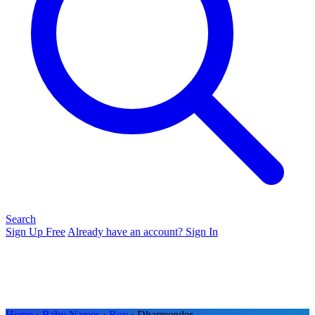
Search
Sign Up Free
Already have an account? Sign In
Home
›
Baby Names
›
Boy
› Dharmender