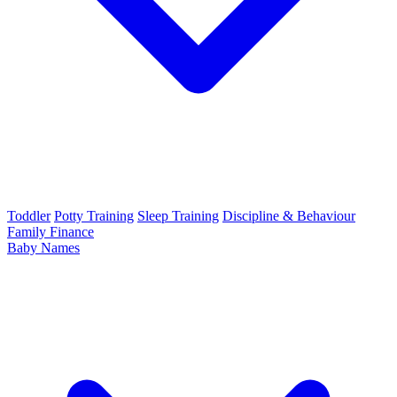
Toddler
Potty Training
Sleep Training
Discipline & Behaviour
Family Finance
Baby Names