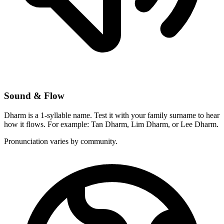
Sound & Flow
Dharm is a 1-syllable name. Test it with your family surname to hear
how it flows. For example: Tan Dharm, Lim Dharm, or Lee Dharm.
Pronunciation varies by community.