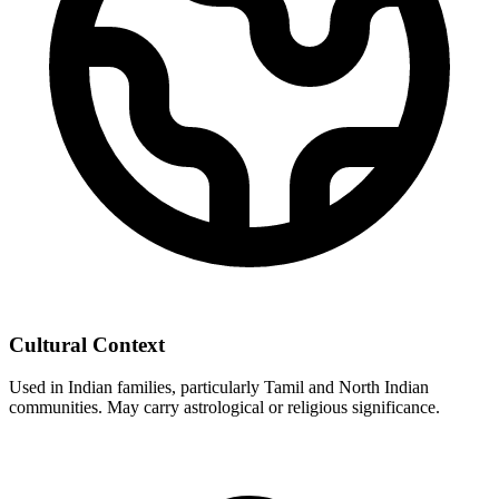
Cultural Context
Used in Indian families, particularly Tamil and North Indian
communities. May carry astrological or religious significance.