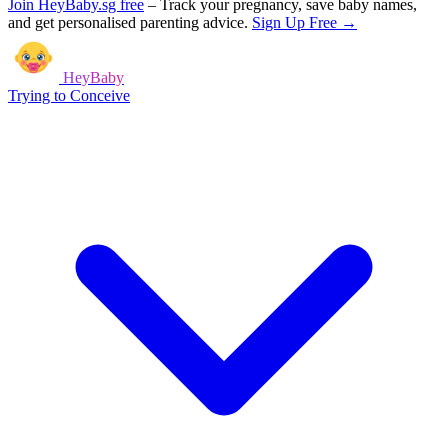
Join HeyBaby.sg free
–
Track your pregnancy, save baby names,
and get personalised parenting advice.
Sign Up Free →
HeyBaby
Trying to Conceive