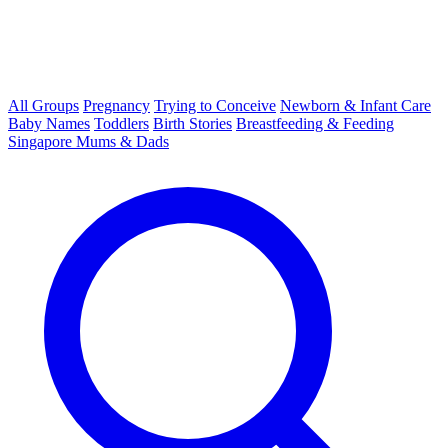
All Groups
Pregnancy
Trying to Conceive
Newborn & Infant Care
Baby Names
Toddlers
Birth Stories
Breastfeeding & Feeding
Singapore Mums & Dads