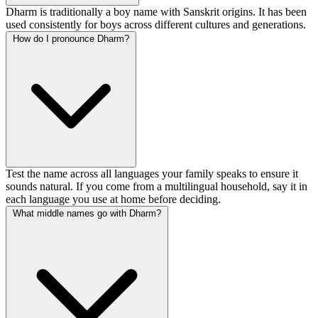
Dharm is traditionally a boy name with Sanskrit origins. It has been
used consistently for boys across different cultures and generations.
How do I pronounce Dharm?
Test the name across all languages your family speaks to ensure it
sounds natural. If you come from a multilingual household, say it in
each language you use at home before deciding.
What middle names go with Dharm?