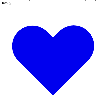
family.