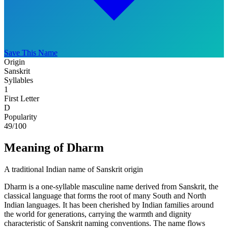
Save This Name
Origin
Sanskrit
Syllables
1
First Letter
D
Popularity
49
/100
Meaning of Dharm
A traditional Indian name of Sanskrit origin
Dharm is a one-syllable masculine name derived from Sanskrit, the
classical language that forms the root of many South and North
Indian languages. It has been cherished by Indian families around
the world for generations, carrying the warmth and dignity
characteristic of Sanskrit naming conventions. The name flows