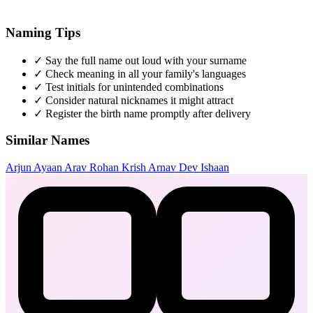
Naming Tips
✓
Say the full name out loud with your surname
✓
Check meaning in all your family's languages
✓
Test initials for unintended combinations
✓
Consider natural nicknames it might attract
✓
Register the birth name promptly after delivery
Similar Names
Arjun
Ayaan
Arav
Rohan
Krish
Arnav
Dev
Ishaan