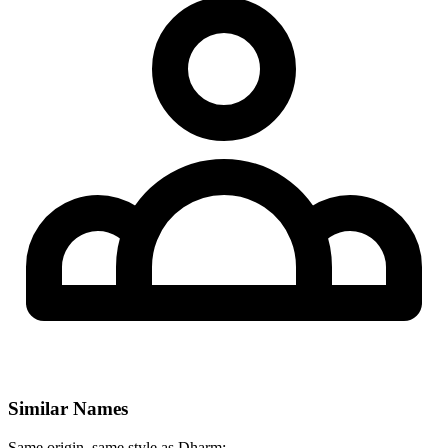
Similar Names
Same origin, same style as Dharm: