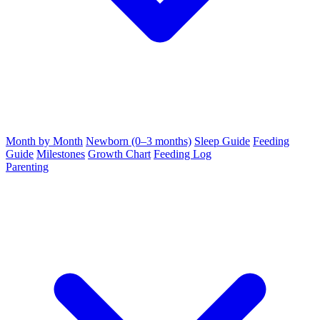
Month by Month
Newborn (0–3 months)
Sleep Guide
Feeding
Guide
Milestones
Growth Chart
Feeding Log
Parenting