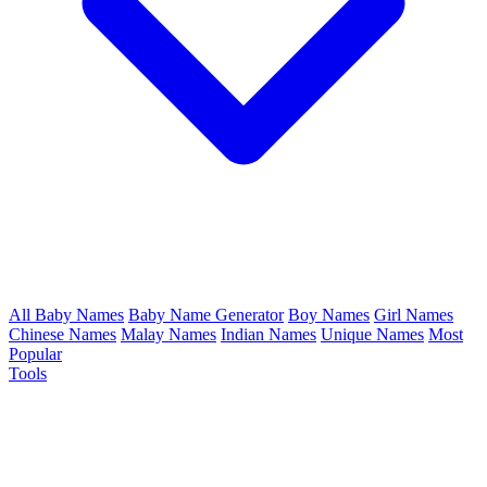
All Baby Names
Baby Name Generator
Boy Names
Girl Names
Chinese Names
Malay Names
Indian Names
Unique Names
Most
Popular
Tools