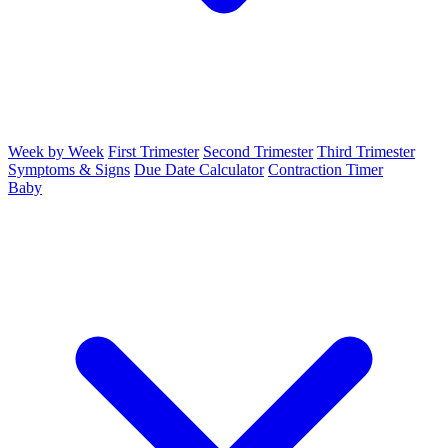
Week by Week
First Trimester
Second Trimester
Third Trimester
Symptoms & Signs
Due Date Calculator
Contraction Timer
Baby