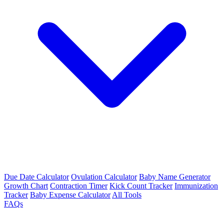
Due Date Calculator
Ovulation Calculator
Baby Name Generator
Growth Chart
Contraction Timer
Kick Count Tracker
Immunization
Tracker
Baby Expense Calculator
All Tools
FAQs