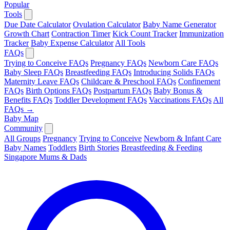
Popular
Tools
Due Date Calculator
Ovulation Calculator
Baby Name Generator
Growth Chart
Contraction Timer
Kick Count Tracker
Immunization
Tracker
Baby Expense Calculator
All Tools
FAQs
Trying to Conceive FAQs
Pregnancy FAQs
Newborn Care FAQs
Baby Sleep FAQs
Breastfeeding FAQs
Introducing Solids FAQs
Maternity Leave FAQs
Childcare & Preschool FAQs
Confinement
FAQs
Birth Options FAQs
Postpartum FAQs
Baby Bonus &
Benefits FAQs
Toddler Development FAQs
Vaccinations FAQs
All
FAQs →
Baby Map
Community
All Groups
Pregnancy
Trying to Conceive
Newborn & Infant Care
Baby Names
Toddlers
Birth Stories
Breastfeeding & Feeding
Singapore Mums & Dads