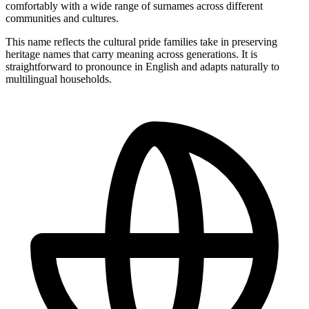
comfortably with a wide range of surnames across different
communities and cultures.
This name reflects the cultural pride families take in preserving
heritage names that carry meaning across generations. It is
straightforward to pronounce in English and adapts naturally to
multilingual households.