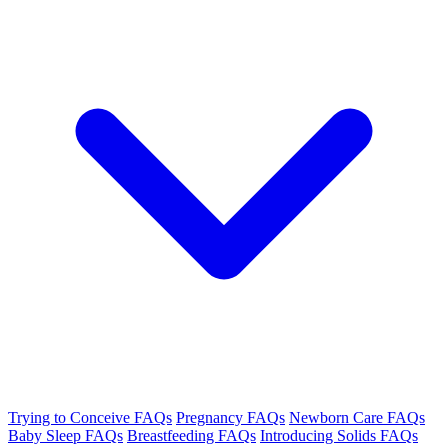
Trying to Conceive FAQs
Pregnancy FAQs
Newborn Care FAQs
Baby Sleep FAQs
Breastfeeding FAQs
Introducing Solids FAQs