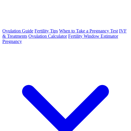
Ovulation Guide
Fertility Tips
When to Take a Pregnancy Test
IVF
& Treatments
Ovulation Calculator
Fertility Window Estimator
Pregnancy