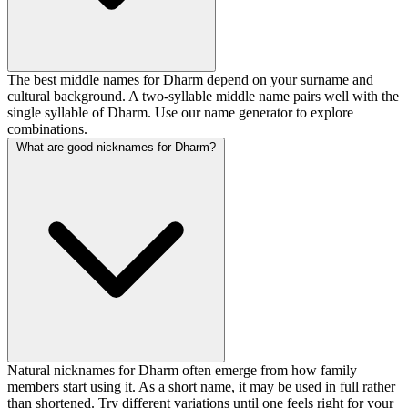
The best middle names for Dharm depend on your surname and
cultural background. A two-syllable middle name pairs well with the
single syllable of Dharm. Use our name generator to explore
combinations.
What are good nicknames for Dharm?
Natural nicknames for Dharm often emerge from how family
members start using it. As a short name, it may be used in full rather
than shortened. Try different variations until one feels right for your