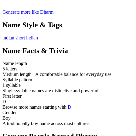
Generate more like Dharm
Name Style & Tags
indian
short
indian
Name Facts & Trivia
Name length
5 letters
Medium length - A comfortable balance for everyday use.
Syllable pattern
1 syllable
Single-syllable names are distinctive and powerful.
First letter
D
Browse more names starting with
D
Gender
Boy
A traditionally boy name across most cultures.