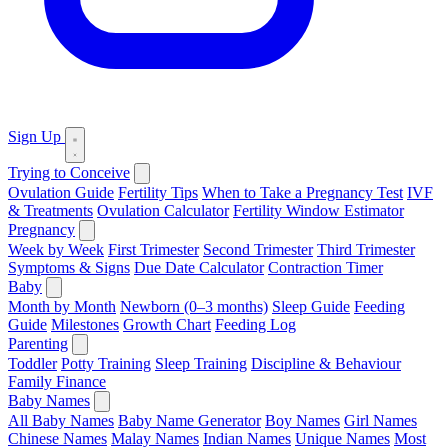
Sign Up
Trying to Conceive
Ovulation Guide
Fertility Tips
When to Take a Pregnancy Test
IVF
& Treatments
Ovulation Calculator
Fertility Window Estimator
Pregnancy
Week by Week
First Trimester
Second Trimester
Third Trimester
Symptoms & Signs
Due Date Calculator
Contraction Timer
Baby
Month by Month
Newborn (0–3 months)
Sleep Guide
Feeding
Guide
Milestones
Growth Chart
Feeding Log
Parenting
Toddler
Potty Training
Sleep Training
Discipline & Behaviour
Family Finance
Baby Names
All Baby Names
Baby Name Generator
Boy Names
Girl Names
Chinese Names
Malay Names
Indian Names
Unique Names
Most