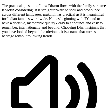
The practical question of how Dharm flows with the family surname
is worth considering. It is straightforward to spell and pronounce
across different languages, making it as practical as it is meaningful
for Indian families worldwide. Names beginning with 'D' tend to
have a decisive, memorable quality - easy to announce and easy to
remember, internationally and beyond. Choosing Dharm signals that
you have looked beyond the obvious - it is a name that carries
heritage without following trends.