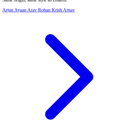
Arjun
Ayaan
Arav
Rohan
Krish
Arnav