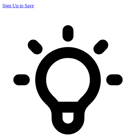
Sign Up to Save