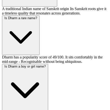
A traditional Indian name of Sanskrit origin Its Sanskrit roots give it
a timeless quality that resonates across generations.
Is Dharm a rare name?
Dharm has a popularity score of 49/100. It sits comfortably in the
mid-range - Recognisable without being ubiquitous.
Is Dharm a boy or girl name?