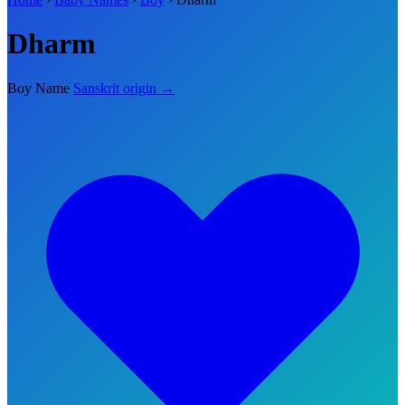
Dharm
Boy Name
Sanskrit origin →