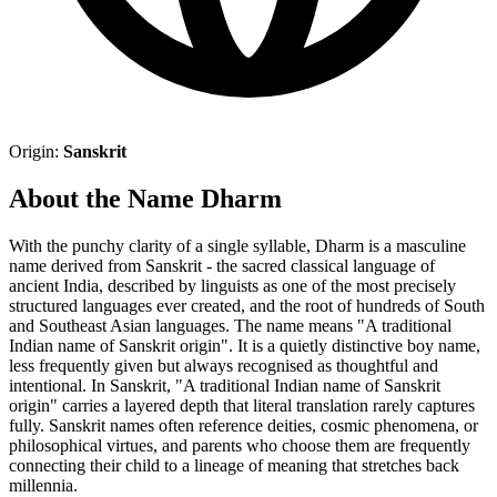
Origin:
Sanskrit
About the Name Dharm
With the punchy clarity of a single syllable, Dharm is a masculine
name derived from Sanskrit - the sacred classical language of
ancient India, described by linguists as one of the most precisely
structured languages ever created, and the root of hundreds of South
and Southeast Asian languages. The name means "A traditional
Indian name of Sanskrit origin". It is a quietly distinctive boy name,
less frequently given but always recognised as thoughtful and
intentional. In Sanskrit, "A traditional Indian name of Sanskrit
origin" carries a layered depth that literal translation rarely captures
fully. Sanskrit names often reference deities, cosmic phenomena, or
philosophical virtues, and parents who choose them are frequently
connecting their child to a lineage of meaning that stretches back
millennia.