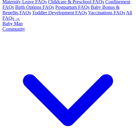
Maternity Leave FAQs
Childcare & Preschool FAQs
Confinement
FAQs
Birth Options FAQs
Postpartum FAQs
Baby Bonus &
Benefits FAQs
Toddler Development FAQs
Vaccinations FAQs
All
FAQs →
Baby Map
Community