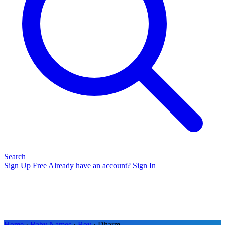
Search
Sign Up Free
Already have an account? Sign In
Home
›
Baby Names
›
Boy
› Dharm