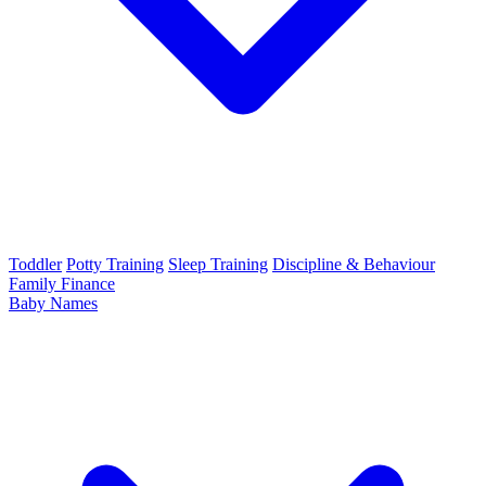
Toddler
Potty Training
Sleep Training
Discipline & Behaviour
Family Finance
Baby Names