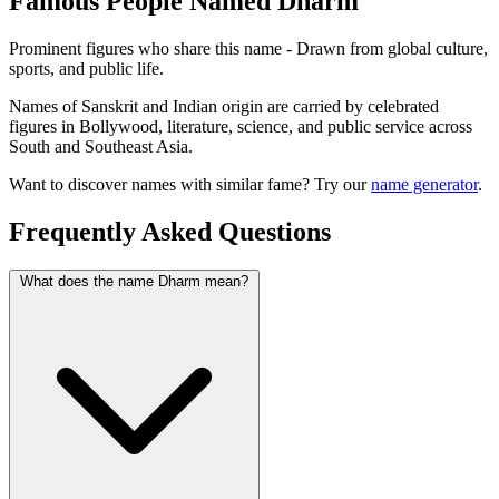
Famous People Named Dharm
Prominent figures who share this name - Drawn from global culture,
sports, and public life.
Names of Sanskrit and Indian origin are carried by celebrated
figures in Bollywood, literature, science, and public service across
South and Southeast Asia.
Want to discover names with similar fame? Try our
name generator
.
Frequently Asked Questions
What does the name Dharm mean?