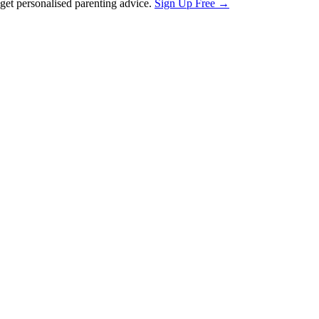
et personalised parenting advice.
Sign Up Free →