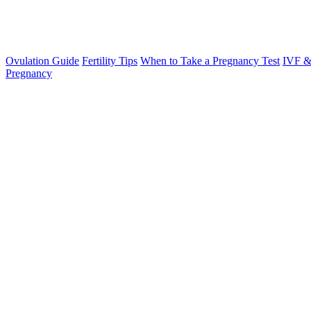
Ovulation Guide
Fertility Tips
When to Take a Pregnancy Test
IVF &
Pregnancy