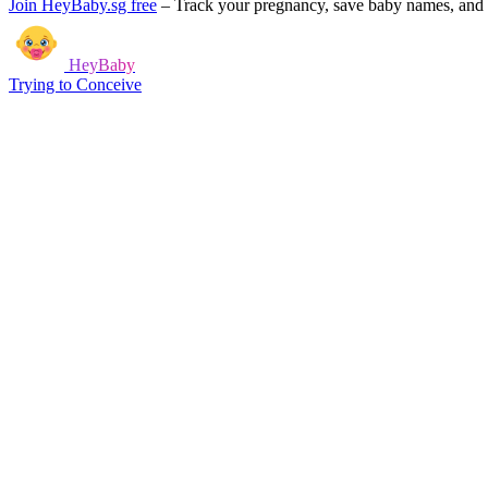
Join HeyBaby.sg free
–
Track your pregnancy, save baby names, and g
HeyBaby
Trying to Conceive