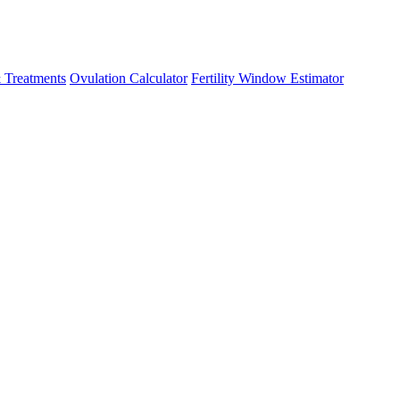
 Treatments
Ovulation Calculator
Fertility Window Estimator