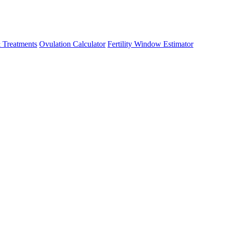
 Treatments
Ovulation Calculator
Fertility Window Estimator