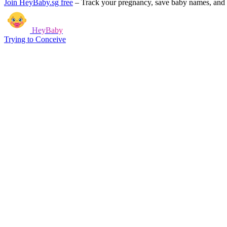
Join HeyBaby.sg free
–
Track your pregnancy, save baby names, and g
HeyBaby
Trying to Conceive