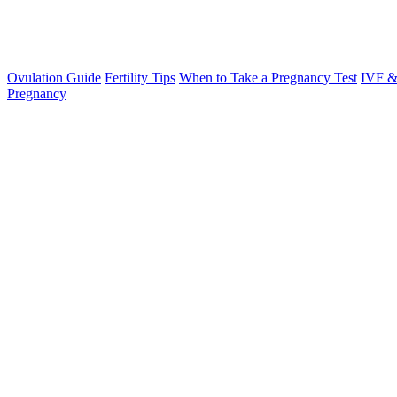
Ovulation Guide
Fertility Tips
When to Take a Pregnancy Test
IVF &
Pregnancy