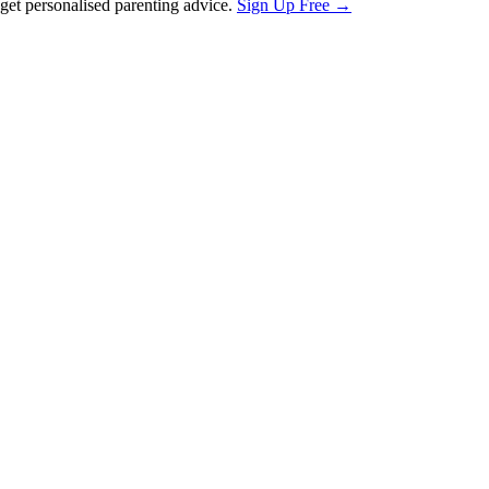
et personalised parenting advice.
Sign Up Free →